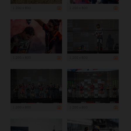
1 200 x 800
1 200 x 800
1 200 x 800
1 200 x 800
1 200 x 800
1 200 x 800