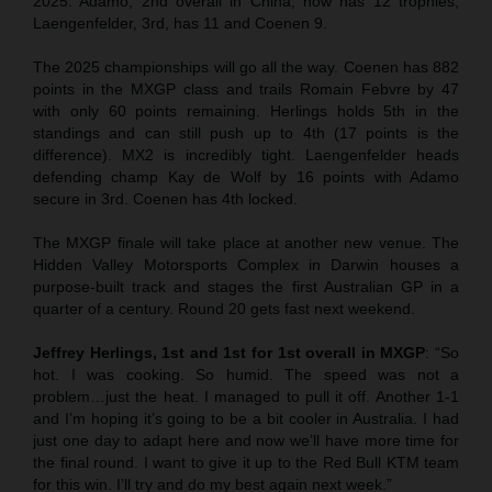
2025. Adamo, 2nd overall in China, now has 12 trophies,
Laengenfelder, 3rd, has 11 and Coenen 9.
The 2025 championships will go all the way. Coenen has 882
points in the MXGP class and trails Romain Febvre by 47
with only 60 points remaining. Herlings holds 5th in the
standings and can still push up to 4th (17 points is the
difference). MX2 is incredibly tight. Laengenfelder heads
defending champ Kay de Wolf by 16 points with Adamo
secure in 3rd. Coenen has 4th locked.
The MXGP finale will take place at another new venue. The
Hidden Valley Motorsports Complex in Darwin houses a
purpose-built track and stages the first Australian GP in a
quarter of a century. Round 20 gets fast next weekend.
Jeffrey Herlings, 1st and 1st for 1st overall in MXGP
: “So
hot. I was cooking. So humid. The speed was not a
problem…just the heat. I managed to pull it off. Another 1-1
and I’m hoping it’s going to be a bit cooler in Australia. I had
just one day to adapt here and now we’ll have more time for
the final round. I want to give it up to the Red Bull KTM team
for this win. I’ll try and do my best again next week.”