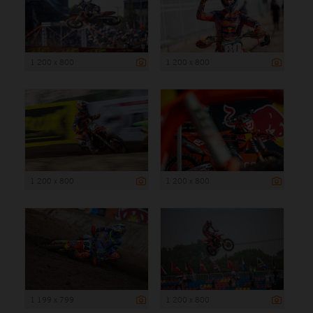
1 200 x 800
1 200 x 800
1 200 x 800
1 200 x 800
1 199 x 799
1 200 x 800