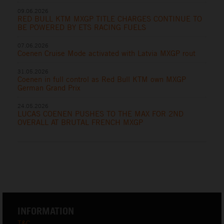
09.06.2026
RED BULL KTM MXGP TITLE CHARGES CONTINUE TO
BE POWERED BY ETS RACING FUELS
07.06.2026
Coenen Cruise Mode activated with Latvia MXGP rout
31.05.2026
Coenen in full control as Red Bull KTM own MXGP
German Grand Prix
24.05.2026
LUCAS COENEN PUSHES TO THE MAX FOR 2ND
OVERALL AT BRUTAL FRENCH MXGP
INFORMATION
T&C