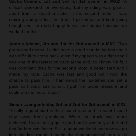
Sacha Coenen, 1st and 3rd for 1st overall in MX2:
“A
difficult weekend for everybody but my riding was good…
apart from a stupid mistake in the second moto. I was
cruising and just lost the front. I picked-up and kept going
though and I’m really happy to win and happy because we
worked for this.”
Andrea Adamo, 4th and 1st for 2nd overall in MX2
: “Two
pretty good motos. I didn’t have a good start in the first and it
was difficult to come back, even if my speed was alright and I
was one of the fastest on track at the end, so I know I’m fit. I
was confident then for the second moto. A better start and I
made my race. Sacha was fast and good but I took the
chance to pass him. I hammered the lap-times and set a
pace so I could see Simon. I put him under pressure and
could win the moto. Super.”
Simon Laengenfelder, 3rd and 2nd for 3rd overall in MX2
:
“Finally a good start in the second race and it meant I could
stay away from problems. When the track was more
technical, I was feeling quite good and it was only at the end
that Andrea was faster. Still, a good weekend and now we go
into the last round. I made the [championship] gap a bit