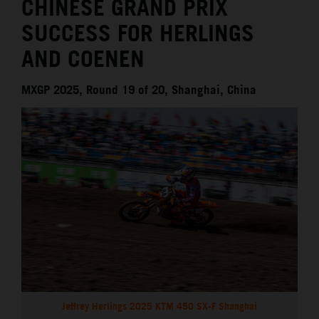
CHINESE GRAND PRIX
SUCCESS FOR HERLINGS
AND COENEN
MXGP 2025, Round 19 of 20, Shanghai, China
Jeffrey Herlings 2025 KTM 450 SX-F Shanghai