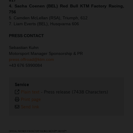
4. Sacha Coenen (BEL) Red Bull KTM Factory Racing,
756
5. Camden McLellan (RSA), Triumph, 612
7. Liam Everts (BEL), Husqvarna 606
PRESS CONTACT
Sebastian Kuhn
Motorsport Manager Sponsorship & PR
press.offroad@ktm.com
+43 676 5990084
Service
Plain text
-
Press release (7438 Characters)
Print page
Send link
⠀