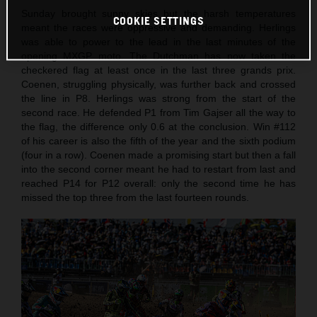
Sunday brought sunny skies but the harsh temperatures
COOKIE SETTINGS
meant the races were oppressive and demanding. Herlings
was able to power to the lead in the last minutes of the
opening MXGP moto. The Dutchman has now taken the
checkered flag at least once in the last three grands prix.
Coenen, struggling physically, was further back and crossed
the line in P8. Herlings was strong from the start of the
second race. He defended P1 from Tim Gajser all the way to
the flag, the difference only 0.6 at the conclusion. Win #112
of his career is also the fifth of the year and the sixth podium
(four in a row). Coenen made a promising start but then a fall
into the second corner meant he had to restart from last and
reached P14 for P12 overall: only the second time he has
missed the top three from the last fourteen rounds.