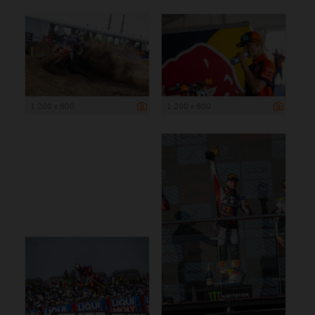
1 200 x 800
1 200 x 800