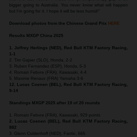
bigger going to Australia. You never know what will happen
but I’m going for it. I hope it will be less humid!”
Download photos from the Chinese Grand Prix
HERE
Results MXGP
China
2025
1. Jeffrey Herlings (NED), Red Bull KTM Factory Racing,
1-1
2. Tim Gajser (SLO), Honda, 2-2
3. Ruben Fernandez (ESP), Honda, 5-3
4. Romain Febvre (FRA), Kawasaki, 4-4
5. Maxime Renaux (FRA) Yamaha 3-6
12. Lucas Coenen (BEL), Red Bull KTM Factory Racing,
9-14
Standings MXGP 2025 after 19 of 20 rounds
1. Romain Febvre (FRA), Kawasaki, 929 points
2. Lucas Coenen (BEL), Red Bull KTM Factory Racing,
882
3. Glenn Coldenhoff (NED), Fantic, 665