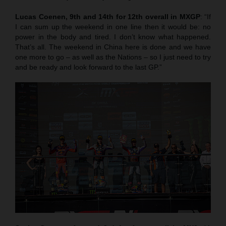
Lucas Coenen, 9th and 14th for 12th overall in MXGP
: “If
I can sum up the weekend in one line then it would be: no
power in the body and tired. I don’t know what happened.
That’s all. The weekend in China here is done and we have
one more to go – as well as the Nations – so I just need to try
and be ready and look forward to the last GP.”