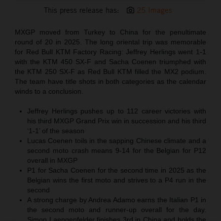
This press release has:
25 Images
MXGP moved from Turkey to China for the penultimate
round of 20 in 2025. The long oriental trip was memorable
for Red Bull KTM Factory Racing: Jeffrey Herlings went 1-1
with the KTM 450 SX-F and Sacha Coenen triumphed with
the KTM 250 SX-F as Red Bull KTM filled the MX2 podium.
The team have title shots in both categories as the calendar
winds to a conclusion.
Jeffrey Herlings pushes up to 112 career victories with
his third MXGP Grand Prix win in succession and his third
‘1-1’ of the season
Lucas Coenen toils in the sapping Chinese climate and a
second moto crash means 9-14 for the Belgian for P12
overall in MXGP
P1 for Sacha Coenen for the second time in 2025 as the
Belgian wins the first moto and strives to a P4 run in the
second
A strong charge by Andrea Adamo earns the Italian P1 in
the second moto and runner-up overall for the day.
Simon Laengenfelder finishes 3rd in China and holds the