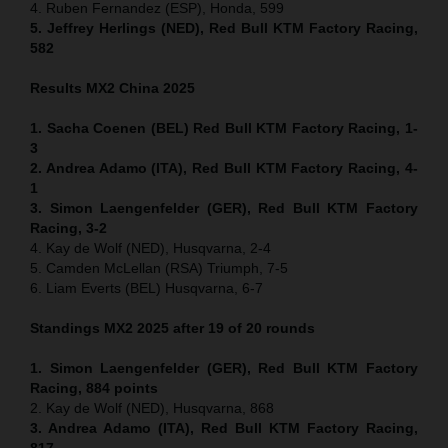
4. Ruben Fernandez (ESP), Honda, 599
5. Jeffrey Herlings (NED), Red Bull KTM Factory Racing,
582
Results MX2
China
2025
1. Sacha Coenen (BEL) Red Bull KTM Factory Racing, 1-
3
2. Andrea Adamo (ITA), Red Bull KTM Factory Racing, 4-
1
3. Simon Laengenfelder (GER), Red Bull KTM Factory
Racing, 3-2
4. Kay de Wolf (NED), Husqvarna, 2-4
5. Camden McLellan (RSA) Triumph, 7-5
6. Liam Everts (BEL) Husqvarna, 6-7
Standings MX2 2025 after 19 of 20 rounds
1. Simon Laengenfelder (GER), Red Bull KTM Factory
Racing, 884
points
2. Kay de Wolf (NED), Husqvarna, 868
3. Andrea Adamo (ITA), Red Bull KTM Factory Racing,
817