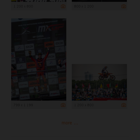
1 200 x 800
800 x 1 200
799 x 1 199
1 200 x 800
more ...