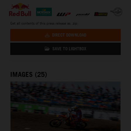
Get all contents of this press release as .zip:
DIRECT DOWNLOAD
SAVE TO LIGHTBOX
IMAGES (25)