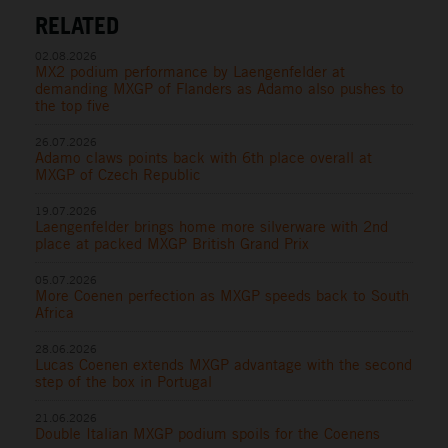
RELATED
02.08.2026
MX2 podium performance by Laengenfelder at
demanding MXGP of Flanders as Adamo also pushes to
the top five
26.07.2026
Adamo claws points back with 6th place overall at
MXGP of Czech Republic
19.07.2026
Laengenfelder brings home more silverware with 2nd
place at packed MXGP British Grand Prix
05.07.2026
More Coenen perfection as MXGP speeds back to South
Africa
28.06.2026
Lucas Coenen extends MXGP advantage with the second
step of the box in Portugal
21.06.2026
Double Italian MXGP podium spoils for the Coenens