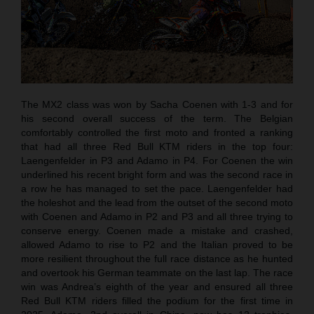
The MX2 class was won by Sacha Coenen with 1-3 and for
his second overall success of the term. The Belgian
comfortably controlled the first moto and fronted a ranking
that had all three Red Bull KTM riders in the top four:
Laengenfelder in P3 and Adamo in P4. For Coenen the win
underlined his recent bright form and was the second race in
a row he has managed to set the pace. Laengenfelder had
the holeshot and the lead from the outset of the second moto
with Coenen and Adamo in P2 and P3 and all three trying to
conserve energy. Coenen made a mistake and crashed,
allowed Adamo to rise to P2 and the Italian proved to be
more resilient throughout the full race distance as he hunted
and overtook his German teammate on the last lap. The race
win was Andrea’s eighth of the year and ensured all three
Red Bull KTM riders filled the podium for the first time in