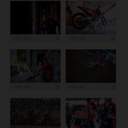
1 200 x 800
1 200 x 800
1 200 x 800
1 200 x 800