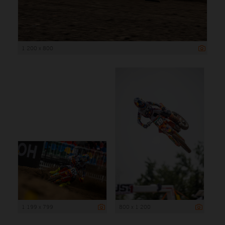
1 200 x 800
1 199 x 799
800 x 1 200