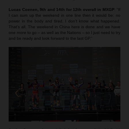
Lucas Coenen, 9th and 14th for 12th overall in MXGP
: “If
I can sum up the weekend in one line then it would be: no
power in the body and tired. I don’t know what happened.
That’s all. The weekend in China here is done and we have
one more to go – as well as the Nations – so I just need to try
and be ready and look forward to the last GP.”