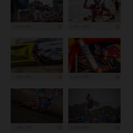
1 200 x 800
1 200 x 800
1 200 x 800
1 200 x 800
1 199 x 799
1 200 x 800