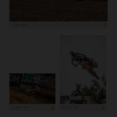
1 200 x 800
1 199 x 799
800 x 1 200