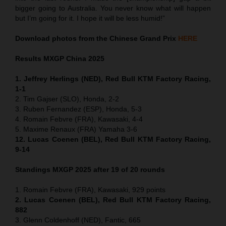
bigger going to Australia. You never know what will happen
but I’m going for it. I hope it will be less humid!”
Download photos from the Chinese Grand Prix
HERE
Results MXGP
China
2025
1. Jeffrey Herlings (NED), Red Bull KTM Factory Racing,
1-1
2. Tim Gajser (SLO), Honda, 2-2
3. Ruben Fernandez (ESP), Honda, 5-3
4. Romain Febvre (FRA), Kawasaki, 4-4
5. Maxime Renaux (FRA) Yamaha 3-6
12. Lucas Coenen (BEL), Red Bull KTM Factory Racing,
9-14
Standings MXGP 2025 after 19 of 20 rounds
1. Romain Febvre (FRA), Kawasaki, 929 points
2. Lucas Coenen (BEL), Red Bull KTM Factory Racing,
882
3. Glenn Coldenhoff (NED), Fantic, 665