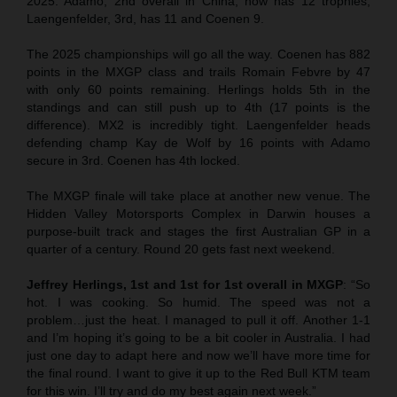
2025. Adamo, 2nd overall in China, now has 12 trophies,
Laengenfelder, 3rd, has 11 and Coenen 9.
The 2025 championships will go all the way. Coenen has 882
points in the MXGP class and trails Romain Febvre by 47
with only 60 points remaining. Herlings holds 5th in the
standings and can still push up to 4th (17 points is the
difference). MX2 is incredibly tight. Laengenfelder heads
defending champ Kay de Wolf by 16 points with Adamo
secure in 3rd. Coenen has 4th locked.
The MXGP finale will take place at another new venue. The
Hidden Valley Motorsports Complex in Darwin houses a
purpose-built track and stages the first Australian GP in a
quarter of a century. Round 20 gets fast next weekend.
Jeffrey Herlings, 1st and 1st for 1st overall in MXGP
: “So
hot. I was cooking. So humid. The speed was not a
problem…just the heat. I managed to pull it off. Another 1-1
and I’m hoping it’s going to be a bit cooler in Australia. I had
just one day to adapt here and now we’ll have more time for
the final round. I want to give it up to the Red Bull KTM team
for this win. I’ll try and do my best again next week.”