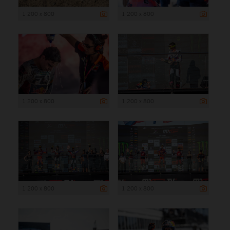
1 200 x 800
1 200 x 800
1 200 x 800
1 200 x 800
1 200 x 800
1 200 x 800