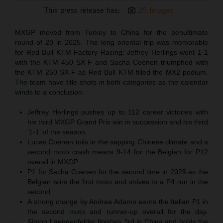
This press release has:
25 Images
MXGP moved from Turkey to China for the penultimate
round of 20 in 2025. The long oriental trip was memorable
for Red Bull KTM Factory Racing: Jeffrey Herlings went 1-1
with the KTM 450 SX-F and Sacha Coenen triumphed with
the KTM 250 SX-F as Red Bull KTM filled the MX2 podium.
The team have title shots in both categories as the calendar
winds to a conclusion.
Jeffrey Herlings pushes up to 112 career victories with
his third MXGP Grand Prix win in succession and his third
‘1-1’ of the season
Lucas Coenen toils in the sapping Chinese climate and a
second moto crash means 9-14 for the Belgian for P12
overall in MXGP
P1 for Sacha Coenen for the second time in 2025 as the
Belgian wins the first moto and strives to a P4 run in the
second
A strong charge by Andrea Adamo earns the Italian P1 in
the second moto and runner-up overall for the day.
Simon Laengenfelder finishes 3rd in China and holds the