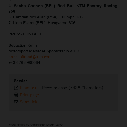
4. Sacha Coenen (BEL) Red Bull KTM Factory Racing,
756
5. Camden McLellan (RSA), Triumph, 612
7. Liam Everts (BEL), Husqvarna 606
PRESS CONTACT
Sebastian Kuhn
Motorsport Manager Sponsorship & PR
press.offroad@ktm.com
+43 676 5990084
Service
Plain text
-
Press release (7438 Characters)
Print page
Send link
⠀