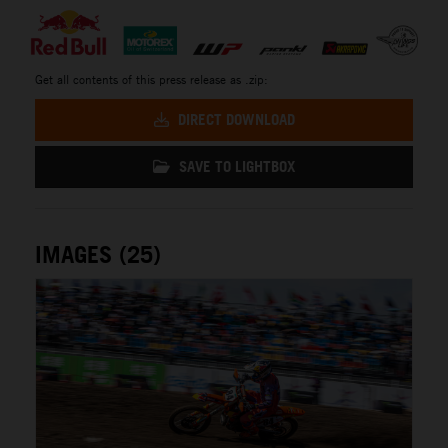
Get all contents of this press release as .zip:
DIRECT DOWNLOAD
SAVE TO LIGHTBOX
IMAGES (25)