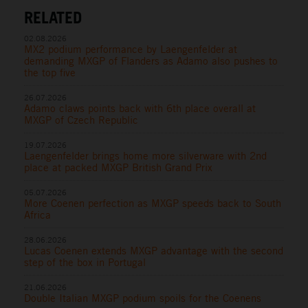
RELATED
02.08.2026
MX2 podium performance by Laengenfelder at
demanding MXGP of Flanders as Adamo also pushes to
the top five
26.07.2026
Adamo claws points back with 6th place overall at
MXGP of Czech Republic
19.07.2026
Laengenfelder brings home more silverware with 2nd
place at packed MXGP British Grand Prix
05.07.2026
More Coenen perfection as MXGP speeds back to South
Africa
28.06.2026
Lucas Coenen extends MXGP advantage with the second
step of the box in Portugal
21.06.2026
Double Italian MXGP podium spoils for the Coenens