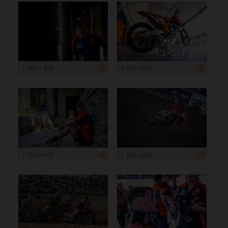
1 200 x 800
1 200 x 800
1 200 x 800
1 200 x 800