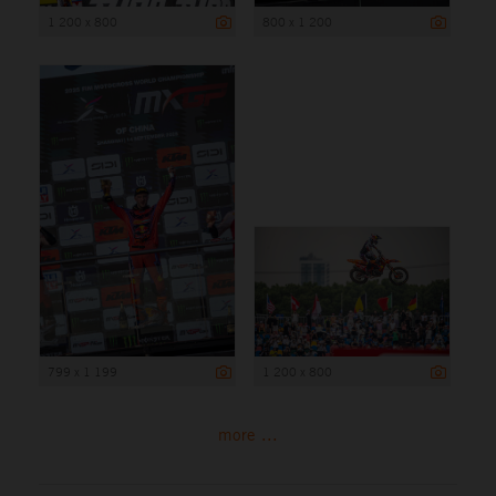
1 200 x 800
800 x 1 200
799 x 1 199
1 200 x 800
more ...