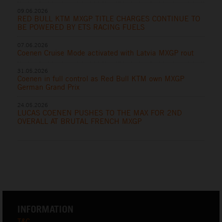
09.06.2026
RED BULL KTM MXGP TITLE CHARGES CONTINUE TO
BE POWERED BY ETS RACING FUELS
07.06.2026
Coenen Cruise Mode activated with Latvia MXGP rout
31.05.2026
Coenen in full control as Red Bull KTM own MXGP
German Grand Prix
24.05.2026
LUCAS COENEN PUSHES TO THE MAX FOR 2ND
OVERALL AT BRUTAL FRENCH MXGP
INFORMATION
T&C