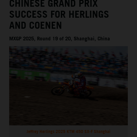
CHINESE GRAND PRIX
SUCCESS FOR HERLINGS
AND COENEN
MXGP 2025, Round 19 of 20, Shanghai, China
Jeffrey Herlings 2025 KTM 450 SX-F Shanghai