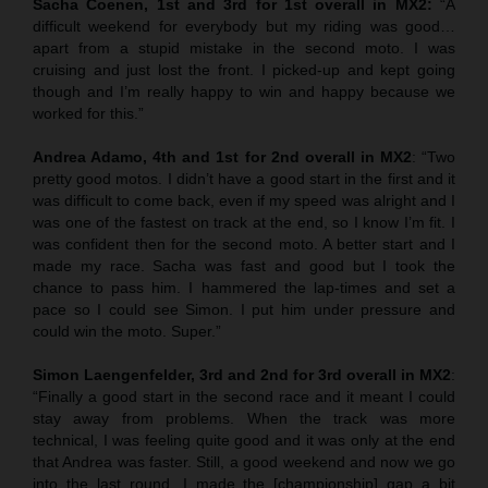
Sacha Coenen, 1st and 3rd for 1st overall in MX2:
“A
difficult weekend for everybody but my riding was good…
apart from a stupid mistake in the second moto. I was
cruising and just lost the front. I picked-up and kept going
though and I’m really happy to win and happy because we
worked for this.”
Andrea Adamo, 4th and 1st for 2nd overall in MX2
: “Two
pretty good motos. I didn’t have a good start in the first and it
was difficult to come back, even if my speed was alright and I
was one of the fastest on track at the end, so I know I’m fit. I
was confident then for the second moto. A better start and I
made my race. Sacha was fast and good but I took the
chance to pass him. I hammered the lap-times and set a
pace so I could see Simon. I put him under pressure and
could win the moto. Super.”
Simon Laengenfelder, 3rd and 2nd for 3rd overall in MX2
:
“Finally a good start in the second race and it meant I could
stay away from problems. When the track was more
technical, I was feeling quite good and it was only at the end
that Andrea was faster. Still, a good weekend and now we go
into the last round. I made the [championship] gap a bit