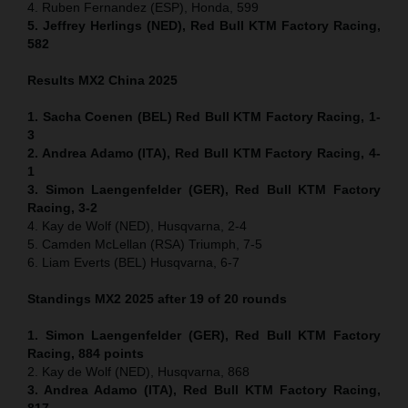
4. Ruben Fernandez (ESP), Honda, 599
5. Jeffrey Herlings (NED), Red Bull KTM Factory Racing,
582
Results MX2
China
2025
1. Sacha Coenen (BEL) Red Bull KTM Factory Racing, 1-
3
2. Andrea Adamo (ITA), Red Bull KTM Factory Racing, 4-
1
3. Simon Laengenfelder (GER), Red Bull KTM Factory
Racing, 3-2
4. Kay de Wolf (NED), Husqvarna, 2-4
5. Camden McLellan (RSA) Triumph, 7-5
6. Liam Everts (BEL) Husqvarna, 6-7
Standings MX2 2025 after 19 of 20 rounds
1. Simon Laengenfelder (GER), Red Bull KTM Factory
Racing, 884
points
2. Kay de Wolf (NED), Husqvarna, 868
3. Andrea Adamo (ITA), Red Bull KTM Factory Racing,
817