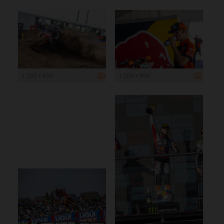
1 200 x 800
1 200 x 800