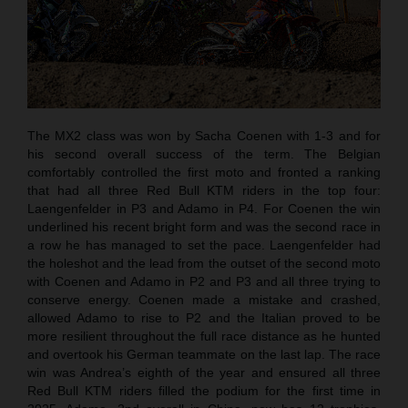
The MX2 class was won by Sacha Coenen with 1-3 and for
his second overall success of the term. The Belgian
comfortably controlled the first moto and fronted a ranking
that had all three Red Bull KTM riders in the top four:
Laengenfelder in P3 and Adamo in P4. For Coenen the win
underlined his recent bright form and was the second race in
a row he has managed to set the pace. Laengenfelder had
the holeshot and the lead from the outset of the second moto
with Coenen and Adamo in P2 and P3 and all three trying to
conserve energy. Coenen made a mistake and crashed,
allowed Adamo to rise to P2 and the Italian proved to be
more resilient throughout the full race distance as he hunted
and overtook his German teammate on the last lap. The race
win was Andrea’s eighth of the year and ensured all three
Red Bull KTM riders filled the podium for the first time in