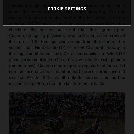
Sunday brought sunny skies but the harsh temperatures
COOKIE SETTINGS
meant the races were oppressive and demanding. Herlings
was able to power to the lead in the last minutes of the
opening MXGP moto. The Dutchman has now taken the
checkered flag at least once in the last three grands prix.
Coenen, struggling physically, was further back and crossed
the line in P8. Herlings was strong from the start of the
second race. He defended P1 from Tim Gajser all the way to
the flag, the difference only 0.6 at the conclusion. Win #112
of his career is also the fifth of the year and the sixth podium
(four in a row). Coenen made a promising start but then a fall
into the second corner meant he had to restart from last and
reached P14 for P12 overall: only the second time he has
missed the top three from the last fourteen rounds.