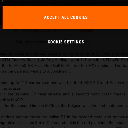
ACCEPT ALL COOKIES
Jeffrey Herlings 2025 KTM 450 SX-F Shanghai
This press release has:
25 Images
COOKIE SETTINGS
y to China for the penultimate round of 20 in 2025. The long orien
l KTM Factory Racing: Jeffrey Herlings went 1-1 with the KTM 450 SX
 the KTM 250 SX-F as Red Bull KTM filled the MX2 podium. The tea
s as the calendar winds to a conclusion.
ushes up to 112 career victories with his third MXGP Grand Prix win i
of the season
s in the sapping Chinese climate and a second moto crash means 
erall in MXGP
 for the second time in 2025 as the Belgian wins the first moto and st
 Andrea Adamo earns the Italian P1 in the second moto and runner-up
genfelder finishes 3rd in China and holds the red plate into the seaso