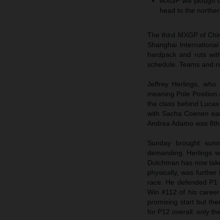
MXGP will plough on
head to the norther
The third MXGP of Chin
Shanghai International
hardpack and ruts wit
schedule. Teams and rid
Jeffrey Herlings, who
meaning Pole Position a
the class behind Luca
with Sacha Coenen ear
Andrea Adamo was 8th
Sunday brought sunn
demanding. Herlings w
Dutchman has now taken 
physically, was further
race. He defended P1 f
Win #112 of his career
promising start but th
for P12 overall: only t