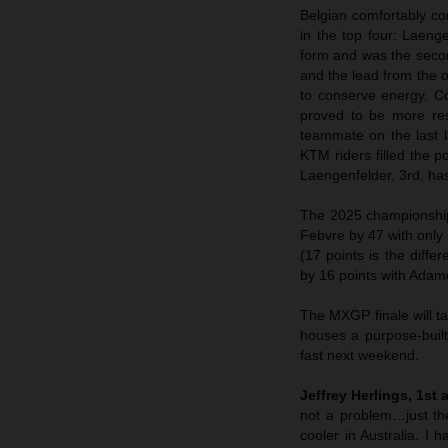
Belgian comfortably con
in the top four: Laeng
form and was the seco
and the lead from the 
to conserve energy. C
proved to be more res
teammate on the last l
KTM riders filled the p
Laengenfelder, 3rd, ha
The 2025 championships
Febvre by 47 with only 
(17 points is the diff
by 16 points with Adam
The MXGP finale will t
houses a purpose-built
fast next weekend.
Jeffrey Herlings, 1st 
not a problem…just the
cooler in Australia. I 