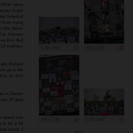
ll KTM riders
ecent bright
the holeshot
three trying
 the Italian
k his German
ree Red Bull
 12 trophies,
1 200 x 800
800 x 1 200
rails Romain
ush up to 4th
 Kay de Wolf
ex in Darwin
Round 20 gets
he speed was
799 x 1 199
1 200 x 800
g to be a bit
inal round. I
more ...