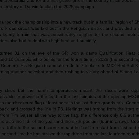
to Australia and for the first grand prix in the country since 2001. Th
n territory of Darwin to close the 2025 campaign
a took the championship into a new track but in a familiar region of 
 off-road circuit was laid out in the Fengxian district and provided 
h loamy terrain that was considerably rougher for the second motos
ers also had to deal with high heat and humidity.
 turned 31 on the eve of the GP, won a damp Qualification Heat 
nd 10 championship points for the fourth time in 2025 (the second hig
s Coenen). His Belgian teammate rode to 7th place. In MX2 Red Bull 
ning another holeshot and then rushing to victory ahead of Simon La
.
y skies but the harsh temperatures meant the races were opp
as able to power to the lead in the last minutes of the opening MX
the checkered flag at least once in the last three grands prix. Coene
 back and crossed the line in P8. Herlings was strong from the start 
rom Tim Gajser all the way to the flag, the difference only 0.6 at th
 is also the fifth of the year and the sixth podium (four in a row). 
en a fall into the second corner meant he had to restart from last an
he second time he has missed the top three from the last fourteen round