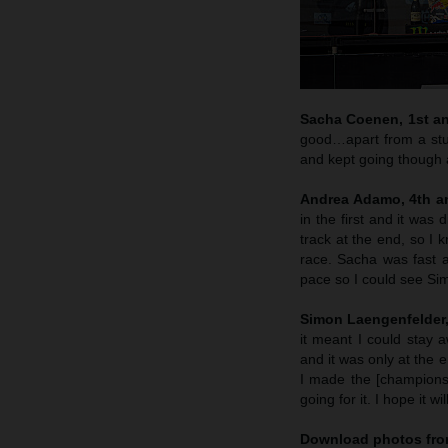
Sacha Coenen, 1st and
good…apart from a stup
and kept going though 
Andrea Adamo, 4th an
in the first and it was
track at the end, so I 
race. Sacha was fast 
pace so I could see Si
Simon Laengenfelder, 
it meant I could stay 
and it was only at the 
I made the [championsh
going for it. I hope it wi
Download photos fro