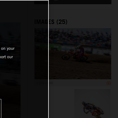
IMAGES (25)
 on your
ort our
1 200 x 800