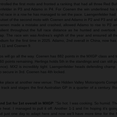
trolled the first moto and fronted a ranking that had all three Red Bu
enfelder in P3 and Adamo in P4. For Coenen the win underlined his r
nd race in a row he has managed to set the pace. Laengenfelder had 
outset of the second moto with Coenen and Adamo in P2 and P3 and all 
oenen made a mistake and crashed, allowed Adamo to rise to P2 and
ilient throughout the full race distance as he hunted and overtoo
ap. The race win was Andrea’s eighth of the year and ensured all th
odium for the first time in 2025. Adamo, 2nd overall in China, now has
s 11 and Coenen 9.
 will go all the way. Coenen has 882 points in the MXGP class and t
60 points remaining. Herlings holds 5th in the standings and can still p
erence). MX2 is incredibly tight. Laengenfelder heads defending champ
o secure in 3rd. Coenen has 4th locked.
ake place at another new venue. The Hidden Valley Motorsports Compl
 track and stages the first Australian GP in a quarter of a century. 
and 1st for 1st overall in MXGP
: “So hot. I was cooking. So humid. T
 heat. I managed to pull it off. Another 1-1 and I’m hoping it’s goin
had just one day to adapt here and now we’ll have more time for the f