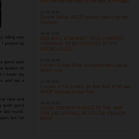
with the second step of the box in Portugal
21.06.2026
Double Italian MXGP podium spoils for the
Coenens
09.06.2026
my riding was
RED BULL KTM MXGP TITLE CHARGES
CONTINUE TO BE POWERED BY ETS
. I picked-up
RACING FUELS
07.06.2026
 a good start
Coenen Cruise Mode activated with Latvia
he fastest on
MXGP rout
and I made my
es and set a
31.05.2026
Coenen in full control as Red Bull KTM own
MXGP German Grand Prix
cond race and
24.05.2026
g quite good
LUCAS COENEN PUSHES TO THE MAX
e last round.
FOR 2ND OVERALL AT BRUTAL FRENCH
ppen but I’m
MXGP