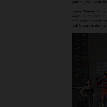
want to give it up to th
Lucas Coenen, 9th an
would be: no power in 
here is done and we hav
look forward to the last