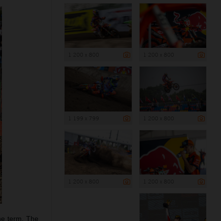
1 200 x 800
1 200 x 800
1 199 x 799
1 200 x 800
1 200 x 800
1 200 x 800
he term. The