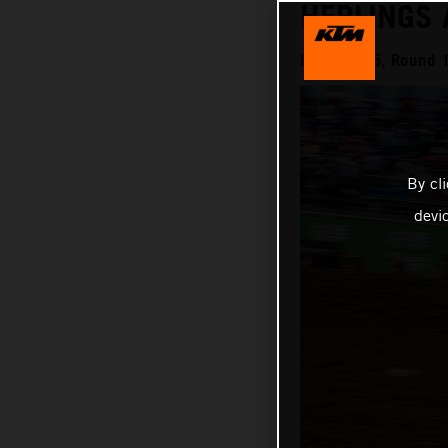
HERLINGS
MXGP 2025, Round 1
By cl
devi