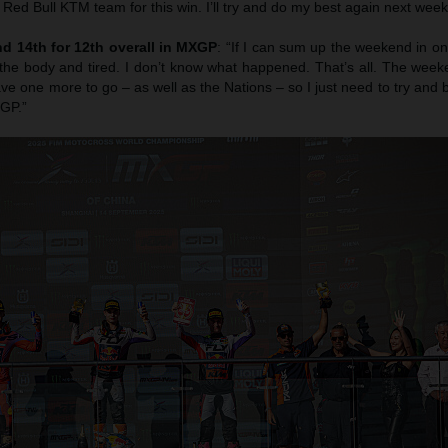
e Red Bull KTM team for this win. I’ll try and do my best again next week
d 14th for 12th overall in MXGP
: “If I can sum up the weekend in one
the body and tired. I don’t know what happened. That’s all. The week
e one more to go – as well as the Nations – so I just need to try and
 GP.”