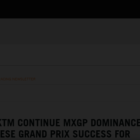
RACING NEWSLETTER
 KTM CONTINUE MXGP DOMINANC
ESE GRAND PRIX SUCCESS FOR