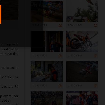
1 199 x 799
800 x 1 200
tal trip was
-F and Sacha
m have title
1 200 x 800
1 200 x 800
n succession
9-14 for the
1 200 x 800
1 200 x 800
rives to a P4
 overall for
n closer