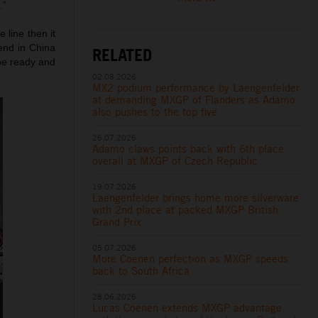
.”
 line then it
end in China
RELATED
 be ready and
02.08.2026
MX2 podium performance by Laengenfelder
at demanding MXGP of Flanders as Adamo
also pushes to the top five
26.07.2026
Adamo claws points back with 6th place
overall at MXGP of Czech Republic
19.07.2026
Laengenfelder brings home more silverware
with 2nd place at packed MXGP British
Grand Prix
05.07.2026
More Coenen perfection as MXGP speeds
back to South Africa
28.06.2026
Lucas Coenen extends MXGP advantage