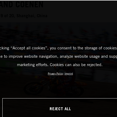
 AND COENEN
9 of 20, Shanghai, China
icking “Accept all cookies”, you consent to the storage of cookies
ce to improve website navigation, analyze website usage and supp
marketing efforts. Cookies can also be rejected.
Privacy Policy
Imprint
REJECT ALL