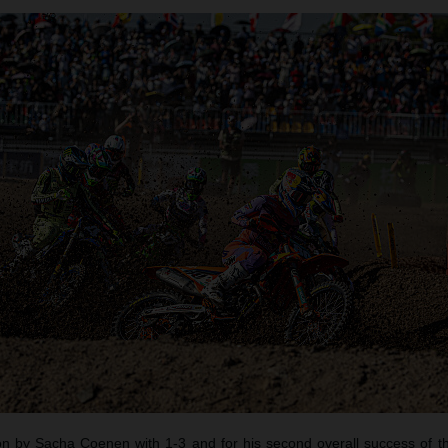
 by Sacha Coenen with 1-3 and for his second overall success of t