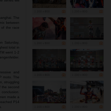
e series will
1 200 x 800
1 200 x 800
Shanghai. The
a mix between
 of the race
on Saturday,
1 200 x 800
1 200 x 800
hest total in
KTM went 1-2
engenfelder.
ressive and
1 200 x 800
1 200 x 800
GP moto. The
n, struggling
of the second
e conclusion.
Coenen made a
d reached P14
1 200 x 800
1 200 x 800
s.