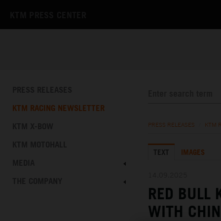
KTM PRESS CENTER
PRESS RELEASES
KTM RACING NEWSLETTER
KTM X-BOW
PRESS RELEASES
/
KTM 
KTM MOTOHALL
TEXT
IMAGES
MEDIA
14.09.2025
THE COMPANY
RED BULL
WITH CHIN