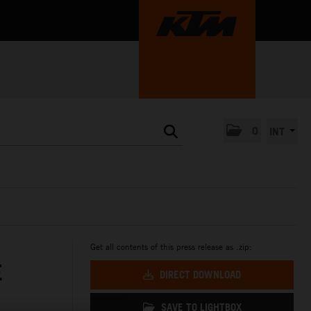
0
INT
Get all contents of this press release as .zip:
E
DIRECT DOWNLOAD
SAVE TO LIGHTBOX