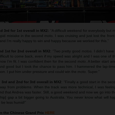
 3rd for 1st overall in MX2:
“A difficult weekend for everybody but 
id mistake in the second moto. I was cruising and just lost the front
and I’m really happy to win and happy because we worked for this.”
d 1st for 2nd overall in MX2
: “Two pretty good motos. I didn’t have
 difficult to come back, even if my speed was alright and I was one of t
know I’m fit. I was confident then for the second moto. A better start 
and good but I took the chance to pass him. I hammered the lap-tim
mon. I put him under pressure and could win the moto. Super.”
3rd and 2nd for 3rd overall in MX2
: “Finally a good start in the se
away from problems. When the track was more technical, I was feelin
end that Andrea was faster. Still, a good weekend and now we go into th
ip] gap a bit bigger going to Australia. You never know what will ha
ll be less humid!”
m the Chinese Grand Prix
HERE