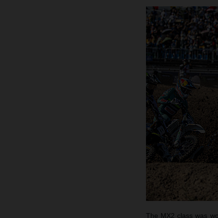
The MX2 class was won