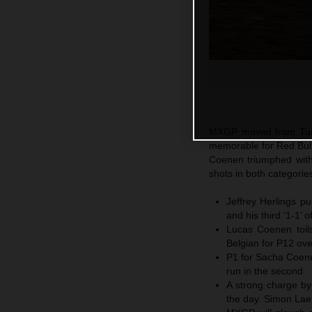
MXGP moved from Turke
memorable for Red Bul
Coenen triumphed with
shots in both categorie
Jeffrey Herlings p
and his third ‘1-1’ 
Lucas Coenen toil
Belgian for P12 ov
P1 for Sacha Coenen
run in the second
A strong charge by
the day. Simon Laen