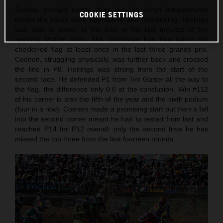
Sunday brought sunny skies but the harsh temperatures
COOKIE SETTINGS
meant the races were oppressive and demanding. Herlings
was able to power to the lead in the last minutes of the
opening MXGP moto. The Dutchman has now taken the
checkered flag at least once in the last three grands prix.
Coenen, struggling physically, was further back and crossed
the line in P8. Herlings was strong from the start of the
second race. He defended P1 from Tim Gajser all the way to
the flag, the difference only 0.6 at the conclusion. Win #112
of his career is also the fifth of the year and the sixth podium
(four in a row). Coenen made a promising start but then a fall
into the second corner meant he had to restart from last and
reached P14 for P12 overall: only the second time he has
missed the top three from the last fourteen rounds.