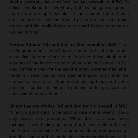
Sacha Coenen, 1st and 3rd for 1st overall in MX2:
“A
difficult weekend for everybody but my riding was good…
apart from a stupid mistake in the second moto. I was
cruising and just lost the front. I picked-up and kept going
though and I’m really happy to win and happy because we
worked for this.”
Andrea Adamo, 4th and 1st for 2nd overall in MX2
: “Two
pretty good motos. I didn’t have a good start in the first and it
was difficult to come back, even if my speed was alright and I
was one of the fastest on track at the end, so I know I’m fit. I
was confident then for the second moto. A better start and I
made my race. Sacha was fast and good but I took the
chance to pass him. I hammered the lap-times and set a
pace so I could see Simon. I put him under pressure and
could win the moto. Super.”
Simon Laengenfelder, 3rd and 2nd for 3rd overall in MX2
:
“Finally a good start in the second race and it meant I could
stay away from problems. When the track was more
technical, I was feeling quite good and it was only at the end
that Andrea was faster. Still, a good weekend and now we go
into the last round. I made the [championship] gap a bit