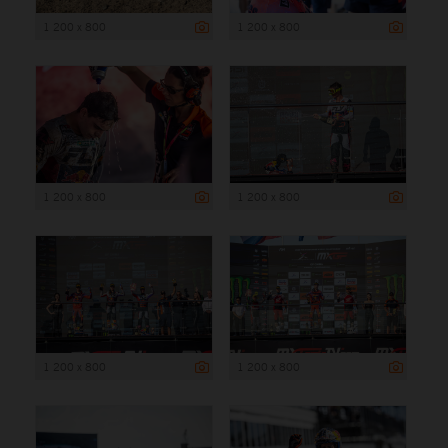
1 200 x 800
1 200 x 800
1 200 x 800
1 200 x 800
1 200 x 800
1 200 x 800