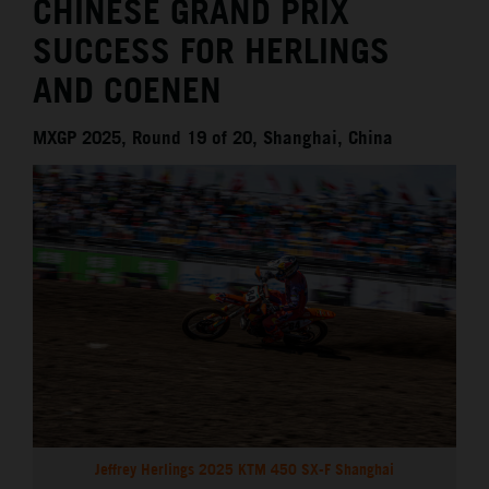
CHINESE GRAND PRIX
SUCCESS FOR HERLINGS
AND COENEN
MXGP 2025, Round 19 of 20, Shanghai, China
Jeffrey Herlings 2025 KTM 450 SX-F Shanghai