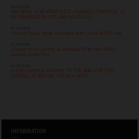
09.06.2026
RED BULL KTM MXGP TITLE CHARGES CONTINUE TO
BE POWERED BY ETS RACING FUELS
07.06.2026
Coenen Cruise Mode activated with Latvia MXGP rout
31.05.2026
Coenen in full control as Red Bull KTM own MXGP
German Grand Prix
24.05.2026
LUCAS COENEN PUSHES TO THE MAX FOR 2ND
OVERALL AT BRUTAL FRENCH MXGP
INFORMATION
T&C