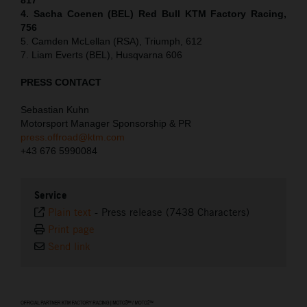
4. Sacha Coenen (BEL) Red Bull KTM Factory Racing,
756
5. Camden McLellan (RSA), Triumph, 612
7. Liam Everts (BEL), Husqvarna 606
PRESS CONTACT
Sebastian Kuhn
Motorsport Manager Sponsorship & PR
press.offroad@ktm.com
+43 676 5990084
Service
Plain text
-
Press release (7438 Characters)
Print page
Send link
⠀