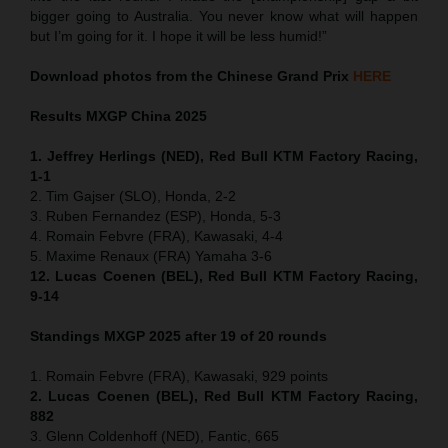
bigger going to Australia. You never know what will happen
but I’m going for it. I hope it will be less humid!”
Download photos from the Chinese Grand Prix
HERE
Results MXGP
China
2025
1. Jeffrey Herlings (NED), Red Bull KTM Factory Racing,
1-1
2. Tim Gajser (SLO), Honda, 2-2
3. Ruben Fernandez (ESP), Honda, 5-3
4. Romain Febvre (FRA), Kawasaki, 4-4
5. Maxime Renaux (FRA) Yamaha 3-6
12. Lucas Coenen (BEL), Red Bull KTM Factory Racing,
9-14
Standings MXGP 2025 after 19 of 20 rounds
1. Romain Febvre (FRA), Kawasaki, 929 points
2. Lucas Coenen (BEL), Red Bull KTM Factory Racing,
882
3. Glenn Coldenhoff (NED), Fantic, 665