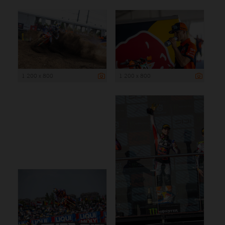
1 200 x 800
1 200 x 800