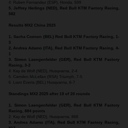
4. Ruben Fernandez (ESP), Honda, 599
5. Jeffrey Herlings (NED), Red Bull KTM Factory Racing,
582
Results MX2
China
2025
1. Sacha Coenen (BEL) Red Bull KTM Factory Racing, 1-
3
2. Andrea Adamo (ITA), Red Bull KTM Factory Racing, 4-
1
3. Simon Laengenfelder (GER), Red Bull KTM Factory
Racing, 3-2
4. Kay de Wolf (NED), Husqvarna, 2-4
5. Camden McLellan (RSA) Triumph, 7-5
6. Liam Everts (BEL) Husqvarna, 6-7
Standings MX2 2025 after 19 of 20 rounds
1. Simon Laengenfelder (GER), Red Bull KTM Factory
Racing, 884
points
2. Kay de Wolf (NED), Husqvarna, 868
3. Andrea Adamo (ITA), Red Bull KTM Factory Racing,
817