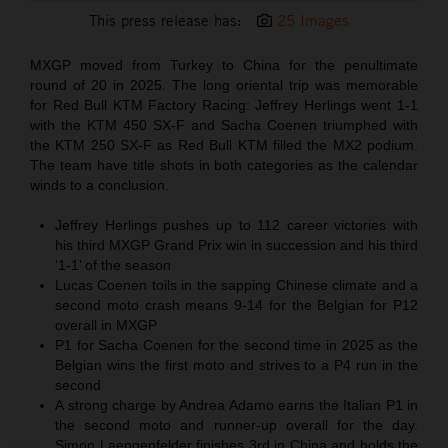
This press release has:
25 Images
MXGP moved from Turkey to China for the penultimate
round of 20 in 2025. The long oriental trip was memorable
for Red Bull KTM Factory Racing: Jeffrey Herlings went 1-1
with the KTM 450 SX-F and Sacha Coenen triumphed with
the KTM 250 SX-F as Red Bull KTM filled the MX2 podium.
The team have title shots in both categories as the calendar
winds to a conclusion.
Jeffrey Herlings pushes up to 112 career victories with
his third MXGP Grand Prix win in succession and his third
‘1-1’ of the season
Lucas Coenen toils in the sapping Chinese climate and a
second moto crash means 9-14 for the Belgian for P12
overall in MXGP
P1 for Sacha Coenen for the second time in 2025 as the
Belgian wins the first moto and strives to a P4 run in the
second
A strong charge by Andrea Adamo earns the Italian P1 in
the second moto and runner-up overall for the day.
Simon Laengenfelder finishes 3rd in China and holds the