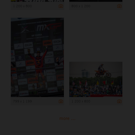
1 200 x 800
800 x 1 200
799 x 1 199
1 200 x 800
more ...