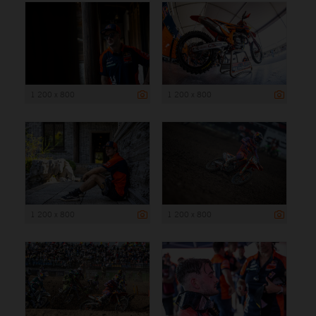
1 200 x 800
1 200 x 800
1 200 x 800
1 200 x 800