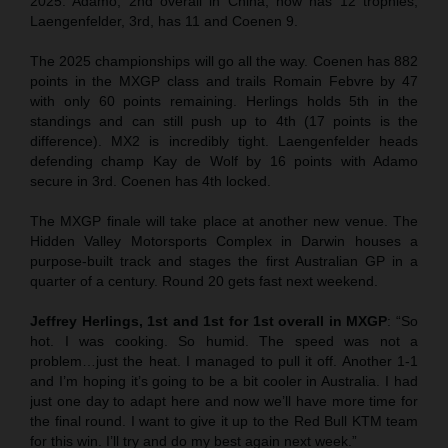
2025. Adamo, 2nd overall in China, now has 12 trophies,
Laengenfelder, 3rd, has 11 and Coenen 9.
The 2025 championships will go all the way. Coenen has 882
points in the MXGP class and trails Romain Febvre by 47
with only 60 points remaining. Herlings holds 5th in the
standings and can still push up to 4th (17 points is the
difference). MX2 is incredibly tight. Laengenfelder heads
defending champ Kay de Wolf by 16 points with Adamo
secure in 3rd. Coenen has 4th locked.
The MXGP finale will take place at another new venue. The
Hidden Valley Motorsports Complex in Darwin houses a
purpose-built track and stages the first Australian GP in a
quarter of a century. Round 20 gets fast next weekend.
Jeffrey Herlings, 1st and 1st for 1st overall in MXGP
: “So
hot. I was cooking. So humid. The speed was not a
problem…just the heat. I managed to pull it off. Another 1-1
and I’m hoping it’s going to be a bit cooler in Australia. I had
just one day to adapt here and now we’ll have more time for
the final round. I want to give it up to the Red Bull KTM team
for this win. I’ll try and do my best again next week.”