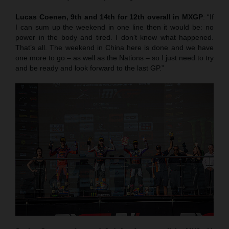
Lucas Coenen, 9th and 14th for 12th overall in MXGP
: “If
I can sum up the weekend in one line then it would be: no
power in the body and tired. I don’t know what happened.
That’s all. The weekend in China here is done and we have
one more to go – as well as the Nations – so I just need to try
and be ready and look forward to the last GP.”