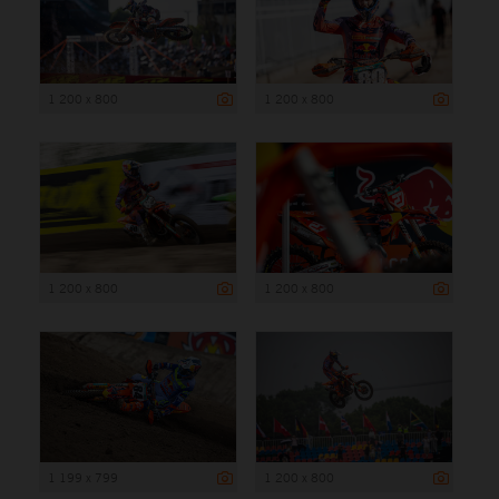
1 200 x 800
1 200 x 800
1 200 x 800
1 200 x 800
1 199 x 799
1 200 x 800