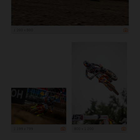
1 200 x 800
1 199 x 799
800 x 1 200