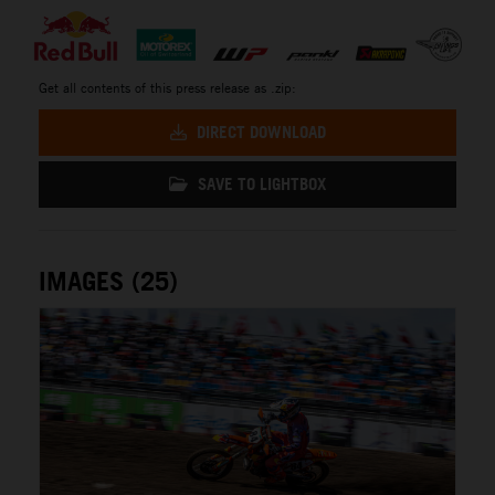
Get all contents of this press release as .zip:
DIRECT DOWNLOAD
SAVE TO LIGHTBOX
IMAGES (25)