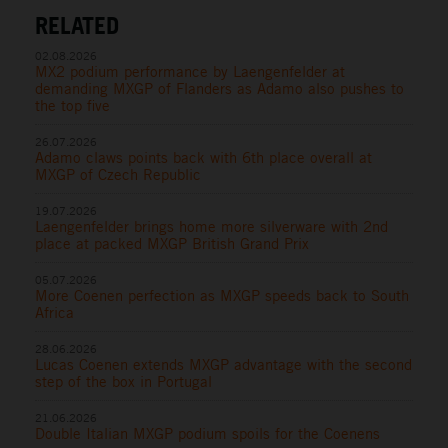
RELATED
02.08.2026
MX2 podium performance by Laengenfelder at
demanding MXGP of Flanders as Adamo also pushes to
the top five
26.07.2026
Adamo claws points back with 6th place overall at
MXGP of Czech Republic
19.07.2026
Laengenfelder brings home more silverware with 2nd
place at packed MXGP British Grand Prix
05.07.2026
More Coenen perfection as MXGP speeds back to South
Africa
28.06.2026
Lucas Coenen extends MXGP advantage with the second
step of the box in Portugal
21.06.2026
Double Italian MXGP podium spoils for the Coenens