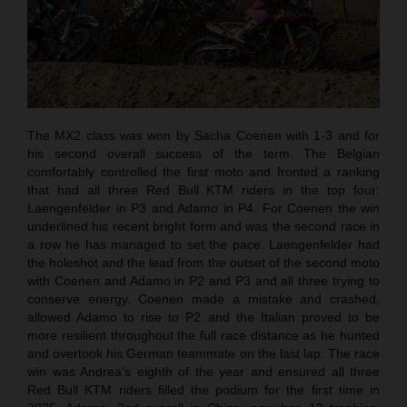
The MX2 class was won by Sacha Coenen with 1-3 and for
his second overall success of the term. The Belgian
comfortably controlled the first moto and fronted a ranking
that had all three Red Bull KTM riders in the top four:
Laengenfelder in P3 and Adamo in P4. For Coenen the win
underlined his recent bright form and was the second race in
a row he has managed to set the pace. Laengenfelder had
the holeshot and the lead from the outset of the second moto
with Coenen and Adamo in P2 and P3 and all three trying to
conserve energy. Coenen made a mistake and crashed,
allowed Adamo to rise to P2 and the Italian proved to be
more resilient throughout the full race distance as he hunted
and overtook his German teammate on the last lap. The race
win was Andrea’s eighth of the year and ensured all three
Red Bull KTM riders filled the podium for the first time in