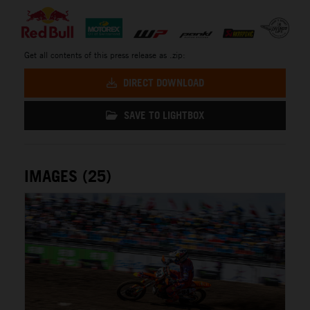
Get all contents of this press release as .zip:
DIRECT DOWNLOAD
SAVE TO LIGHTBOX
IMAGES (25)