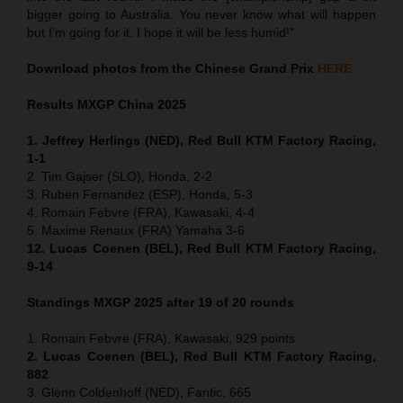
bigger going to Australia. You never know what will happen
but I’m going for it. I hope it will be less humid!”
Download photos from the Chinese Grand Prix
HERE
Results MXGP
China
2025
1. Jeffrey Herlings (NED), Red Bull KTM Factory Racing,
1-1
2. Tim Gajser (SLO), Honda, 2-2
3. Ruben Fernandez (ESP), Honda, 5-3
4. Romain Febvre (FRA), Kawasaki, 4-4
5. Maxime Renaux (FRA) Yamaha 3-6
12. Lucas Coenen (BEL), Red Bull KTM Factory Racing,
9-14
Standings MXGP 2025 after 19 of 20 rounds
1. Romain Febvre (FRA), Kawasaki, 929 points
2. Lucas Coenen (BEL), Red Bull KTM Factory Racing,
882
3. Glenn Coldenhoff (NED), Fantic, 665