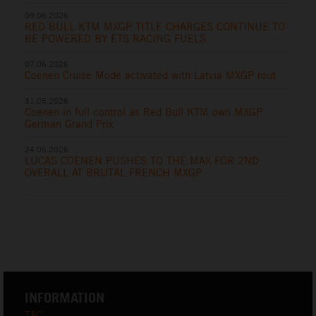
09.06.2026
RED BULL KTM MXGP TITLE CHARGES CONTINUE TO
BE POWERED BY ETS RACING FUELS
07.06.2026
Coenen Cruise Mode activated with Latvia MXGP rout
31.05.2026
Coenen in full control as Red Bull KTM own MXGP
German Grand Prix
24.05.2026
LUCAS COENEN PUSHES TO THE MAX FOR 2ND
OVERALL AT BRUTAL FRENCH MXGP
INFORMATION
T&C