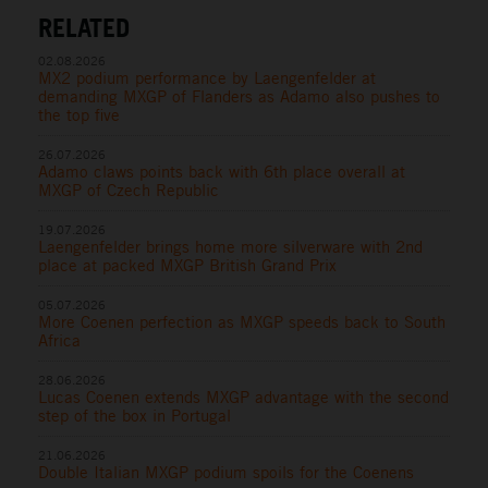
RELATED
02.08.2026
MX2 podium performance by Laengenfelder at
demanding MXGP of Flanders as Adamo also pushes to
the top five
26.07.2026
Adamo claws points back with 6th place overall at
MXGP of Czech Republic
19.07.2026
Laengenfelder brings home more silverware with 2nd
place at packed MXGP British Grand Prix
05.07.2026
More Coenen perfection as MXGP speeds back to South
Africa
28.06.2026
Lucas Coenen extends MXGP advantage with the second
step of the box in Portugal
21.06.2026
Double Italian MXGP podium spoils for the Coenens