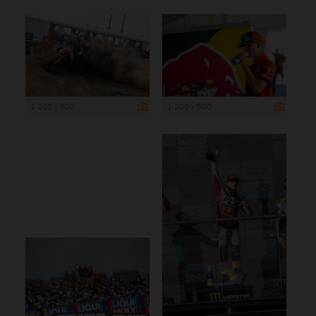
1 200 x 800
1 200 x 800