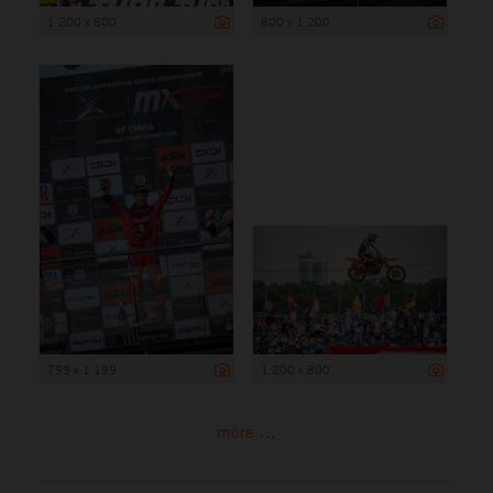
1 200 x 800
800 x 1 200
799 x 1 199
1 200 x 800
more ...