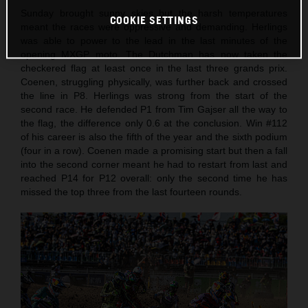
Sunday brought sunny skies but the harsh temperatures
COOKIE SETTINGS
meant the races were oppressive and demanding. Herlings
was able to power to the lead in the last minutes of the
opening MXGP moto. The Dutchman has now taken the
checkered flag at least once in the last three grands prix.
Coenen, struggling physically, was further back and crossed
the line in P8. Herlings was strong from the start of the
second race. He defended P1 from Tim Gajser all the way to
the flag, the difference only 0.6 at the conclusion. Win #112
of his career is also the fifth of the year and the sixth podium
(four in a row). Coenen made a promising start but then a fall
into the second corner meant he had to restart from last and
reached P14 for P12 overall: only the second time he has
missed the top three from the last fourteen rounds.