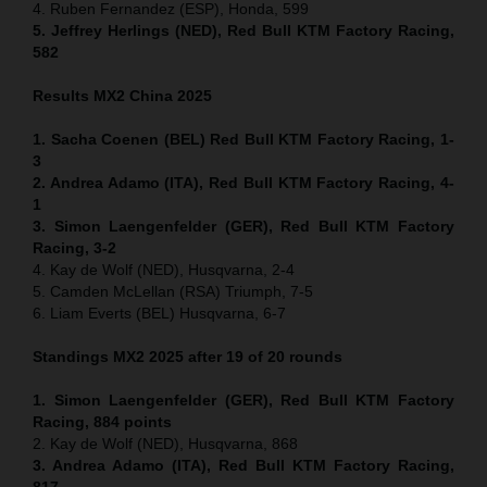
4. Ruben Fernandez (ESP), Honda, 599
5. Jeffrey Herlings (NED), Red Bull KTM Factory Racing,
582
Results MX2
China
2025
1. Sacha Coenen (BEL) Red Bull KTM Factory Racing, 1-
3
2. Andrea Adamo (ITA), Red Bull KTM Factory Racing, 4-
1
3. Simon Laengenfelder (GER), Red Bull KTM Factory
Racing, 3-2
4. Kay de Wolf (NED), Husqvarna, 2-4
5. Camden McLellan (RSA) Triumph, 7-5
6. Liam Everts (BEL) Husqvarna, 6-7
Standings MX2 2025 after 19 of 20 rounds
1. Simon Laengenfelder (GER), Red Bull KTM Factory
Racing, 884
points
2. Kay de Wolf (NED), Husqvarna, 868
3. Andrea Adamo (ITA), Red Bull KTM Factory Racing,
817