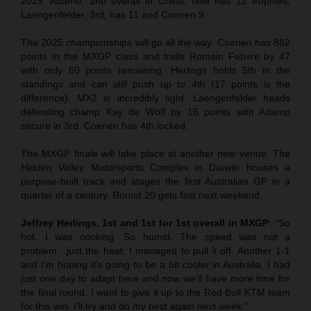
2025. Adamo, 2nd overall in China, now has 12 trophies,
Laengenfelder, 3rd, has 11 and Coenen 9.
The 2025 championships will go all the way. Coenen has 882
points in the MXGP class and trails Romain Febvre by 47
with only 60 points remaining. Herlings holds 5th in the
standings and can still push up to 4th (17 points is the
difference). MX2 is incredibly tight. Laengenfelder heads
defending champ Kay de Wolf by 16 points with Adamo
secure in 3rd. Coenen has 4th locked.
The MXGP finale will take place at another new venue. The
Hidden Valley Motorsports Complex in Darwin houses a
purpose-built track and stages the first Australian GP in a
quarter of a century. Round 20 gets fast next weekend.
Jeffrey Herlings, 1st and 1st for 1st overall in MXGP
: “So
hot. I was cooking. So humid. The speed was not a
problem…just the heat. I managed to pull it off. Another 1-1
and I’m hoping it’s going to be a bit cooler in Australia. I had
just one day to adapt here and now we’ll have more time for
the final round. I want to give it up to the Red Bull KTM team
for this win. I’ll try and do my best again next week.”