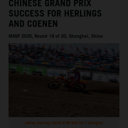
CHINESE GRAND PRIX
SUCCESS FOR HERLINGS
AND COENEN
MXGP 2025, Round 19 of 20, Shanghai, China
Jeffrey Herlings 2025 KTM 450 SX-F Shanghai