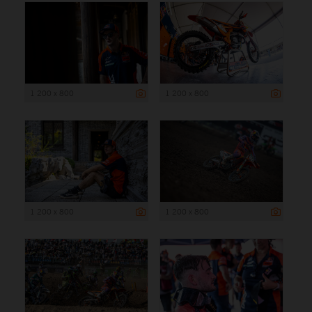
1 200 x 800
1 200 x 800
1 200 x 800
1 200 x 800