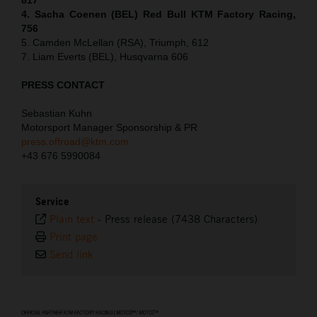
4. Sacha Coenen (BEL) Red Bull KTM Factory Racing,
756
5. Camden McLellan (RSA), Triumph, 612
7. Liam Everts (BEL), Husqvarna 606
PRESS CONTACT
Sebastian Kuhn
Motorsport Manager Sponsorship & PR
press.offroad@ktm.com
+43 676 5990084
Service
Plain text
-
Press release (7438 Characters)
Print page
Send link
⠀