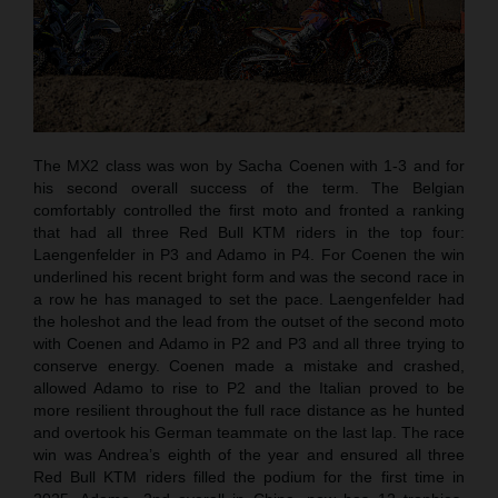
The MX2 class was won by Sacha Coenen with 1-3 and for
his second overall success of the term. The Belgian
comfortably controlled the first moto and fronted a ranking
that had all three Red Bull KTM riders in the top four:
Laengenfelder in P3 and Adamo in P4. For Coenen the win
underlined his recent bright form and was the second race in
a row he has managed to set the pace. Laengenfelder had
the holeshot and the lead from the outset of the second moto
with Coenen and Adamo in P2 and P3 and all three trying to
conserve energy. Coenen made a mistake and crashed,
allowed Adamo to rise to P2 and the Italian proved to be
more resilient throughout the full race distance as he hunted
and overtook his German teammate on the last lap. The race
win was Andrea’s eighth of the year and ensured all three
Red Bull KTM riders filled the podium for the first time in