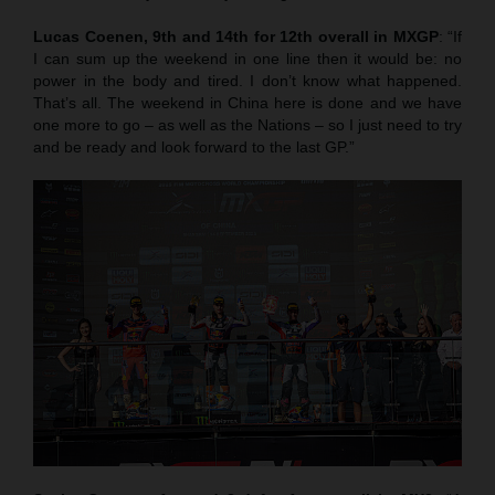
Lucas Coenen, 9th and 14th for 12th overall in MXGP
: “If
I can sum up the weekend in one line then it would be: no
power in the body and tired. I don’t know what happened.
That’s all. The weekend in China here is done and we have
one more to go – as well as the Nations – so I just need to try
and be ready and look forward to the last GP.”