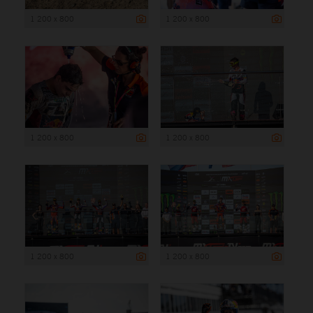
1 200 x 800
1 200 x 800
1 200 x 800
1 200 x 800
1 200 x 800
1 200 x 800