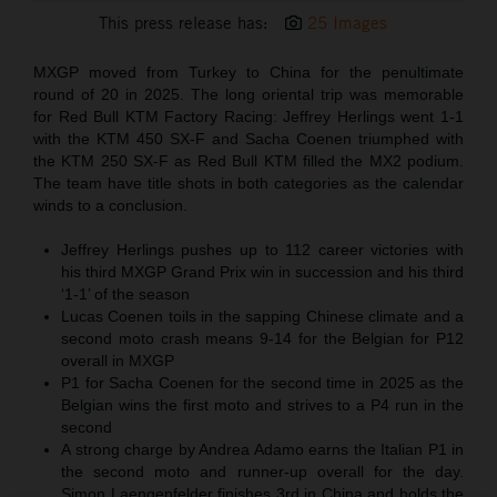
This press release has:
25 Images
MXGP moved from Turkey to China for the penultimate
round of 20 in 2025. The long oriental trip was memorable
for Red Bull KTM Factory Racing: Jeffrey Herlings went 1-1
with the KTM 450 SX-F and Sacha Coenen triumphed with
the KTM 250 SX-F as Red Bull KTM filled the MX2 podium.
The team have title shots in both categories as the calendar
winds to a conclusion.
Jeffrey Herlings pushes up to 112 career victories with
his third MXGP Grand Prix win in succession and his third
‘1-1’ of the season
Lucas Coenen toils in the sapping Chinese climate and a
second moto crash means 9-14 for the Belgian for P12
overall in MXGP
P1 for Sacha Coenen for the second time in 2025 as the
Belgian wins the first moto and strives to a P4 run in the
second
A strong charge by Andrea Adamo earns the Italian P1 in
the second moto and runner-up overall for the day.
Simon Laengenfelder finishes 3rd in China and holds the