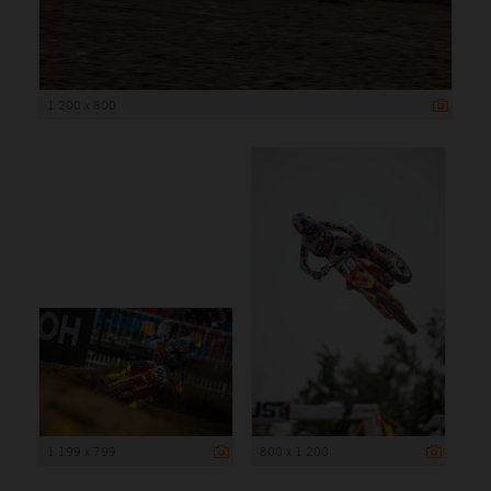
1 200 x 800
1 199 x 799
800 x 1 200