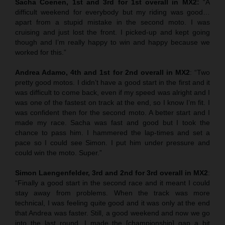
Sacha Coenen, 1st and 3rd for 1st overall in MX2:
“A
difficult weekend for everybody but my riding was good…
apart from a stupid mistake in the second moto. I was
cruising and just lost the front. I picked-up and kept going
though and I’m really happy to win and happy because we
worked for this.”
Andrea Adamo, 4th and 1st for 2nd overall in MX2
: “Two
pretty good motos. I didn’t have a good start in the first and it
was difficult to come back, even if my speed was alright and I
was one of the fastest on track at the end, so I know I’m fit. I
was confident then for the second moto. A better start and I
made my race. Sacha was fast and good but I took the
chance to pass him. I hammered the lap-times and set a
pace so I could see Simon. I put him under pressure and
could win the moto. Super.”
Simon Laengenfelder, 3rd and 2nd for 3rd overall in MX2
:
“Finally a good start in the second race and it meant I could
stay away from problems. When the track was more
technical, I was feeling quite good and it was only at the end
that Andrea was faster. Still, a good weekend and now we go
into the last round. I made the [championship] gap a bit