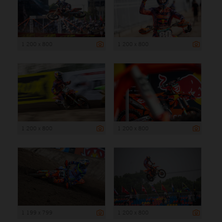
1 200 x 800
1 200 x 800
1 200 x 800
1 200 x 800
1 199 x 799
1 200 x 800