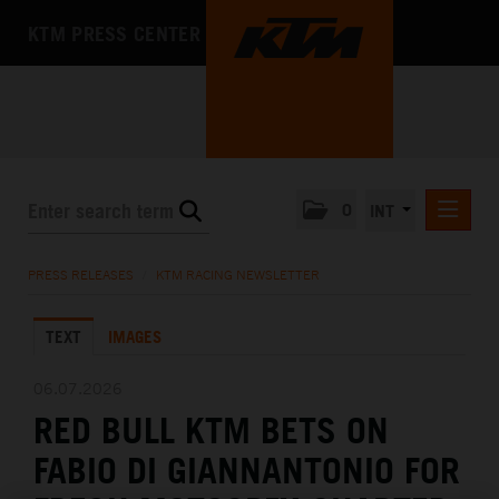
KTM PRESS CENTER
0
INT
PRESS RELEASES
PRESS RELEASES
/
KTM RACING NEWSLETTER
KTM RACING NEWSLETTER
TEXT
IMAGES
KTM X-BOW
KTM MOTOHALL
06.07.2026
RED BULL KTM BETS ON
MEDIA
FABIO DI GIANNANTONIO FOR
THE COMPANY