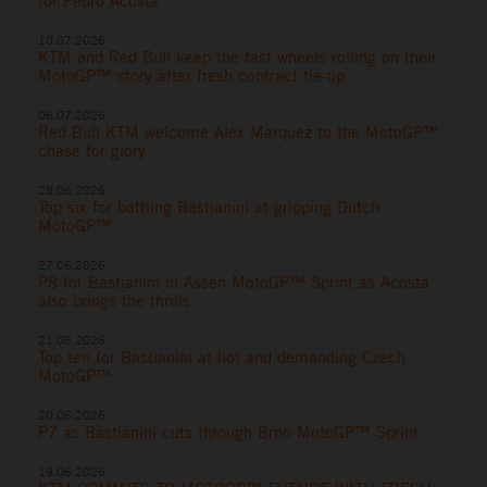
for Pedro Acosta
10.07.2026
KTM and Red Bull keep the fast wheels rolling on their
MotoGP™ story after fresh contract tie-up
06.07.2026
Red Bull KTM welcome Alex Marquez to the MotoGP™
chase for glory
28.06.2026
Top six for battling Bastianini at gripping Dutch
MotoGP™
27.06.2026
P8 for Bastianini in Assen MotoGP™ Sprint as Acosta
also brings the thrills
21.06.2026
Top ten for Bastianini at hot and demanding Czech
MotoGP™
20.06.2026
P7 as Bastianini cuts through Brno MotoGP™ Sprint
19.06.2026