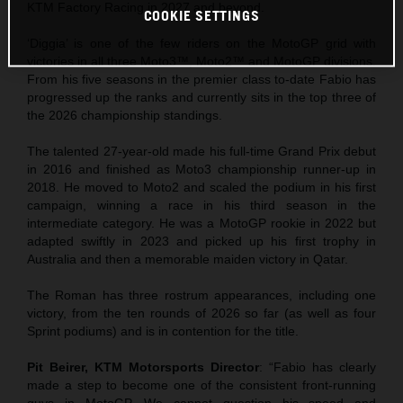
KTM Factory Racing in 2027 and beyond.
COOKIE SETTINGS
‘Diggia’ is one of the few riders on the MotoGP grid with
victories in all three Moto3™, Moto2™ and MotoGP divisions.
From his five seasons in the premier class to-date Fabio has
progressed up the ranks and currently sits in the top three of
the 2026 championship standings.
The talented 27-year-old made his full-time Grand Prix debut
in 2016 and finished as Moto3 championship runner-up in
2018. He moved to Moto2 and scaled the podium in his first
campaign, winning a race in his third season in the
intermediate category. He was a MotoGP rookie in 2022 but
adapted swiftly in 2023 and picked up his first trophy in
Australia and then a memorable maiden victory in Qatar.
The Roman has three rostrum appearances, including one
victory, from the ten rounds of 2026 so far (as well as four
Sprint podiums) and is in contention for the title.
Pit Beirer, KTM Motorsports Director
: “Fabio has clearly
made a step to become one of the consistent front-running
guys in MotoGP. We cannot question his speed and