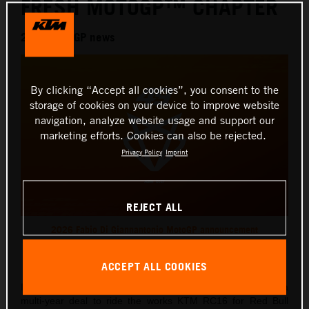
FRESH MOTOGP™ CHAPTER
2026 MotoGP news
By clicking “Accept all cookies”, you consent to the
storage of cookies on your device to improve website
navigation, analyze website usage and support our
marketing efforts. Cookies can also be rejected.
Privacy Policy
Imprint
REJECT ALL
2026 Fabio Di Giannantonio MotoGP announcement
This press release has:
1 Image
ACCEPT ALL COOKIES
Italian Grand Prix ace, Fabio Di Giannantonio, has signed a
multi-year deal to ride the works KTM RC16 for Red Bull