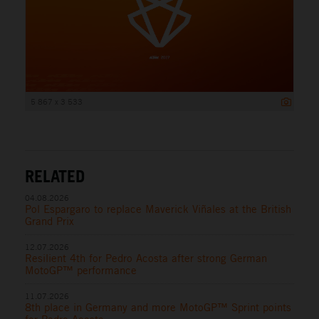
5 867 x 3 533
RELATED
04.08.2026
Pol Espargaro to replace Maverick Viñales at the British
Grand Prix
12.07.2026
Resilient 4th for Pedro Acosta after strong German
MotoGP™ performance
11.07.2026
8th place in Germany and more MotoGP™ Sprint points