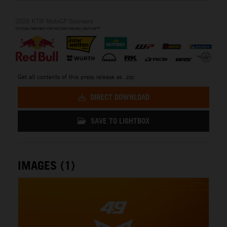
2026 KTM MotoGP Sponsors
Get all contents of this press release as .zip:
DIRECT DOWNLOAD
SAVE TO LIGHTBOX
IMAGES (1)