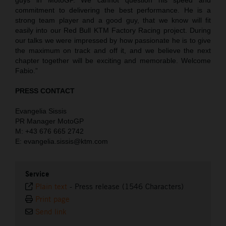
commitment to delivering the best performance. He is a
strong team player and a good guy, that we know will fit
easily into our Red Bull KTM Factory Racing project. During
our talks we were impressed by how passionate he is to give
the maximum on track and off it, and we believe the next
chapter together will be exciting and memorable. Welcome
Fabio.”
PRESS CONTACT
Evangelia Sissis
PR Manager MotoGP
M: +43 676 665 2742
E: evangelia.sissis@ktm.com
Service
Plain text
-
Press release (1546 Characters)
Print page
Send link