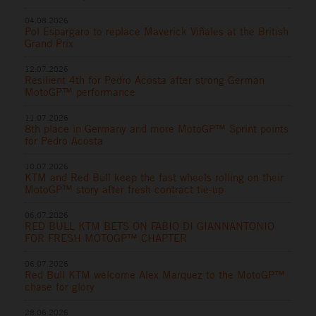
04.08.2026
Pol Espargaro to replace Maverick Viñales at the British
Grand Prix
12.07.2026
Resilient 4th for Pedro Acosta after strong German
MotoGP™ performance
11.07.2026
8th place in Germany and more MotoGP™ Sprint points
for Pedro Acosta
10.07.2026
KTM and Red Bull keep the fast wheels rolling on their
MotoGP™ story after fresh contract tie-up
06.07.2026
RED BULL KTM BETS ON FABIO DI GIANNANTONIO
FOR FRESH MOTOGP™ CHAPTER
06.07.2026
Red Bull KTM welcome Alex Marquez to the MotoGP™
chase for glory
28.06.2026