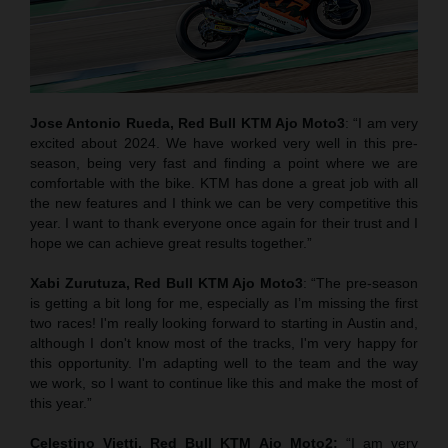
Jose Antonio Rueda, Red Bull KTM Ajo Moto3
: “I am very
excited about 2024. We have worked very well in this pre-
season, being very fast and finding a point where we are
comfortable with the bike. KTM has done a great job with all
the new features and I think we can be very competitive this
year. I want to thank everyone once again for their trust and I
hope we can achieve great results together.”
Xabi Zurutuza,
Red Bull KTM Ajo Moto3
: “The pre-season
is getting a bit long for me, especially as I’m missing the first
two races! I'm really looking forward to starting in Austin and,
although I don't know most of the tracks, I'm very happy for
this opportunity. I'm adapting well to the team and the way
we work, so I want to continue like this and make the most of
this year.”
Celestino Vietti,
Red Bull KTM Ajo Moto2
:
“I am very