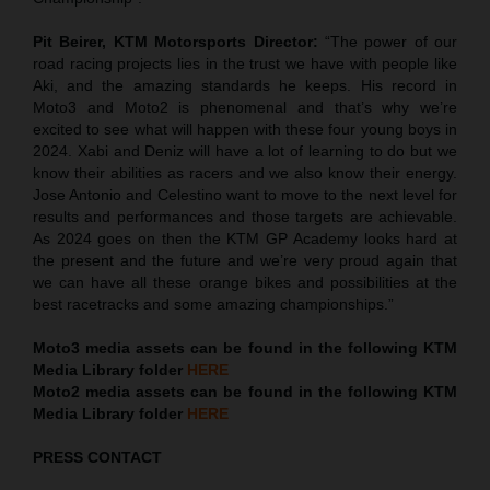
Pit Beirer, KTM Motorsports Director:
“The power of our
road racing projects lies in the trust we have with people like
Aki, and the amazing standards he keeps. His record in
Moto3 and Moto2 is phenomenal and that’s why we’re
excited to see what will happen with these four young boys in
2024. Xabi and Deniz will have a lot of learning to do but we
know their abilities as racers and we also know their energy.
Jose Antonio and Celestino want to move to the next level for
results and performances and those targets are achievable.
As 2024 goes on then the KTM GP Academy looks hard at
the present and the future and we’re very proud again that
we can have all these orange bikes and possibilities at the
best racetracks and some amazing championships.”
Moto3 media assets can be found in the following KTM
Media Library folder
HERE
Moto2 media assets can be found in the following KTM
Media Library folder
HERE
PRESS CONTACT