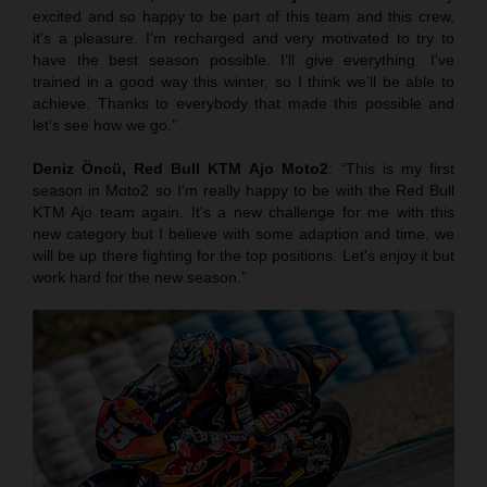
excited and so happy to be part of this team and this crew,
it’s a pleasure. I’m recharged and very motivated to try to
have the best season possible. I’ll give everything. I’ve
trained in a good way this winter, so I think we’ll be able to
achieve. Thanks to everybody that made this possible and
let’s see how we go.”
Deniz Öncü,
Red Bull KTM Ajo Moto2
: “This is my first
season in Moto2 so I'm really happy to be with the Red Bull
KTM Ajo team again. It's a new challenge for me with this
new category but I believe with some adaption and time, we
will be up there fighting for the top positions. Let's enjoy it but
work hard for the new season.”