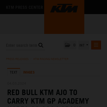
KTM PRESS CENTER
0
INT
PRESS RELEASES
PRESS RELEASES
/
KTM RACING NEWSLETTER
KTM RACING NEWSLETTER
TEXT
IMAGES
KTM X-BOW
KTM MOTOHALL
04.03.2024
RED BULL KTM AJO TO
MEDIA
CARRY KTM GP ACADEMY
THE COMPANY