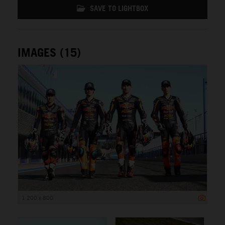
SAVE TO LIGHTBOX
IMAGES (15)
1 200 x 800