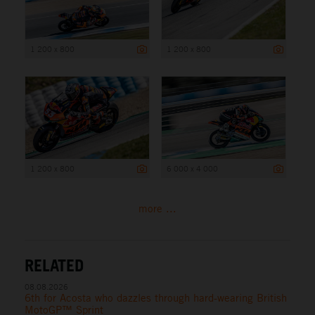
1 200 x 800
1 200 x 800
1 200 x 800
6 000 x 4 000
more ...
RELATED
08.08.2026
6th for Acosta who dazzles through hard-wearing British
MotoGP™ Sprint