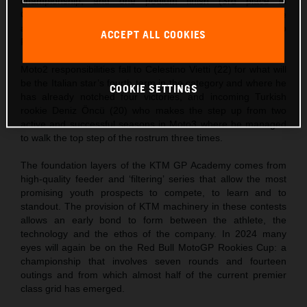
championship, and one podium finish (3rd place in
Catalunya). Zurutuza is the bright new rookie on the scene
and showed he has undoubted pace and potential with two
ACCEPT ALL COOKIES
FIM JuniorGP wins last year.
Moto2 responsibilities fall to Celestino Vietti (22) for what will
be the Italian star’s fourth term in the category and where he
COOKIE SETTINGS
has already notched four victories, and incoming Turkish
rookie Deniz Öncü (20) who makes the step up from two
active and successful seasons in Moto3 where he managed
to walk the top step of the rostrum three times.
The foundation layers of the KTM GP Academy comes from
high-quality feeder and ‘filtering’ series that allow the most
promising youth prospects to compete, to learn and to
standout. The provision of KTM machinery in these contests
allows an early bond to form between the athlete, the
technology and the ethos of the company. In 2024 many
eyes will again be on the Red Bull MotoGP Rookies Cup: a
championship that involves seven rounds and fourteen
outings and from which almost half of the current premier
class grid has emerged.