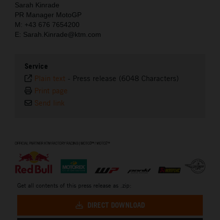
Sarah Kinrade
PR Manager MotoGP
M: +43 676 7654200
E: Sarah.Kinrade@ktm.com
Service
Plain text
-
Press release (6048 Characters)
Print page
Send link
⠀
Get all contents of this press release as .zip:
DIRECT DOWNLOAD