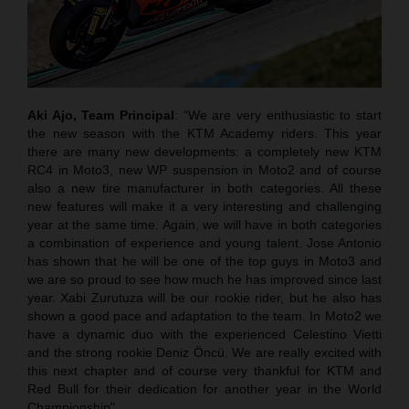
Aki Ajo, Team Principal
: “We are very enthusiastic to start
the new season with the KTM Academy riders. This year
there are many new developments: a completely new KTM
RC4 in Moto3, new WP suspension in Moto2 and of course
also a new tire manufacturer in both categories. All these
new features will make it a very interesting and challenging
year at the same time. Again, we will have in both categories
a combination of experience and young talent. Jose Antonio
has shown that he will be one of the top guys in Moto3 and
we are so proud to see how much he has improved since last
year. Xabi Zurutuza will be our rookie rider, but he also has
shown a good pace and adaptation to the team. In Moto2 we
have a dynamic duo with the experienced Celestino Vietti
and the strong rookie Deniz Öncü. We are really excited with
this next chapter and of course very thankful for KTM and
Red Bull for their dedication for another year in the World
Championship".