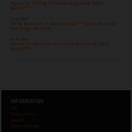
Top six for battling Bastianini at gripping Dutch
MotoGP™
27.06.2026
P8 for Bastianini in Assen MotoGP™ Sprint as Acosta
also brings the thrills
21.06.2026
Top ten for Bastianini at hot and demanding Czech
MotoGP™
INFORMATION
T&C
Privacy Policy
Imprint
Cookie Settings