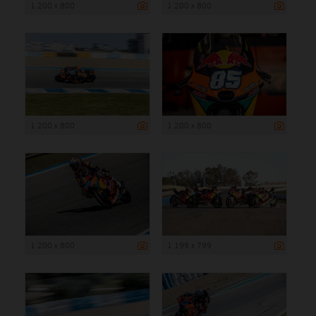
1 200 x 800
1 200 x 800
1 200 x 800
1 200 x 800
1 200 x 800
1 199 x 799