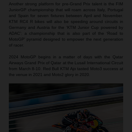
Another strong platform for pre-Grand Prix talent is the FIM
JuniorGP championship that will roam across Italy, Portugal
and Spain for seven fixtures between April and November.
KTM RC4 R bikes will also be speeding around circuits in
Germany and Austria for the ‘KTM Junior Cup powered by
ADAC’: a championship that is also part of the ‘Road to
MotoGP’ pyramid designed to empower the next generation
of racer.
2024 MotoGP begins in a matter of days with the Qatar
Airways Grand Prix of Qatar at the Lusail International Circuit
from March 8-10. Red Bull KTM Ajo tasted Moto3 success at
the venue in 2021 and Moto2 glory in 2020.