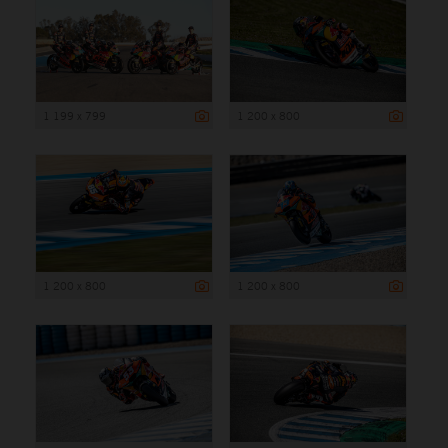
1 199 x 799
1 200 x 800
1 200 x 800
1 200 x 800