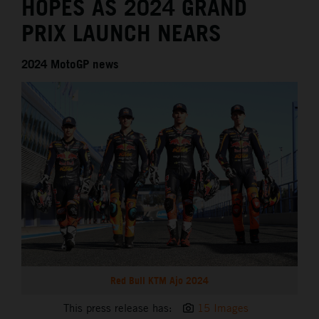
HOPES AS 2024 GRAND
PRIX LAUNCH NEARS
2024 MotoGP news
Red Bull KTM Ajo 2024
This press release has:
15 Images