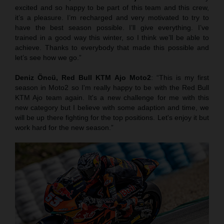
excited and so happy to be part of this team and this crew,
it’s a pleasure. I’m recharged and very motivated to try to
have the best season possible. I’ll give everything. I’ve
trained in a good way this winter, so I think we’ll be able to
achieve. Thanks to everybody that made this possible and
let’s see how we go.”
Deniz Öncü,
Red Bull KTM Ajo Moto2
: “This is my first
season in Moto2 so I'm really happy to be with the Red Bull
KTM Ajo team again. It's a new challenge for me with this
new category but I believe with some adaption and time, we
will be up there fighting for the top positions. Let's enjoy it but
work hard for the new season.”