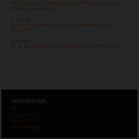
P8 for Bastianini in Assen MotoGP™ Sprint as Acosta
also brings the thrills
21.06.2026
Top ten for Bastianini at hot and demanding Czech
MotoGP™
20.06.2026
P7 as Bastianini cuts through Brno MotoGP™ Sprint
INFORMATION
T&C
Privacy Policy
Imprint
Cookie Settings