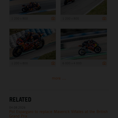
1 200 x 800
1 200 x 800
1 200 x 800
6 000 x 4 000
more ...
RELATED
04.08.2026
Pol Espargaro to replace Maverick Viñales at the British
Grand Prix