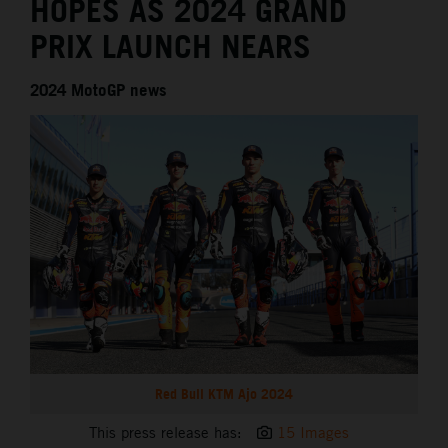
HOPES AS 2024 GRAND
PRIX LAUNCH NEARS
2024 MotoGP news
Red Bull KTM Ajo 2024
This press release has:
15 Images