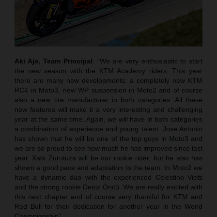
Aki Ajo, Team Principal
: “We are very enthusiastic to start
the new season with the KTM Academy riders. This year
there are many new developments: a completely new KTM
RC4 in Moto3, new WP suspension in Moto2 and of course
also a new tire manufacturer in both categories. All these
new features will make it a very interesting and challenging
year at the same time. Again, we will have in both categories
a combination of experience and young talent. Jose Antonio
has shown that he will be one of the top guys in Moto3 and
we are so proud to see how much he has improved since last
year. Xabi Zurutuza will be our rookie rider, but he also has
shown a good pace and adaptation to the team. In Moto2 we
have a dynamic duo with the experienced Celestino Vietti
and the strong rookie Deniz Öncü. We are really excited with
this next chapter and of course very thankful for KTM and
Red Bull for their dedication for another year in the World
Championship".