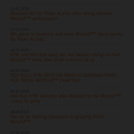
12.07.2026
Resilient 4th for Pedro Acosta after strong German
MotoGP™ performance
11.07.2026
8th place in Germany and more MotoGP™ Sprint points
for Pedro Acosta
10.07.2026
KTM and Red Bull keep the fast wheels rolling on their
MotoGP™ story after fresh contract tie-up
06.07.2026
RED BULL KTM BETS ON FABIO DI GIANNANTONIO
FOR FRESH MOTOGP™ CHAPTER
06.07.2026
Red Bull KTM welcome Alex Marquez to the MotoGP™
chase for glory
28.06.2026
Top six for battling Bastianini at gripping Dutch
MotoGP™
27.06.2026