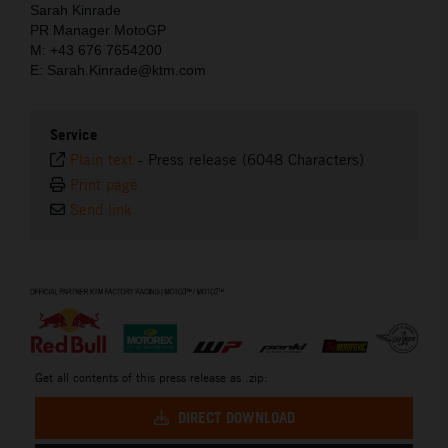
Sarah Kinrade
PR Manager MotoGP
M: +43 676 7654200
E: Sarah.Kinrade@ktm.com
Service
Plain text
-
Press release (6048 Characters)
Print page
Send link
⠀
Get all contents of this press release as .zip:
DIRECT DOWNLOAD