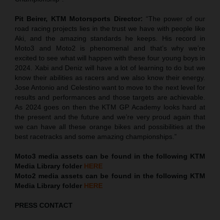
Pit Beirer, KTM Motorsports Director:
“The power of our
road racing projects lies in the trust we have with people like
Aki, and the amazing standards he keeps. His record in
Moto3 and Moto2 is phenomenal and that’s why we’re
excited to see what will happen with these four young boys in
2024. Xabi and Deniz will have a lot of learning to do but we
know their abilities as racers and we also know their energy.
Jose Antonio and Celestino want to move to the next level for
results and performances and those targets are achievable.
As 2024 goes on then the KTM GP Academy looks hard at
the present and the future and we’re very proud again that
we can have all these orange bikes and possibilities at the
best racetracks and some amazing championships.”
Moto3 media assets can be found in the following KTM
Media Library folder
HERE
Moto2 media assets can be found in the following KTM
Media Library folder
HERE
PRESS CONTACT