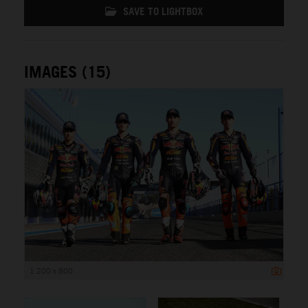
SAVE TO LIGHTBOX
IMAGES (15)
1 200 x 800