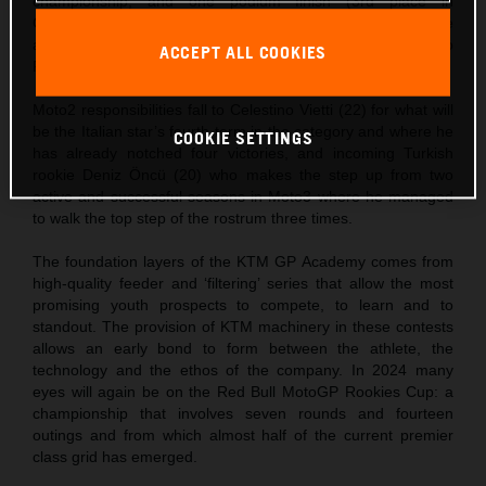
championship, and one podium finish (3rd place in
Catalunya). Zurutuza is the bright new rookie on the scene
and showed he has undoubted pace and potential with two
ACCEPT ALL COOKIES
FIM JuniorGP wins last year.
Moto2 responsibilities fall to Celestino Vietti (22) for what will
be the Italian star’s fourth term in the category and where he
COOKIE SETTINGS
has already notched four victories, and incoming Turkish
rookie Deniz Öncü (20) who makes the step up from two
active and successful seasons in Moto3 where he managed
to walk the top step of the rostrum three times.
The foundation layers of the KTM GP Academy comes from
high-quality feeder and ‘filtering’ series that allow the most
promising youth prospects to compete, to learn and to
standout. The provision of KTM machinery in these contests
allows an early bond to form between the athlete, the
technology and the ethos of the company. In 2024 many
eyes will again be on the Red Bull MotoGP Rookies Cup: a
championship that involves seven rounds and fourteen
outings and from which almost half of the current premier
class grid has emerged.