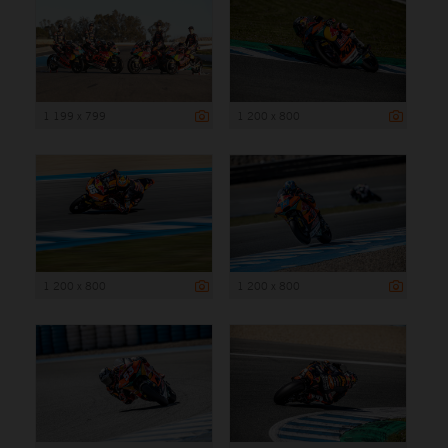
1 199 x 799
1 200 x 800
1 200 x 800
1 200 x 800