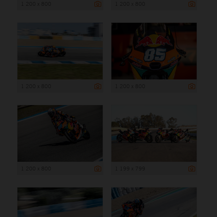
1 200 x 800
1 200 x 800
1 200 x 800
1 200 x 800
1 200 x 800
1 199 x 799