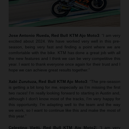
Jose Antonio Rueda, Red Bull KTM Ajo Moto3
: “I am very
excited about 2024. We have worked very well in this pre-
season, being very fast and finding a point where we are
comfortable with the bike. KTM has done a great job with all
the new features and I think we can be very competitive this
year. I want to thank everyone once again for their trust and I
hope we can achieve great results together.”
Xabi Zurutuza,
Red Bull KTM Ajo Moto3
: “The pre-season
is getting a bit long for me, especially as I’m missing the first
two races! I'm really looking forward to starting in Austin and,
although I don't know most of the tracks, I'm very happy for
this opportunity. I'm adapting well to the team and the way
we work, so I want to continue like this and make the most of
this year.”
Celestino Vietti,
Red Bull KTM Ajo Moto2
:
“I am very