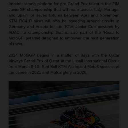
Another strong platform for pre-Grand Prix talent is the FIM
JuniorGP championship that will roam across Italy, Portugal
and Spain for seven fixtures between April and November.
KTM RC4 R bikes will also be speeding around circuits in
Germany and Austria for the ‘KTM Junior Cup powered by
ADAC’: a championship that is also part of the ‘Road to
MotoGP’ pyramid designed to empower the next generation
of racer.
2024 MotoGP begins in a matter of days with the Qatar
Airways Grand Prix of Qatar at the Lusail International Circuit
from March 8-10. Red Bull KTM Ajo tasted Moto3 success at
the venue in 2021 and Moto2 glory in 2020.