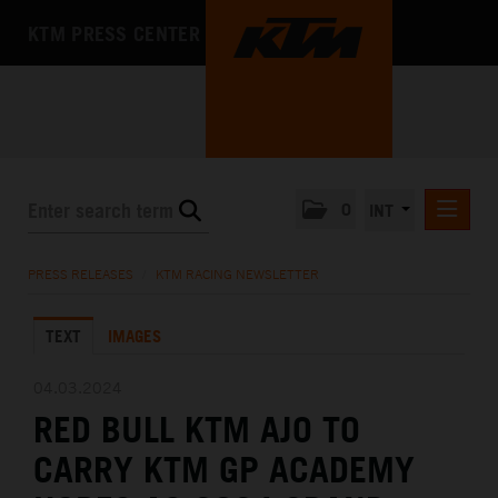
KTM PRESS CENTER
0
INT
PRESS RELEASES
PRESS RELEASES
/
KTM RACING NEWSLETTER
KTM RACING NEWSLETTER
TEXT
IMAGES
KTM X-BOW
KTM MOTOHALL
04.03.2024
RED BULL KTM AJO TO
MEDIA
CARRY KTM GP ACADEMY
THE COMPANY