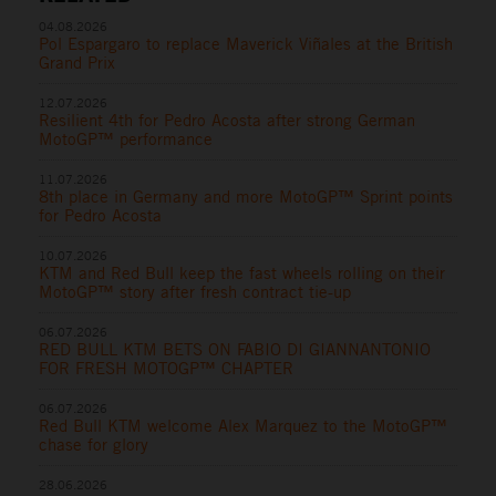
04.08.2026
Pol Espargaro to replace Maverick Viñales at the British
Grand Prix
12.07.2026
Resilient 4th for Pedro Acosta after strong German
MotoGP™ performance
11.07.2026
8th place in Germany and more MotoGP™ Sprint points
for Pedro Acosta
10.07.2026
KTM and Red Bull keep the fast wheels rolling on their
MotoGP™ story after fresh contract tie-up
06.07.2026
RED BULL KTM BETS ON FABIO DI GIANNANTONIO
FOR FRESH MOTOGP™ CHAPTER
06.07.2026
Red Bull KTM welcome Alex Marquez to the MotoGP™
chase for glory
28.06.2026