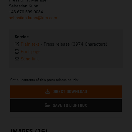
Sebastian Kuhn
+43 676 599 0084
sebastian.kuhn@ktm.com
Service
Plain text
-
Press release (3974 Characters)
Print page
Send link
Get all contents of this press release as .zip:
DIRECT DOWNLOAD
SAVE TO LIGHTBOX
IMAGES (16)