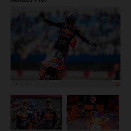
5 101 x 3 401