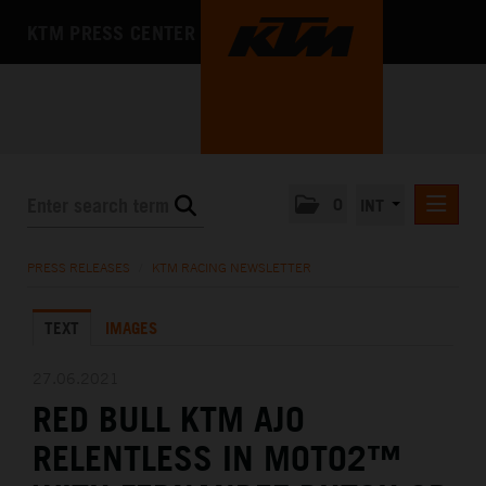
KTM PRESS CENTER
0
INT
PRESS RELEASES
PRESS RELEASES
/
KTM RACING NEWSLETTER
KTM RACING NEWSLETTER
TEXT
IMAGES
KTM X-BOW
KTM MOTOHALL
27.06.2021
RED BULL KTM AJO
MEDIA
RELENTLESS IN MOTO2™
THE COMPANY