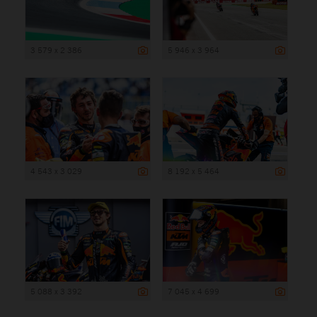
3 579 x 2 386
5 946 x 3 964
4 543 x 3 029
8 192 x 5 464
5 088 x 3 392
7 045 x 4 699