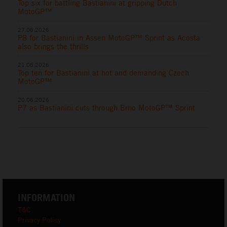
Top six for battling Bastianini at gripping Dutch
MotoGP™
27.06.2026
P8 for Bastianini in Assen MotoGP™ Sprint as Acosta
also brings the thrills
21.06.2026
Top ten for Bastianini at hot and demanding Czech
MotoGP™
20.06.2026
P7 as Bastianini cuts through Brno MotoGP™ Sprint
INFORMATION
T&C
Privacy Policy