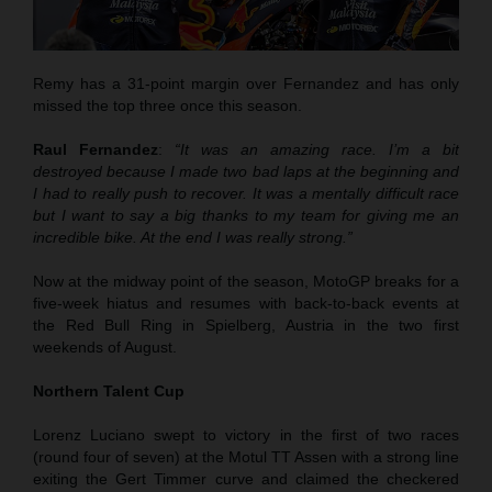
Remy has a 31-point margin over Fernandez and has only
missed the top three once this season.
Raul Fernandez
:
“It was an amazing race. I’m a bit
destroyed because I made two bad laps at the beginning and
I had to really push to recover. It was a mentally difficult race
but I want to say a big thanks to my team for giving me an
incredible bike. At the end I was really strong.”
Now at the midway point of the season, MotoGP breaks for a
five-week hiatus and resumes with back-to-back events at
the Red Bull Ring in Spielberg, Austria in the two first
weekends of August.
Northern Talent Cup
Lorenz Luciano swept to victory in the first of two races
(round four of seven) at the Motul TT Assen with a strong line
exiting the Gert Timmer curve and claimed the checkered