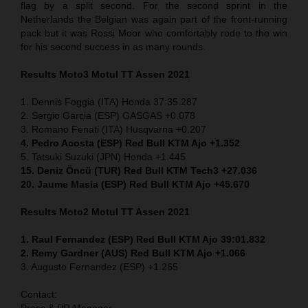
flag by a split second. For the second sprint in the
Netherlands the Belgian was again part of the front-running
pack but it was Rossi Moor who comfortably rode to the win
for his second success in as many rounds.
Results Moto3
Motul TT Assen 2021
1. Dennis Foggia (ITA) Honda 37:35.287
2. Sergio Garcia (ESP) GASGAS +0.078
3. Romano Fenati (ITA) Husqvarna +0.207
4. Pedro Acosta (ESP) Red Bull KTM Ajo +1.352
5. Tatsuki Suzuki (JPN) Honda +1.445
15. Deniz Öncü (TUR) Red Bull KTM Tech3 +27.036
20. Jaume Masia (ESP) Red Bull KTM Ajo +45.670
Results Moto2
Motul TT Assen 2021
1. Raul Fernandez (ESP) Red Bull KTM Ajo 39:01.832
2. Remy Gardner (AUS) Red Bull KTM Ajo +1.066
3. Augusto Fernandez (ESP) +1.265
Contact:
Press & PR Manager