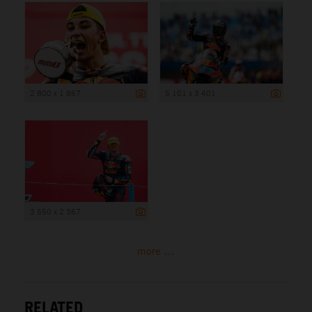
2 800 x 1 867
5 101 x 3 401
3 550 x 2 367
more ...
RELATED