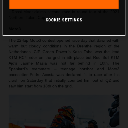
- Acosta finishes 4th in Moto3 after recovering from a
Saturday crash
- Rossi Moor claims second race in round four of the 2021
Northern Talent Cup
COOKIE SETTINGS
Moto3
The 22-lap Moto3 contest opened race day that dawned with
warm but cloudy conditions in the Drenthe region of the
Netherlands. CIP Green Power’s Kaito Toba was the lead
KTM RC4 rider on the grid in 5th place but Red Bull KTM
Ajo’s Jaume Masia was not far behind in 10th. The
Spaniard’s teammate – teenage hotshot and Moto3
pacesetter Pedro Acosta was declared fit to race after his
crash on Saturday that initially counted him out of Q2 and
saw him start from 18th on the grid.