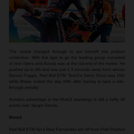
The rookie charged through to put himself into podium
contention. With five laps to go the leading group consisted
of nine riders and Acosta was at the tail end of the melee. He
pushed up to 4th and was just 1.3 seconds away from winner
Dennis Foggia. Red Bull KTM Tech3’s Deniz Öncü was 15th
while Masia ended the day 20th after having to take a ride-
through penalty.
Acosta’s advantage in the Moto3 standings is still a hefty 48
points over Sergio Garcia.
Moto2
Red Bull KTM Ajo’s Raul Fernandez set off from Pole Position