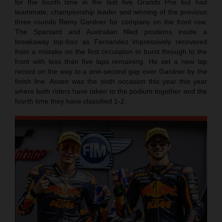
for the fourth time in the last five Grands Prix but had
teammate, championship leader and winning of the previous
three rounds Remy Gardner for company on the front row.
The Spaniard and Australian filled positions inside a
breakaway top-four as Fernandez impressively recovered
from a mistake on the first circulation to burst through to the
front with less than five laps remaining. He set a new lap
record on the way to a one-second gap over Gardner by the
finish line. Assen was the sixth occasion this year this year
where both riders have taken to the podium together and the
fourth time they have classified 1-2.