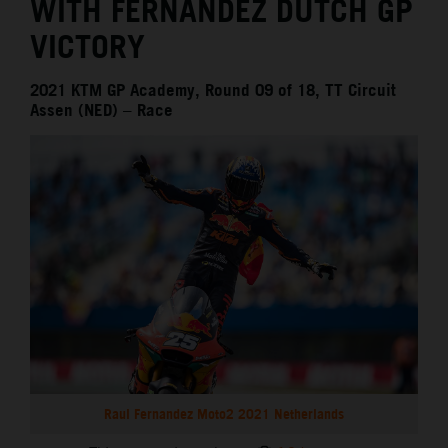
WITH FERNANDEZ DUTCH GP
VICTORY
2021 KTM GP Academy, Round 09 of 18, TT Circuit
Assen (NED) – Race
Raul Fernandez Moto2 2021 Netherlands