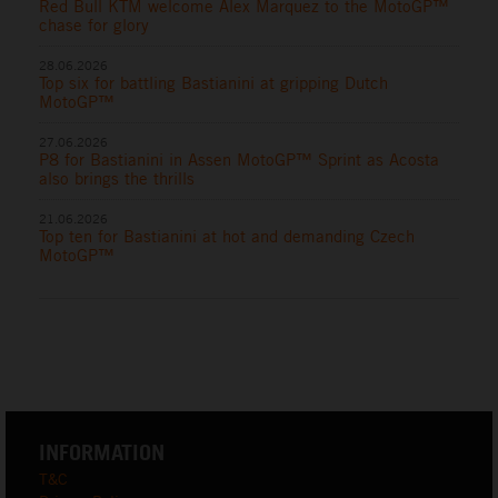
Red Bull KTM welcome Alex Marquez to the MotoGP™
chase for glory
28.06.2026
Top six for battling Bastianini at gripping Dutch
MotoGP™
27.06.2026
P8 for Bastianini in Assen MotoGP™ Sprint as Acosta
also brings the thrills
21.06.2026
Top ten for Bastianini at hot and demanding Czech
MotoGP™
INFORMATION
T&C