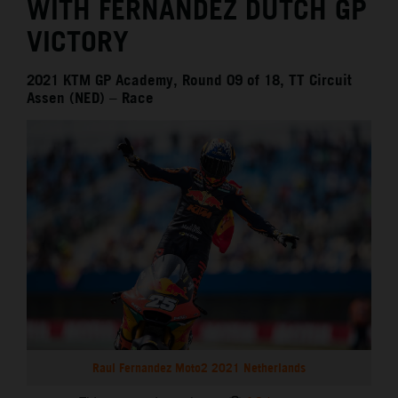
WITH FERNANDEZ DUTCH GP
VICTORY
2021 KTM GP Academy, Round 09 of 18, TT Circuit
Assen (NED) – Race
Raul Fernandez Moto2 2021 Netherlands