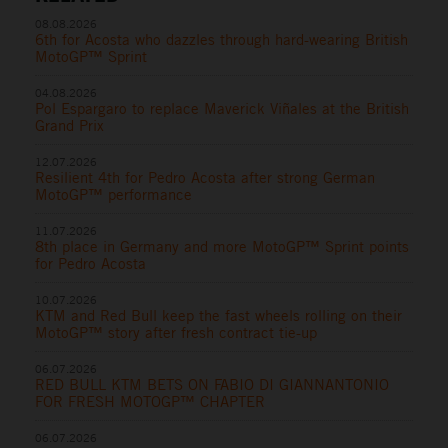
08.08.2026
6th for Acosta who dazzles through hard-wearing British
MotoGP™ Sprint
04.08.2026
Pol Espargaro to replace Maverick Viñales at the British
Grand Prix
12.07.2026
Resilient 4th for Pedro Acosta after strong German
MotoGP™ performance
11.07.2026
8th place in Germany and more MotoGP™ Sprint points
for Pedro Acosta
10.07.2026
KTM and Red Bull keep the fast wheels rolling on their
MotoGP™ story after fresh contract tie-up
06.07.2026
RED BULL KTM BETS ON FABIO DI GIANNANTONIO
FOR FRESH MOTOGP™ CHAPTER
06.07.2026