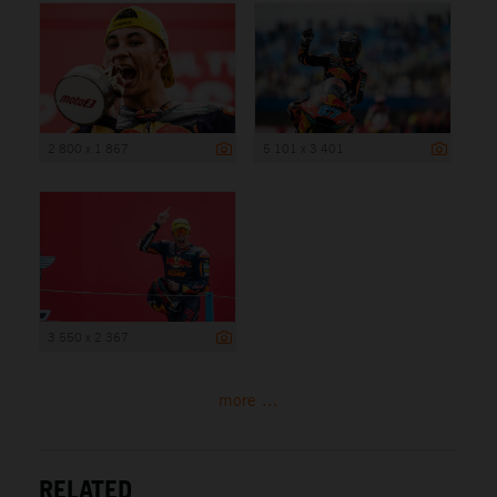
2 800 x 1 867
5 101 x 3 401
3 550 x 2 367
more ...
RELATED