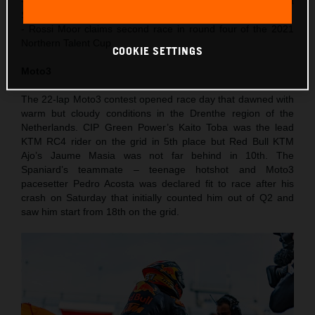
- Acosta finishes 4th in Moto3 after recovering from a
Saturday crash
- Rossi Moor claims second race in round four of the 2021
Northern Talent Cup
COOKIE SETTINGS
Moto3
The 22-lap Moto3 contest opened race day that dawned with
warm but cloudy conditions in the Drenthe region of the
Netherlands. CIP Green Power’s Kaito Toba was the lead
KTM RC4 rider on the grid in 5th place but Red Bull KTM
Ajo’s Jaume Masia was not far behind in 10th. The
Spaniard’s teammate – teenage hotshot and Moto3
pacesetter Pedro Acosta was declared fit to race after his
crash on Saturday that initially counted him out of Q2 and
saw him start from 18th on the grid.