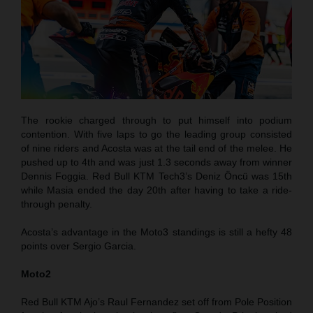
The rookie charged through to put himself into podium
contention. With five laps to go the leading group consisted
of nine riders and Acosta was at the tail end of the melee. He
pushed up to 4th and was just 1.3 seconds away from winner
Dennis Foggia. Red Bull KTM Tech3’s Deniz Öncü was 15th
while Masia ended the day 20th after having to take a ride-
through penalty.
Acosta’s advantage in the Moto3 standings is still a hefty 48
points over Sergio Garcia.
Moto2
Red Bull KTM Ajo’s Raul Fernandez set off from Pole Position