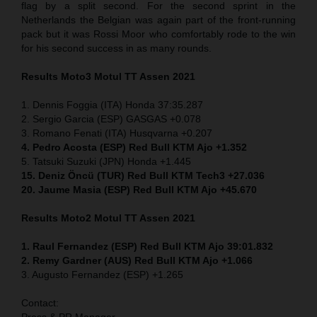
flag by a split second. For the second sprint in the
Netherlands the Belgian was again part of the front-running
pack but it was Rossi Moor who comfortably rode to the win
for his second success in as many rounds.
Results Moto3
Motul TT Assen 2021
1. Dennis Foggia (ITA) Honda 37:35.287
2. Sergio Garcia (ESP) GASGAS +0.078
3. Romano Fenati (ITA) Husqvarna +0.207
4. Pedro Acosta (ESP) Red Bull KTM Ajo +1.352
5. Tatsuki Suzuki (JPN) Honda +1.445
15. Deniz Öncü (TUR) Red Bull KTM Tech3 +27.036
20. Jaume Masia (ESP) Red Bull KTM Ajo +45.670
Results Moto2
Motul TT Assen 2021
1. Raul Fernandez (ESP) Red Bull KTM Ajo 39:01.832
2. Remy Gardner (AUS) Red Bull KTM Ajo +1.066
3. Augusto Fernandez (ESP) +1.265
Contact:
Press & PR Manager