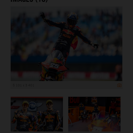
5 101 x 3 401