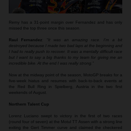
Remy has a 31-point margin over Fernandez and has only
missed the top three once this season.
Raul Fernandez
:
“It was an amazing race. I’m a bit
destroyed because I made two bad laps at the beginning and
I had to really push to recover. It was a mentally difficult race
but I want to say a big thanks to my team for giving me an
incredible bike. At the end I was really strong.”
Now at the midway point of the season, MotoGP breaks for a
five-week hiatus and resumes with back-to-back events at
the Red Bull Ring in Spielberg, Austria in the two first
weekends of August.
Northern Talent Cup
Lorenz Luciano swept to victory in the first of two races
(round four of seven) at the Motul TT Assen with a strong line
exiting the Gert Timmer curve and claimed the checkered