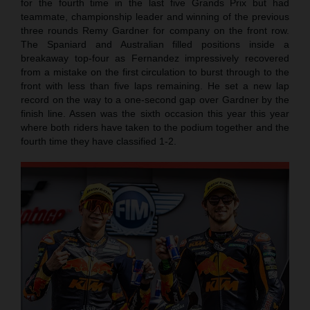
for the fourth time in the last five Grands Prix but had
teammate, championship leader and winning of the previous
three rounds Remy Gardner for company on the front row.
The Spaniard and Australian filled positions inside a
breakaway top-four as Fernandez impressively recovered
from a mistake on the first circulation to burst through to the
front with less than five laps remaining. He set a new lap
record on the way to a one-second gap over Gardner by the
finish line. Assen was the sixth occasion this year this year
where both riders have taken to the podium together and the
fourth time they have classified 1-2.