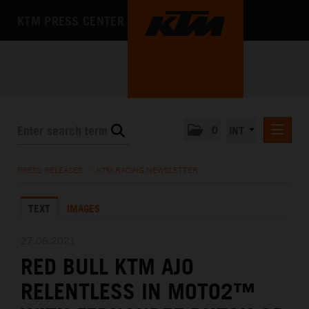
KTM PRESS CENTER
0
INT
PRESS RELEASES
PRESS RELEASES
/
KTM RACING NEWSLETTER
KTM RACING NEWSLETTER
TEXT
IMAGES
KTM X-BOW
KTM MOTOHALL
27.06.2021
RED BULL KTM AJO
MEDIA
RELENTLESS IN MOTO2™
THE COMPANY