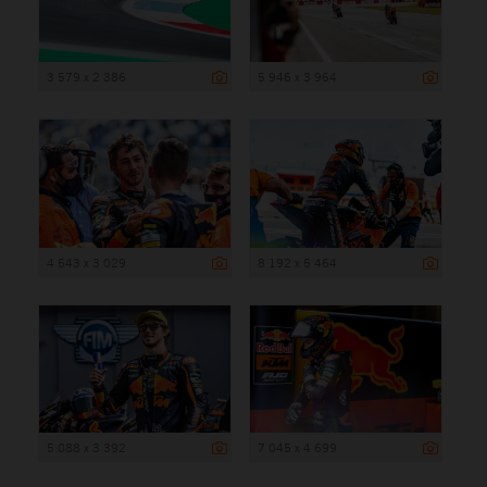
3 579 x 2 386
5 946 x 3 964
4 543 x 3 029
8 192 x 5 464
5 088 x 3 392
7 045 x 4 699