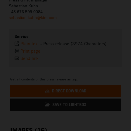
Sebastian Kuhn
+43 676 599 0084
sebastian.kuhn@ktm.com
Service
Plain text
-
Press release (3974 Characters)
Print page
Send link
Get all contents of this press release as .zip:
DIRECT DOWNLOAD
SAVE TO LIGHTBOX
IMAGES (16)