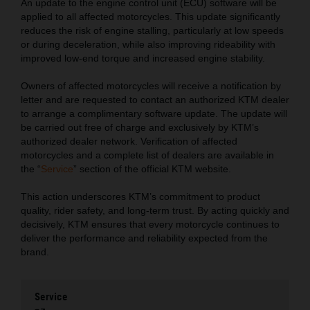
An update to the engine control unit (ECU) software will be
applied to all affected motorcycles. This update significantly
reduces the risk of engine stalling, particularly at low speeds
or during deceleration, while also improving rideability with
improved low-end torque and increased engine stability.
Owners of affected motorcycles will receive a notification by
letter and are requested to contact an authorized KTM dealer
to arrange a complimentary software update. The update will
be carried out free of charge and exclusively by KTM’s
authorized dealer network. Verification of affected
motorcycles and a complete list of dealers are available in
the “
Service
” section of the official KTM website.
This action underscores KTM’s commitment to product
quality, rider safety, and long-term trust. By acting quickly and
decisively, KTM ensures that every motorcycle continues to
deliver the performance and reliability expected from the
brand.
Service