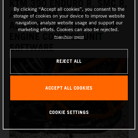
KTM 390 ENDURO R, SMC R,
By clicking “Accept all cookies”, you consent to the
ADVENTURE R, AND
storage of cookies on your device to improve website
navigation, analyze website usage and support our
ADVENTURE X: UPDATE OF
marketing efforts. Cookies can also be rejected.
ENGINE CONTROL UNIT
Privacy Policy
Imprint
SOFTWARE
REJECT ALL
ACCEPT ALL COOKIES
COOKIE SETTINGS