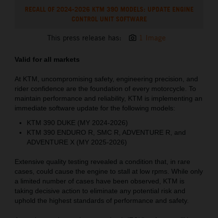
RECALL OF 2024-2026 KTM 390 MODELS: UPDATE ENGINE
CONTROL UNIT SOFTWARE
This press release has:
1 Image
Valid for all markets
At KTM, uncompromising safety, engineering precision, and
rider confidence are the foundation of every motorcycle. To
maintain performance and reliability, KTM is implementing an
immediate software update for the following models:
KTM 390 DUKE (MY 2024-2026)
KTM 390 ENDURO R, SMC R, ADVENTURE R, and
ADVENTURE X (MY 2025-2026)
Extensive quality testing revealed a condition that, in rare
cases, could cause the engine to stall at low rpms. While only
a limited number of cases have been observed, KTM is
taking decisive action to eliminate any potential risk and
uphold the highest standards of performance and safety.