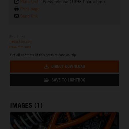
Plain text
-
Press release (1393 Characters)
Print page
Send link
URL Links
media.ktm.com
press.ktm.com
Get all contents of this press release as .zip:
DIRECT DOWNLOAD
SAVE TO LIGHTBOX
IMAGES (1)