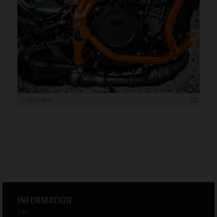
1 200 x 800
INFORMATION
T&C