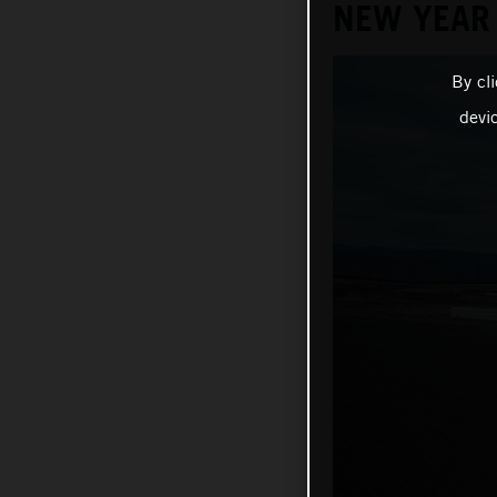
NEW YEAR
By cl
devi