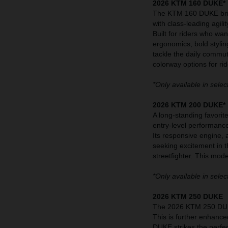
2026 KTM 160 DUKE*
The KTM 160 DUKE bring
with class-leading agilit
Built for riders who wa
ergonomics, bold stylin
tackle the daily commu
colorway options for rid
*Only available in selec
2026 KTM 200 DUKE*
A long-standing favori
entry-level performanc
Its responsive engine, 
seeking excitement in 
streetfighter. This mod
*Only available in selec
2026 KTM 250 DUKE
The 2026 KTM 250 DUKE
This is further enhance
DUKE strikes the perfec