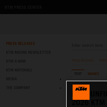
KTM PRESS CENTER
PRESS RELEASES
KTM RACING NEWSLETTER
KTM X-BOW
PRESS RELEASES
/
PRES
KTM MOTOHALL
TEXT
IMAGES
MEDIA
08.01.2026
THE COMPANY
RAW, UNFI
2026 KTM 