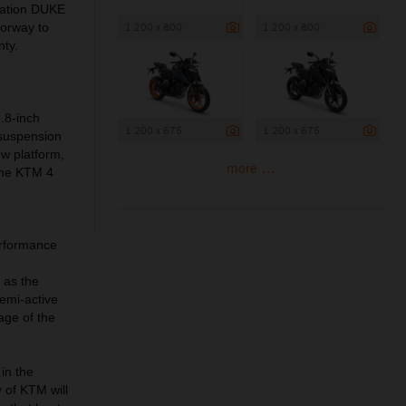
ration DUKE
1 200 x 800
1 200 x 800
lorway to
nty.
.8-inch
1 200 x 675
1 200 x 675
 suspension
ew platform,
more ...
 the KTM 4
erformance
 as the
emi-active
age of the
in the
 of KTM will