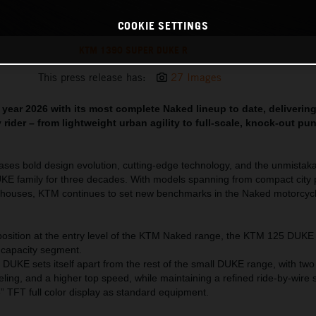
COOKIE SETTINGS
KTM 1390 SUPER DUKE R
This press release has:
27 Images
year 2026 with its most complete Naked lineup to date, deliverin
 rider – from lightweight urban agility to full-scale, knock-out pu
es bold design evolution, cutting-edge technology, and the unmistakab
UKE family for three decades. With models spanning from compact city
rhouses, KTM continues to set new benchmarks in the Naked motorcyc
osition at the entry level of the KTM Naked range, the KTM 125 DUKE
e capacity segment.
DUKE sets itself apart from the rest of the small DUKE range, with tw
ling, and a higher top speed, while maintaining a refined ride-by-wire 
 TFT full color display as standard equipment.