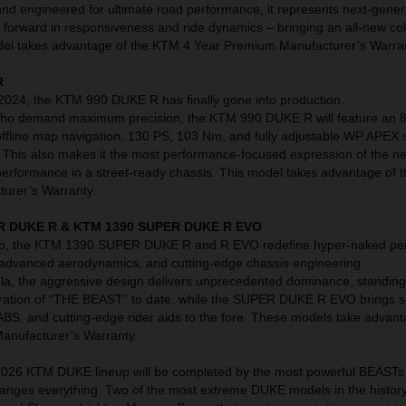
nd engineered for ultimate road performance, it represents next-gene
p forward in responsiveness and ride dynamics – bringing an all-new co
model takes advantage of the KTM 4 Year Premium Manufacturer’s Warra
R
 2024, the KTM 990 DUKE R has finally gone into production.
 who demand maximum precision, the KTM 990 DUKE R will feature an 8
ffline map navigation, 130 PS, 103 Nm, and fully adjustable WP APEX
r. This also makes it the most performance-focused expression of the n
 performance in a street-ready chassis. This model takes advantage of
urer’s Warranty.
R DUKE R & KTM 1390 SUPER DUKE R EVO
neup, the KTM 1390 SUPER DUKE R and R EVO redefine hyper-naked p
 advanced aerodynamics, and cutting-edge chassis engineering.
la, the aggressive design delivers unprecedented dominance, standing
eration of “THE BEAST” to date, while the SUPER DUKE R EVO brings s
ABS, and cutting-edge rider aids to the fore. These models take advant
nufacturer’s Warranty.
e 2026 KTM DUKE lineup will be completed by the most powerful BEASTs 
changes everything. Two of the most extreme DUKE models in the history