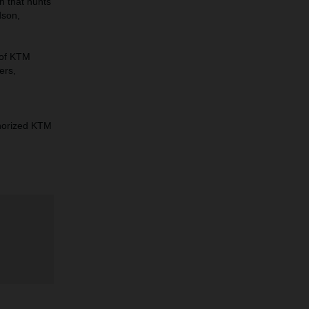
n that hunts
dson,
 of KTM
ers,
horized KTM