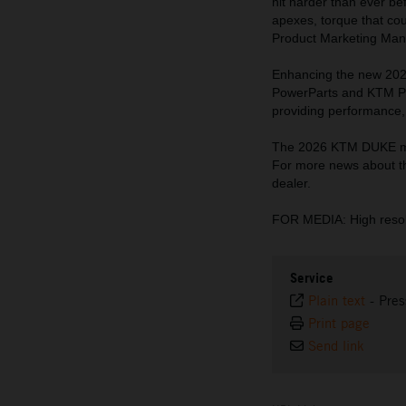
hit harder than ever be
apexes, torque that cou
Product Marketing Man
Enhancing the new 202
PowerParts and KTM Pow
providing performance, 
The 2026 KTM DUKE mod
For more news about t
dealer.
FOR MEDIA: High resol
Service
Plain text
-
Pres
Print page
Send link