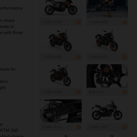
 performance
es sharp
1 200 x 675
1 200 x 800
ready to
e with three
1 200 x 675
1 200 x 675
mark for
ders
ght
1 200 x 675
919 x 517
e.
1 084 x 610
1 200 x 675
he KTM 250
ndout choice