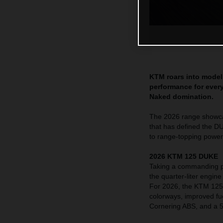
KTM roars into model 
performance for every
Naked domination.
The 2026 range showcas
that has defined the D
to range-topping powe
2026 KTM 125 DUKE
Taking a commanding p
the quarter-liter engin
For 2026, the KTM 125 
colorways, improved fue
Cornering ABS, and a 5”