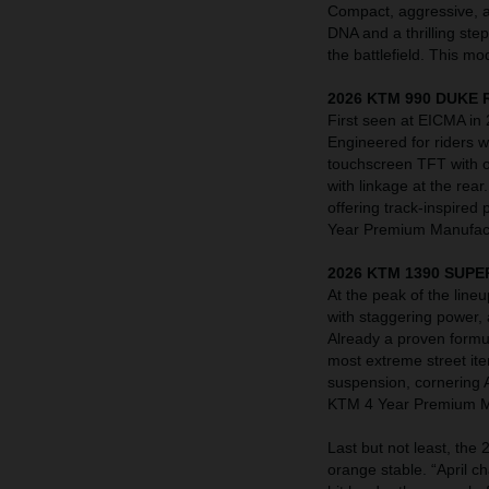
Compact, aggressive, a
DNA and a thrilling ste
the battlefield. This 
2026 KTM 990 DUKE 
First seen at EICMA in
Engineered for riders
touchscreen TFT with o
with linkage at the rea
offering track-inspired
Year Premium Manufact
2026 KTM 1390 SUPE
At the peak of the li
with staggering power,
Already a proven formu
most extreme street it
suspension, cornering 
KTM 4 Year Premium Ma
Last but not least, th
orange stable. “April 