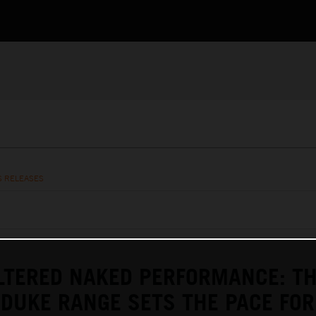
S RELEASES
LTERED NAKED PERFORMANCE: T
DUKE RANGE SETS THE PACE FOR