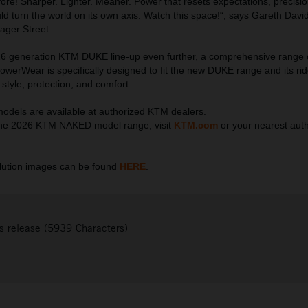
fore! Sharper. Lighter. Meaner. Power that resets expectations, precisio
ld turn the world on its own axis. Watch this space!“, says Gareth Davi
ager Street.
6 generation KTM DUKE line-up even further, a comprehensive range
erWear is specifically designed to fit the new DUKE range and its rid
style, protection, and comfort.
els are available at authorized KTM dealers.
he 2026 KTM NAKED model range, visit
KTM.com
or your nearest aut
ution images can be found
HERE
.
s release (5939 Characters)