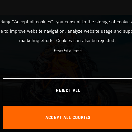
icking “Accept all cookies”, you consent to the storage of cookies
ce to improve website navigation, analyze website usage and supp
marketing efforts. Cookies can also be rejected.
Privacy Policy
Imprint
REJECT ALL
ACCEPT ALL COOKIES