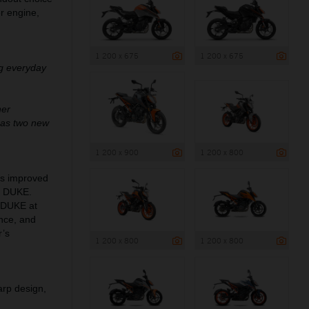
er engine,
1 200 x 675
1 200 x 675
ng everyday
her
 as two new
1 200 x 900
1 200 x 800
ngs improved
0 DUKE.
0 DUKE at
ance, and
r’s
1 200 x 800
1 200 x 800
arp design,