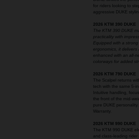
for riders looking to st
aggressive DUKE styling
2026 KTM 390 DUKE
The KTM 390 DUKE maint
practicality with impre
Equipped with a strong
ergonomics, it delivers 
enhanced with an all-n
colorways for added st
2026 KTM 790 DUKE
The Scalpel returns wit
tech with the same 5-i
Intuitive handling, fo
the front of the mid-we
pure DUKE personality
Warranty.
2026 KTM 990 DUKE
The KTM 990 DUKE eleva
and class-leading rider