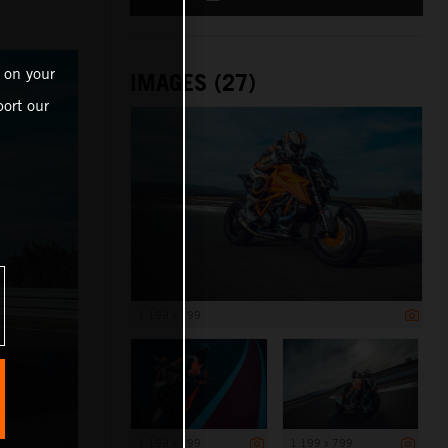
 on your
IMAGES (27)
ort our
1 199 x 799
1 199 x 799
1 199 x 799