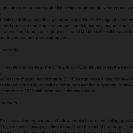
s pure street attitude to the lightweight segment, delivering punchy
y.
nt daily usability without losing that unmistakable DUKE edge, it combin
g, and precision handling in a compact, confidence-inspiring package, 
te or weekend mountain road blast. The KTM 160 DUKE will be availabl
ers to choose their preferred option.
t markets.
te in developing markets, the KTM 200 DUKE continues to set the bench
e.
aggressive chassis, and signature DUKE design make it ideal for new ri
the Naked bike class, as well as commuters wanting a dynamic, lightwei
el comes into 2026 with three new colorway options.
t markets.
 casts a slim and compact shadow, thanks to a recent styling upgrad
d by two new colorways, setting it apart from the rest of the range. T
t balance between lightweight agility and performance, making it a sta