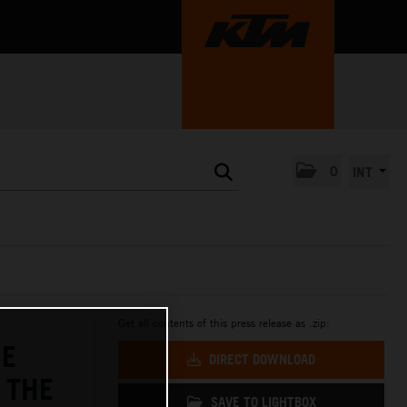
0
INT
Get all contents of this press release as .zip:
HE
DIRECT DOWNLOAD
 THE
SAVE TO LIGHTBOX