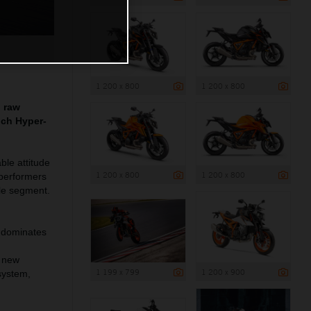
1 200 x 800
1 200 x 800
g raw
nch Hyper-
le attitude
1 200 x 800
1 200 x 800
 performers
le segment.
 dominates
o new
1 199 x 799
1 200 x 900
system,