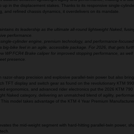
ep up in the displacement stakes. Thanks to its responsive single-cylind
, and refined chassis dynamics, it overdelivers on its mandate.
ains its leadership as the ultimate all-round lightweight Naked, fusi
ssive performance.
 single-cylinder engine, premium technology, and performance-focused
a big-bike feel in an agile, accessible package. For 2026, that gets furt
ew WP FCR4 Brake caliper for improved stopping performance, as well
reet presence.
h razor-sharp precision and explosive parallel-twin power but also bri
nch TFT display and switch gear as found on the revolutionary KTM 99
cused ergonomics, and advanced rider electronics put the 2026 KTM 79
ight Naked category, delivering an unmatched blend of agility, perform
. This model takes advantage of the KTM 4 Year Premium Manufacture
tes the mid-weight segment with hard-hitting parallel-twin power, sh
 tech.