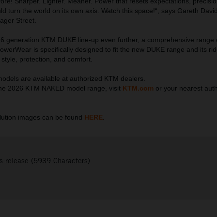
fore! Sharper. Lighter. Meaner. Power that resets expectations, precisio
ld turn the world on its own axis. Watch this space!“, says Gareth Davi
ager Street.
6 generation KTM DUKE line-up even further, a comprehensive range
erWear is specifically designed to fit the new DUKE range and its rid
style, protection, and comfort.
els are available at authorized KTM dealers.
he 2026 KTM NAKED model range, visit
KTM.com
or your nearest aut
ution images can be found
HERE
.
s release (5939 Characters)