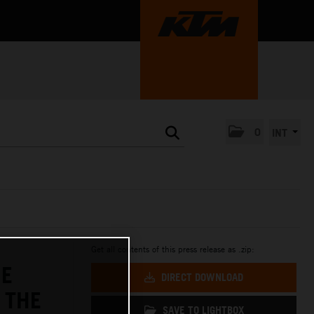
0
INT
Get all contents of this press release as .zip:
HE
DIRECT DOWNLOAD
 THE
SAVE TO LIGHTBOX