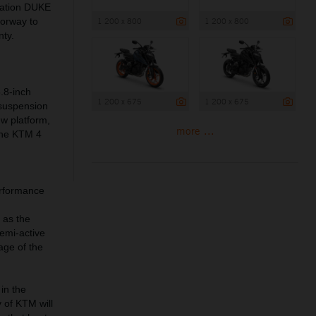
ration DUKE
1 200 x 800
1 200 x 800
lorway to
nty.
.8-inch
1 200 x 675
1 200 x 675
 suspension
ew platform,
more ...
 the KTM 4
erformance
 as the
emi-active
age of the
in the
 of KTM will