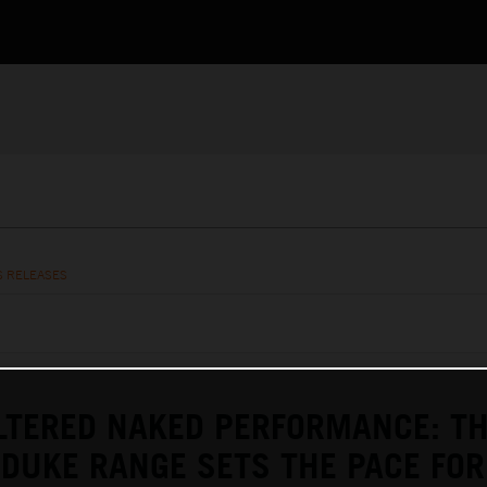
S RELEASES
LTERED NAKED PERFORMANCE: T
DUKE RANGE SETS THE PACE FOR