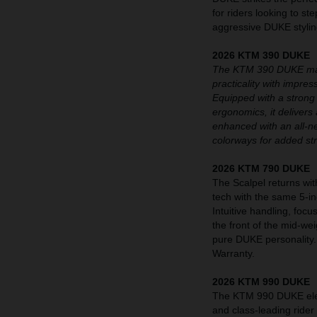
for riders looking to st
aggressive DUKE styling
2026 KTM 390 DUKE
The KTM 390 DUKE maint
practicality with impre
Equipped with a strong
ergonomics, it delivers 
enhanced with an all-n
colorways for added st
2026 KTM 790 DUKE
The Scalpel returns wit
tech with the same 5-i
Intuitive handling, fo
the front of the mid-we
pure DUKE personality
Warranty.
2026 KTM 990 DUKE
The KTM 990 DUKE eleva
and class-leading rider