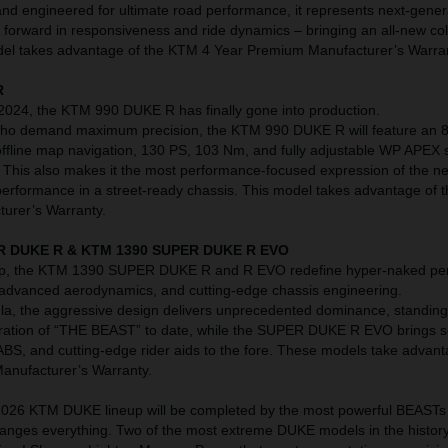
nd engineered for ultimate road performance, it represents next-gene
p forward in responsiveness and ride dynamics – bringing an all-new co
model takes advantage of the KTM 4 Year Premium Manufacturer’s Warra
R
 2024, the KTM 990 DUKE R has finally gone into production.
 who demand maximum precision, the KTM 990 DUKE R will feature an 8
ffline map navigation, 130 PS, 103 Nm, and fully adjustable WP APEX
r. This also makes it the most performance-focused expression of the n
 performance in a street-ready chassis. This model takes advantage of
urer’s Warranty.
R DUKE R & KTM 1390 SUPER DUKE R EVO
neup, the KTM 1390 SUPER DUKE R and R EVO redefine hyper-naked p
 advanced aerodynamics, and cutting-edge chassis engineering.
la, the aggressive design delivers unprecedented dominance, standing
eration of “THE BEAST” to date, while the SUPER DUKE R EVO brings s
ABS, and cutting-edge rider aids to the fore. These models take advant
nufacturer’s Warranty.
e 2026 KTM DUKE lineup will be completed by the most powerful BEASTs 
changes everything. Two of the most extreme DUKE models in the history