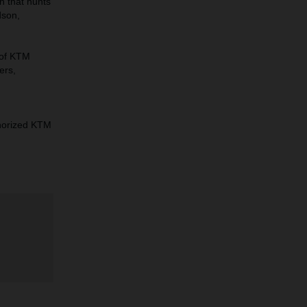
n that hunts
dson,
 of KTM
ers,
horized KTM