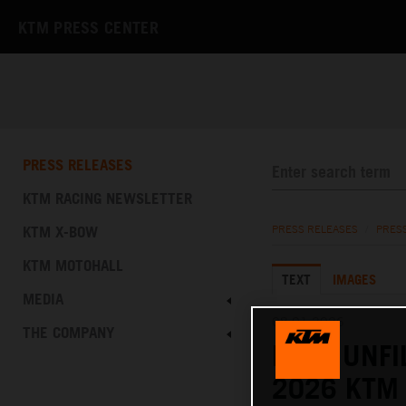
KTM PRESS CENTER
PRESS RELEASES
KTM RACING NEWSLETTER
KTM X-BOW
PRESS RELEASES
/
PRES
KTM MOTOHALL
TEXT
IMAGES
MEDIA
08.01.2026
THE COMPANY
RAW, UNFI
2026 KTM 