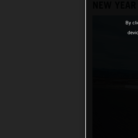
NEW YEAR
By cl
devi