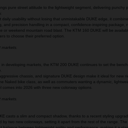
s pure street attitude to the lightweight segment, delivering punchy
y.
nt daily usability without losing that unmistakable DUKE edge, it combin
g, and precision handling in a compact, confidence-inspiring package, 
te or weekend mountain road blast. The KTM 160 DUKE will be availabl
ers to choose their preferred option.
t markets.
te in developing markets, the KTM 200 DUKE continues to set the bench
e.
aggressive chassis, and signature DUKE design make it ideal for new ri
the Naked bike class, as well as commuters wanting a dynamic, lightwei
el comes into 2026 with three new colorway options.
t markets.
 casts a slim and compact shadow, thanks to a recent styling upgrad
d by two new colorways, setting it apart from the rest of the range. T
t balance between lightweight agility and performance, making it a sta