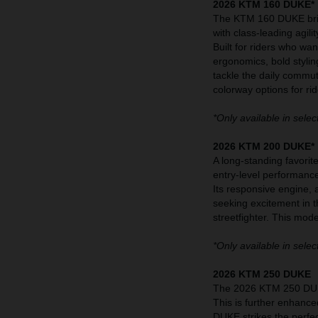
2026 KTM 160 DUKE*
The KTM 160 DUKE bring
with class-leading agilit
Built for riders who wa
ergonomics, bold stylin
tackle the daily commu
colorway options for rid
*Only available in selec
2026 KTM 200 DUKE*
A long-standing favori
entry-level performanc
Its responsive engine, 
seeking excitement in 
streetfighter. This mod
*Only available in selec
2026 KTM 250 DUKE
The 2026 KTM 250 DUKE
This is further enhance
DUKE strikes the perfec