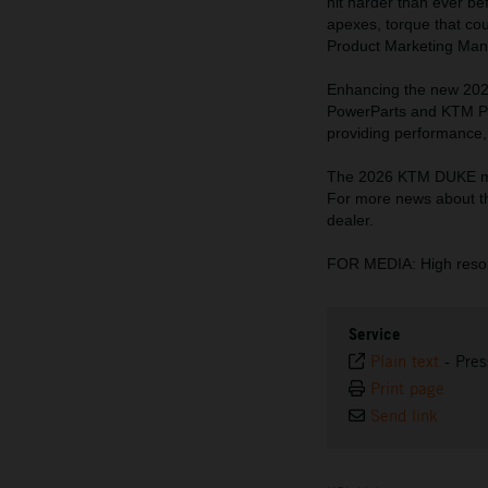
hit harder than ever be
apexes, torque that cou
Product Marketing Man
Enhancing the new 202
PowerParts and KTM Pow
providing performance, 
The 2026 KTM DUKE mod
For more news about t
dealer.
FOR MEDIA: High resol
Service
Plain text
-
Pres
Print page
Send link