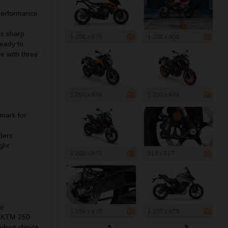
 performance
es sharp
1 200 x 675
1 200 x 800
ready to
e with three
1 200 x 675
1 200 x 675
mark for
ders
ght
1 200 x 675
919 x 517
e.
1 084 x 610
1 200 x 675
he KTM 250
ndout choice