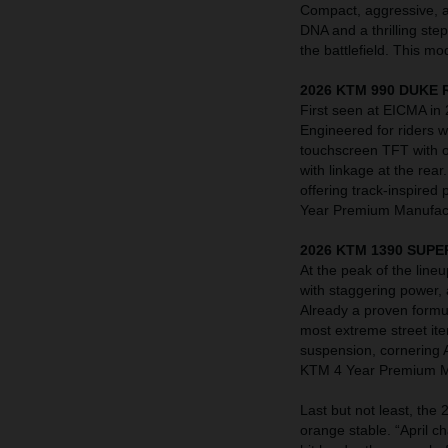
Compact, aggressive, a
DNA and a thrilling ste
the battlefield. This 
2026 KTM 990 DUKE 
First seen at EICMA in
Engineered for riders
touchscreen TFT with o
with linkage at the rea
offering track-inspired
Year Premium Manufact
2026 KTM 1390 SUPE
At the peak of the li
with staggering power,
Already a proven formu
most extreme street it
suspension, cornering 
KTM 4 Year Premium Ma
Last but not least, th
orange stable. “April 