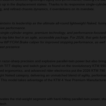
ep up in the displacement stakes. Thanks to its responsive single-cylind
, and refined chassis dynamics, it overdelivers on its mandate.
ains its leadership as the ultimate all-round lightweight Naked, fusi
ssive performance.
 single-cylinder engine, premium technology, and performance-focused
a big-bike feel in an agile, accessible package. For 2026, that gets furt
ew WP FCR4 Brake caliper for improved stopping performance, as well
reet presence.
h razor-sharp precision and explosive parallel-twin power but also bri
nch TFT display and switch gear as found on the revolutionary KTM 99
cused ergonomics, and advanced rider electronics put the 2026 KTM 79
ight Naked category, delivering an unmatched blend of agility, perform
. This model takes advantage of the KTM 4 Year Premium Manufacture
tes the mid-weight segment with hard-hitting parallel-twin power, sh
 tech.