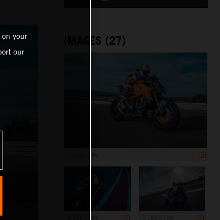
 on your
IMAGES (27)
ort our
1 199 x 799
1 199 x 799
1 199 x 799