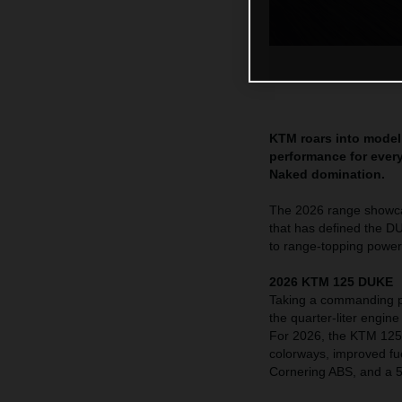
KTM roars into model 
performance for every
Naked domination.
The 2026 range showcas
that has defined the D
to range-topping powe
2026 KTM 125 DUKE
Taking a commanding p
the quarter-liter engin
For 2026, the KTM 125 
colorways, improved fue
Cornering ABS, and a 5”