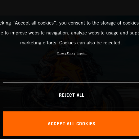
icking “Accept all cookies”, you consent to the storage of cookies
ce to improve website navigation, analyze website usage and supp
marketing efforts. Cookies can also be rejected.
Privacy Policy
Imprint
REJECT ALL
ACCEPT ALL COOKIES