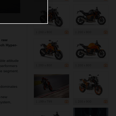
1 200 x 800
1 200 x 800
g raw
nch Hyper-
le attitude
1 200 x 800
1 200 x 800
 performers
le segment.
 dominates
o new
1 199 x 799
1 200 x 900
system,