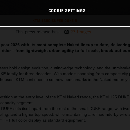
COOKIE SETTINGS
KTM 1390 SUPER DUKE R
This press release has:
27 Images
year 2026 with its most complete Naked lineup to date, deliverin
 rider – from lightweight urban agility to full-scale, knock-out pu
es bold design evolution, cutting-edge technology, and the unmistakab
UKE family for three decades. With models spanning from compact city
rhouses, KTM continues to set new benchmarks in the Naked motorcyc
osition at the entry level of the KTM Naked range, the KTM 125 DUKE
e capacity segment.
DUKE sets itself apart from the rest of the small DUKE range, with tw
ling, and a higher top speed, while maintaining a refined ride-by-wire 
 TFT full color display as standard equipment.