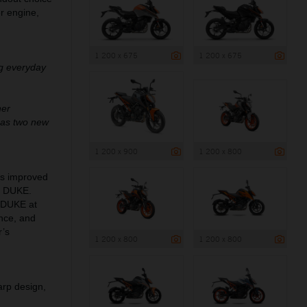
er engine,
1 200 x 675
1 200 x 675
ng everyday
her
 as two new
1 200 x 900
1 200 x 800
ngs improved
0 DUKE.
0 DUKE at
ance, and
r’s
1 200 x 800
1 200 x 800
arp design,