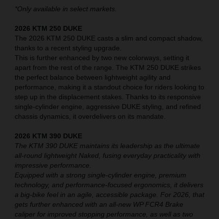
*Only available in select markets.
2026 KTM 250 DUKE
The 2026 KTM 250 DUKE casts a slim and compact shadow,
thanks to a recent styling upgrade.
This is further enhanced by two new colorways, setting it
apart from the rest of the range. The KTM 250 DUKE strikes
the perfect balance between lightweight agility and
performance, making it a standout choice for riders looking to
step up in the displacement stakes. Thanks to its responsive
single-cylinder engine, aggressive DUKE styling, and refined
chassis dynamics, it overdelivers on its mandate.
2026 KTM 390 DUKE
The KTM 390 DUKE maintains its leadership as the ultimate
all-round lightweight Naked, fusing everyday practicality with
impressive performance.
Equipped with a strong single-cylinder engine, premium
technology, and performance-focused ergonomics, it delivers
a big-bike feel in an agile, accessible package. For 2026, that
gets further enhanced with an all-new WP FCR4 Brake
caliper for improved stopping performance, as well as two