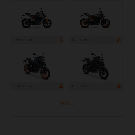
1 200 x 800
1 200 x 800
1 200 x 675
1 200 x 675
more ...