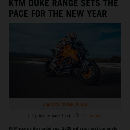
KTM DUKE RANGE SETS THE
PACE FOR THE NEW YEAR
KTM 1390 SUPER DUKE R
This press release has:
27 Images
KTM roars into model year 2026 with its most complete