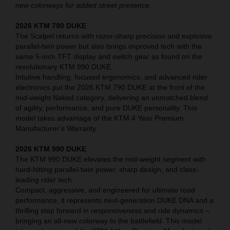
new colorways for added street presence.
2026 KTM 790 DUKE
The Scalpel returns with razor-sharp precision and explosive
parallel-twin power but also brings improved tech with the
same 5-inch TFT display and switch gear as found on the
revolutionary KTM 990 DUKE.
Intuitive handling, focused ergonomics, and advanced rider
electronics put the 2026 KTM 790 DUKE at the front of the
mid-weight Naked category, delivering an unmatched blend
of agility, performance, and pure DUKE personality. This
model takes advantage of the KTM 4 Year Premium
Manufacturer’s Warranty.
2026 KTM 990 DUKE
The KTM 990 DUKE elevates the mid-weight segment with
hard-hitting parallel-twin power, sharp design, and class-
leading rider tech.
Compact, aggressive, and engineered for ultimate road
performance, it represents next-generation DUKE DNA and a
thrilling step forward in responsiveness and ride dynamics –
bringing an all-new colorway to the battlefield. This model