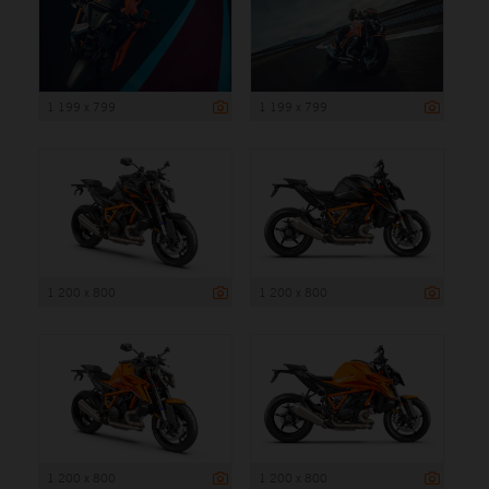
1 199 x 799
1 199 x 799
1 200 x 800
1 200 x 800
1 200 x 800
1 200 x 800