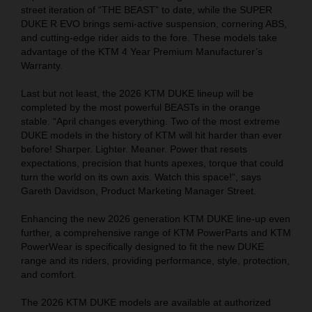
street iteration of “THE BEAST” to date, while the SUPER
DUKE R EVO brings semi-active suspension, cornering ABS,
and cutting-edge rider aids to the fore. These models take
advantage of the KTM 4 Year Premium Manufacturer’s
Warranty.
Last but not least, the 2026 KTM DUKE lineup will be
completed by the most powerful BEASTs in the orange
stable. “April changes everything. Two of the most extreme
DUKE models in the history of KTM will hit harder than ever
before! Sharper. Lighter. Meaner. Power that resets
expectations, precision that hunts apexes, torque that could
turn the world on its own axis. Watch this space!“, says
Gareth Davidson, Product Marketing Manager Street.
Enhancing the new 2026 generation KTM DUKE line-up even
further, a comprehensive range of KTM PowerParts and KTM
PowerWear is specifically designed to fit the new DUKE
range and its riders, providing performance, style, protection,
and comfort.
The 2026 KTM DUKE models are available at authorized