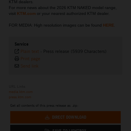
KTM dealers.
For more news about the 2026 KTM NAKED model range,
visit
KTM.com
or your nearest authorized KTM dealer.
FOR MEDIA: High resolution images can be found
HERE
.
Service
Plain text
-
Press release (5939 Characters)
Print page
Send link
URL Links
media.ktm.com
press.ktm.com
Get all contents of this press release as .zip:
DIRECT DOWNLOAD
SAVE TO LIGHTBOX