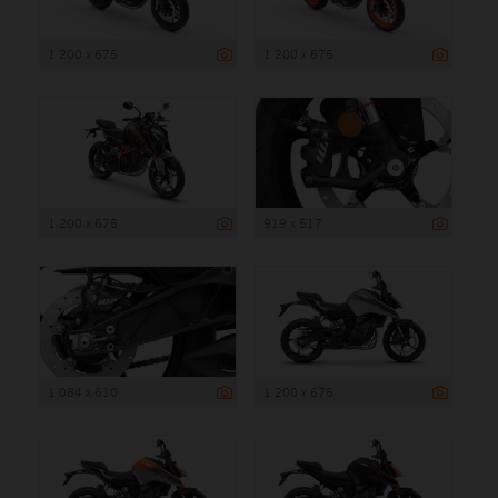
1 200 x 675
1 200 x 675
1 200 x 675
919 x 517
1 084 x 610
1 200 x 675