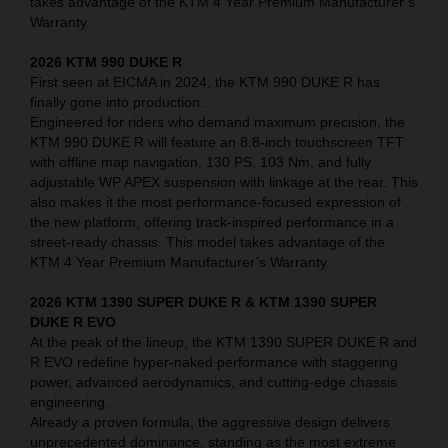
takes advantage of the KTM 4 Year Premium Manufacturer’s
Warranty.
2026 KTM 990 DUKE R
First seen at EICMA in 2024, the KTM 990 DUKE R has
finally gone into production.
Engineered for riders who demand maximum precision, the
KTM 990 DUKE R will feature an 8.8-inch touchscreen TFT
with offline map navigation, 130 PS, 103 Nm, and fully
adjustable WP APEX suspension with linkage at the rear. This
also makes it the most performance-focused expression of
the new platform, offering track-inspired performance in a
street-ready chassis. This model takes advantage of the
KTM 4 Year Premium Manufacturer’s Warranty.
2026 KTM 1390 SUPER DUKE R & KTM 1390 SUPER
DUKE R EVO
At the peak of the lineup, the KTM 1390 SUPER DUKE R and
R EVO redefine hyper-naked performance with staggering
power, advanced aerodynamics, and cutting-edge chassis
engineering.
Already a proven formula, the aggressive design delivers
unprecedented dominance, standing as the most extreme