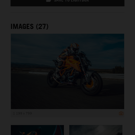
IMAGES (27)
1 199 x 799