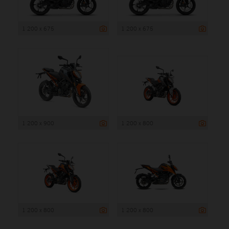
1 200 x 675
1 200 x 675
1 200 x 900
1 200 x 800
1 200 x 800
1 200 x 800