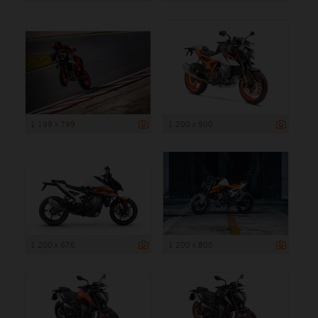
1 199 x 799
1 200 x 900
1 200 x 675
1 200 x 800