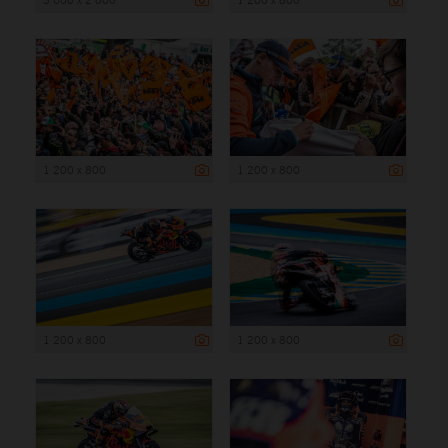
1 200 x 800
1 200 x 800
1 200 x 800
1 200 x 800