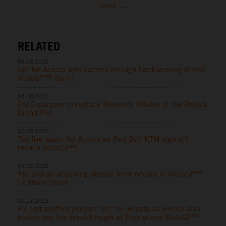
more ...
RELATED
08.08.2026
6th for Acosta who dazzles through hard-wearing British
MotoGP™ Sprint
04.08.2026
Pol Espargaro to replace Maverick Viñales at the British
Grand Prix
10.05.2026
Top five again for Acosta as Red Bull KTM sign-off
French MotoGP™
09.05.2026
4th and an attacking display from Acosta in MotoGP™
Le Mans Sprint
09.11.2025
P3 and another podium ‘set’ for Acosta as Binder also
makes top five breakthrough at Portuguese MotoGP™