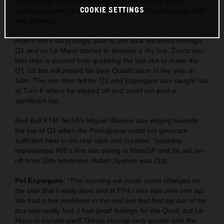
from the top time) was enough to enter directly to Q2,
COOKIE SETTINGS
particularly when the weather turned and Saturday was dark
and showery.
Riders were surprisingly able to use slick Michelins through
Q1 and as Le Mans started to develop a dry line. Zarco was
less than a second from grabbing the last slot to make the
Q1 cut but still posted his best Qualification of the year in
14th. The rain then fell for Q2 and Espargaro was caught out
at Turn 6 where he slipped off and could not post a
significant lap.
Red Bull KTM Tech3’s Miguel Oliveira was edging towards
the top of Q1 when the Portuguese could not generate
sufficient heat in his rear slick and crashed. Saturday
represented #88’s first wet outing in MotoGP and he will set-
off from 16th tomorrow. Hafizh Syahrin was 21st.
Pol Espargaro
:
“This morning we made some changes on
the bike that I really liked and in FP4 I was fast over one lap.
We had a few problems in the end but that first lap out of the
box was really fast. I had good feelings for the Quali, but Le
Mans is complicated! Things change very quickly with the