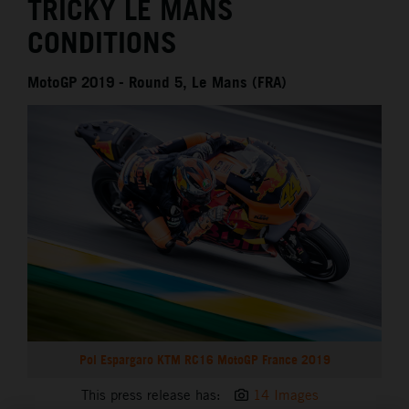
TRICKY LE MANS
CONDITIONS
MotoGP 2019 - Round 5, Le Mans (FRA)
Pol Espargaro KTM RC16 MotoGP France 2019
This press release has:
14 Images