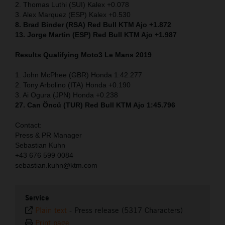
2. Thomas Luthi (SUI) Kalex +0.078
3. Alex Marquez (ESP) Kalex +0.530
8. Brad Binder (RSA) Red Bull KTM Ajo +1.872
13. Jorge Martin (ESP) Red Bull KTM Ajo +1.987
Results Qualifying Moto3 Le Mans 2019
1. John McPhee (GBR) Honda 1:42.277
2. Tony Arbolino (ITA) Honda +0.190
3. Ai Ogura (JPN) Honda +0.238
27. Can Öncü (TUR) Red Bull KTM Ajo 1:45.796
Contact:
Press & PR Manager
Sebastian Kuhn
+43 676 599 0084
sebastian.kuhn@ktm.com
Service
Plain text
-
Press release (5317 Characters)
Print page