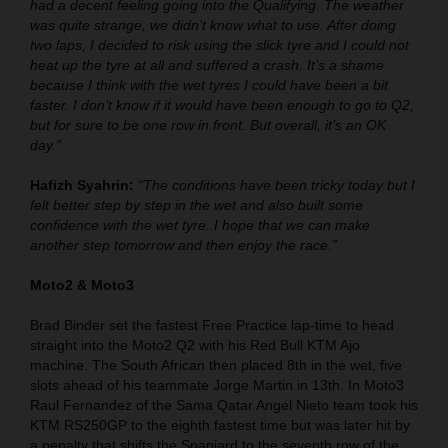
had a decent feeling going into the Qualifying. The weather
was quite strange, we didn’t know what to use. After doing
two laps, I decided to risk using the slick tyre and I could not
heat up the tyre at all and suffered a crash. It’s a shame
because I think with the wet tyres I could have been a bit
faster. I don’t know if it would have been enough to go to Q2,
but for sure to be one row in front. But overall, it’s an OK
day.”
Hafizh Syahrin:
“The conditions have been tricky today but I
felt better step by step in the wet and also built some
confidence with the wet tyre. I hope that we can make
another step tomorrow and then enjoy the race.”
Moto2 & Moto3
Brad Binder set the fastest Free Practice lap-time to head
straight into the Moto2 Q2 with his Red Bull KTM Ajo
machine. The South African then placed 8th in the wet, five
slots ahead of his teammate Jorge Martin in 13th. In Moto3
Raul Fernandez of the Sama Qatar Angel Nieto team took his
KTM RS250GP to the eighth fastest time but was later hit by
a penalty that shifts the Spaniard to the seventh row of the