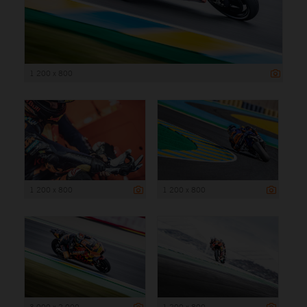
1 200 x 800
1 200 x 800
1 200 x 800
3 000 x 2 000
1 200 x 800