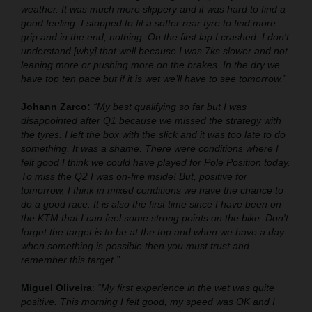
weather. It was much more slippery and it was hard to find a
good feeling. I stopped to fit a softer rear tyre to find more
grip and in the end, nothing. On the first lap I crashed. I don't
understand [why] that well because I was 7ks slower and not
leaning more or pushing more on the brakes. In the dry we
have top ten pace but if it is wet we’ll have to see tomorrow.”
Johann Zarco:
“My best qualifying so far but I was
disappointed after Q1 because we missed the strategy with
the tyres. I left the box with the slick and it was too late to do
something. It was a shame. There were conditions where I
felt good I think we could have played for Pole Position today.
To miss the Q2 I was on-fire inside! But, positive for
tomorrow, I think in mixed conditions we have the chance to
do a good race. It is also the first time since I have been on
the KTM that I can feel some strong points on the bike. Don't
forget the target is to be at the top and when we have a day
when something is possible then you must trust and
remember this target.”
Miguel Oliveira
:
“My first experience in the wet was quite
positive. This morning I felt good, my speed was OK and I