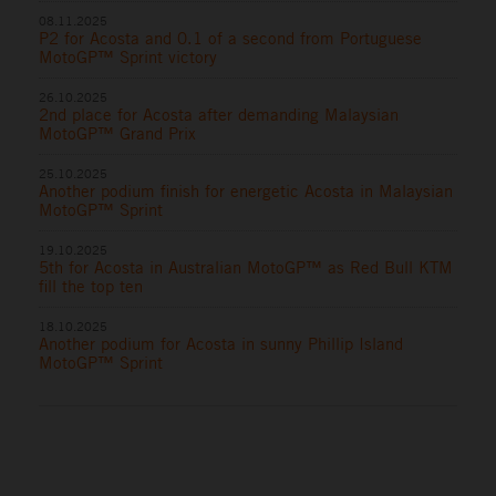
08.11.2025
P2 for Acosta and 0.1 of a second from Portuguese
MotoGP™ Sprint victory
26.10.2025
2nd place for Acosta after demanding Malaysian
MotoGP™ Grand Prix
25.10.2025
Another podium finish for energetic Acosta in Malaysian
MotoGP™ Sprint
19.10.2025
5th for Acosta in Australian MotoGP™ as Red Bull KTM
fill the top ten
18.10.2025
Another podium for Acosta in sunny Phillip Island
MotoGP™ Sprint