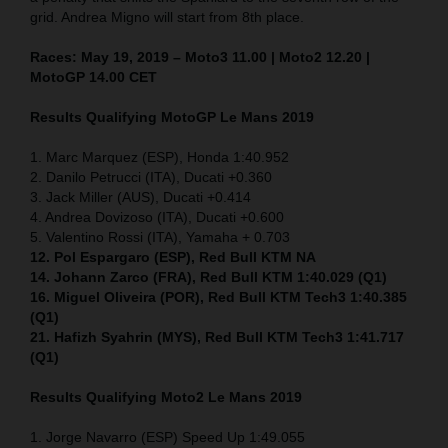
grid. Andrea Migno will start from 8th place.
Races: May 19, 2019 – Moto3 11.00 | Moto2 12.20 |
MotoGP 14.00 CET
Results Qualifying MotoGP Le Mans 2019
1. Marc Marquez (ESP), Honda 1:40.952
2. Danilo Petrucci (ITA), Ducati +0.360
3. Jack Miller (AUS), Ducati +0.414
4. Andrea Dovizoso (ITA), Ducati +0.600
5. Valentino Rossi (ITA), Yamaha + 0.703
12. Pol Espargaro (ESP), Red Bull KTM NA
14. Johann Zarco (FRA), Red Bull KTM 1:40.029 (Q1)
16. Miguel Oliveira (POR), Red Bull KTM Tech3 1:40.385
(Q1)
21. Hafizh Syahrin (MYS), Red Bull KTM Tech3 1:41.717
(Q1)
Results Qualifying Moto2 Le Mans 2019
1. Jorge Navarro (ESP) Speed Up 1:49.055