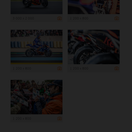
3 000 x 2 000
1 200 x 800
1 200 x 800
1 200 x 800
1 200 x 800