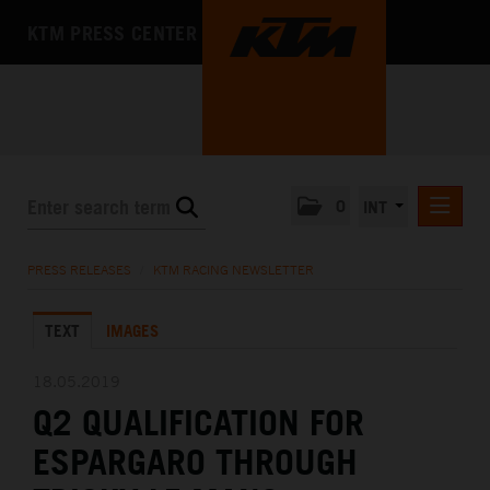
KTM PRESS CENTER
0
INT
PRESS RELEASES
PRESS RELEASES
/
KTM RACING NEWSLETTER
KTM RACING NEWSLETTER
TEXT
IMAGES
KTM X-BOW
KTM MOTOHALL
18.05.2019
Q2 QUALIFICATION FOR
MEDIA
ESPARGARO THROUGH
THE COMPANY