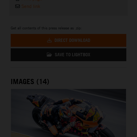
Send link
Get all contents of this press release as .zip:
DIRECT DOWNLOAD
SAVE TO LIGHTBOX
IMAGES (14)