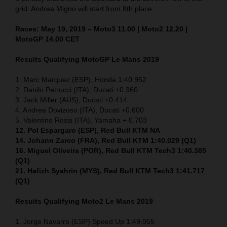
grid. Andrea Migno will start from 8th place.
Races: May 19, 2019 – Moto3 11.00 | Moto2 12.20 |
MotoGP 14.00 CET
Results Qualifying MotoGP Le Mans 2019
1. Marc Marquez (ESP), Honda 1:40.952
2. Danilo Petrucci (ITA), Ducati +0.360
3. Jack Miller (AUS), Ducati +0.414
4. Andrea Dovizoso (ITA), Ducati +0.600
5. Valentino Rossi (ITA), Yamaha + 0.703
12. Pol Espargaro (ESP), Red Bull KTM NA
14. Johann Zarco (FRA), Red Bull KTM 1:40.029 (Q1)
16. Miguel Oliveira (POR), Red Bull KTM Tech3 1:40.385
(Q1)
21. Hafizh Syahrin (MYS), Red Bull KTM Tech3 1:41.717
(Q1)
Results Qualifying Moto2 Le Mans 2019
1. Jorge Navarro (ESP) Speed Up 1:49.055