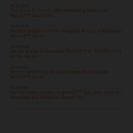
26.10.2025
2nd place for Acosta after demanding Malaysian
MotoGP™ Grand Prix
25.10.2025
Another podium finish for energetic Acosta in Malaysian
MotoGP™ Sprint
19.10.2025
5th for Acosta in Australian MotoGP™ as Red Bull KTM
fill the top ten
18.10.2025
Another podium for Acosta in sunny Phillip Island
MotoGP™ Sprint
13.10.2025
Pol Espargaro recalled to MotoGP™ duty once more for
Australian and Malaysian Grands Prix