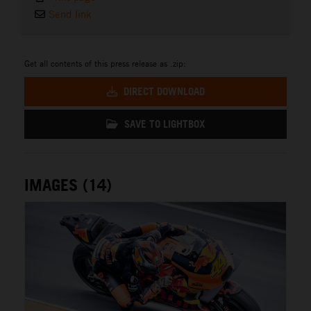
Send link
Get all contents of this press release as .zip:
DIRECT DOWNLOAD
SAVE TO LIGHTBOX
IMAGES (14)