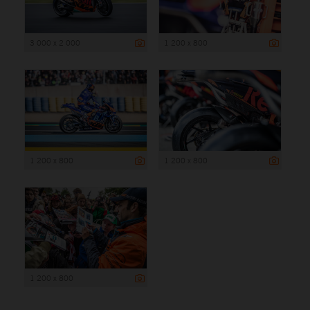
3 000 x 2 000
1 200 x 800
1 200 x 800
1 200 x 800
1 200 x 800