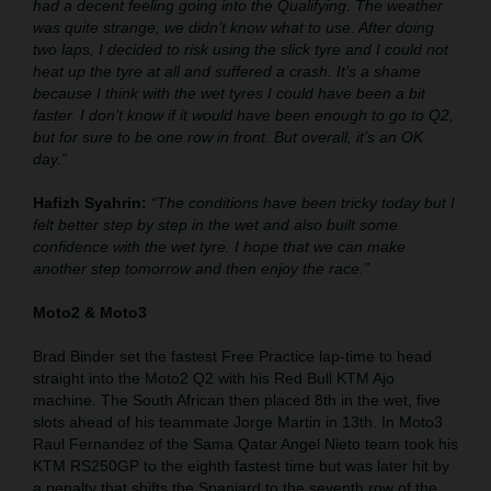
had a decent feeling going into the Qualifying. The weather
was quite strange, we didn’t know what to use. After doing
two laps, I decided to risk using the slick tyre and I could not
heat up the tyre at all and suffered a crash. It’s a shame
because I think with the wet tyres I could have been a bit
faster. I don’t know if it would have been enough to go to Q2,
but for sure to be one row in front. But overall, it’s an OK
day.”
Hafizh Syahrin:
“The conditions have been tricky today but I
felt better step by step in the wet and also built some
confidence with the wet tyre. I hope that we can make
another step tomorrow and then enjoy the race.”
Moto2 & Moto3
Brad Binder set the fastest Free Practice lap-time to head
straight into the Moto2 Q2 with his Red Bull KTM Ajo
machine. The South African then placed 8th in the wet, five
slots ahead of his teammate Jorge Martin in 13th. In Moto3
Raul Fernandez of the Sama Qatar Angel Nieto team took his
KTM RS250GP to the eighth fastest time but was later hit by
a penalty that shifts the Spaniard to the seventh row of the