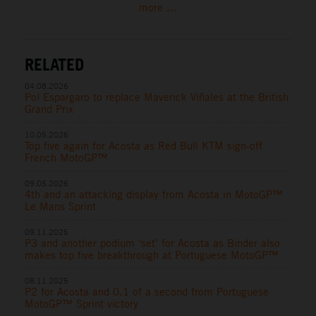
more ...
RELATED
04.08.2026
Pol Espargaro to replace Maverick Viñales at the British
Grand Prix
10.05.2026
Top five again for Acosta as Red Bull KTM sign-off
French MotoGP™
09.05.2026
4th and an attacking display from Acosta in MotoGP™
Le Mans Sprint
09.11.2025
P3 and another podium ‘set’ for Acosta as Binder also
makes top five breakthrough at Portuguese MotoGP™
08.11.2025
P2 for Acosta and 0.1 of a second from Portuguese
MotoGP™ Sprint victory