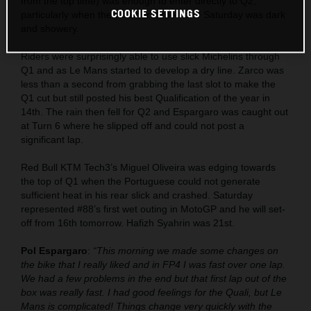
from the top time) was enough to enter directly to Q2,
COOKIE SETTINGS
particularly when the weather turned and Saturday was dark
and showery.
Riders were surprisingly able to use slick Michelins through
Q1 and as Le Mans started to develop a dry line. Zarco was
less than a second from grabbing the last slot to make the
Q1 cut but still posted his best Qualification of the year in
14th. The rain then fell for Q2 and Espargaro was caught out
at Turn 6 where he slipped off and could not post a
significant lap.
Red Bull KTM Tech3’s Miguel Oliveira was edging towards
the top of Q1 when the Portuguese could not generate
sufficient heat in his rear slick and crashed. Saturday
represented #88’s first wet outing in MotoGP and he will set-
off from 16th tomorrow. Hafizh Syahrin was 21st.
Pol Espargaro
:
“This morning we made some changes on
the bike that I really liked and in FP4 I was fast over one lap.
We had a few problems in the end but that first lap out of the
box was really fast. I had good feelings for the Quali, but Le
Mans is complicated! Things change very quickly with the