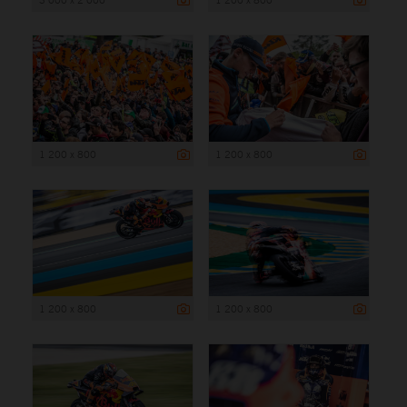
1 200 x 800
1 200 x 800
1 200 x 800
1 200 x 800