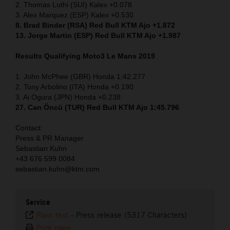
2. Thomas Luthi (SUI) Kalex +0.078
3. Alex Marquez (ESP) Kalex +0.530
8. Brad Binder (RSA) Red Bull KTM Ajo +1.872
13. Jorge Martin (ESP) Red Bull KTM Ajo +1.987
Results Qualifying Moto3 Le Mans 2019
1. John McPhee (GBR) Honda 1:42.277
2. Tony Arbolino (ITA) Honda +0.190
3. Ai Ogura (JPN) Honda +0.238
27. Can Öncü (TUR) Red Bull KTM Ajo 1:45.796
Contact:
Press & PR Manager
Sebastian Kuhn
+43 676 599 0084
sebastian.kuhn@ktm.com
Service
Plain text
-
Press release (5317 Characters)
Print page