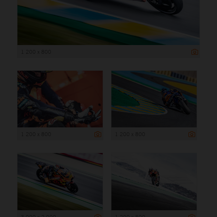
1 200 x 800
1 200 x 800
1 200 x 800
3 000 x 2 000
1 200 x 800