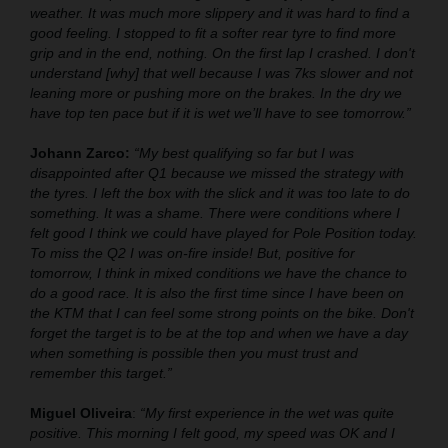
weather. It was much more slippery and it was hard to find a
good feeling. I stopped to fit a softer rear tyre to find more
grip and in the end, nothing. On the first lap I crashed. I don't
understand [why] that well because I was 7ks slower and not
leaning more or pushing more on the brakes. In the dry we
have top ten pace but if it is wet we’ll have to see tomorrow.”
Johann Zarco:
“My best qualifying so far but I was
disappointed after Q1 because we missed the strategy with
the tyres. I left the box with the slick and it was too late to do
something. It was a shame. There were conditions where I
felt good I think we could have played for Pole Position today.
To miss the Q2 I was on-fire inside! But, positive for
tomorrow, I think in mixed conditions we have the chance to
do a good race. It is also the first time since I have been on
the KTM that I can feel some strong points on the bike. Don't
forget the target is to be at the top and when we have a day
when something is possible then you must trust and
remember this target.”
Miguel Oliveira
:
“My first experience in the wet was quite
positive. This morning I felt good, my speed was OK and I