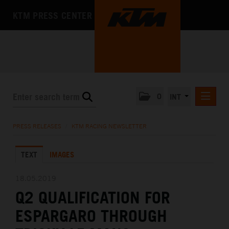
KTM PRESS CENTER
0
INT
PRESS RELEASES
PRESS RELEASES
/
KTM RACING NEWSLETTER
KTM RACING NEWSLETTER
TEXT
IMAGES
KTM X-BOW
KTM MOTOHALL
18.05.2019
Q2 QUALIFICATION FOR
MEDIA
ESPARGARO THROUGH
THE COMPANY