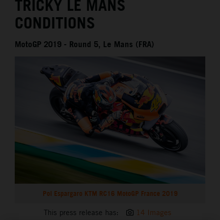
TRICKY LE MANS
CONDITIONS
MotoGP 2019 - Round 5, Le Mans (FRA)
Pol Espargaro KTM RC16 MotoGP France 2019
This press release has:
14 Images