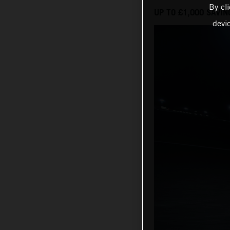
By cl
UP TO £1,000 SAVIN
devi