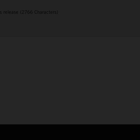
s release (2766 Characters)