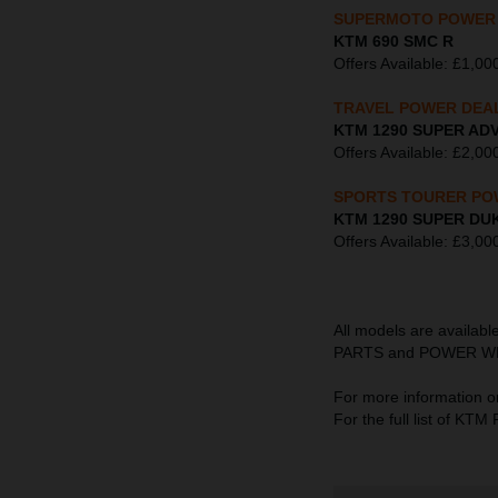
SUPERMOTO POWER
KTM 690 SMC R
Offers Available: £1,
TRAVEL POWER DEA
KTM 1290 SUPER AD
Offers Available: £2
SPORTS TOURER PO
KTM 1290 SUPER DU
Offers Available: £3
All models are availab
PARTS and POWER WEAR s
For more information o
For the full list of K