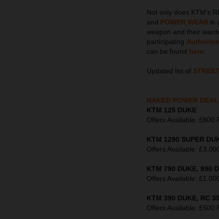
Not only does KTM's R
and
POWER WEAR
is 
weapon and their wardr
participating
Authoris
can be found
here
.
Updated list of
STREE
NAKED POWER DEAL
KTM 125 DUKE
Offers Available: £8
KTM 1290 SUPER DUK
Offers Available: £3
KTM 790 DUKE, 890 D
Offers Available: £1
KTM 390 DUKE, RC 39
Offers Available: £5