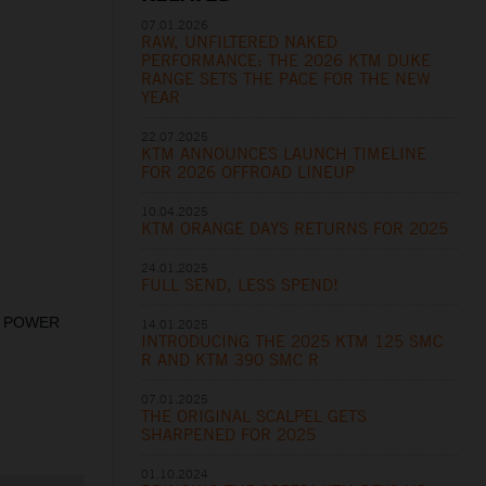
07.01.2026
RAW, UNFILTERED NAKED
PERFORMANCE: THE 2026 KTM DUKE
RANGE SETS THE PACE FOR THE NEW
YEAR
22.07.2025
KTM ANNOUNCES LAUNCH TIMELINE
FOR 2026 OFFROAD LINEUP
10.04.2025
KTM ORANGE DAYS RETURNS FOR 2025
24.01.2025
FULL SEND, LESS SPEND!
st. POWER
14.01.2025
INTRODUCING THE 2025 KTM 125 SMC
R AND KTM 390 SMC R
07.01.2025
THE ORIGINAL SCALPEL GETS
SHARPENED FOR 2025
01.10.2024