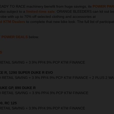
EADY TO RACE machinery benefit from huge savings, its
POWER PAR
also subject to a
limited-time sale
. ORANGE BLEEDERS can kit out bot
obe with up to 70% off selected clothing and accessories at
ed KTM Dealers
to complete that new bike look. The full list of participa
T POWER DEALS
below.
S
00 RETAIL SAVING + 3.9% PP/4.9% PCP KTM FINANCE
E R, 1290 SUPER DUKE R EVO
,000 RETAIL SAVING + 3.9% PP/4.9% PCP KTM FINANCE + 2 PLUS 2 
UKE GP, 890 DUKE R
,000 RETAIL SAVING + 3.9% PP/4.9% PCP KTM FINANCE
0, RC 125
00 RETAIL SAVING + 3.9% PP/4.9% PCP KTM FINANCE