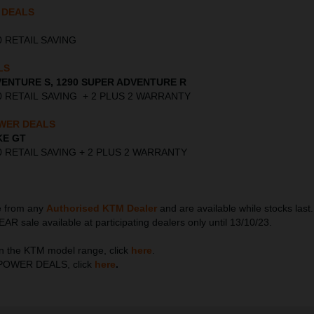
 DEALS
000 RETAIL SAVING
LS
VENTURE S, 1290 SUPER ADVENTURE R
,000 RETAIL SAVING + 2 PLUS 2 WARRANTY
WER DEALS
KE GT
,000 RETAIL SAVING + 2 PLUS 2 WARRANTY
le from any
Authorised KTM Dealer
and are available while stocks la
ale available at participating dealers only until 13/10/23.
n the KTM model range, click
here
.
TM POWER DEALS, click
here
.