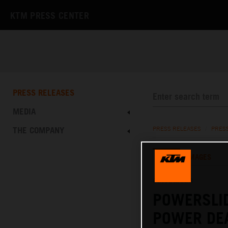
KTM PRESS CENTER
PRESS RELEASES
MEDIA
THE COMPANY
PRESS RELEASES
/
PRES
TEXT
IMAGES
03.10.2023
POWERSLI
POWER DE