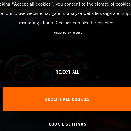
icking “Accept all cookies”, you consent to the storage of cookies
GS AVAILABLE ON KTM 690 SMC R AND KTM 125 DUKE
ce to improve website navigation, analyze website usage and supp
marketing efforts. Cookies can also be rejected.
Privacy Policy
Imprint
REJECT ALL
ACCEPT ALL COOKIES
COOKIE SETTINGS