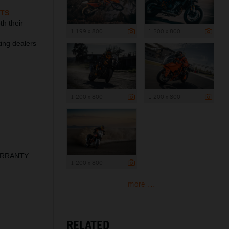
TS
h their
1 199 x 800
1 200 x 800
ting dealers
1 200 x 800
1 200 x 800
WARRANTY
1 200 x 800
more ...
RELATED