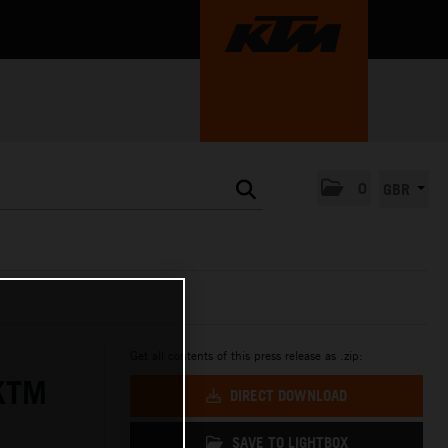
0
GBR
Get all contents of this press release as .zip:
KTM
DIRECT DOWNLOAD
SAVE TO LIGHTBOX