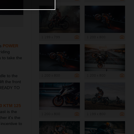
1 199 x 799
1 200 x 800
ts
POWER
riding
 to take the
1 200 x 800
1 200 x 800
dle to the
ft the front
me READY TO
3 KTM 125
ast is the
1 200 x 800
1 199 x 800
her it's the
incentive to