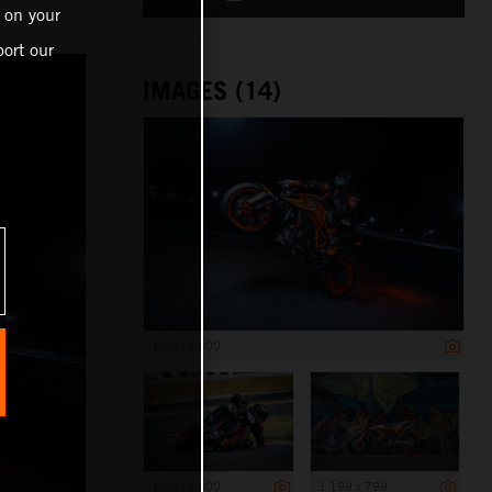
 on your
ort our
IMAGES (14)
1 200 x 800
1 200 x 800
1 199 x 799