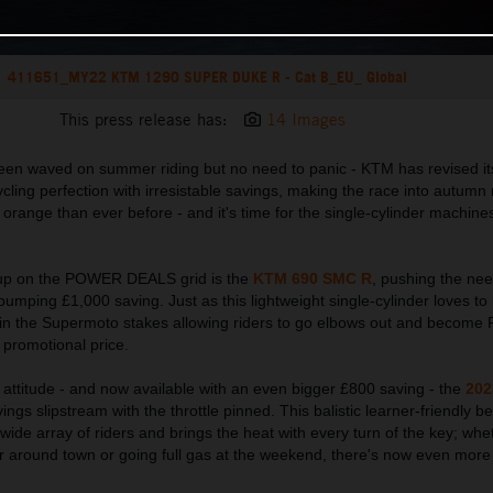
411651_MY22 KTM 1290 SUPER DUKE R - Cat B_EU_ Global
This press release has:
14 Images
y been waved on summer riding but no need to panic - KTM has revised i
cling perfection with irresistable savings, making the race into autumn 
 orange than ever before - and it's time for the single-cylinder machines
e up on the POWER DEALS grid is the
KTM 690 SMC R
, pushing the nee
umping £1,000 saving. Just as this lightweight single-cylinder loves to li
ar in the Supermoto stakes allowing riders to go elbows out and beco
 promotional price.
in attitude - and now available with an even bigger £800 saving - the
202
ings slipstream with the throttle pinned. This balistic learner-friendly be
ide array of riders and brings the heat with every turn of the key; whet
r around town or going full gas at the weekend, there's now even more 