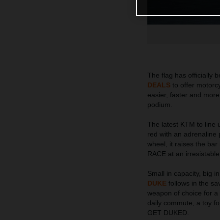
The flag has officiall
DEALS
to offer motorcy
easier, faster and more
podium.
The latest KTM to lin
red with an adrenaline p
wheel, it raises the b
RACE at an irresistable
Small in capacity, big 
DUKE
follows in the sav
weapon of choice for a w
daily commute, a toy fo
GET DUKED.