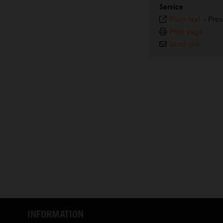
Service
Plain text
-
Pres
Print page
Send link
INFORMATION