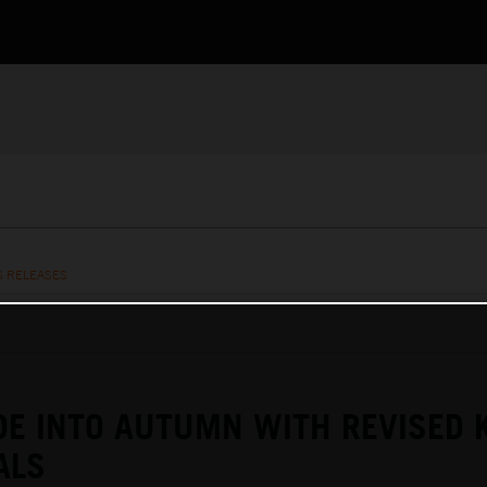
S RELEASES
DE INTO AUTUMN WITH REVISED 
ALS