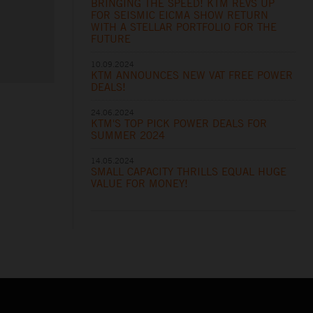
BRINGING THE SPEED! KTM REVS UP
FOR SEISMIC EICMA SHOW RETURN
WITH A STELLAR PORTFOLIO FOR THE
FUTURE
10.09.2024
KTM ANNOUNCES NEW VAT FREE POWER
DEALS!
24.06.2024
KTM'S TOP PICK POWER DEALS FOR
SUMMER 2024
14.05.2024
SMALL CAPACITY THRILLS EQUAL HUGE
VALUE FOR MONEY!