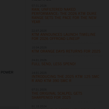
07.01.2026
RAW, UNFILTERED NAKED
PERFORMANCE: THE 2026 KTM DUKE
RANGE SETS THE PACE FOR THE NEW
YEAR
22.07.2025
KTM ANNOUNCES LAUNCH TIMELINE
FOR 2026 OFFROAD LINEUP
10.04.2025
KTM ORANGE DAYS RETURNS FOR 2025
24.01.2025
FULL SEND, LESS SPEND!
st. POWER
14.01.2025
INTRODUCING THE 2025 KTM 125 SMC
R AND KTM 390 SMC R
07.01.2025
THE ORIGINAL SCALPEL GETS
SHARPENED FOR 2025
01.10.2024