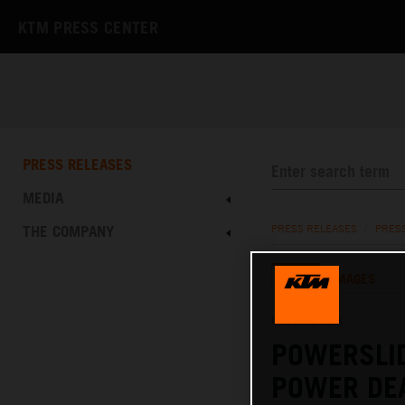
KTM PRESS CENTER
PRESS RELEASES
MEDIA
THE COMPANY
PRESS RELEASES
/
PRES
TEXT
IMAGES
03.10.2023
POWERSLI
POWER DE