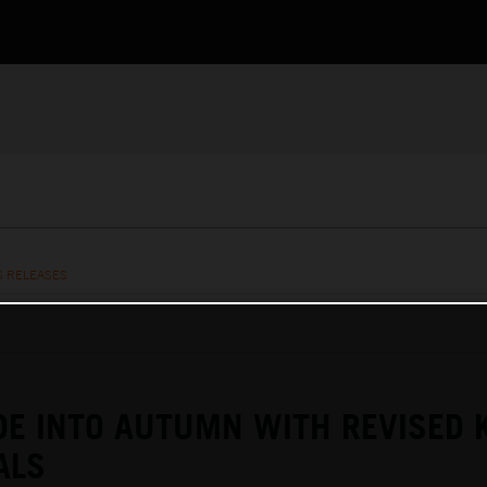
S RELEASES
DE INTO AUTUMN WITH REVISED 
ALS