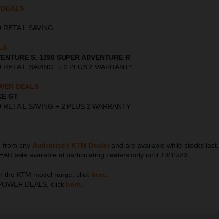
 DEALS
000 RETAIL SAVING
LS
VENTURE S, 1290 SUPER ADVENTURE R
,000 RETAIL SAVING + 2 PLUS 2 WARRANTY
WER DEALS
KE GT
,000 RETAIL SAVING + 2 PLUS 2 WARRANTY
le from any
Authorised KTM Dealer
and are available while stocks la
ale available at participating dealers only until 13/10/23.
n the KTM model range, click
here
.
TM POWER DEALS, click
here
.