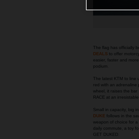
The flag has officiall
DEALS
to offer motorcy
easier, faster and more
podium.
The latest KTM to lin
red with an adrenaline p
wheel, it raises the b
RACE at an irresistable
Small in capacity, big 
DUKE
follows in the sav
weapon of choice for a w
daily commute, a toy fo
GET DUKED.