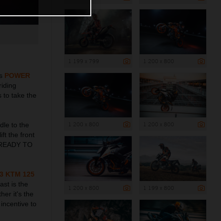
1 199 x 799
1 200 x 800
ts
POWER
riding
 to take the
1 200 x 800
1 200 x 800
dle to the
ft the front
me READY TO
3 KTM 125
ast is the
1 200 x 800
1 199 x 800
her it's the
incentive to