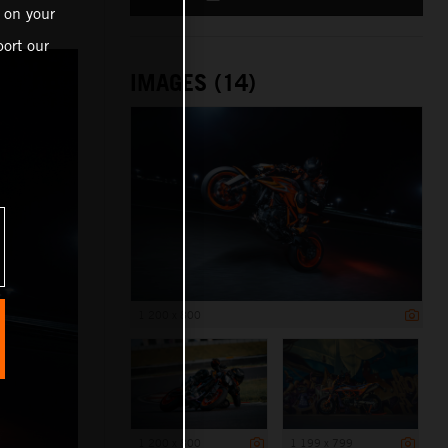
 on your
ort our
IMAGES (14)
1 200 x 800
1 200 x 800
1 199 x 799