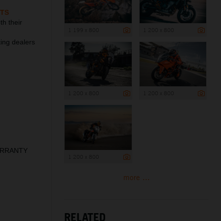
TS
h their
1 199 x 800
1 200 x 800
ting dealers
1 200 x 800
1 200 x 800
WARRANTY
1 200 x 800
more ...
RELATED