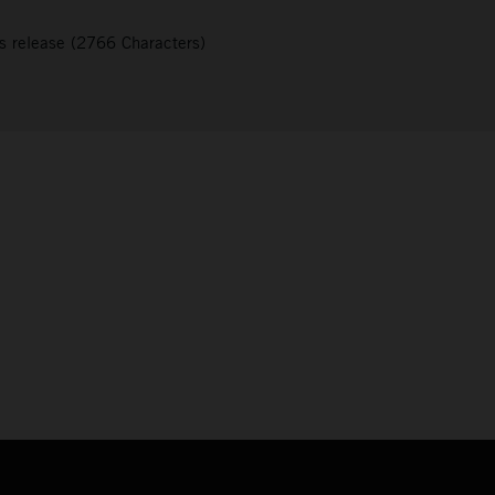
s release (2766 Characters)