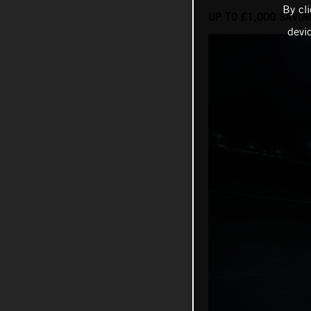
By cl
UP TO £1,000 SAVIN
devi