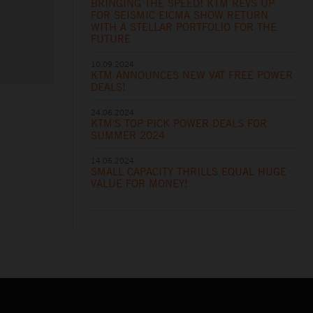
BRINGING THE SPEED! KTM REVS UP
FOR SEISMIC EICMA SHOW RETURN
WITH A STELLAR PORTFOLIO FOR THE
FUTURE
10.09.2024
KTM ANNOUNCES NEW VAT FREE POWER
DEALS!
24.06.2024
KTM'S TOP PICK POWER DEALS FOR
SUMMER 2024
14.05.2024
SMALL CAPACITY THRILLS EQUAL HUGE
VALUE FOR MONEY!