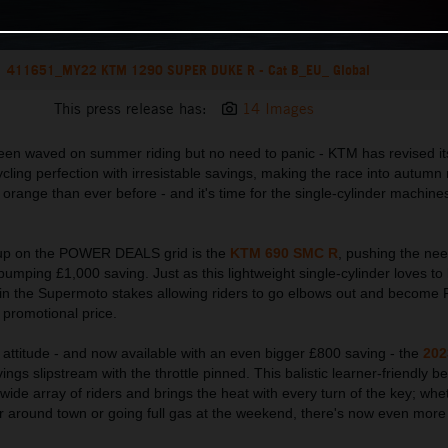
411651_MY22 KTM 1290 SUPER DUKE R - Cat B_EU_ Global
This press release has:
14 Images
y been waved on summer riding but no need to panic - KTM has revised i
cling perfection with irresistable savings, making the race into autumn 
 orange than ever before - and it's time for the single-cylinder machines
e up on the POWER DEALS grid is the
KTM 690 SMC R
, pushing the nee
umping £1,000 saving. Just as this lightweight single-cylinder loves to li
ar in the Supermoto stakes allowing riders to go elbows out and beco
 promotional price.
in attitude - and now available with an even bigger £800 saving - the
202
ings slipstream with the throttle pinned. This balistic learner-friendly be
ide array of riders and brings the heat with every turn of the key; whet
r around town or going full gas at the weekend, there's now even more 