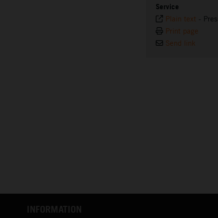
Service
Plain text
-
Pres
Print page
Send link
INFORMATION