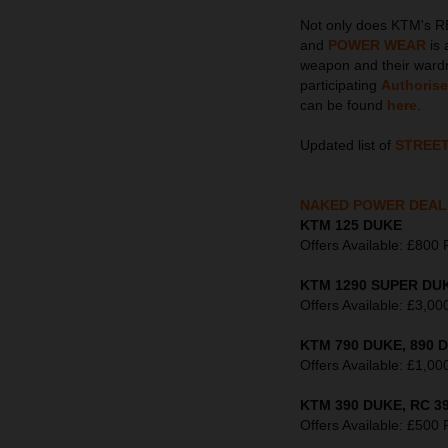
Not only does KTM's R
and
POWER WEAR
is 
weapon and their wardr
participating
Authoris
can be found
here
.
Updated list of
STREE
NAKED POWER DEAL
KTM 125 DUKE
Offers Available: £8
KTM 1290 SUPER DUK
Offers Available: £3
KTM 790 DUKE, 890 D
Offers Available: £1
KTM 390 DUKE, RC 39
Offers Available: £5