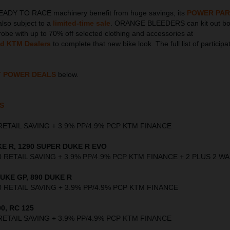
EADY TO RACE machinery benefit from huge savings, its
POWER PAR
also subject to a
limited-time sale
. ORANGE BLEEDERS can kit out bot
obe with up to 70% off selected clothing and accessories at
ed KTM Dealers
to complete that new bike look. The full list of participa
T POWER DEALS
below.
S
00 RETAIL SAVING + 3.9% PP/4.9% PCP KTM FINANCE
E R, 1290 SUPER DUKE R EVO
,000 RETAIL SAVING + 3.9% PP/4.9% PCP KTM FINANCE + 2 PLUS 2 
UKE GP, 890 DUKE R
,000 RETAIL SAVING + 3.9% PP/4.9% PCP KTM FINANCE
0, RC 125
00 RETAIL SAVING + 3.9% PP/4.9% PCP KTM FINANCE