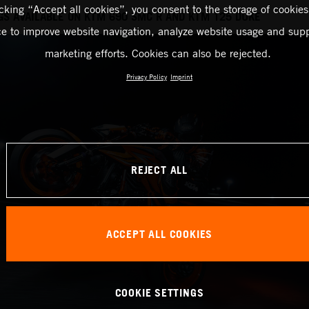
icking “Accept all cookies”, you consent to the storage of cookies
GS AVAILABLE ON KTM 690 SMC R AND KTM 125 DUKE
ce to improve website navigation, analyze website usage and supp
marketing efforts. Cookies can also be rejected.
Privacy Policy
Imprint
REJECT ALL
ACCEPT ALL COOKIES
COOKIE SETTINGS