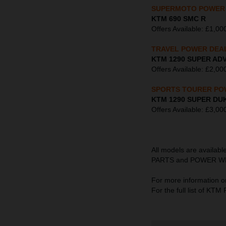
SUPERMOTO POWER
KTM 690 SMC R
Offers Available: £1,
TRAVEL POWER DEA
KTM 1290 SUPER AD
Offers Available: £2
SPORTS TOURER PO
KTM 1290 SUPER DU
Offers Available: £3
All models are availab
PARTS and POWER WEAR s
For more information o
For the full list of K