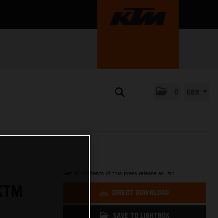
0
GBR
Get all contents of this press release as .zip:
KTM
DIRECT DOWNLOAD
SAVE TO LIGHTBOX