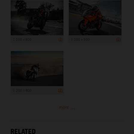
1 200 x 800
1 200 x 800
1 200 x 800
more ...
RELATED