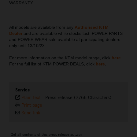
WARRANTY
All models are available from any
Authorised KTM
Dealer
and are available while stocks last. POWER PARTS
and POWER WEAR sale available at participating dealers
only until 13/10/23.
For more information on the KTM model range, click
here
.
For the full list of KTM POWER DEALS, click
here
.
Service
Plain text
-
Press release (2766 Characters)
Print page
Send link
Get all contents of this press release as .zip: