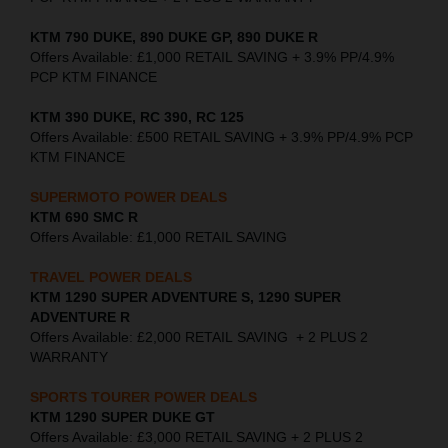
KTM 790 DUKE, 890 DUKE GP, 890 DUKE R
Offers Available: £1,000 RETAIL SAVING + 3.9% PP/4.9%
PCP KTM FINANCE
KTM 390 DUKE, RC 390, RC 125
Offers Available: £500 RETAIL SAVING + 3.9% PP/4.9% PCP
KTM FINANCE
SUPERMOTO POWER DEALS
KTM 690 SMC R
Offers Available: £1,000 RETAIL SAVING
TRAVEL POWER DEALS
KTM 1290 SUPER ADVENTURE S, 1290 SUPER
ADVENTURE R
Offers Available: £2,000 RETAIL SAVING + 2 PLUS 2
WARRANTY
SPORTS TOURER POWER DEALS
KTM 1290 SUPER DUKE GT
Offers Available: £3,000 RETAIL SAVING + 2 PLUS 2