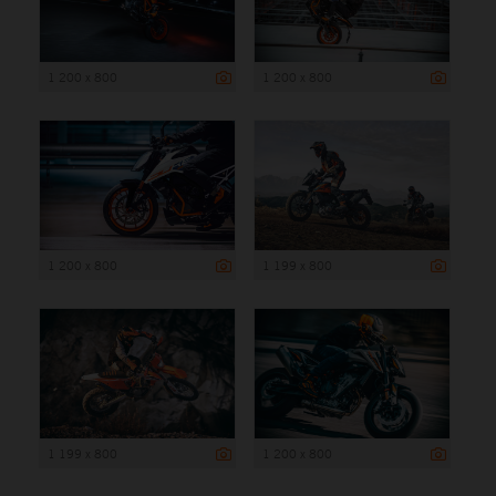
1 200 x 800
1 200 x 800
1 200 x 800
1 199 x 800
1 199 x 800
1 200 x 800