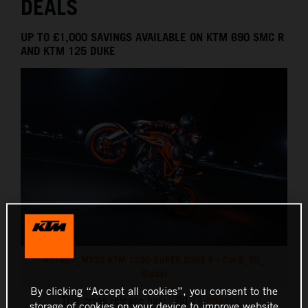
DEALS
UP TO £1,000 SAVINGS AVAILABLE ON KTM 690 SMC R
AND KTM 125 DUKE
411651_MY22 KTM 1290 SUPER DUKE R - Cat B_EU_
Global
By clicking “Accept all cookies”, you consent to the
This press release has:
14 Images
storage of cookies on your device to improve website