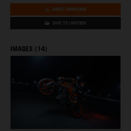
DIRECT DOWNLOAD
SAVE TO LIGHTBOX
IMAGES (14)