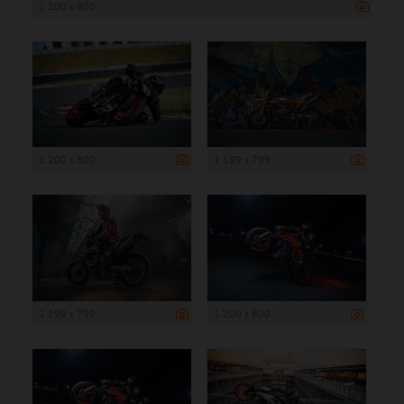
1 200 x 800
1 200 x 800
1 199 x 799
1 199 x 799
1 200 x 800