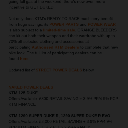
going full gas at the weekend, there's now even more
incentive to GET DUKED.
Not only does KTM's READY TO RACE machinery benefit
from huge savings, its
POWER PARTS
and
POWER WEAR
is also subject to a
limited-time sale
. ORANGE BLEEDERS
can kit out both their weapon and their wardrobe with up to
70% off selected clothing and accessories at
participating
Authorised KTM Dealers
to complete that new
bike look. The full list of participating dealers can be
found
here
.
Updated list of
STREET POWER DEALS
below.
NAKED POWER DEALS
KTM 125 DUKE
Offers Available: £800 RETAIL SAVING + 3.9% PP/4.9% PCP
KTM FINANCE
KTM 1290 SUPER DUKE R, 1290 SUPER DUKE R EVO
Offers Available: £3,000 RETAIL SAVING + 3.9% PP/4.9%
PCP KTM FINANCE + 2 PLUS 2 WARRANTY