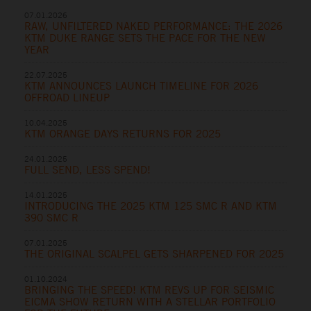
07.01.2026
RAW, UNFILTERED NAKED PERFORMANCE: THE 2026
KTM DUKE RANGE SETS THE PACE FOR THE NEW
YEAR
22.07.2025
KTM ANNOUNCES LAUNCH TIMELINE FOR 2026
OFFROAD LINEUP
10.04.2025
KTM ORANGE DAYS RETURNS FOR 2025
24.01.2025
FULL SEND, LESS SPEND!
14.01.2025
INTRODUCING THE 2025 KTM 125 SMC R AND KTM
390 SMC R
07.01.2025
THE ORIGINAL SCALPEL GETS SHARPENED FOR 2025
01.10.2024
BRINGING THE SPEED! KTM REVS UP FOR SEISMIC
EICMA SHOW RETURN WITH A STELLAR PORTFOLIO