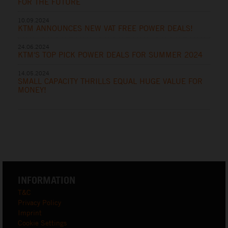
FOR THE FUTURE
10.09.2024
KTM ANNOUNCES NEW VAT FREE POWER DEALS!
24.06.2024
KTM'S TOP PICK POWER DEALS FOR SUMMER 2024
14.05.2024
SMALL CAPACITY THRILLS EQUAL HUGE VALUE FOR
MONEY!
INFORMATION
T&C
Privacy Policy
Imprint
Cookie Settings