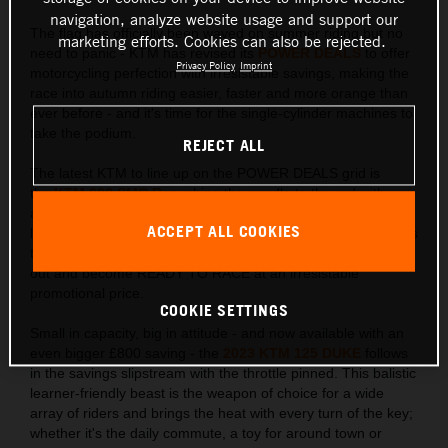
navigation, analyze website usage and support our
The flag has officially been waved on summer riding but no
marketing efforts. Cookies can also be rejected.
need to panic - KTM has revised its
POWER DEALS
to offer
Privacy Policy
Imprint
motorcycling perfection with irresistable savings, making the
race into autumn riding easier, faster and more orange than
ever before - and it's time for the single-cylinder machines to
take the podium.
REJECT ALL
The latest KTM to line up on the POWER DEALS grid is
the
KTM 690 SMC R
, pushing the needle to the red with
an adrenaline pumping £1,000 saving. Just as this
ACCEPT ALL COOKIES
lightweight single-cylinder loves to lift the front wheel, it raises
the bar in the Supermoto stakes allowing riders to go elbows
out and become READY TO RACE at an irresistable
promotional price.
COOKIE SETTINGS
Small in capacity, big in attitude - and now available with an
even bigger £800 saving - the
2023 KTM 125 DUKE
follows
in the savings slipstream with the throttle pinned. This balistic
learner-friendly beast is the weapon of choice for a wide
array of riders and brings the heat with every turn of the key;
whether it's the daily commute, a toy for around town or