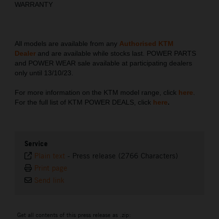
WARRANTY
All models are available from any
Authorised KTM
Dealer
and are available while stocks last. POWER PARTS
and POWER WEAR sale available at participating dealers
only until 13/10/23.
For more information on the KTM model range, click
here
.
For the full list of KTM POWER DEALS, click
here
.
Service
Plain text
-
Press release (2766 Characters)
Print page
Send link
Get all contents of this press release as .zip: