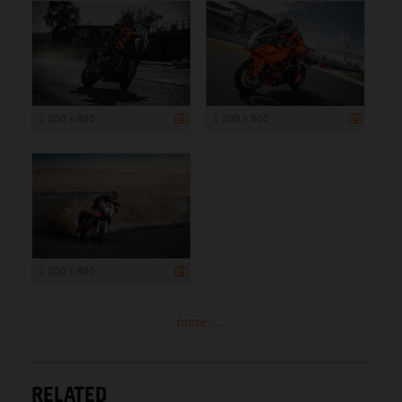
1 200 x 800
1 200 x 800
1 200 x 800
more ...
RELATED