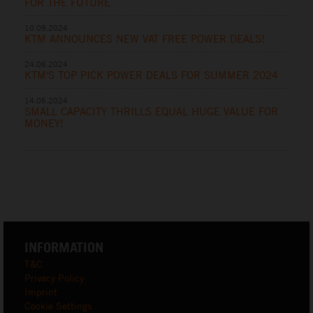
FOR THE FUTURE
10.09.2024
KTM ANNOUNCES NEW VAT FREE POWER DEALS!
24.06.2024
KTM'S TOP PICK POWER DEALS FOR SUMMER 2024
14.05.2024
SMALL CAPACITY THRILLS EQUAL HUGE VALUE FOR
MONEY!
INFORMATION
T&C
Privacy Policy
Imprint
Cookie Settings