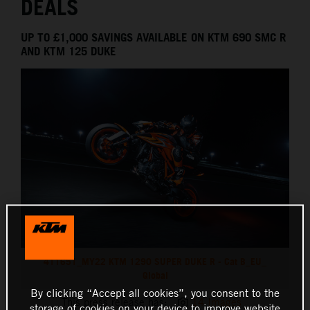
DEALS
UP TO £1,000 SAVINGS AVAILABLE ON KTM 690 SMC R
AND KTM 125 DUKE
411651_MY22 KTM 1290 SUPER DUKE R - Cat B_EU_
Global
By clicking “Accept all cookies”, you consent to the
This press release has:
14 Images
storage of cookies on your device to improve website