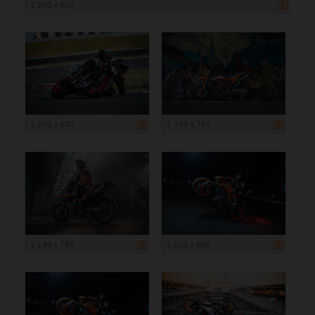
1 200 x 800
1 200 x 800
1 199 x 799
1 199 x 799
1 200 x 800