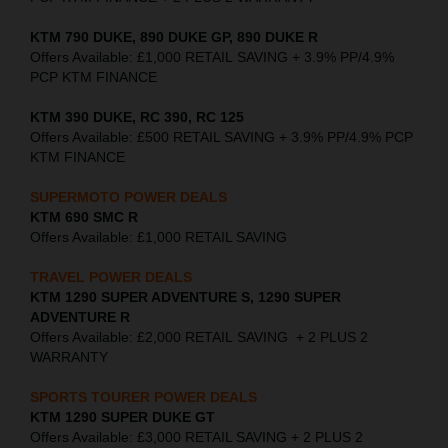
KTM 790 DUKE, 890 DUKE GP, 890 DUKE R
Offers Available: £1,000 RETAIL SAVING + 3.9% PP/4.9%
PCP KTM FINANCE
KTM 390 DUKE, RC 390, RC 125
Offers Available: £500 RETAIL SAVING + 3.9% PP/4.9% PCP
KTM FINANCE
SUPERMOTO POWER DEALS
KTM 690 SMC R
Offers Available: £1,000 RETAIL SAVING
TRAVEL POWER DEALS
KTM 1290 SUPER ADVENTURE S, 1290 SUPER
ADVENTURE R
Offers Available: £2,000 RETAIL SAVING + 2 PLUS 2
WARRANTY
SPORTS TOURER POWER DEALS
KTM 1290 SUPER DUKE GT
Offers Available: £3,000 RETAIL SAVING + 2 PLUS 2