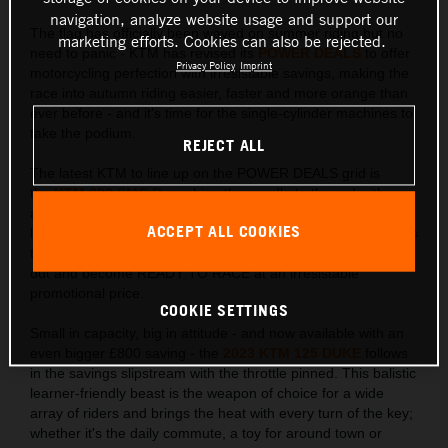
navigation, analyze website usage and support our
The flag has officially been waved on summer riding but no
marketing efforts. Cookies can also be rejected.
need to panic - KTM has revised its
POWER DEALS
to offer
Privacy Policy
Imprint
motorcycling perfection with irresistable savings, making the
race into autumn riding easier, faster and more orange than
ever before - and it's time for the single-cylinder machines to
take the podium.
REJECT ALL
The latest KTM to line up on the POWER DEALS grid is
the
KTM 690 SMC R
, pushing the needle to the red with
an adrenaline pumping £1,000 saving. Just as this
ACCEPT ALL COOKIES
lightweight single-cylinder loves to lift the front wheel, it raises
the bar in the Supermoto stakes allowing riders to go elbows
out and become READY TO RACE at an irresistable
promotional price.
COOKIE SETTINGS
Small in capacity, big in attitude - and now available with an
even bigger £800 saving - the
2023 KTM 125 DUKE
follows
in the savings slipstream with the throttle pinned. This balistic
learner-friendly beast is the weapon of choice for a wide
array of riders and brings the heat with every turn of the key;
whether it's the daily commute, a toy for around town or