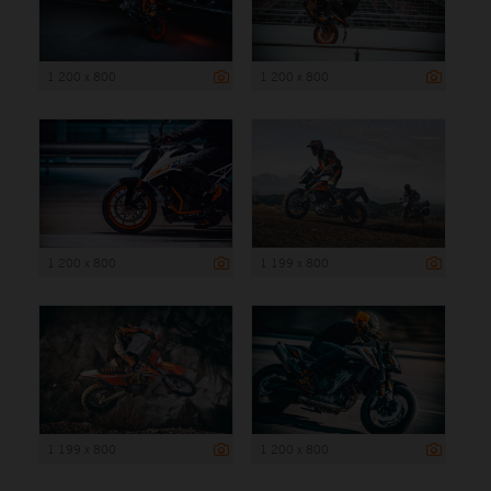
1 200 x 800
1 200 x 800
1 200 x 800
1 199 x 800
1 199 x 800
1 200 x 800