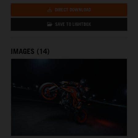
DIRECT DOWNLOAD
SAVE TO LIGHTBOX
IMAGES (14)