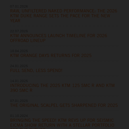
07.01.2026
RAW, UNFILTERED NAKED PERFORMANCE: THE 2026
KTM DUKE RANGE SETS THE PACE FOR THE NEW
YEAR
22.07.2025
KTM ANNOUNCES LAUNCH TIMELINE FOR 2026
OFFROAD LINEUP
10.04.2025
KTM ORANGE DAYS RETURNS FOR 2025
24.01.2025
FULL SEND, LESS SPEND!
14.01.2025
INTRODUCING THE 2025 KTM 125 SMC R AND KTM
390 SMC R
07.01.2025
THE ORIGINAL SCALPEL GETS SHARPENED FOR 2025
01.10.2024
BRINGING THE SPEED! KTM REVS UP FOR SEISMIC
EICMA SHOW RETURN WITH A STELLAR PORTFOLIO