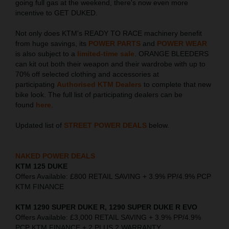
going full gas at the weekend, there's now even more
incentive to GET DUKED.
Not only does KTM's READY TO RACE machinery benefit
from huge savings, its
POWER PARTS
and
POWER WEAR
is also subject to a
limited-time sale
. ORANGE BLEEDERS
can kit out both their weapon and their wardrobe with up to
70% off selected clothing and accessories at
participating
Authorised KTM Dealers
to complete that new
bike look. The full list of participating dealers can be
found
here
.
Updated list of
STREET POWER DEALS
below.
NAKED POWER DEALS
KTM 125 DUKE
Offers Available: £800 RETAIL SAVING + 3.9% PP/4.9% PCP
KTM FINANCE
KTM 1290 SUPER DUKE R, 1290 SUPER DUKE R EVO
Offers Available: £3,000 RETAIL SAVING + 3.9% PP/4.9%
PCP KTM FINANCE + 2 PLUS 2 WARRANTY