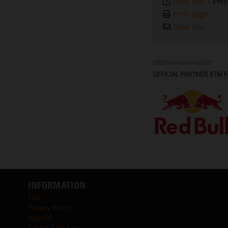
Plain text
-
Pres
Print page
Send link
2025SponsorsMotoGP
INFORMATION
T&C
Privacy Policy
Imprint
Cookie Settings