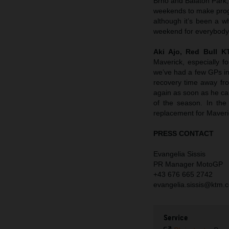
Brno and Balaton Park, 
weekends to make progres
although it’s been a wh
weekend for everybody
Aki Ajo, Red Bull 
Maverick, especially f
we’ve had a few GPs in 
recovery time away fro
again as soon as he ca
of the season. In the
replacement for Maverick
PRESS CONTACT
Evangelia Sissis
PR Manager MotoGP
+43 676 665 2742
evangelia.sissis@ktm.
Service