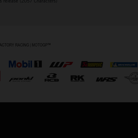
s release (2057 Characters)