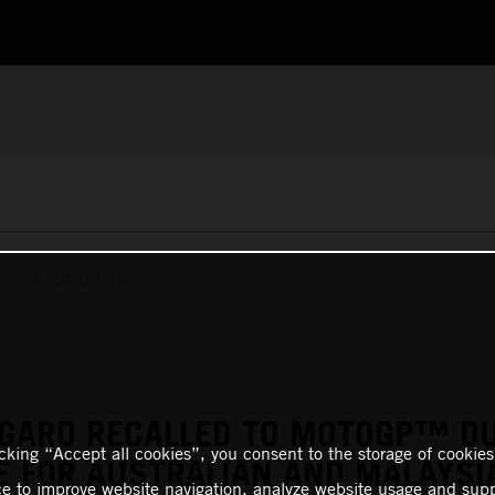
RACING NEWSLETTER
RGARO RECALLED TO MOTOGP™ D
icking “Accept all cookies”, you consent to the storage of cookies
E FOR AUSTRALIAN AND MALAYSI
ce to improve website navigation, analyze website usage and supp