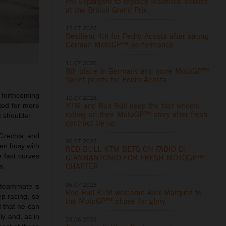
Pol Espargaro to replace Maverick Viñales
at the British Grand Prix
12.07.2026
Resilient 4th for Pedro Acosta after strong
German MotoGP™ performance
11.07.2026
8th place in Germany and more MotoGP™
Sprint points for Pedro Acosta
 forthcoming
10.07.2026
KTM and Red Bull keep the fast wheels
ted for more
rolling on their MotoGP™ story after fresh
 shoulder.
contract tie-up
 Czechia and
06.07.2026
een busy with
RED BULL KTM BETS ON FABIO DI
e fast curves
GIANNANTONIO FOR FRESH MOTOGP™
CHAPTER
s.
06.07.2026
a teammate is
Red Bull KTM welcome Alex Marquez to
ep racing, so
the MotoGP™ chase for glory
d that he can
y and, as in
28.06.2026