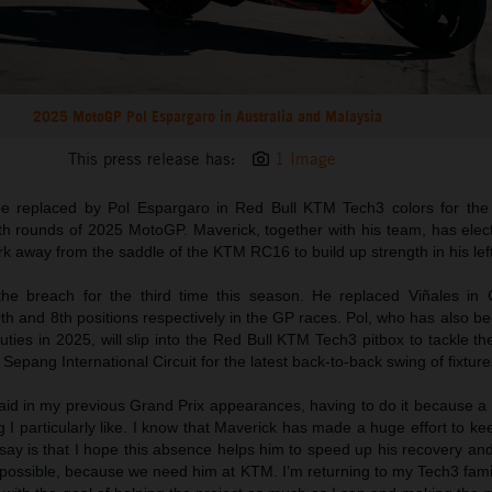
2025 MotoGP Pol Espargaro in Australia and Malaysia
This press release has:
1 Image
 be replaced by Pol Espargaro in Red Bull KTM Tech3 colors for the
th rounds of 2025 MotoGP. Maverick, together with his team, has elec
 away from the saddle of the KTM RC16 to build up strength in his left
the breach for the third time this season. He replaced Viñales in
h and 8th positions respectively in the GP races. Pol, who has also b
ties in 2025, will slip into the Red Bull KTM Tech3 pitbox to tackle th
e Sepang International Circuit for the latest back-to-back swing of fixture
 said in my previous Grand Prix appearances, having to do it because 
g I particularly like. I know that Maverick has made a huge effort to ke
to say is that I hope this absence helps him to speed up his recovery an
ossible, because we need him at KTM. I’m returning to my Tech3 famil