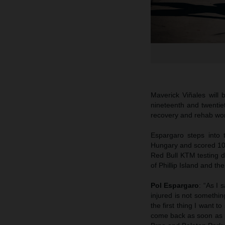
Maverick Viñales will
nineteenth and twentie
recovery and rehab work
Espargaro steps into 
Hungary and scored 10t
Red Bull KTM testing du
of Phillip Island and th
Pol Espargaro
: “As I
injured is not somethin
the first thing I want 
come back as soon as p