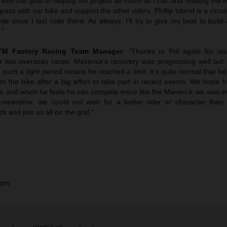
with the goal of helping the project as much as I can and making the 
s with our bike and support the other riders. Phillip Island is a circuit I
ile since I last rode there. As always, I’ll try to give my best to build
.”
KTM Factory Racing Team Manager
: “Thanks to Pol again for sta
or two overseas races. Maverick’s recovery was progressing well but t
such a tight period means he reached a limit. It’s quite normal that 
m the bike after a big effort to take part in recent events. We hope 
n and when he feels he can compete more like the Maverick we saw in t
 meantime, we could not wish for a better rider or character than
 and join us all on the grid.”
com