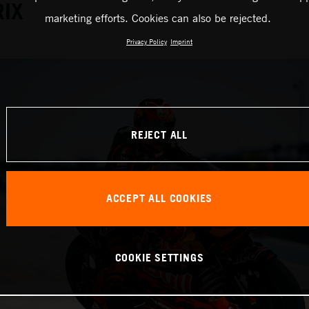
RIX
marketing efforts. Cookies can also be rejected.
Privacy Policy
Imprint
REJECT ALL
ACCEPT ALL COOKIES
COOKIE SETTINGS