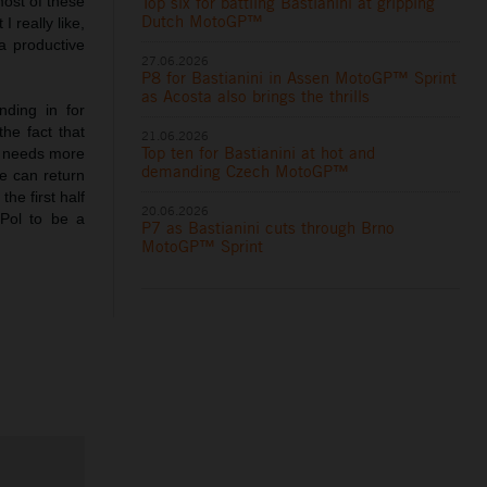
Top six for battling Bastianini at gripping
most of these
Dutch MotoGP™
 really like,
 a productive
27.06.2026
P8 for Bastianini in Assen MotoGP™ Sprint
as Acosta also brings the thrills
nding in for
he fact that
21.06.2026
Top ten for Bastianini at hot and
he needs more
demanding Czech MotoGP™
he can return
he first half
20.06.2026
 Pol to be a
P7 as Bastianini cuts through Brno
MotoGP™ Sprint