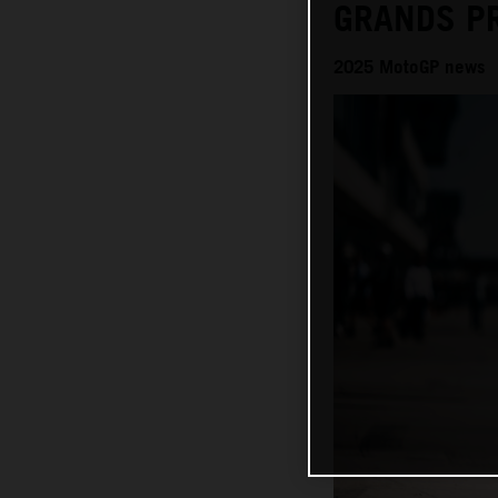
GRANDS P
2025 MotoGP news