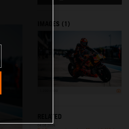
IMAGES (1)
1 200 x 800
RELATED
04.08.2026