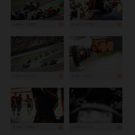
4 604 x 3 069
4 163 x 2 775
4 914 x 3 276
5 291 x 3 527
4 294 x 2 863
5 568 x 3 712