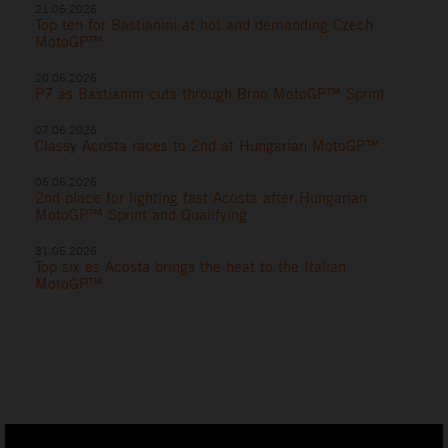
21.06.2026
Top ten for Bastianini at hot and demanding Czech
MotoGP™
20.06.2026
P7 as Bastianini cuts through Brno MotoGP™ Sprint
07.06.2026
Classy Acosta races to 2nd at Hungarian MotoGP™
06.06.2026
2nd place for lighting fast Acosta after Hungarian
MotoGP™ Sprint and Qualifying
31.05.2026
Top six as Acosta brings the heat to the Italian
MotoGP™