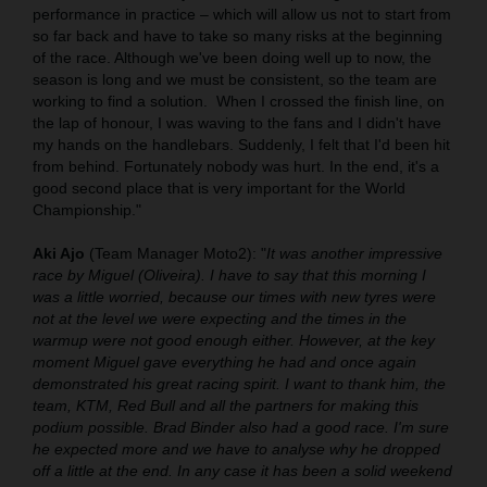
performance in practice – which will allow us not to start from
so far back and have to take so many risks at the beginning
of the race. Although we've been doing well up to now, the
season is long and we must be consistent, so the team are
working to find a solution.
When I crossed the finish line, on
the lap of honour, I was waving to the fans and I didn't have
my hands on the handlebars. Suddenly, I felt that I'd been hit
from behind. Fortunately nobody was hurt. In the end, it's a
good second place that is very important for the World
Championship."
Aki Ajo
(Team Manager Moto2): "
It was another impressive
race by Miguel (Oliveira). I have to say that this morning I
was a little worried, because our times with new tyres were
not at the level we were expecting and the times in the
warmup were not good enough either. However, at the key
moment Miguel gave everything he had and once again
demonstrated his great racing spirit. I want to thank him, the
team, KTM, Red Bull and all the partners for making this
podium possible. Brad Binder also had a good race. I'm sure
he expected more and we have to analyse why he dropped
off a little at the end. In any case it has been a solid weekend