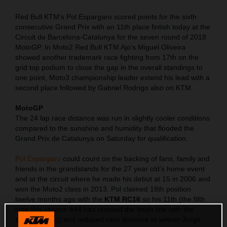
Red Bull KTM’s Pol Espargaro scored points for the sixth
consecutive Grand Prix with an 11th place fintish today at the
Circuit de Barcelona-Catalunya for the seven round of 2018
MotoGP. In Moto2 Red Bull KTM Ajo's Miguel Oliveira
showed another trademark race fighting from 17th on the
grid top podium to close the gap in the overall standings to
one point, Moto3 championship leader extend his lead with a
second place followed by Gabriel Rodrigo also on KTM.
MotoGP
The 24 lap race distance was run in slightly cooler conditions
compared to the sunshine and humidity that flooded the
Grand Prix de Catalunya on Saturday for qualification.
Pol Espargaro
could count on the backing of fans, family and
friends in the grandstands for the 27 year old’s home event
and at the circuit where he made his debut at 15 in 2006 and
won the Moto2 class in 2013. Pol claimed 18th position
twelve months ago with the
KTM RC16
so his 11th (the fifth
time this season #44 has crossed the finish line with the
same ranking) and reduced race distance to winner Jorge