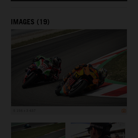
IMAGES (19)
5 156 x 3 437