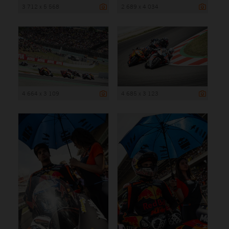
3 712 x 5 568
2 689 x 4 034
4 664 x 3 109
4 685 x 3 123