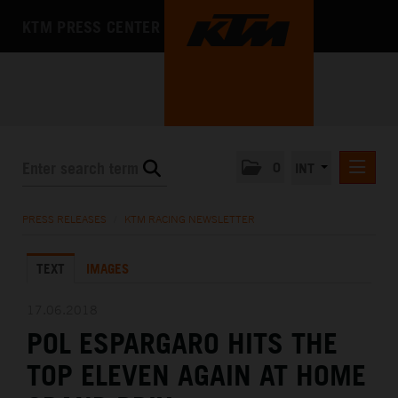
KTM PRESS CENTER
0
INT
PRESS RELEASES
PRESS RELEASES
/
KTM RACING NEWSLETTER
KTM RACING NEWSLETTER
TEXT
IMAGES
KTM X-BOW
KTM MOTOHALL
17.06.2018
POL ESPARGARO HITS THE
MEDIA
TOP ELEVEN AGAIN AT HOME
THE COMPANY