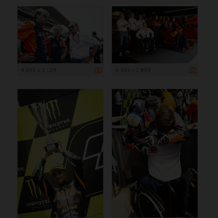
4 693 x 3 129
4 349 x 2 899