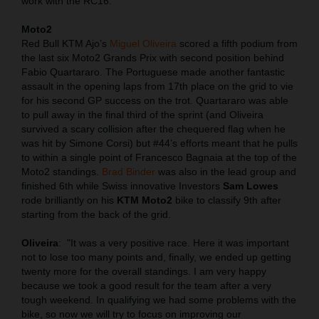
work with the RC16.
Moto2
Red Bull KTM Ajo’s
Miguel Oliveira
scored a fifth podium from
the last six Moto2 Grands Prix with second position behind
Fabio Quartararo. The Portuguese made another fantastic
assault in the opening laps from 17th place on the grid to vie
for his second GP success on the trot. Quartararo was able
to pull away in the final third of the sprint (and Oliveira
survived a scary collision after the chequered flag when he
was hit by Simone Corsi) but #44’s efforts meant that he pulls
to within a single point of Francesco Bagnaia at the top of the
Moto2 standings.
Brad Binder
was also in the lead group and
finished 6th while Swiss innovative Investors
Sam Lowes
rode brilliantly on his
KTM Moto2
bike to classify 9th after
starting from the back of the grid.
Oliveira
:
"It was a very positive race. Here it was important
not to lose too many points and, finally, we ended up getting
twenty more for the overall standings. I am very happy
because we took a good result for the team after a very
tough weekend. In qualifying we had some problems with the
bike, so now we will try to focus on improving our