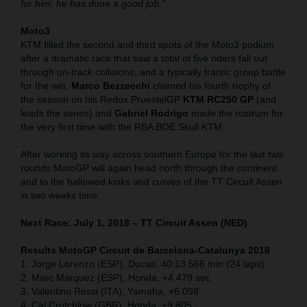
for him; he has done a good job."
Moto3
KTM filled the second and third spots of the Moto3 podium
after a dramatic race that saw a total of five riders fall out
through on-track collisions, and a typically frantic group battle
for the win.
Marco Bezzecchi
claimed his fourth trophy of
the season on his Redox PruestelGP
KTM RC250 GP
(and
leads the series) and
Gabriel Rodrigo
made the rostrum for
the very first time with the RBA BOE Skull KTM.
After working its way across southern Europe for the last two
rounds MotoGP will again head north through the continent
and to the hallowed kinks and curves of the TT Circuit Assen
in two weeks time.
Next Race: July 1, 2018 – TT Circuit Assen (NED)
Results MotoGP Circuit de Barcelona-Catalunya
2018
1. Jorge Lorenzo (ESP), Ducati, 40:13.566 min (24 laps)
2. Marc Marquez (ESP), Honda, +4.479 sec
3. Valentino Rossi (ITA), Yamaha, +6.098
4. Cal Crutchlow (GBR), Honda, +9.805