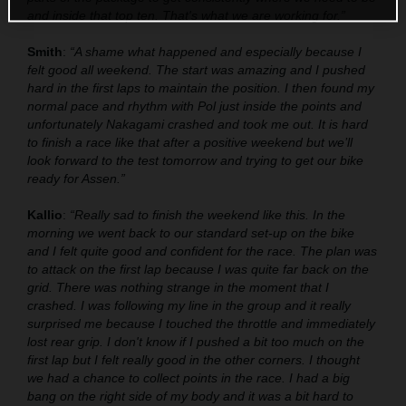
and inside that top ten. That's what we are working for.”
Smith
:
“A shame what happened and especially because I
felt good all weekend. The start was amazing and I pushed
hard in the first laps to maintain the position. I then found my
normal pace and rhythm with Pol just inside the points and
unfortunately Nakagami crashed and took me out. It is hard
to finish a race like that after a positive weekend but we’ll
look forward to the test tomorrow and trying to get our bike
ready for Assen.”
Kallio
:
“Really sad to finish the weekend like this. In the
morning we went back to our standard set-up on the bike
and I felt quite good and confident for the race. The plan was
to attack on the first lap because I was quite far back on the
grid. There was nothing strange in the moment that I
crashed. I was following my line in the group and it really
surprised me because I touched the throttle and immediately
lost rear grip. I don't know if I pushed a bit too much on the
first lap but I felt really good in the other corners. I thought
we had a chance to collect points in the race. I had a big
bang on the right side of my body and it was a bit hard to