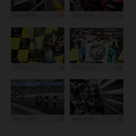
2 962 x 4 443
3 134 x 4 701
4 675 x 3 117
4 763 x 3 122
3 991 x 2 657
4 207 x 2 805