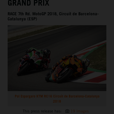
GRAND PRIX
RACE 7th Rd. MotoGP 2018, Circuit de Barcelona-
Catalunya (ESP)
Pol Espargaro KTM RC16 Circuit de Barcelona-Catalunya
2018
This press release has:
19 Images