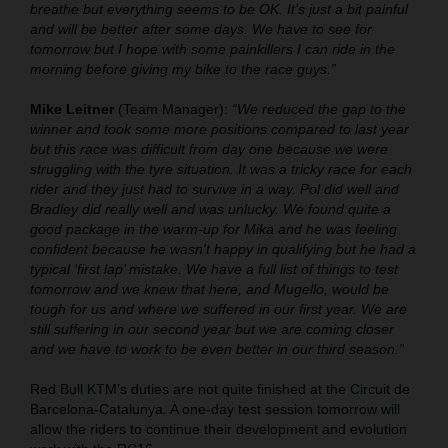
breathe but everything seems to be OK. It’s just a bit painful
and will be better after some days. We have to see for
tomorrow but I hope with some painkillers I can ride in the
morning before giving my bike to the race guys.”
Mike Leitner
(Team Manager):
“We reduced the gap to the
winner and took some more positions compared to last year
but this race was difficult from day one because we were
struggling with the tyre situation. It was a tricky race for each
rider and they just had to survive in a way. Pol did well and
Bradley did really well and was unlucky. We found quite a
good package in the warm-up for Mika and he was feeling
confident because he wasn't happy in qualifying but he had a
typical ‘first lap’ mistake. We have a full list of things to test
tomorrow and we knew that here, and Mugello, would be
tough for us and where we suffered in our first year. We are
still suffering in our second year but we are coming closer
and we have to work to be even better in our third season.”
Red Bull KTM’s duties are not quite finished at the Circuit de
Barcelona-Catalunya. A one-day test session tomorrow will
allow the riders to continue their development and evolution