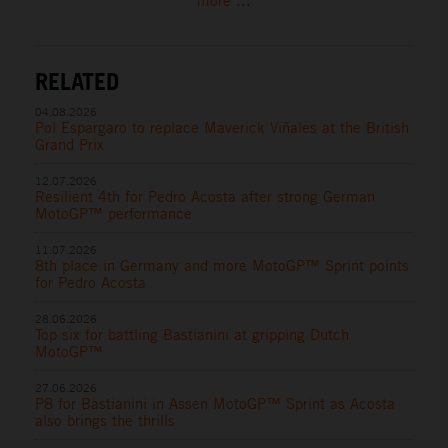
more ...
RELATED
04.08.2026
Pol Espargaro to replace Maverick Viñales at the British
Grand Prix
12.07.2026
Resilient 4th for Pedro Acosta after strong German
MotoGP™ performance
11.07.2026
8th place in Germany and more MotoGP™ Sprint points
for Pedro Acosta
28.06.2026
Top six for battling Bastianini at gripping Dutch
MotoGP™
27.06.2026
P8 for Bastianini in Assen MotoGP™ Sprint as Acosta
also brings the thrills