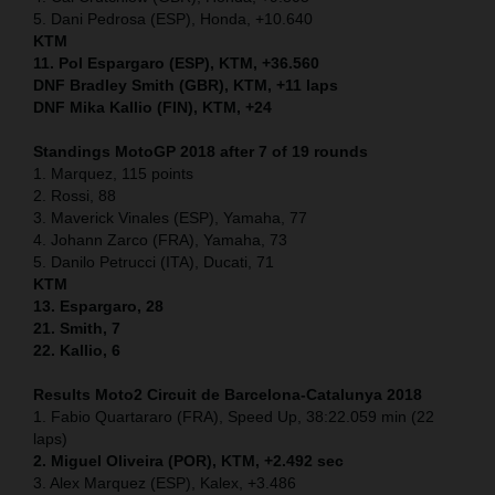
5. Dani Pedrosa (ESP), Honda, +10.640
KTM
11. Pol Espargaro (ESP), KTM, +36.560
DNF Bradley Smith (GBR), KTM, +11 laps
DNF Mika Kallio (FIN), KTM, +24
Standings MotoGP 2018 after 7 of 19 rounds
1. Marquez, 115 points
2. Rossi, 88
3. Maverick Vinales (ESP), Yamaha, 77
4. Johann Zarco (FRA), Yamaha, 73
5. Danilo Petrucci (ITA), Ducati, 71
KTM
13. Espargaro, 28
21. Smith, 7
22. Kallio, 6
Results Moto2
Circuit de Barcelona-Catalunya
2018
1. Fabio Quartararo (FRA), Speed Up, 38:22.059 min (22
laps)
2. Miguel Oliveira (POR), KTM, +2.492 sec
3. Alex Marquez (ESP), Kalex, +3.486