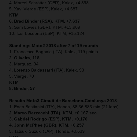
4. Marcel Schrötter (GER), Kalex, +4.398
5. Xavi Vierge (ESP), Kalex, +4.687
KTM
6. Brad Binder (RSA), KTM, +7.637
9. Sam Lowes (GBR), KTM, +13.909
10. Icer Lecuona (ESP), KTM, +15.124
Standings Moto2 2018 after 7 of 19 rounds
1. Francesco Bagnaia (ITA), Kalex, 119 points
2. Oliveira, 118
3. Marquez, 94
4. Lorenzo Baldassarri (ITA), Kalex, 93
5. Vierge, 70
KTM
8. Binder, 57
Results Moto3
Circuit de Barcelona-Catalunya
2018
1. Enea Bastianini (ITA), Honda, 38:36.883 min (21 laps)
2. Marco Bezzecchi (ITA), KTM, +0.167 sec
3. Gabriel Rodrigo (ESP), KTM, +0.170
4. John McPhee (GBR), KTM, +0.257
5. Tatsuki Suzuki (JAP), Honda, +0.639