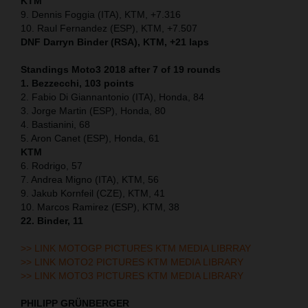
KTM
9. Dennis Foggia (ITA), KTM, +7.316
10. Raul Fernandez (ESP), KTM, +7.507
DNF Darryn Binder (RSA), KTM, +21 laps
Standings Moto3 2018 after 7 of 19 rounds
1. Bezzecchi, 103 points
2. Fabio Di Giannantonio (ITA), Honda, 84
3. Jorge Martin (ESP), Honda, 80
4. Bastianini, 68
5. Aron Canet (ESP), Honda, 61
KTM
6. Rodrigo, 57
7. Andrea Migno (ITA), KTM, 56
9. Jakub Kornfeil (CZE), KTM, 41
10. Marcos Ramirez (ESP), KTM, 38
22. Binder, 11
>> LINK MOTOGP PICTURES KTM MEDIA LIBRRAY
>> LINK MOTO2 PICTURES KTM MEDIA LIBRARY
>> LINK MOTO3 PICTURES KTM MEDIA LIBRARY
PHILIPP GRÜNBERGER