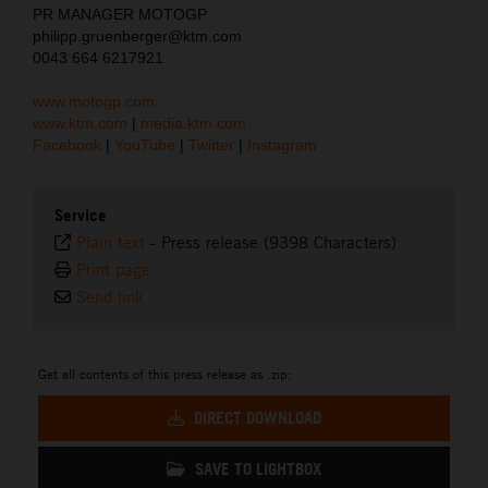
PR MANAGER MOTOGP
philipp.gruenberger@ktm.com
0043 664 6217921
www.motogp.com
www.ktm.com
|
media.ktm.com
Facebook
|
YouTube
|
Twitter
|
Instagram
Service
Plain text
-
Press release (9398 Characters)
Print page
Send link
Get all contents of this press release as .zip:
DIRECT DOWNLOAD
SAVE TO LIGHTBOX