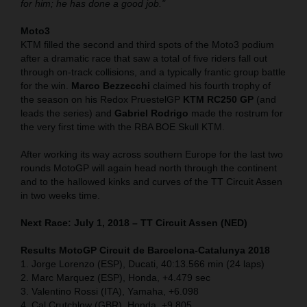
for him; he has done a good job."
Moto3
KTM filled the second and third spots of the Moto3 podium
after a dramatic race that saw a total of five riders fall out
through on-track collisions, and a typically frantic group battle
for the win.
Marco Bezzecchi
claimed his fourth trophy of
the season on his Redox PruestelGP
KTM RC250 GP
(and
leads the series) and
Gabriel Rodrigo
made the rostrum for
the very first time with the RBA BOE Skull KTM.
After working its way across southern Europe for the last two
rounds MotoGP will again head north through the continent
and to the hallowed kinks and curves of the TT Circuit Assen
in two weeks time.
Next Race: July 1, 2018 – TT Circuit Assen (NED)
Results MotoGP Circuit de Barcelona-Catalunya
2018
1. Jorge Lorenzo (ESP), Ducati, 40:13.566 min (24 laps)
2. Marc Marquez (ESP), Honda, +4.479 sec
3. Valentino Rossi (ITA), Yamaha, +6.098
4. Cal Crutchlow (GBR), Honda, +9.805