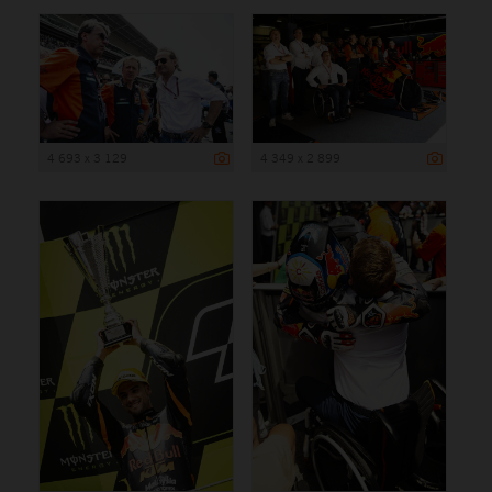
4 693 x 3 129
4 349 x 2 899