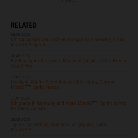
more ...
RELATED
08.08.2026
6th for Acosta who dazzles through hard-wearing British
MotoGP™ Sprint
04.08.2026
Pol Espargaro to replace Maverick Viñales at the British
Grand Prix
12.07.2026
Resilient 4th for Pedro Acosta after strong German
MotoGP™ performance
11.07.2026
8th place in Germany and more MotoGP™ Sprint points
for Pedro Acosta
28.06.2026
Top six for battling Bastianini at gripping Dutch
MotoGP™