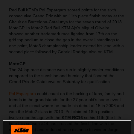
Red Bull KTM’s Pol Espargaro scored points for the sixth
consecutive Grand Prix with an 11th place fintish today at the
Circuit de Barcelona-Catalunya for the seven round of 2018
MotoGP. In Moto2 Red Bull KTM Ajo's Miguel Oliveira
showed another trademark race fighting from 17th on the
grid top podium to close the gap in the overall standings to
one point, Moto3 championship leader extend his lead with a
second place followed by Gabriel Rodrigo also on KTM.
MotoGP
The 24 lap race distance was run in slightly cooler conditions
compared to the sunshine and humidity that flooded the
Grand Prix de Catalunya on Saturday for qualification.
Pol Espargaro
could count on the backing of fans, family and
friends in the grandstands for the 27 year old’s home event
and at the circuit where he made his debut at 15 in 2006 and
won the Moto2 class in 2013. Pol claimed 18th position
twelve months ago with the
KTM RC16
so his 11th (the fifth
time this season #44 has crossed the finish line with the
same ranking) and reduced race distance to winner Jorge