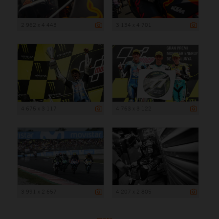
2 962 x 4 443
3 134 x 4 701
4 675 x 3 117
4 763 x 3 122
3 991 x 2 657
4 207 x 2 805