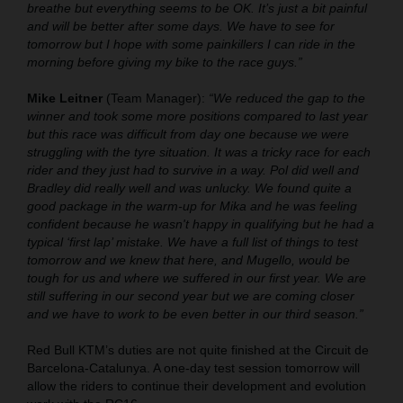
breathe but everything seems to be OK. It’s just a bit painful
and will be better after some days. We have to see for
tomorrow but I hope with some painkillers I can ride in the
morning before giving my bike to the race guys.”
Mike Leitner
(Team Manager):
“We reduced the gap to the
winner and took some more positions compared to last year
but this race was difficult from day one because we were
struggling with the tyre situation. It was a tricky race for each
rider and they just had to survive in a way. Pol did well and
Bradley did really well and was unlucky. We found quite a
good package in the warm-up for Mika and he was feeling
confident because he wasn't happy in qualifying but he had a
typical ‘first lap’ mistake. We have a full list of things to test
tomorrow and we knew that here, and Mugello, would be
tough for us and where we suffered in our first year. We are
still suffering in our second year but we are coming closer
and we have to work to be even better in our third season.”
Red Bull KTM’s duties are not quite finished at the Circuit de
Barcelona-Catalunya. A one-day test session tomorrow will
allow the riders to continue their development and evolution