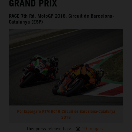
GRAND PRIX
RACE 7th Rd. MotoGP 2018, Circuit de Barcelona-
Catalunya (ESP)
Pol Espargaro KTM RC16 Circuit de Barcelona-Catalunya
2018
This press release has:
19 Images