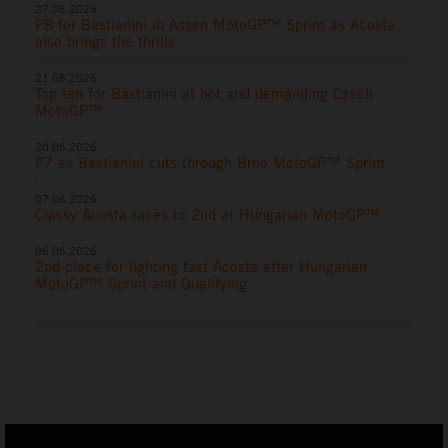
27.06.2026
P8 for Bastianini in Assen MotoGP™ Sprint as Acosta
also brings the thrills
21.06.2026
Top ten for Bastianini at hot and demanding Czech
MotoGP™
20.06.2026
P7 as Bastianini cuts through Brno MotoGP™ Sprint
07.06.2026
Classy Acosta races to 2nd at Hungarian MotoGP™
06.06.2026
2nd place for lighting fast Acosta after Hungarian
MotoGP™ Sprint and Qualifying