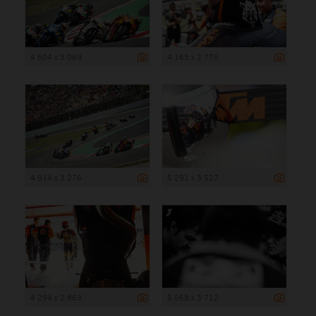
4 604 x 3 069
4 163 x 2 775
4 914 x 3 276
5 291 x 3 527
4 294 x 2 863
5 568 x 3 712