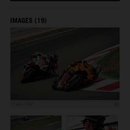
IMAGES (19)
5 156 x 3 437