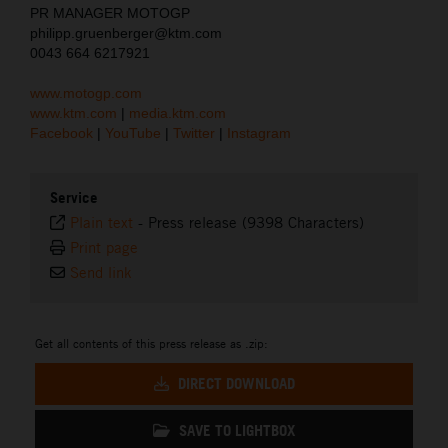
PR MANAGER MOTOGP
philipp.gruenberger@ktm.com
0043 664 6217921
www.motogp.com
www.ktm.com
|
media.ktm.com
Facebook
|
YouTube
|
Twitter
|
Instagram
Service
Plain text
-
Press release (9398 Characters)
Print page
Send link
Get all contents of this press release as .zip:
DIRECT DOWNLOAD
SAVE TO LIGHTBOX