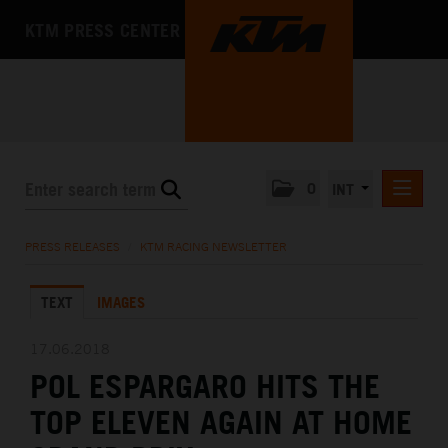
KTM PRESS CENTER
0
INT
PRESS RELEASES
PRESS RELEASES
/
KTM RACING NEWSLETTER
KTM RACING NEWSLETTER
TEXT
IMAGES
KTM X-BOW
KTM MOTOHALL
17.06.2018
POL ESPARGARO HITS THE
MEDIA
TOP ELEVEN AGAIN AT HOME
THE COMPANY