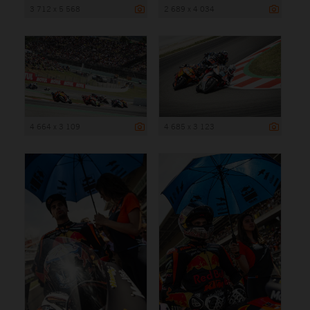
3 712 x 5 568
2 689 x 4 034
4 664 x 3 109
4 685 x 3 123