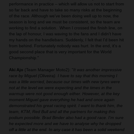
performance in practice – which will allow us not to start from
so far back and have to take so many risks at the beginning
of the race. Although we've been doing well up to now, the
season is long and we must be consistent, so the team are
working to find a solution.
When I crossed the finish line, on
the lap of honour, I was waving to the fans and I didn't have
my hands on the handlebars. Suddenly, I felt that I'd been hit
from behind. Fortunately nobody was hurt. In the end, it's a
good second place that is very important for the World
Championship."
Aki Ajo
(Team Manager Moto2): "
It was another impressive
race by Miguel (Oliveira). I have to say that this morning I
was a little worried, because our times with new tyres were
not at the level we were expecting and the times in the
warmup were not good enough either. However, at the key
moment Miguel gave everything he had and once again
demonstrated his great racing spirit. I want to thank him, the
team, KTM, Red Bull and all the partners for making this
podium possible. Brad Binder also had a good race. I'm sure
he expected more and we have to analyse why he dropped
off a little at the end. In any case it has been a solid weekend