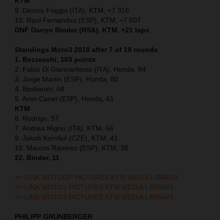
KTM
9. Dennis Foggia (ITA), KTM, +7.316
10. Raul Fernandez (ESP), KTM, +7.507
DNF Darryn Binder (RSA), KTM, +21 laps
Standings Moto3 2018 after 7 of 19 rounds
1. Bezzecchi, 103 points
2. Fabio Di Giannantonio (ITA), Honda, 84
3. Jorge Martin (ESP), Honda, 80
4. Bastianini, 68
5. Aron Canet (ESP), Honda, 61
KTM
6. Rodrigo, 57
7. Andrea Migno (ITA), KTM, 56
9. Jakub Kornfeil (CZE), KTM, 41
10. Marcos Ramirez (ESP), KTM, 38
22. Binder, 11
>> LINK MOTOGP PICTURES KTM MEDIA LIBRRAY
>> LINK MOTO2 PICTURES KTM MEDIA LIBRARY
>> LINK MOTO3 PICTURES KTM MEDIA LIBRARY
PHILIPP GRÜNBERGER