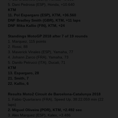
5. Dani Pedrosa (ESP), Honda, +10.640
KTM
11. Pol Espargaro (ESP), KTM, +36.560
DNF Bradley Smith (GBR), KTM, +11 laps
DNF Mika Kallio (FIN), KTM, +24
Standings MotoGP 2018 after 7 of 19 rounds
1. Marquez, 115 points
2. Rossi, 88
3. Maverick Vinales (ESP), Yamaha, 77
4. Johann Zarco (FRA), Yamaha, 73
5. Danilo Petrucci (ITA), Ducati, 71
KTM
13. Espargaro, 28
21. Smith, 7
22. Kallio, 6
Results Moto2
Circuit de Barcelona-Catalunya
2018
1. Fabio Quartararo (FRA), Speed Up, 38:22.059 min (22
laps)
2. Miguel Oliveira (POR), KTM, +2.492 sec
3. Alex Marquez (ESP), Kalex, +3.486