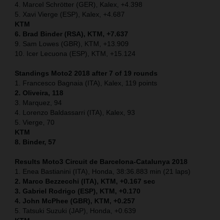
4. Marcel Schrötter (GER), Kalex, +4.398
5. Xavi Vierge (ESP), Kalex, +4.687
KTM
6. Brad Binder (RSA), KTM, +7.637
9. Sam Lowes (GBR), KTM, +13.909
10. Icer Lecuona (ESP), KTM, +15.124
Standings Moto2 2018 after 7 of 19 rounds
1. Francesco Bagnaia (ITA), Kalex, 119 points
2. Oliveira, 118
3. Marquez, 94
4. Lorenzo Baldassarri (ITA), Kalex, 93
5. Vierge, 70
KTM
8. Binder, 57
Results Moto3
Circuit de Barcelona-Catalunya
2018
1. Enea Bastianini (ITA), Honda, 38:36.883 min (21 laps)
2. Marco Bezzecchi (ITA), KTM, +0.167 sec
3. Gabriel Rodrigo (ESP), KTM, +0.170
4. John McPhee (GBR), KTM, +0.257
5. Tatsuki Suzuki (JAP), Honda, +0.639