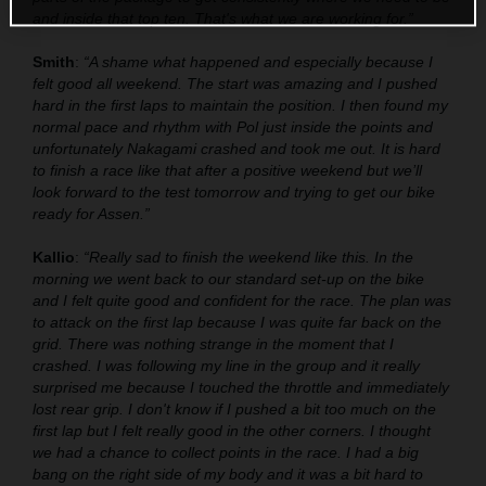
and inside that top ten. That's what we are working for.”
Smith
:
“A shame what happened and especially because I
felt good all weekend. The start was amazing and I pushed
hard in the first laps to maintain the position. I then found my
normal pace and rhythm with Pol just inside the points and
unfortunately Nakagami crashed and took me out. It is hard
to finish a race like that after a positive weekend but we’ll
look forward to the test tomorrow and trying to get our bike
ready for Assen.”
Kallio
:
“Really sad to finish the weekend like this. In the
morning we went back to our standard set-up on the bike
and I felt quite good and confident for the race. The plan was
to attack on the first lap because I was quite far back on the
grid. There was nothing strange in the moment that I
crashed. I was following my line in the group and it really
surprised me because I touched the throttle and immediately
lost rear grip. I don't know if I pushed a bit too much on the
first lap but I felt really good in the other corners. I thought
we had a chance to collect points in the race. I had a big
bang on the right side of my body and it was a bit hard to