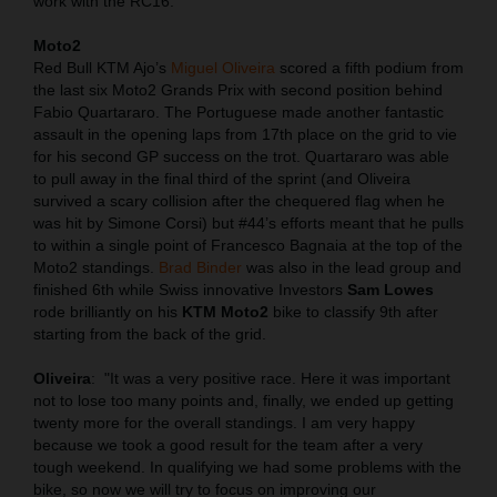
work with the RC16.
Moto2
Red Bull KTM Ajo’s
Miguel Oliveira
scored a fifth podium from
the last six Moto2 Grands Prix with second position behind
Fabio Quartararo. The Portuguese made another fantastic
assault in the opening laps from 17th place on the grid to vie
for his second GP success on the trot. Quartararo was able
to pull away in the final third of the sprint (and Oliveira
survived a scary collision after the chequered flag when he
was hit by Simone Corsi) but #44’s efforts meant that he pulls
to within a single point of Francesco Bagnaia at the top of the
Moto2 standings.
Brad Binder
was also in the lead group and
finished 6th while Swiss innovative Investors
Sam Lowes
rode brilliantly on his
KTM Moto2
bike to classify 9th after
starting from the back of the grid.
Oliveira
:
"It was a very positive race. Here it was important
not to lose too many points and, finally, we ended up getting
twenty more for the overall standings. I am very happy
because we took a good result for the team after a very
tough weekend. In qualifying we had some problems with the
bike, so now we will try to focus on improving our