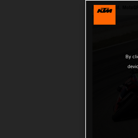
RACE 7th Rd. MotoGP
By cl
devi