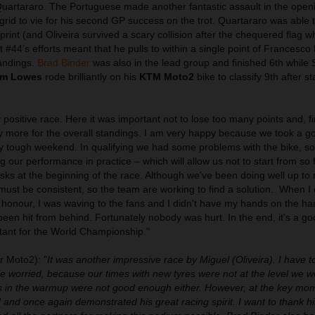
Quartararo. The Portuguese made another fantastic assault in the open
grid to vie for his second GP success on the trot. Quartararo was able 
e sprint (and Oliveira survived a scary collision after the chequered flag
t #44’s efforts meant that he pulls to within a single point of Francesco
tandings.
Brad Binder
was also in the lead group and finished 6th while 
m Lowes
rode brilliantly on his
KTM Moto2
bike to classify 9th after st
y positive race. Here it was important not to lose too many points and, fi
y more for the overall standings. I am very happy because we took a go
ry tough weekend. In qualifying we had some problems with the bike, so
g our performance in practice – which will allow us not to start from so
sks at the beginning of the race. Although we've been doing well up to 
ust be consistent, so the team are working to find a solution.
When I 
 of honour, I was waving to the fans and I didn't have my hands on the h
d been hit from behind. Fortunately nobody was hurt. In the end, it's a 
rtant for the World Championship."
 Moto2): "
It was another impressive race by Miguel (Oliveira). I have t
ttle worried, because our times with new tyres were not at the level we 
s in the warmup were not good enough either. However, at the key mo
and once again demonstrated his great racing spirit. I want to thank h