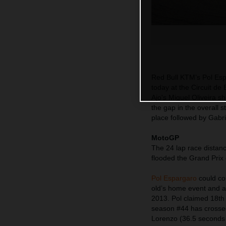
Red Bull KTM’s Pol Espa
today at the Circuit d
Ajo's Miguel Oliveira s
the gap in the overall 
place followed by Gabr
MotoGP
The 24 lap race distanc
flooded the Grand Prix 
Pol Espargaro
could cou
old’s home event and a
2013. Pol claimed 18th
season #44 has crossed
Lorenzo (36.5 seconds 