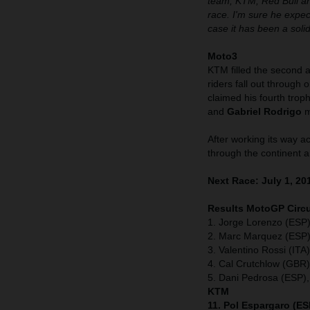
team, KTM, Red Bull an
race. I'm sure he expec
case it has been a sol
Moto3
KTM filled the second a
riders fall out through o
claimed his fourth tro
and
Gabriel Rodrigo
m
After working its way a
through the continent a
Next Race: July 1, 20
Results MotoGP Circu
1. Jorge Lorenzo (ESP)
2. Marc Marquez (ESP)
3. Valentino Rossi (IT
4. Cal Crutchlow (GBR
5. Dani Pedrosa (ESP)
KTM
11. Pol Espargaro (ES