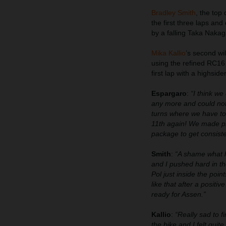
Bradley Smith
, the top
the first three laps an
by a falling Taka Nakag
Mika Kallio
’s second wi
using the refined RC16 
first lap with a highside
Espargaro
:
“I think we
any more and could not 
turns where we have to w
11th again! We made pr
package to get consiste
Smith
:
“A shame what h
and I pushed hard in th
Pol just inside the poi
like that after a positi
ready for Assen.”
Kallio
:
“Really sad to f
the bike and I felt quit