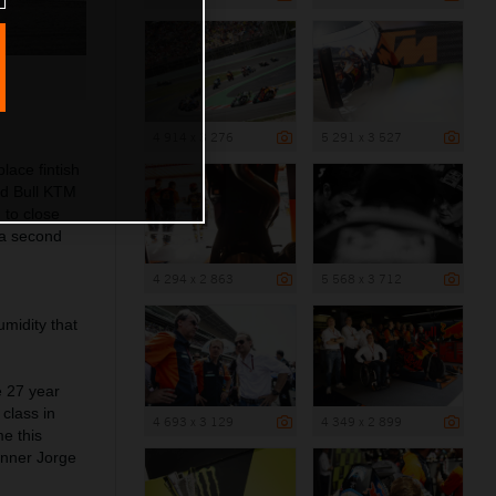
4 914 x 3 276
5 291 x 3 527
lace fintish
ed Bull KTM
 to close
 a second
4 294 x 2 863
5 568 x 3 712
umidity that
e 27 year
class in
4 693 x 3 129
4 349 x 2 899
me this
inner Jorge