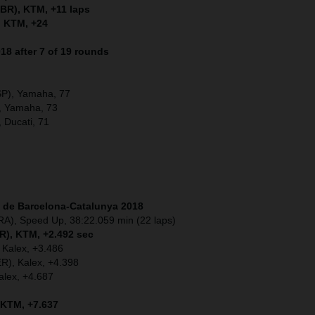
BR), KTM, +11 laps
, KTM, +24
8 after 7 of 19 rounds
SP), Yamaha, 77
, Yamaha, 73
, Ducati, 71
t de Barcelona-Catalunya
2018
RA), Speed Up, 38:22.059 min (22 laps)
OR), KTM, +2.492 sec
 Kalex, +3.486
ER), Kalex, +4.398
alex, +4.687
 KTM, +7.637