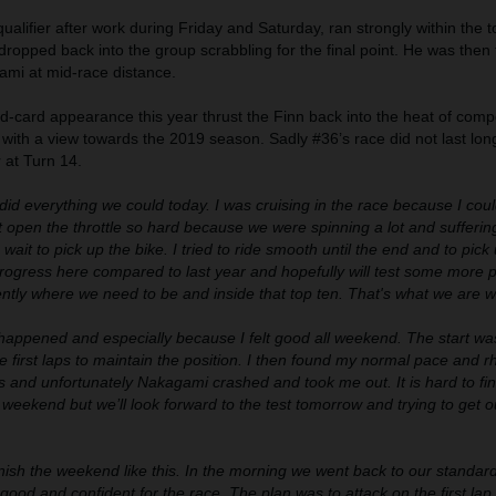
 qualifier after work during Friday and Saturday, ran strongly within the t
d dropped back into the group scrabbling for the final point. He was then
ami at mid-race distance.
ld-card appearance this year thrust the Finn back into the heat of compe
with a view towards the 2019 season. Sadly #36’s race did not last lon
r at Turn 14.
 did everything we could today. I was cruising in the race because I cou
open the throttle so hard because we were spinning a lot and suffering
ait to pick up the bike. I tried to ride smooth until the end and to pick 
ogress here compared to last year and hopefully will test some more p
ntly where we need to be and inside that top ten. That's what we are wo
appened and especially because I felt good all weekend. The start w
e first laps to maintain the position. I then found my normal pace and r
nts and unfortunately Nakagami crashed and took me out. It is hard to fin
ve weekend but we’ll look forward to the test tomorrow and trying to get o
inish the weekend like this. In the morning we went back to our standar
e good and confident for the race. The plan was to attack on the first la