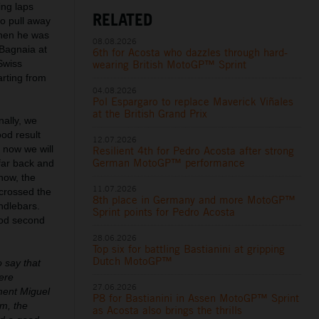
ing laps
RELATED
to pull away
 when he was
08.08.2026
 Bagnaia at
6th for Acosta who dazzles through hard-
wearing British MotoGP™ Sprint
Swiss
arting from
04.08.2026
Pol Espargaro to replace Maverick Viñales
at the British Grand Prix
nally, we
od result
12.07.2026
 now we will
Resilient 4th for Pedro Acosta after strong
German MotoGP™ performance
 far back and
now, the
11.07.2026
crossed the
8th place in Germany and more MotoGP™
andlebars.
Sprint points for Pedro Acosta
good second
28.06.2026
Top six for battling Bastianini at gripping
Dutch MotoGP™
o say that
were
27.06.2026
ment Miguel
P8 for Bastianini in Assen MotoGP™ Sprint
im, the
as Acosta also brings the thrills