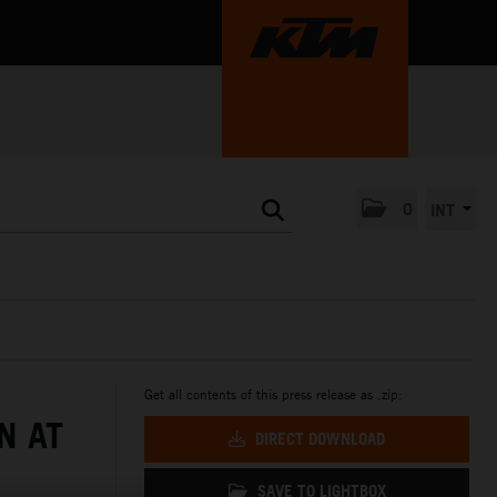
0
INT
Get all contents of this press release as .zip:
N AT
DIRECT DOWNLOAD
SAVE TO LIGHTBOX