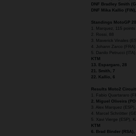
DNF Bradley Smith (G
DNF Mika Kallio (FIN)
Standings MotoGP 201
1. Marquez, 115 points
2. Rossi, 88
3. Maverick Vinales (E
4. Johann Zarco (FRA)
5. Danilo Petrucci (ITA)
KTM
13. Espargaro, 28
21. Smith, 7
22. Kallio, 6
Results Moto2
Circui
1. Fabio Quartararo (F
2. Miguel Oliveira (P
3. Alex Marquez (ESP),
4. Marcel Schrötter (G
5. Xavi Vierge (ESP), K
KTM
6. Brad Binder (RSA),