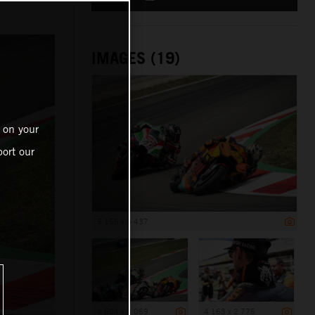
IMAGES (19)
 on your
ort our
5 156 x 3 437
4 604 x 3 069
4 163 x 2 775