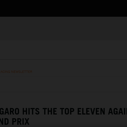
RACING NEWSLETTER
GARO HITS THE TOP ELEVEN AGAI
ND PRIX