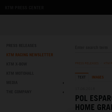
KTM PRESS CENTER
PRESS RELEASES
KTM RACING NEWSLETTER
KTM X-BOW
PRESS RELEASES
/
KTM 
KTM MOTOHALL
TEXT
IMAGES
MEDIA
17.06.2018
THE COMPANY
POL ESPAR
HOME GRA