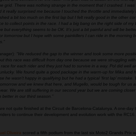
he grid. There was nothing strange in the moment that I crashed. I was 
d it really surprised me because I touched the throttle and immediately 
ushed a bit too much on the first lap but I felt really good in the other cor
 to collect points in the race. I had a big bang on the right side of my 
e but everything seems to be OK. It’s just a bit painful and will be bett
r tomorrow but I hope with some painkillers I can ride in the morning b
s.”
nager):
“We reduced the gap to the winner and took some more posit
ut this race was difficult from day one because we were struggling with
ky race for each rider and they just had to survive in a way. Pol did well 
s unlucky. We found quite a good package in the warm-up for Mika and 
se he wasn't happy in qualifying but he had a typical ‘first lap’ mistake
test tomorrow and we knew that here, and Mugello, would be tough for us
t year. We are still suffering in our second year but we are coming close
 better in our third season.”
re not quite finished at the Circuit de Barcelona-Catalunya. A one-day 
 riders to continue their development and evolution work with the RC16.
uel Oliveira
scored a fifth podium from the last six Moto2 Grands Prix 