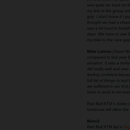
was quite far back on t
my line in the group an
grip. I don't know if I p
thought we had a chance
was a bit hard to breath
days. We have to see fo
my bike to the race guy
Mike Leitner
(Team Ma
compared to last year b
situation. It was a tric
did really well and wa
feeling confident becau
full list of things to 
we suffered in our firs
have to work to be even
Red Bull KTM’s duties a
tomorrow will allow the
Moto2
Red Bull KTM Ajo’s
Mig