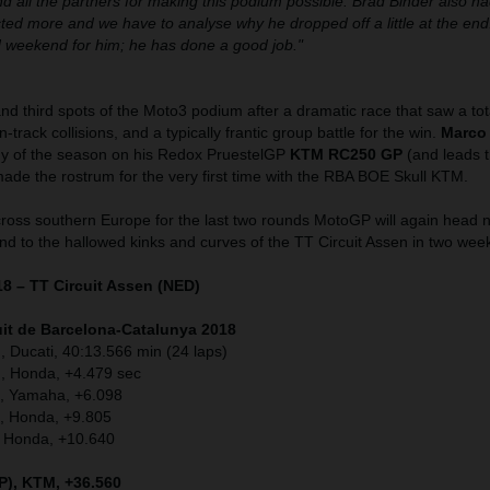
d all the partners for making this podium possible. Brad Binder also h
ted more and we have to analyse why he dropped off a little at the end
id weekend for him; he has done a good job."
nd third spots of the Moto3 podium after a dramatic race that saw a tota
n-track collisions, and a typically frantic group battle for the win.
Marco
phy of the season on his Redox PruestelGP
KTM RC250 GP
(and leads t
ade the rostrum for the very first time with the RBA BOE Skull KTM.
cross southern Europe for the last two rounds MotoGP will again head 
nd to the hallowed kinks and curves of the TT Circuit Assen in two wee
18 – TT Circuit Assen (NED)
it de Barcelona-Catalunya
2018
, Ducati, 40:13.566 min (24 laps)
, Honda, +4.479 sec
A), Yamaha, +6.098
), Honda, +9.805
, Honda, +10.640
P), KTM, +36.560