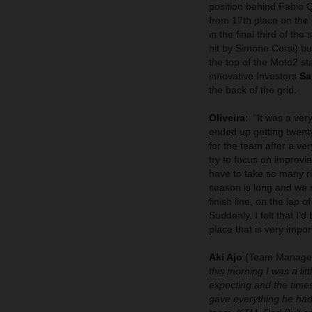
position behind Fabio 
from 17th place on the 
in the final third of th
hit by Simone Corsi) bu
the top of the Moto2 s
innovative Investors
Sa
the back of the grid.
Oliveira
:
"It was a ver
ended up getting twent
for the team after a ve
try to focus on improvin
have to take so many ri
season is long and we m
finish line, on the lap
Suddenly, I felt that I'
place that is very impo
Aki Ajo
(Team Manager
this morning I was a li
expecting and the time
gave everything he had 