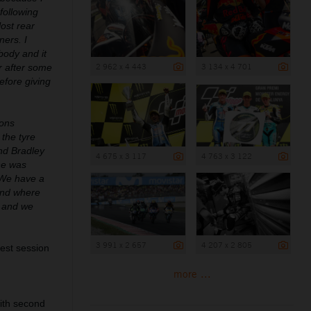
following
lost rear
ners. I
body and it
2 962 x 4 443
3 134 x 4 701
er after some
efore giving
ions
 the tyre
and Bradley
4 675 x 3 117
4 763 x 3 122
he was
. We have a
 and where
r and we
3 991 x 2 657
4 207 x 2 805
test session
more ...
with second