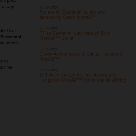
ad a good
. In any
21.06.2026
Top ten for Bastianini at hot and
demanding Czech MotoGP™
20.06.2026
l of five
P7 as Bastianini cuts through Brno
 Bezzecchi
MotoGP™ Sprint
he series)
07.06.2026
Classy Acosta races to 2nd at Hungarian
MotoGP™
north
ks time.
06.06.2026
2nd place for lighting fast Acosta after
Hungarian MotoGP™ Sprint and Qualifying