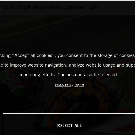
 2018, Circuit de Barcelona-Catalunya (ESP)
icking “Accept all cookies”, you consent to the storage of cookies
ce to improve website navigation, analyze website usage and supp
marketing efforts. Cookies can also be rejected.
Privacy Policy
Imprint
REJECT ALL