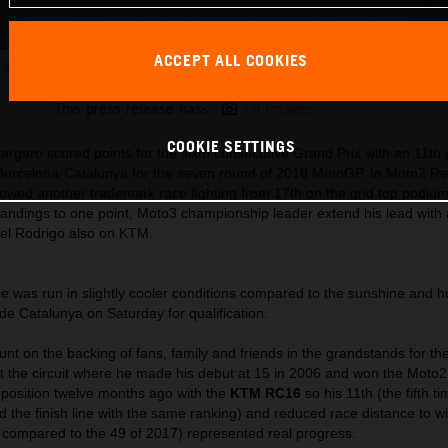
ACCEPT ALL COOKIES
Pol Espargaro KTM RC16 Circuit de Barcelona-Catalunya 2018
This press release has:
19 Images
COOKIE SETTINGS
rgaro scored points for the sixth consecutive Grand Prix with an 11th p
e Barcelona-Catalunya for the seven round of 2018 MotoGP. In Moto2 R
howed another trademark race fighting from 17th on the grid top podium
standings to one point, Moto3 championship leader extend his lead with
iel Rodrigo also on KTM.
e was run in slightly cooler conditions compared to the sunshine and h
de Catalunya on Saturday for qualification.
nt on the backing of fans, family and friends in the grandstands for th
t the circuit where he made his debut at 15 in 2006 and won the Moto2 
 position twelve months ago with the
KTM RC16
so his 11th (the fifth ti
 the finish line with the same ranking) and reduced race distance to w
compared to the 49 of 2017) represented real progress.