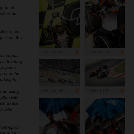
op ten for
 taken-out
tition, and
ger than the
3 712 x 5 568
2 689 x 4 034
ld not push
 in the long
up points:
arts of the
rking for.”
4 664 x 3 109
4 685 x 3 123
as amazing
hythm with
ish a race
ur bike
d set-up on
p because I