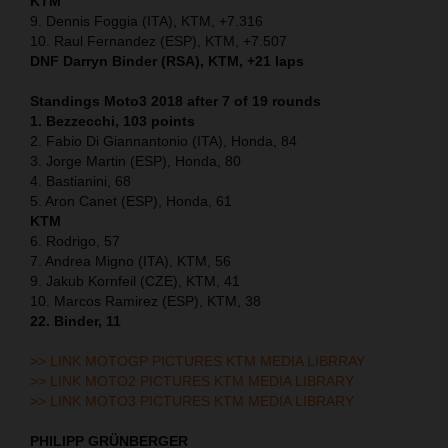
KTM
9. Dennis Foggia (ITA), KTM, +7.316
10. Raul Fernandez (ESP), KTM, +7.507
DNF Darryn Binder (RSA), KTM, +21 laps
Standings Moto3 2018 after 7 of 19 rounds
1. Bezzecchi, 103 points
2. Fabio Di Giannantonio (ITA), Honda, 84
3. Jorge Martin (ESP), Honda, 80
4. Bastianini, 68
5. Aron Canet (ESP), Honda, 61
KTM
6. Rodrigo, 57
7. Andrea Migno (ITA), KTM, 56
9. Jakub Kornfeil (CZE), KTM, 41
10. Marcos Ramirez (ESP), KTM, 38
22. Binder, 11
>> LINK MOTOGP PICTURES KTM MEDIA LIBRRAY
>> LINK MOTO2 PICTURES KTM MEDIA LIBRARY
>> LINK MOTO3 PICTURES KTM MEDIA LIBRARY
PHILIPP GRÜNBERGER