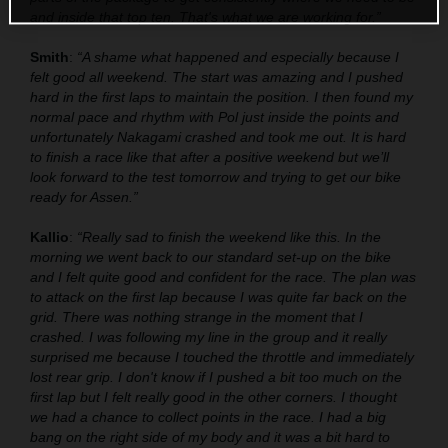
and inside that top ten. That's what we are working for.”
Smith
:
“A shame what happened and especially because I
felt good all weekend. The start was amazing and I pushed
hard in the first laps to maintain the position. I then found my
normal pace and rhythm with Pol just inside the points and
unfortunately Nakagami crashed and took me out. It is hard
to finish a race like that after a positive weekend but we’ll
look forward to the test tomorrow and trying to get our bike
ready for Assen.”
Kallio
:
“Really sad to finish the weekend like this. In the
morning we went back to our standard set-up on the bike
and I felt quite good and confident for the race. The plan was
to attack on the first lap because I was quite far back on the
grid. There was nothing strange in the moment that I
crashed. I was following my line in the group and it really
surprised me because I touched the throttle and immediately
lost rear grip. I don't know if I pushed a bit too much on the
first lap but I felt really good in the other corners. I thought
we had a chance to collect points in the race. I had a big
bang on the right side of my body and it was a bit hard to