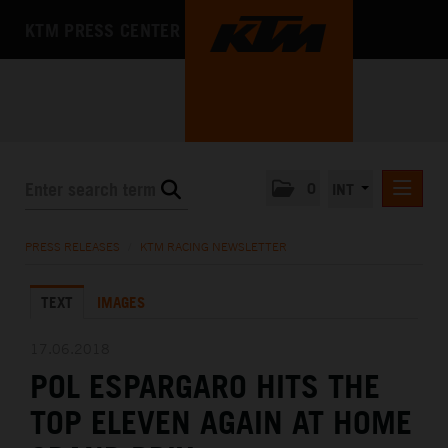
KTM PRESS CENTER
0
INT
PRESS RELEASES
PRESS RELEASES
/
KTM RACING NEWSLETTER
KTM RACING NEWSLETTER
TEXT
IMAGES
KTM X-BOW
KTM MOTOHALL
17.06.2018
POL ESPARGARO HITS THE
MEDIA
TOP ELEVEN AGAIN AT HOME
THE COMPANY