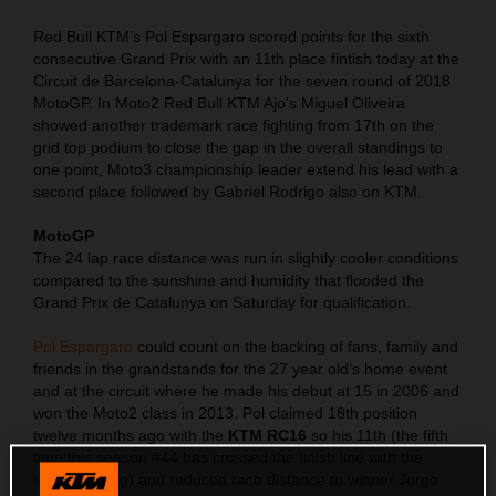
Red Bull KTM’s Pol Espargaro scored points for the sixth
consecutive Grand Prix with an 11th place fintish today at the
Circuit de Barcelona-Catalunya for the seven round of 2018
MotoGP. In Moto2 Red Bull KTM Ajo's Miguel Oliveira
showed another trademark race fighting from 17th on the
grid top podium to close the gap in the overall standings to
one point, Moto3 championship leader extend his lead with a
second place followed by Gabriel Rodrigo also on KTM.
MotoGP
The 24 lap race distance was run in slightly cooler conditions
compared to the sunshine and humidity that flooded the
Grand Prix de Catalunya on Saturday for qualification.
Pol Espargaro
could count on the backing of fans, family and
friends in the grandstands for the 27 year old’s home event
and at the circuit where he made his debut at 15 in 2006 and
won the Moto2 class in 2013. Pol claimed 18th position
twelve months ago with the
KTM RC16
so his 11th (the fifth
time this season #44 has crossed the finish line with the
same ranking) and reduced race distance to winner Jorge