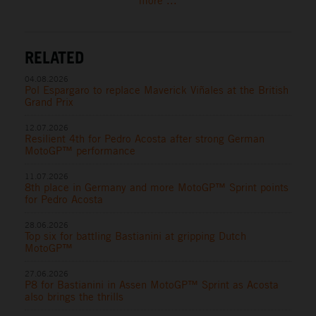
more ...
RELATED
04.08.2026
Pol Espargaro to replace Maverick Viñales at the British
Grand Prix
12.07.2026
Resilient 4th for Pedro Acosta after strong German
MotoGP™ performance
11.07.2026
8th place in Germany and more MotoGP™ Sprint points
for Pedro Acosta
28.06.2026
Top six for battling Bastianini at gripping Dutch
MotoGP™
27.06.2026
P8 for Bastianini in Assen MotoGP™ Sprint as Acosta
also brings the thrills