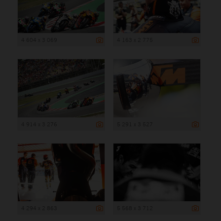
4 604 x 3 069
4 163 x 2 775
4 914 x 3 276
5 291 x 3 527
4 294 x 2 863
5 568 x 3 712