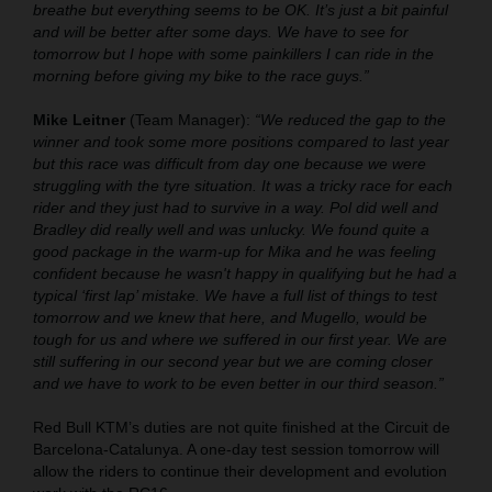
breathe but everything seems to be OK. It’s just a bit painful
and will be better after some days. We have to see for
tomorrow but I hope with some painkillers I can ride in the
morning before giving my bike to the race guys.”
Mike Leitner
(Team Manager):
“We reduced the gap to the
winner and took some more positions compared to last year
but this race was difficult from day one because we were
struggling with the tyre situation. It was a tricky race for each
rider and they just had to survive in a way. Pol did well and
Bradley did really well and was unlucky. We found quite a
good package in the warm-up for Mika and he was feeling
confident because he wasn't happy in qualifying but he had a
typical ‘first lap’ mistake. We have a full list of things to test
tomorrow and we knew that here, and Mugello, would be
tough for us and where we suffered in our first year. We are
still suffering in our second year but we are coming closer
and we have to work to be even better in our third season.”
Red Bull KTM’s duties are not quite finished at the Circuit de
Barcelona-Catalunya. A one-day test session tomorrow will
allow the riders to continue their development and evolution