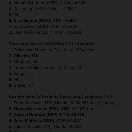
4. Marcel Schrötter (GER), Kalex, +4.398
5. Xavi Vierge (ESP), Kalex, +4.687
KTM
6. Brad Binder (RSA), KTM, +7.637
9. Sam Lowes (GBR), KTM, +13.909
10. Icer Lecuona (ESP), KTM, +15.124
Standings Moto2 2018 after 7 of 19 rounds
1. Francesco Bagnaia (ITA), Kalex, 119 points
2. Oliveira, 118
3. Marquez, 94
4. Lorenzo Baldassarri (ITA), Kalex, 93
5. Vierge, 70
KTM
8. Binder, 57
Results Moto3
Circuit de Barcelona-Catalunya
2018
1. Enea Bastianini (ITA), Honda, 38:36.883 min (21 laps)
2. Marco Bezzecchi (ITA), KTM, +0.167 sec
3. Gabriel Rodrigo (ESP), KTM, +0.170
4. John McPhee (GBR), KTM, +0.257
5. Tatsuki Suzuki (JAP), Honda, +0.639