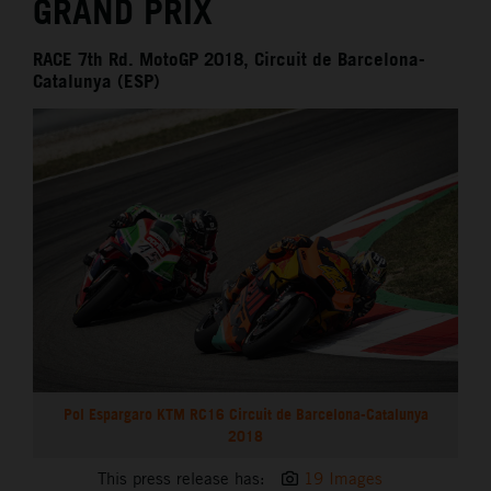
GRAND PRIX
RACE 7th Rd. MotoGP 2018, Circuit de Barcelona-
Catalunya (ESP)
Pol Espargaro KTM RC16 Circuit de Barcelona-Catalunya
2018
This press release has:
19 Images