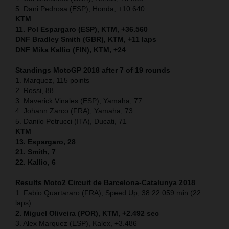
5. Dani Pedrosa (ESP), Honda, +10.640
KTM
11. Pol Espargaro (ESP), KTM, +36.560
DNF Bradley Smith (GBR), KTM, +11 laps
DNF Mika Kallio (FIN), KTM, +24
Standings MotoGP 2018 after 7 of 19 rounds
1. Marquez, 115 points
2. Rossi, 88
3. Maverick Vinales (ESP), Yamaha, 77
4. Johann Zarco (FRA), Yamaha, 73
5. Danilo Petrucci (ITA), Ducati, 71
KTM
13. Espargaro, 28
21. Smith, 7
22. Kallio, 6
Results Moto2
Circuit de Barcelona-Catalunya
2018
1. Fabio Quartararo (FRA), Speed Up, 38:22.059 min (22
laps)
2. Miguel Oliveira (POR), KTM, +2.492 sec
3. Alex Marquez (ESP), Kalex, +3.486