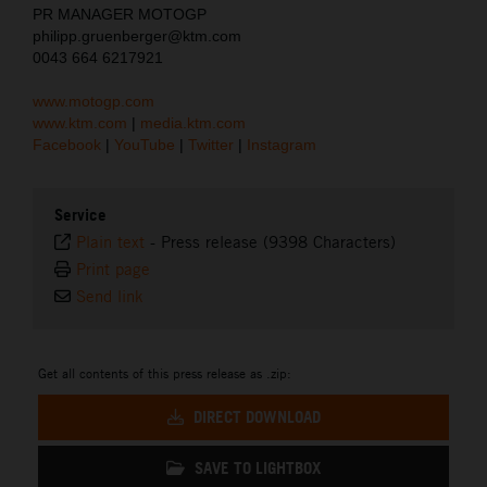
PR MANAGER MOTOGP
philipp.gruenberger@ktm.com
0043 664 6217921
www.motogp.com
www.ktm.com
|
media.ktm.com
Facebook
|
YouTube
|
Twitter
|
Instagram
Service
Plain text
-
Press release (9398 Characters)
Print page
Send link
Get all contents of this press release as .zip:
DIRECT DOWNLOAD
SAVE TO LIGHTBOX