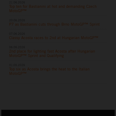
21.06.2026
Top ten for Bastianini at hot and demanding Czech
MotoGP™
20.06.2026
P7 as Bastianini cuts through Brno MotoGP™ Sprint
07.06.2026
Classy Acosta races to 2nd at Hungarian MotoGP™
06.06.2026
2nd place for lighting fast Acosta after Hungarian
MotoGP™ Sprint and Qualifying
31.05.2026
Top six as Acosta brings the heat to the Italian
MotoGP™