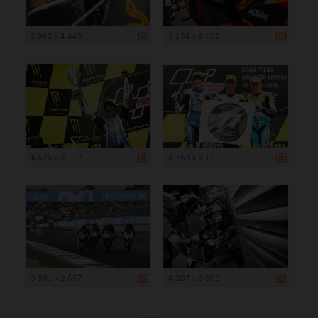
2 962 x 4 443
3 134 x 4 701
4 675 x 3 117
4 763 x 3 122
3 991 x 2 657
4 207 x 2 805