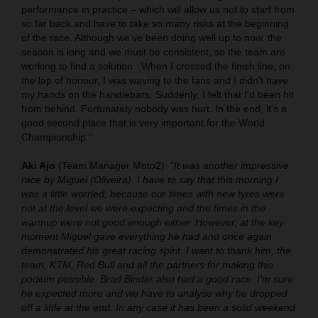
performance in practice – which will allow us not to start from
so far back and have to take so many risks at the beginning
of the race. Although we've been doing well up to now, the
season is long and we must be consistent, so the team are
working to find a solution.
When I crossed the finish line, on
the lap of honour, I was waving to the fans and I didn't have
my hands on the handlebars. Suddenly, I felt that I'd been hit
from behind. Fortunately nobody was hurt. In the end, it's a
good second place that is very important for the World
Championship."
Aki Ajo
(Team Manager Moto2): "
It was another impressive
race by Miguel (Oliveira). I have to say that this morning I
was a little worried, because our times with new tyres were
not at the level we were expecting and the times in the
warmup were not good enough either. However, at the key
moment Miguel gave everything he had and once again
demonstrated his great racing spirit. I want to thank him, the
team, KTM, Red Bull and all the partners for making this
podium possible. Brad Binder also had a good race. I'm sure
he expected more and we have to analyse why he dropped
off a little at the end. In any case it has been a solid weekend