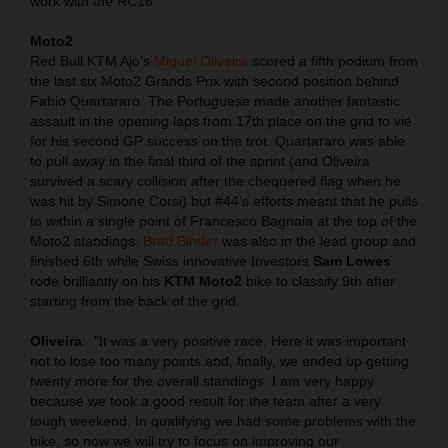
work with the RC16.
Moto2
Red Bull KTM Ajo’s
Miguel Oliveira
scored a fifth podium from
the last six Moto2 Grands Prix with second position behind
Fabio Quartararo. The Portuguese made another fantastic
assault in the opening laps from 17th place on the grid to vie
for his second GP success on the trot. Quartararo was able
to pull away in the final third of the sprint (and Oliveira
survived a scary collision after the chequered flag when he
was hit by Simone Corsi) but #44’s efforts meant that he pulls
to within a single point of Francesco Bagnaia at the top of the
Moto2 standings.
Brad Binder
was also in the lead group and
finished 6th while Swiss innovative Investors
Sam Lowes
rode brilliantly on his
KTM Moto2
bike to classify 9th after
starting from the back of the grid.
Oliveira
:
"It was a very positive race. Here it was important
not to lose too many points and, finally, we ended up getting
twenty more for the overall standings. I am very happy
because we took a good result for the team after a very
tough weekend. In qualifying we had some problems with the
bike, so now we will try to focus on improving our