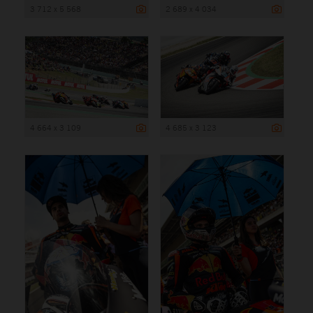
3 712 x 5 568
2 689 x 4 034
4 664 x 3 109
4 685 x 3 123