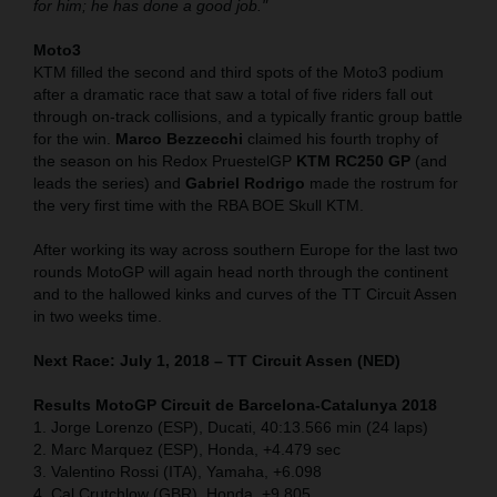
for him; he has done a good job."
Moto3
KTM filled the second and third spots of the Moto3 podium
after a dramatic race that saw a total of five riders fall out
through on-track collisions, and a typically frantic group battle
for the win.
Marco Bezzecchi
claimed his fourth trophy of
the season on his Redox PruestelGP
KTM RC250 GP
(and
leads the series) and
Gabriel Rodrigo
made the rostrum for
the very first time with the RBA BOE Skull KTM.
After working its way across southern Europe for the last two
rounds MotoGP will again head north through the continent
and to the hallowed kinks and curves of the TT Circuit Assen
in two weeks time.
Next Race: July 1, 2018 – TT Circuit Assen (NED)
Results MotoGP Circuit de Barcelona-Catalunya
2018
1. Jorge Lorenzo (ESP), Ducati, 40:13.566 min (24 laps)
2. Marc Marquez (ESP), Honda, +4.479 sec
3. Valentino Rossi (ITA), Yamaha, +6.098
4. Cal Crutchlow (GBR), Honda, +9.805