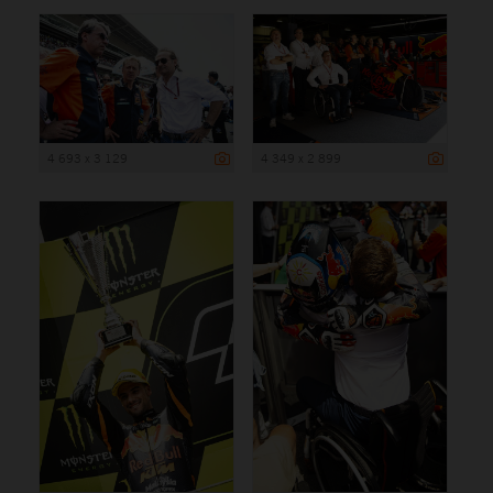
4 693 x 3 129
4 349 x 2 899