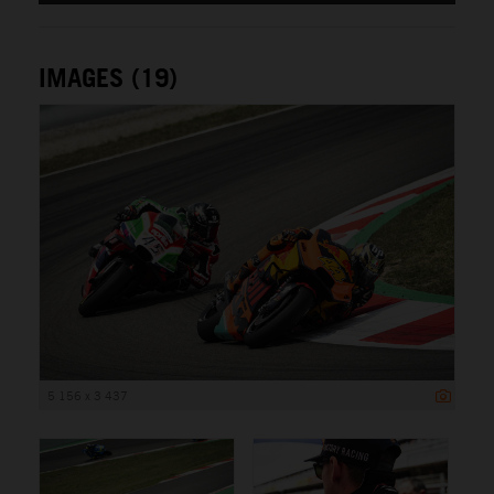
IMAGES (19)
5 156 x 3 437