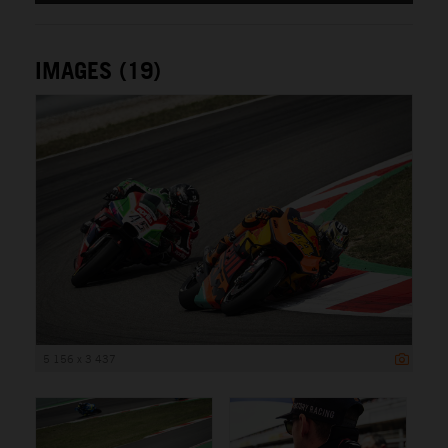
IMAGES (19)
5 156 x 3 437