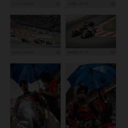
3 712 x 5 568
2 689 x 4 034
4 664 x 3 109
4 685 x 3 123