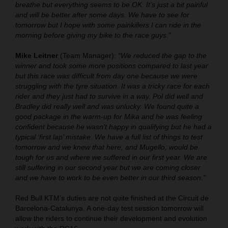
breathe but everything seems to be OK. It’s just a bit painful
and will be better after some days. We have to see for
tomorrow but I hope with some painkillers I can ride in the
morning before giving my bike to the race guys.”
Mike Leitner
(Team Manager):
“We reduced the gap to the
winner and took some more positions compared to last year
but this race was difficult from day one because we were
struggling with the tyre situation. It was a tricky race for each
rider and they just had to survive in a way. Pol did well and
Bradley did really well and was unlucky. We found quite a
good package in the warm-up for Mika and he was feeling
confident because he wasn't happy in qualifying but he had a
typical ‘first lap’ mistake. We have a full list of things to test
tomorrow and we knew that here, and Mugello, would be
tough for us and where we suffered in our first year. We are
still suffering in our second year but we are coming closer
and we have to work to be even better in our third season.”
Red Bull KTM’s duties are not quite finished at the Circuit de
Barcelona-Catalunya. A one-day test session tomorrow will
allow the riders to continue their development and evolution