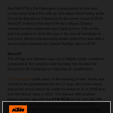
Red Bull KTM’s Pol Espargaro scored points for the sixth
consecutive Grand Prix with an 11th place fintish today at the
Circuit de Barcelona-Catalunya for the seven round of 2018
MotoGP. In Moto2 Red Bull KTM Ajo's Miguel Oliveira
showed another trademark race fighting from 17th on the
grid top podium to close the gap in the overall standings to
one point, Moto3 championship leader extend his lead with a
second place followed by Gabriel Rodrigo also on KTM.
MotoGP
The 24 lap race distance was run in slightly cooler conditions
compared to the sunshine and humidity that flooded the
Grand Prix de Catalunya on Saturday for qualification.
Pol Espargaro
could count on the backing of fans, family and
friends in the grandstands for the 27 year old’s home event
and at the circuit where he made his debut at 15 in 2006 and
won the Moto2 class in 2013. Pol claimed 18th position
twelve months ago with the
KTM RC16
so his 11th (the fifth
time this season #44 has crossed the finish line with the
same ranking) and reduced race distance to winner Jorge