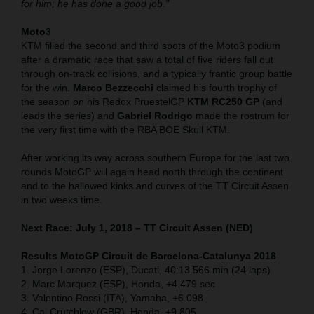
for him; he has done a good job."
Moto3
KTM filled the second and third spots of the Moto3 podium
after a dramatic race that saw a total of five riders fall out
through on-track collisions, and a typically frantic group battle
for the win.
Marco Bezzecchi
claimed his fourth trophy of
the season on his Redox PruestelGP
KTM RC250 GP
(and
leads the series) and
Gabriel Rodrigo
made the rostrum for
the very first time with the RBA BOE Skull KTM.
After working its way across southern Europe for the last two
rounds MotoGP will again head north through the continent
and to the hallowed kinks and curves of the TT Circuit Assen
in two weeks time.
Next Race: July 1, 2018 – TT Circuit Assen (NED)
Results MotoGP Circuit de Barcelona-Catalunya
2018
1. Jorge Lorenzo (ESP), Ducati, 40:13.566 min (24 laps)
2. Marc Marquez (ESP), Honda, +4.479 sec
3. Valentino Rossi (ITA), Yamaha, +6.098
4. Cal Crutchlow (GBR), Honda, +9.805