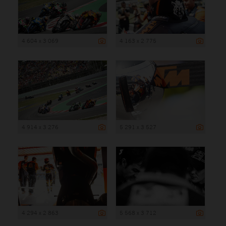
4 604 x 3 069
4 163 x 2 775
4 914 x 3 276
5 291 x 3 527
4 294 x 2 863
5 568 x 3 712