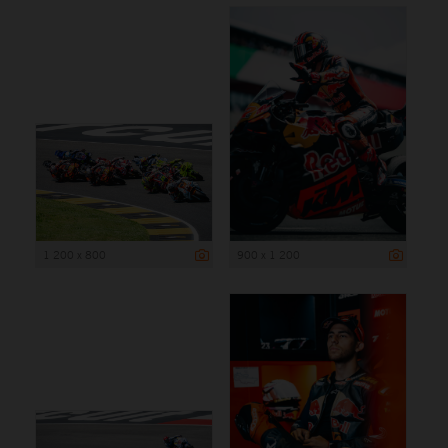
1 200 x 800
900 x 1 200