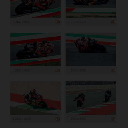
1 200 x 800
1 200 x 800
1 200 x 800
1 200 x 800
1 200 x 800
1 200 x 800