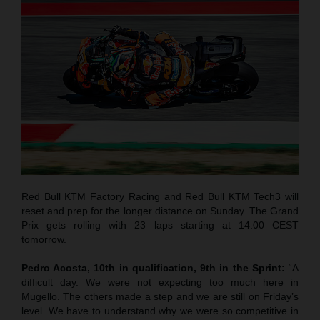
Red Bull KTM Factory Racing and Red Bull KTM Tech3 will
reset and prep for the longer distance on Sunday. The Grand
Prix gets rolling with 23 laps starting at 14.00 CEST
tomorrow.
Pedro Acosta, 10th in qualification, 9th in the Sprint:
“A
difficult day. We were not expecting too much here in
Mugello. The others made a step and we are still on Friday’s
level. We have to understand why we were so competitive in