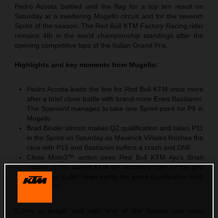
Pedro Acosta battled until the flag for a top ten result on
Saturday at a sweltering Mugello circuit and for the seventh
Sprint of the season. The Red Bull KTM Factory Racing rider
remains 4th in the world championship standings after the
opening competitive laps of the Italian Grand Prix.
Highlights and key moments from Mugello:
Pedro Acosta leads the line for Red Bull KTM once more
after a brief close battle with brand-mate Enea Bastianini.
The Spaniard manages to take one Sprint point for P9 in
Mugello
Brad Binder almost makes Q2 qualification and takes P11
in the Sprint on Saturday as Maverick Viñales finishes the
race with P15 and Bastianini suffers a crash and DNF
Close Moto3™ action sees Red Bull KTM Ajo‘s Brian
Uriarte as the fastest KTM GP Academy rider on the grid
with P5 as Collin Veijer earns the same qualification rank
in Moto2™
5.2km in length and with one of the fastest and most