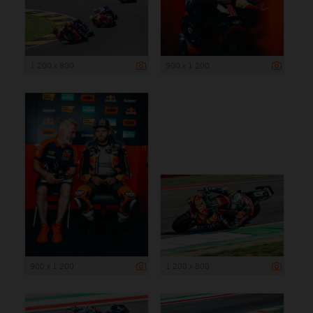
1 200 x 800
900 x 1 200
900 x 1 200
1 200 x 800