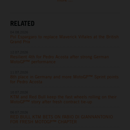
RELATED
04.08.2026
Pol Espargaro to replace Maverick Viñales at the British
Grand Prix
12.07.2026
Resilient 4th for Pedro Acosta after strong German
MotoGP™ performance
11.07.2026
8th place in Germany and more MotoGP™ Sprint points
for Pedro Acosta
10.07.2026
KTM and Red Bull keep the fast wheels rolling on their
MotoGP™ story after fresh contract tie-up
06.07.2026
RED BULL KTM BETS ON FABIO DI GIANNANTONIO
FOR FRESH MOTOGP™ CHAPTER