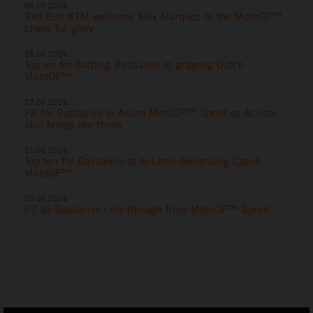
06.07.2026
Red Bull KTM welcome Alex Marquez to the MotoGP™
chase for glory
28.06.2026
Top six for battling Bastianini at gripping Dutch
MotoGP™
27.06.2026
P8 for Bastianini in Assen MotoGP™ Sprint as Acosta
also brings the thrills
21.06.2026
Top ten for Bastianini at hot and demanding Czech
MotoGP™
20.06.2026
P7 as Bastianini cuts through Brno MotoGP™ Sprint