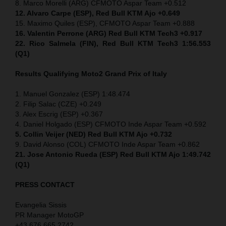
8. Marco Morelli (ARG) CFMOTO Aspar Team +0.512
12. Alvaro Carpe (ESP), Red Bull KTM Ajo +0.649
15. Maximo Quiles (ESP), CFMOTO Aspar Team +0.888
16. Valentin Perrone (ARG) Red Bull KTM Tech3 +0.917
22. Rico Salmela (FIN), Red Bull KTM Tech3 1:56.553
(Q1)
Results Qualifying Moto2 Grand Prix of Italy
1. Manuel Gonzalez (ESP) 1:48.474
2. Filip Salac (CZE) +0.249
3. Alex Escrig (ESP) +0.367
4. Daniel Holgado (ESP) CFMOTO Inde Aspar Team +0.592
5. Collin Veijer (NED)
Red Bull KTM Ajo +0.732
9. David Alonso (COL) CFMOTO Inde Aspar Team +0.862
21. Jose Antonio Rueda (ESP) Red Bull KTM Ajo 1:49.742
(Q1)
PRESS CONTACT
Evangelia Sissis
PR Manager MotoGP
+43 676 665 2742