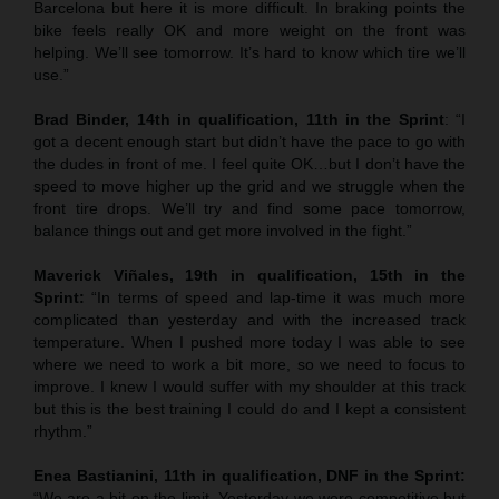
Barcelona but here it is more difficult. In braking points the
bike feels really OK and more weight on the front was
helping. We’ll see tomorrow. It’s hard to know which tire we’ll
use.”
Brad Binder, 14th in qualification, 11th in the Sprint
: “I
got a decent enough start but didn’t have the pace to go with
the dudes in front of me. I feel quite OK…but I don’t have the
speed to move higher up the grid and we struggle when the
front tire drops. We’ll try and find some pace tomorrow,
balance things out and get more involved in the fight.”
Maverick Viñales, 19th in qualification, 15th in the
Sprint:
“In terms of speed and lap-time it was much more
complicated than yesterday and with the increased track
temperature. When I pushed more today I was able to see
where we need to work a bit more, so we need to focus to
improve. I knew I would suffer with my shoulder at this track
but this is the best training I could do and I kept a consistent
rhythm.”
Enea Bastianini, 11th in qualification, DNF in the Sprint:
“We are a bit on the limit. Yesterday we were competitive but