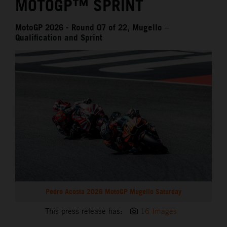
MOTOGP™ SPRINT
MotoGP 2026 - Round 07 of 22, Mugello –
Qualification and Sprint
Pedro Acosta 2026 MotoGP Mugello Saturday
This press release has:
16 Images