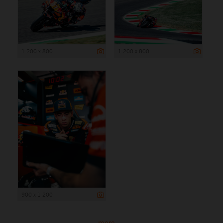
1 200 x 800
1 200 x 800
900 x 1 200
more ...