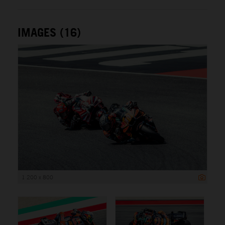
IMAGES (16)
1 200 x 800