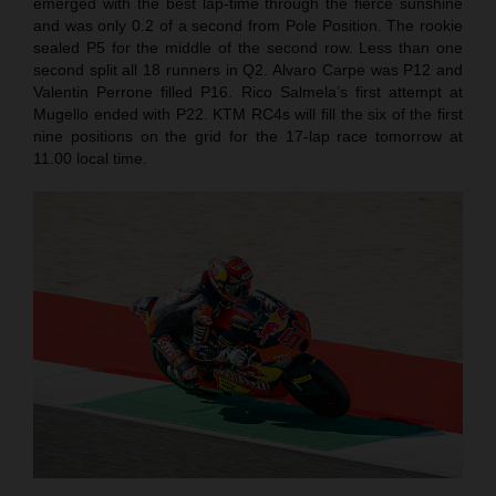
emerged with the best lap-time through the fierce sunshine
and was only 0.2 of a second from Pole Position. The rookie
sealed P5 for the middle of the second row. Less than one
second split all 18 runners in Q2. Alvaro Carpe was P12 and
Valentin Perrone filled P16. Rico Salmela’s first attempt at
Mugello ended with P22. KTM RC4s will fill the six of the first
nine positions on the grid for the 17-lap race tomorrow at
11.00 local time.