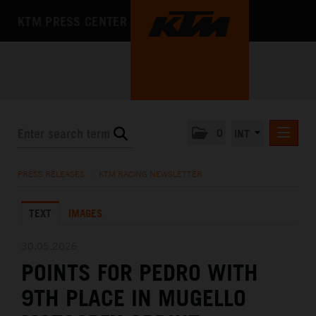
KTM PRESS CENTER
0
INT
PRESS RELEASES
PRESS RELEASES
/
KTM RACING NEWSLETTER
KTM RACING NEWSLETTER
TEXT
IMAGES
KTM X-BOW
KTM MOTOHALL
30.05.2026
POINTS FOR PEDRO WITH
MEDIA
9TH PLACE IN MUGELLO
THE COMPANY