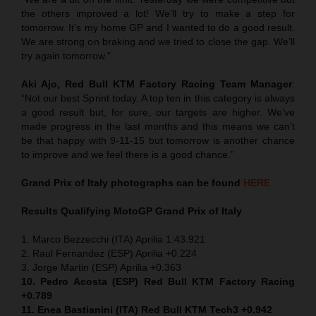
the others improved a lot! We’ll try to make a step for
tomorrow. It’s my home GP and I wanted to do a good result.
We are strong on braking and we tried to close the gap. We’ll
try again tomorrow.”
Aki Ajo, Red Bull KTM Factory Racing Team Manager
:
“Not our best Sprint today. A top ten in this category is always
a good result but, for sure, our targets are higher. We’ve
made progress in the last months and this means we can’t
be that happy with 9-11-15 but tomorrow is another chance
to improve and we feel there is a good chance.”
Grand Prix of Italy
photographs can be found
HERE
Results Qualifying MotoGP
Grand Prix of Italy
1. Marco Bezzecchi (ITA) Aprilia 1:43.921
2. Raul Fernandez (ESP) Aprilia +0.224
3. Jorge Martin (ESP) Aprilia +0.363
10. Pedro Acosta (ESP) Red Bull KTM Factory Racing
+0.789
11. Enea Bastianini (ITA) Red Bull KTM Tech3 +0.942