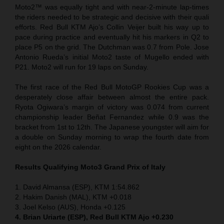
Moto2™ was equally tight and with near-2-minute lap-times
the riders needed to be strategic and decisive with their quali
efforts. Red Bull KTM Ajo’s Collin Veijer built his way up to
pace during practice and eventually hit his markers in Q2 to
place P5 on the grid. The Dutchman was 0.7 from Pole. Jose
Antonio Rueda’s initial Moto2 taste of Mugello ended with
P21. Moto2 will run for 19 laps on Sunday.
The first race of the Red Bull MotoGP Rookies Cup was a
desperately close affair between almost the entire pack.
Ryota Ogiwara’s margin of victory was 0.074 from current
championship leader Beñat Fernandez while 0.9 was the
bracket from 1st to 12th. The Japanese youngster will aim for
a double on Sunday morning to wrap the fourth date from
eight on the 2026 calendar.
Results Qualifying Moto3 Grand Prix of Italy
1. David Almansa (ESP), KTM 1:54.862
2. Hakim Danish (MAL), KTM +0.018
3. Joel Kelso (AUS), Honda +0.125
4. Brian Uriarte (ESP), Red Bull KTM Ajo +0.230