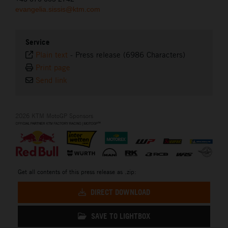
evangelia.sissis@ktm.com
Service
Plain text
-
Press release (6986 Characters)
Print page
Send link
2026 KTM MotoGP Sponsors
Get all contents of this press release as .zip:
DIRECT DOWNLOAD
SAVE TO LIGHTBOX