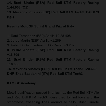
14. Brad Binder (RSA) Red Bull KTM Factory Racing
1:44.908 (Q1)
19. Maverick Viñales (ESP) Red Bull KTM Tech3 1:45.873
(Q1)
Results MotoGP
Sprint
Grand Prix of Italy
1. Raul Fernandez (ESP) Aprilia 19:28.408
2. Jorge Martin (ESP) Aprilia +1.289
3. Fabio Di Giannantonio (ITA) Ducati +3.287
9. Pedro Acosta (ESP) Red Bull KTM Factory Racing
+11.809
11. Brad Binder (RSA) Red Bull KTM Factory Racing
+16.690
15. Maverick Viñales (ESP) Red Bull KTM Tech3 +20.669
DNF. Enea Bastianini (ITA) Red Bull KTM Tech3
KTM GP Academy
Moto3 qualification passed in a flash as the Red Bull KTM Ajo
and Red Bull KTM Tech3 riders tried to find tows and the
smoothest, sweeping lines around Mugello. Brian Uriarte