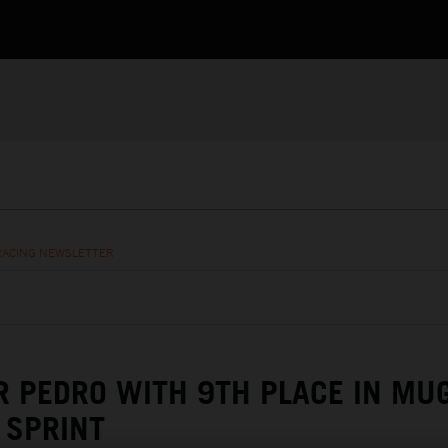
RACING NEWSLETTER
R PEDRO WITH 9TH PLACE IN MU
SPRINT