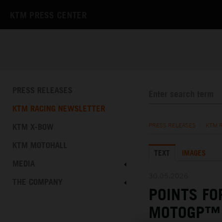
KTM PRESS CENTER
PRESS RELEASES
KTM RACING NEWSLETTER
KTM X-BOW
PRESS RELEASES
/
KTM 
KTM MOTOHALL
TEXT
IMAGES
MEDIA
30.05.2026
THE COMPANY
POINTS FO
MOTOGP™ 