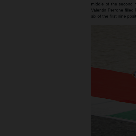
middle of the second 
Valentin Perrone filled
six of the first nine po