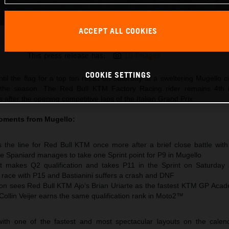
ACCEPT ALL COOKIES
Pedro Acosta 2026 MotoGP Mugello Saturday
This press release has:
16 Images
COOKIE SETTINGS
til the flag for a top ten result on Saturday at a sweltering Mugello ci
 the season. The Red Bull KTM Factory Racing rider remains 4th 
after the opening competitive laps of the Italian Grand Prix.
oments from Mugello:
 the line for Red Bull KTM once more after a brief close battle wit
e Spaniard manages to take one Sprint point for P9 in Mugello
t makes Q2 qualification and takes P11 in the Sprint on Saturday
e race with P15 and Bastianini suffers a crash and DNF
n sees Red Bull KTM Ajo‘s Brian Uriarte as the fastest KTM GP Acad
 Collin Veijer earns the same qualification rank in Moto2™
ith one of the fastest and most spectacular layouts on the calen