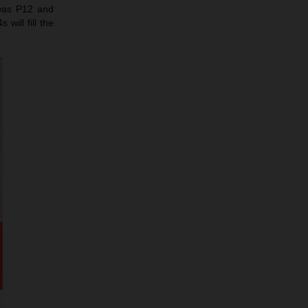
 was P12 and
will fill the