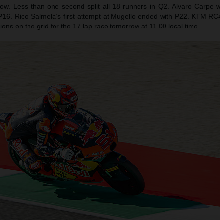
row. Less than one second split all 18 runners in Q2. Alvaro Carpe
 P16. Rico Salmela’s first attempt at Mugello ended with P22. KTM RC4s 
sitions on the grid for the 17-lap race tomorrow at 11.00 local time.