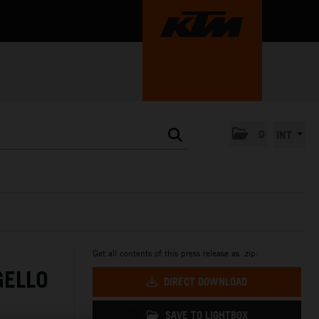
0
INT
Get all contents of this press release as .zip:
GELLO
DIRECT DOWNLOAD
SAVE TO LIGHTBOX