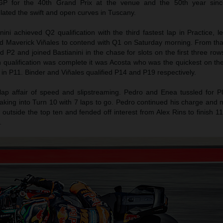
P for the 40th Grand Prix at the venue and the 50th year sinc
ulated the swift and open curves in Tuscany.
ni achieved Q2 qualification with the third fastest lap in Practice, 
d Maverick Viñales to contend with Q1 on Saturday morning. From tha
 P2 and joined Bastianini in the chase for slots on the first three rows
h qualification was complete it was Acosta who was the quickest on 
 in P11. Binder and Viñales qualified P14 and P19 respectively.
lap affair of speed and slipstreaming. Pedro and Enea tussled for P
raking into Turn 10 with 7 laps to go. Pedro continued his charge and
t outside the top ten and fended off interest from Alex Rins to finish 1
.