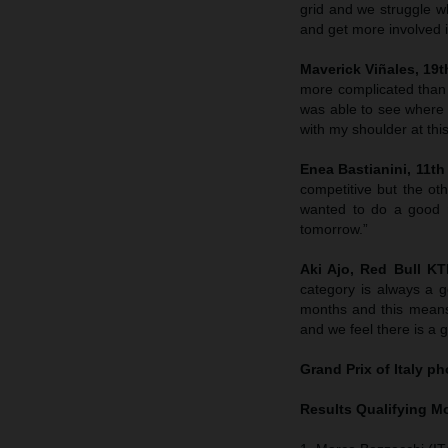
grid and we struggle wh
and get more involved in
Maverick Viñales, 19th
more complicated than
was able to see where 
with my shoulder at this
Enea Bastianini, 11th 
competitive but the ot
wanted to do a good r
tomorrow.”
Aki Ajo, Red Bull K
category is always a g
months and this means
and we feel there is a 
Grand Prix of Italy
pho
Results Qualifying 