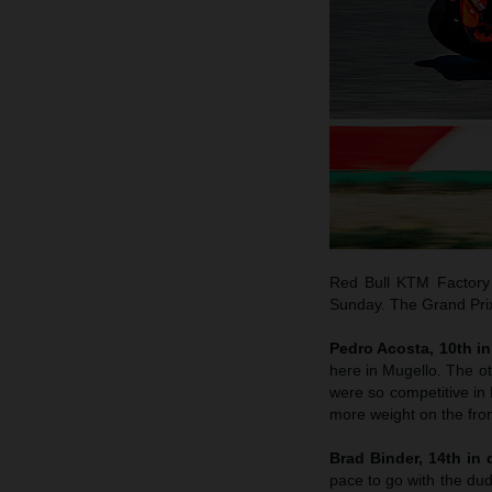
Red Bull KTM Factory 
Sunday. The Grand Prix 
Pedro Acosta, 10th in 
here in Mugello. The o
were so competitive in B
more weight on the fron
Brad Binder, 14th in q
pace to go with the dud