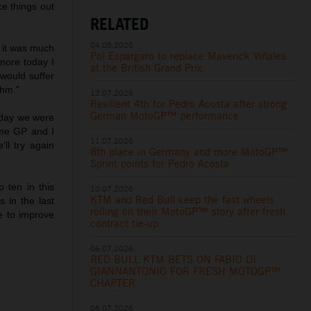
ce things out
RELATED
04.08.2026
e it was much
Pol Espargaro to replace Maverick Viñales
more today I
at the British Grand Prix
would suffer
thm.”
12.07.2026
Resilient 4th for Pedro Acosta after strong
German MotoGP™ performance
erday we were
ome GP and I
11.07.2026
ll try again
8th place in Germany and more MotoGP™
Sprint points for Pedro Acosta
p ten in this
10.07.2026
KTM and Red Bull keep the fast wheels
 in the last
rolling on their MotoGP™ story after fresh
e to improve
contract tie-up
06.07.2026
RED BULL KTM BETS ON FABIO DI
GIANNANTONIO FOR FRESH MOTOGP™
CHAPTER
06.07.2026