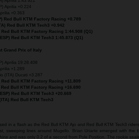
) Aprilia 1:43.921
) Aprilia +0.224
prilia +0.363
P) Red Bull KTM Factory Racing +0.789
ITA) Red Bull KTM Tech3 +0.942
) Red Bull KTM Factory Racing 1:44.908 (Q1)
 (ESP) Red Bull KTM Tech3 1:45.873 (Q1)
nt
Grand Prix of Italy
) Aprilia 19:28.408
prilia +1.289
io (ITA) Ducati +3.287
) Red Bull KTM Factory Racing +11.809
) Red Bull KTM Factory Racing +16.690
 (ESP) Red Bull KTM Tech3 +20.669
 (ITA) Red Bull KTM Tech3
sed in a flash as the Red Bull KTM Ajo and Red Bull KTM Tech3 riders 
t, sweeping lines around Mugello. Brian Uriarte emerged with the b
hine and was only 0.2 of a second from Pole Position. The rookie seal