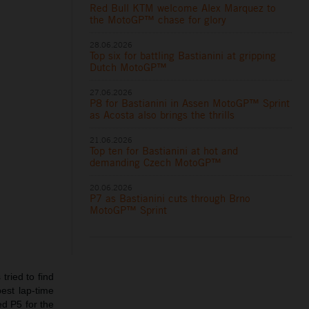
Red Bull KTM welcome Alex Marquez to
the MotoGP™ chase for glory
28.06.2026
Top six for battling Bastianini at gripping
Dutch MotoGP™
27.06.2026
P8 for Bastianini in Assen MotoGP™ Sprint
as Acosta also brings the thrills
21.06.2026
Top ten for Bastianini at hot and
demanding Czech MotoGP™
20.06.2026
P7 as Bastianini cuts through Brno
MotoGP™ Sprint
tried to find
est lap-time
ed P5 for the