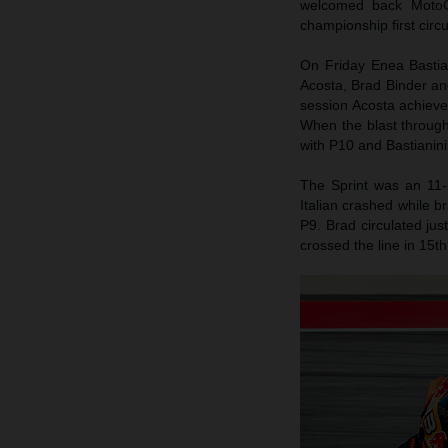
welcomed back MotoG
championship first circ
On Friday Enea Bastiani
Acosta, Brad Binder an
session Acosta achieved
When the blast throug
with P10 and Bastianini
The Sprint was an 11-
Italian crashed while b
P9. Brad circulated jus
crossed the line in 15th