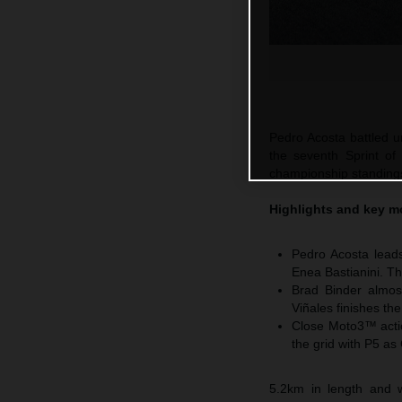
Pedro Acosta battled un
the seventh Sprint of
championship standings 
Highlights and key m
Pedro Acosta leads
Enea Bastianini. Th
Brad Binder almos
Viñales finishes th
Close Moto3™ actio
the grid with P5 as
5.2km in length and w