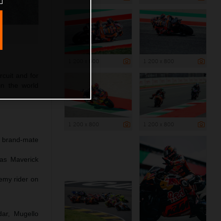
1 200 x 800
1 200 x 800
rcuit and for
in the world
1 200 x 800
1 200 x 800
h brand-mate
 as Maverick
emy rider on
dar, Mugello