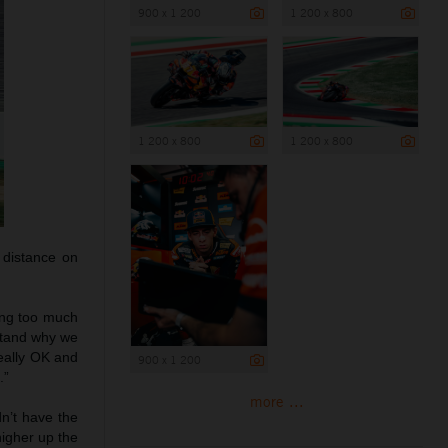
900 x 1 200
1 200 x 800
1 200 x 800
1 200 x 800
 distance on
ting too much
rstand why we
really OK and
900 x 1 200
.”
more ...
dn’t have the
higher up the