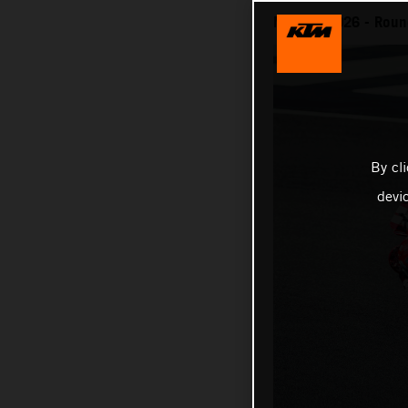
MotoGP 2026 - Round
By cl
devi