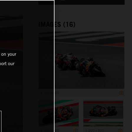
IMAGES (16)
 on your
ort our
1 200 x 800
1 200 x 800
1 200 x 800