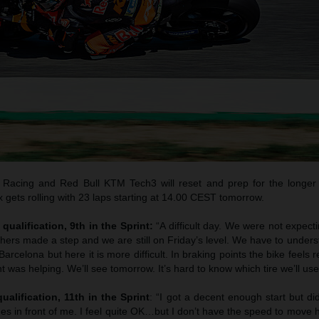
Racing and Red Bull KTM Tech3 will reset and prep for the longer
gets rolling with 23 laps starting at 14.00 CEST tomorrow.
qualification, 9th in the Sprint:
“A difficult day. We were not expec
thers made a step and we are still on Friday’s level. We have to unde
arcelona but here it is more difficult. In braking points the bike feels 
t was helping. We’ll see tomorrow. It’s hard to know which tire we’ll use
ualification, 11th in the Sprint
: “I got a decent enough start but di
es in front of me. I feel quite OK…but I don’t have the speed to move 