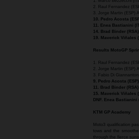
1. Marco Bezzecchi (ITA
2. Raul Fernandez (ESP
3. Jorge Martin (ESP) A
10. Pedro Acosta (ES
11. Enea Bastianini (
14. Brad Binder (RSA
19. Maverick Viñales
Results MotoGP
Spri
1. Raul Fernandez (ESP
2. Jorge Martin (ESP) A
3. Fabio Di Giannanton
9. Pedro Acosta (ESP
11. Brad Binder (RSA
15. Maverick Viñales
DNF. Enea Bastianini
KTM GP Academy
Moto3 qualification pas
tows and the smoothes
through the fierce suns