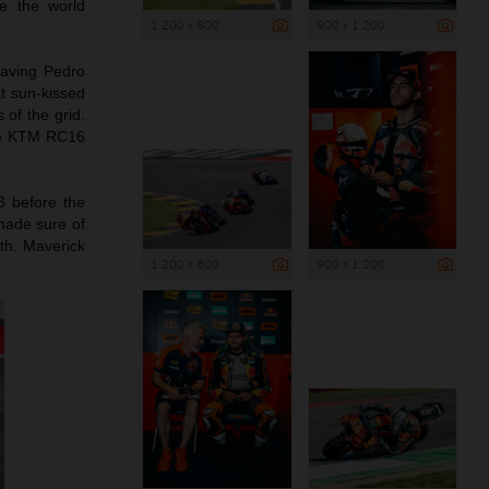
e the world
1 200 x 800
900 x 1 200
leaving Pedro
t sun-kissed
 of the grid.
the KTM RC16
8 before the
 made sure of
1th. Maverick
1 200 x 800
900 x 1 200