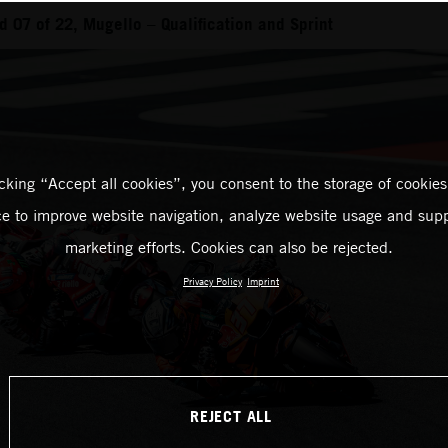
 07 of 22, Mugello – Qualification and Sprint
icking “Accept all cookies”, you consent to the storage of cookies
ce to improve website navigation, analyze website usage and supp
marketing efforts. Cookies can also be rejected.
Privacy Policy
Imprint
REJECT ALL