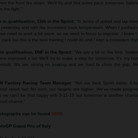
en the front tire drops. We’ll try and find some pace tomorrow, balan
 the fight.”
 in qualification, 15th in the Sprint:
“In terms of speed and lap-tim
 yesterday and with the increased track temperature. When I pushed 
we need to work a bit more, so we need to focus to improve. I knew I 
 track but this is the best training I could do and I kept a consistent rhy
in qualification, DNF in the Sprint:
“We are a bit on the limit. Yest
hers improved a lot! We’ll try to make a step for tomorrow. It’s my h
esult. We are strong on braking and we tried to close the gap. We’
TM Factory Racing Team Manager
: “Not our best Sprint today. A to
ood result but, for sure, our targets are higher. We’ve made progress
 we can’t be that happy with 9-11-15 but tomorrow is another chanc
good chance.”
tographs can be found
HERE
MotoGP
Grand Prix of Italy