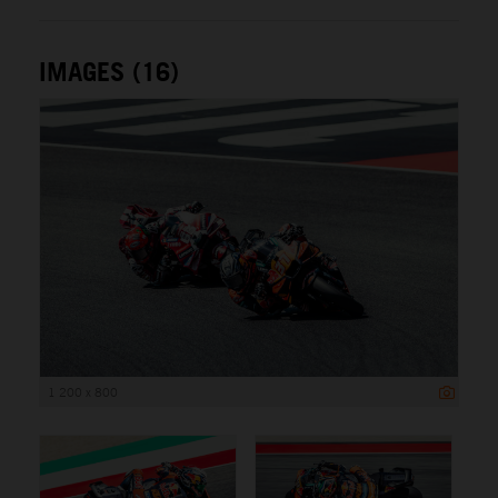
IMAGES (16)
1 200 x 800