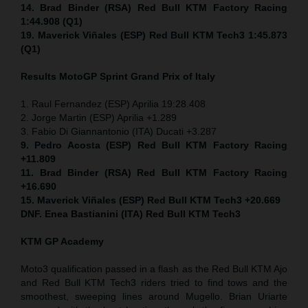
14. Brad Binder (RSA) Red Bull KTM Factory Racing
1:44.908 (Q1)
19. Maverick Viñales (ESP) Red Bull KTM Tech3 1:45.873
(Q1)
Results MotoGP
Sprint
Grand Prix of Italy
1. Raul Fernandez (ESP) Aprilia 19:28.408
2. Jorge Martin (ESP) Aprilia +1.289
3. Fabio Di Giannantonio (ITA) Ducati +3.287
9. Pedro Acosta (ESP) Red Bull KTM Factory Racing
+11.809
11. Brad Binder (RSA) Red Bull KTM Factory Racing
+16.690
15. Maverick Viñales (ESP) Red Bull KTM Tech3 +20.669
DNF. Enea Bastianini (ITA) Red Bull KTM Tech3
KTM GP Academy
Moto3 qualification passed in a flash as the Red Bull KTM Ajo
and Red Bull KTM Tech3 riders tried to find tows and the
smoothest, sweeping lines around Mugello. Brian Uriarte