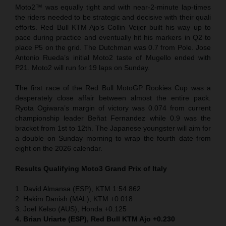
Moto2™ was equally tight and with near-2-minute lap-times
the riders needed to be strategic and decisive with their quali
efforts. Red Bull KTM Ajo’s Collin Veijer built his way up to
pace during practice and eventually hit his markers in Q2 to
place P5 on the grid. The Dutchman was 0.7 from Pole. Jose
Antonio Rueda’s initial Moto2 taste of Mugello ended with
P21. Moto2 will run for 19 laps on Sunday.
The first race of the Red Bull MotoGP Rookies Cup was a
desperately close affair between almost the entire pack.
Ryota Ogiwara’s margin of victory was 0.074 from current
championship leader Beñat Fernandez while 0.9 was the
bracket from 1st to 12th. The Japanese youngster will aim for
a double on Sunday morning to wrap the fourth date from
eight on the 2026 calendar.
Results Qualifying Moto3 Grand Prix of Italy
1. David Almansa (ESP), KTM 1:54.862
2. Hakim Danish (MAL), KTM +0.018
3. Joel Kelso (AUS), Honda +0.125
4. Brian Uriarte (ESP), Red Bull KTM Ajo +0.230