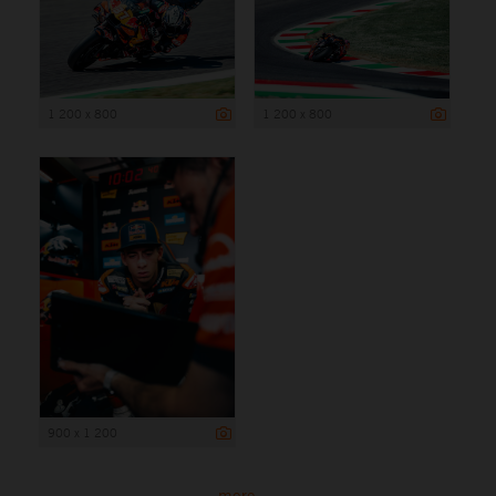
1 200 x 800
1 200 x 800
900 x 1 200
more ...