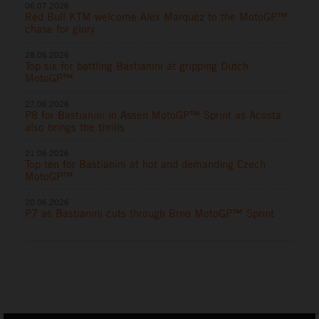
06.07.2026
Red Bull KTM welcome Alex Marquez to the MotoGP™
chase for glory
28.06.2026
Top six for battling Bastianini at gripping Dutch
MotoGP™
27.06.2026
P8 for Bastianini in Assen MotoGP™ Sprint as Acosta
also brings the thrills
21.06.2026
Top ten for Bastianini at hot and demanding Czech
MotoGP™
20.06.2026
P7 as Bastianini cuts through Brno MotoGP™ Sprint