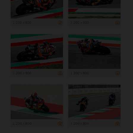
1 200 x 800
1 200 x 800
1 200 x 800
1 200 x 800
1 200 x 800
1 200 x 800