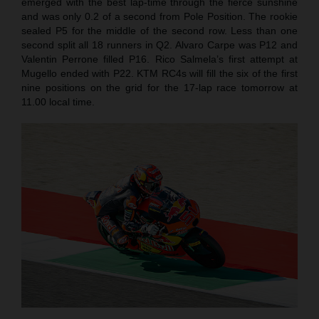
emerged with the best lap-time through the fierce sunshine
and was only 0.2 of a second from Pole Position. The rookie
sealed P5 for the middle of the second row. Less than one
second split all 18 runners in Q2. Alvaro Carpe was P12 and
Valentin Perrone filled P16. Rico Salmela’s first attempt at
Mugello ended with P22. KTM RC4s will fill the six of the first
nine positions on the grid for the 17-lap race tomorrow at
11.00 local time.