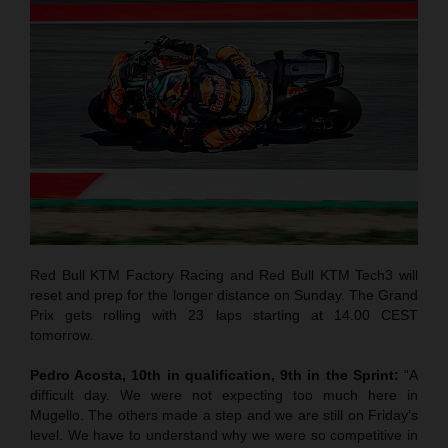
Red Bull KTM Factory Racing and Red Bull KTM Tech3 will
reset and prep for the longer distance on Sunday. The Grand
Prix gets rolling with 23 laps starting at 14.00 CEST
tomorrow.
Pedro Acosta, 10th in qualification, 9th in the Sprint:
“A
difficult day. We were not expecting too much here in
Mugello. The others made a step and we are still on Friday’s
level. We have to understand why we were so competitive in