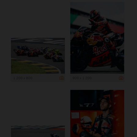
1 200 x 800
900 x 1 200