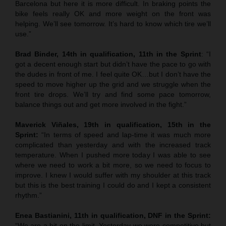
Barcelona but here it is more difficult. In braking points the
bike feels really OK and more weight on the front was
helping. We’ll see tomorrow. It’s hard to know which tire we’ll
use.”
Brad Binder, 14th in qualification, 11th in the Sprint
: “I
got a decent enough start but didn’t have the pace to go with
the dudes in front of me. I feel quite OK…but I don’t have the
speed to move higher up the grid and we struggle when the
front tire drops. We’ll try and find some pace tomorrow,
balance things out and get more involved in the fight.”
Maverick Viñales, 19th in qualification, 15th in the
Sprint:
“In terms of speed and lap-time it was much more
complicated than yesterday and with the increased track
temperature. When I pushed more today I was able to see
where we need to work a bit more, so we need to focus to
improve. I knew I would suffer with my shoulder at this track
but this is the best training I could do and I kept a consistent
rhythm.”
Enea Bastianini, 11th in qualification, DNF in the Sprint:
“We are a bit on the limit. Yesterday we were competitive but