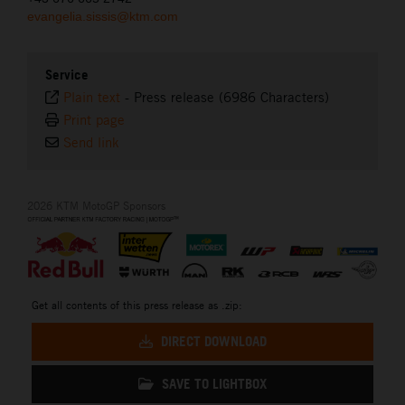
evangelia.sissis@ktm.com
Service
Plain text
-
Press release (6986 Characters)
Print page
Send link
2026 KTM MotoGP Sponsors
Get all contents of this press release as .zip:
DIRECT DOWNLOAD
SAVE TO LIGHTBOX