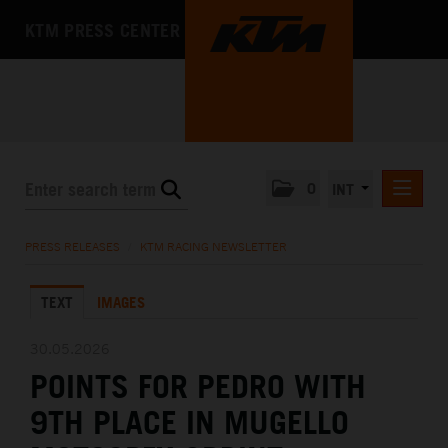
KTM PRESS CENTER
0
INT
PRESS RELEASES
PRESS RELEASES
/
KTM RACING NEWSLETTER
KTM RACING NEWSLETTER
TEXT
IMAGES
KTM X-BOW
KTM MOTOHALL
30.05.2026
POINTS FOR PEDRO WITH
MEDIA
9TH PLACE IN MUGELLO
THE COMPANY