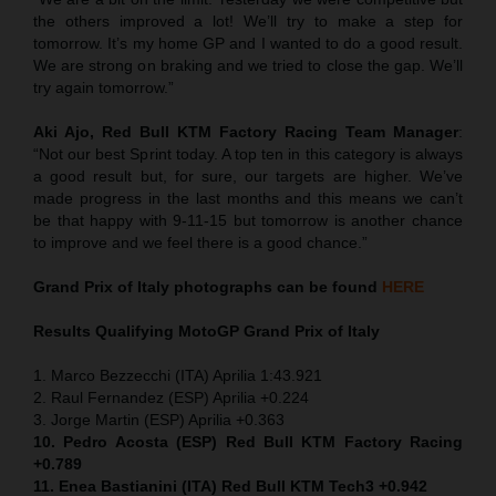
the others improved a lot! We’ll try to make a step for
tomorrow. It’s my home GP and I wanted to do a good result.
We are strong on braking and we tried to close the gap. We’ll
try again tomorrow.”
Aki Ajo, Red Bull KTM Factory Racing Team Manager
:
“Not our best Sprint today. A top ten in this category is always
a good result but, for sure, our targets are higher. We’ve
made progress in the last months and this means we can’t
be that happy with 9-11-15 but tomorrow is another chance
to improve and we feel there is a good chance.”
Grand Prix of Italy
photographs can be found
HERE
Results Qualifying MotoGP
Grand Prix of Italy
1. Marco Bezzecchi (ITA) Aprilia 1:43.921
2. Raul Fernandez (ESP) Aprilia +0.224
3. Jorge Martin (ESP) Aprilia +0.363
10. Pedro Acosta (ESP) Red Bull KTM Factory Racing
+0.789
11. Enea Bastianini (ITA) Red Bull KTM Tech3 +0.942