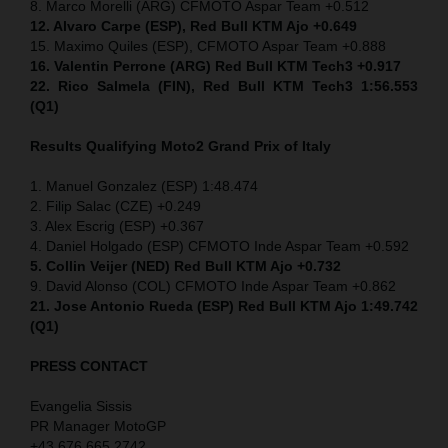
8. Marco Morelli (ARG) CFMOTO Aspar Team +0.512
12. Alvaro Carpe (ESP), Red Bull KTM Ajo +0.649
15. Maximo Quiles (ESP), CFMOTO Aspar Team +0.888
16. Valentin Perrone (ARG) Red Bull KTM Tech3 +0.917
22. Rico Salmela (FIN), Red Bull KTM Tech3 1:56.553
(Q1)
Results Qualifying Moto2 Grand Prix of Italy
1. Manuel Gonzalez (ESP) 1:48.474
2. Filip Salac (CZE) +0.249
3. Alex Escrig (ESP) +0.367
4. Daniel Holgado (ESP) CFMOTO Inde Aspar Team +0.592
5. Collin Veijer (NED)
Red Bull KTM Ajo +0.732
9. David Alonso (COL) CFMOTO Inde Aspar Team +0.862
21. Jose Antonio Rueda (ESP) Red Bull KTM Ajo 1:49.742
(Q1)
PRESS CONTACT
Evangelia Sissis
PR Manager MotoGP
+43 676 665 2742