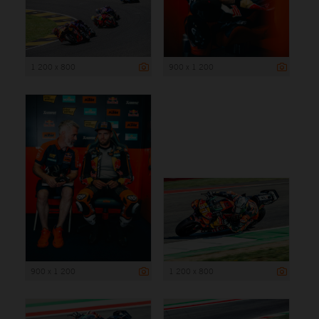
1 200 x 800
900 x 1 200
900 x 1 200
1 200 x 800