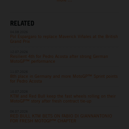
RELATED
04.08.2026
Pol Espargaro to replace Maverick Viñales at the British
Grand Prix
12.07.2026
Resilient 4th for Pedro Acosta after strong German
MotoGP™ performance
11.07.2026
8th place in Germany and more MotoGP™ Sprint points
for Pedro Acosta
10.07.2026
KTM and Red Bull keep the fast wheels rolling on their
MotoGP™ story after fresh contract tie-up
06.07.2026
RED BULL KTM BETS ON FABIO DI GIANNANTONIO
FOR FRESH MOTOGP™ CHAPTER