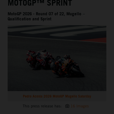
MOTOGP™ SPRINT
MotoGP 2026 - Round 07 of 22, Mugello –
Qualification and Sprint
Pedro Acosta 2026 MotoGP Mugello Saturday
This press release has:
16 Images