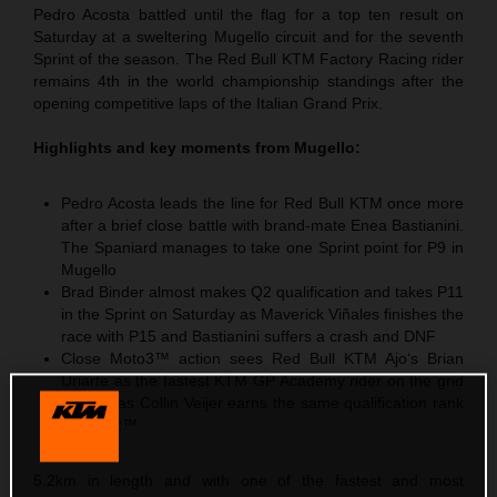
Pedro Acosta battled until the flag for a top ten result on
Saturday at a sweltering Mugello circuit and for the seventh
Sprint of the season. The Red Bull KTM Factory Racing rider
remains 4th in the world championship standings after the
opening competitive laps of the Italian Grand Prix.
Highlights and key moments from Mugello:
Pedro Acosta leads the line for Red Bull KTM once more
after a brief close battle with brand-mate Enea Bastianini.
The Spaniard manages to take one Sprint point for P9 in
Mugello
Brad Binder almost makes Q2 qualification and takes P11
in the Sprint on Saturday as Maverick Viñales finishes the
race with P15 and Bastianini suffers a crash and DNF
Close Moto3™ action sees Red Bull KTM Ajo‘s Brian
Uriarte as the fastest KTM GP Academy rider on the grid
with P5 as Collin Veijer earns the same qualification rank
in Moto2™
5.2km in length and with one of the fastest and most