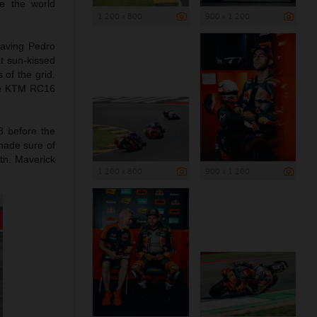
e the world
1 200 x 800
900 x 1 200
leaving Pedro
t sun-kissed
 of the grid.
the KTM RC16
8 before the
 made sure of
1th. Maverick
1 200 x 800
900 x 1 200