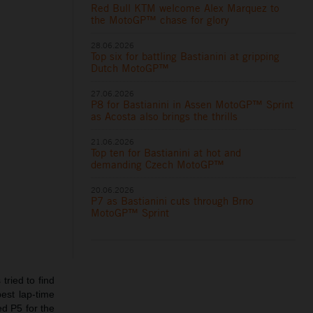
Red Bull KTM welcome Alex Marquez to
the MotoGP™ chase for glory
28.06.2026
Top six for battling Bastianini at gripping
Dutch MotoGP™
27.06.2026
P8 for Bastianini in Assen MotoGP™ Sprint
as Acosta also brings the thrills
21.06.2026
Top ten for Bastianini at hot and
demanding Czech MotoGP™
20.06.2026
P7 as Bastianini cuts through Brno
MotoGP™ Sprint
tried to find
est lap-time
ed P5 for the