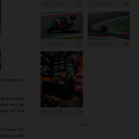
900 x 1 200
1 200 x 800
1 200 x 800
1 200 x 800
 distance on
ting too much
rstand why we
really OK and
900 x 1 200
.”
more ...
dn’t have the
higher up the