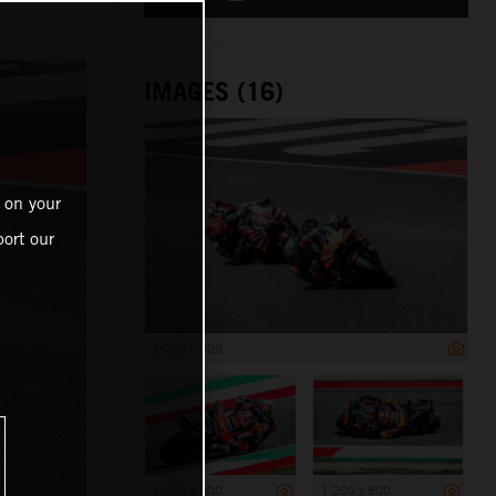
IMAGES (16)
 on your
ort our
1 200 x 800
1 200 x 800
1 200 x 800