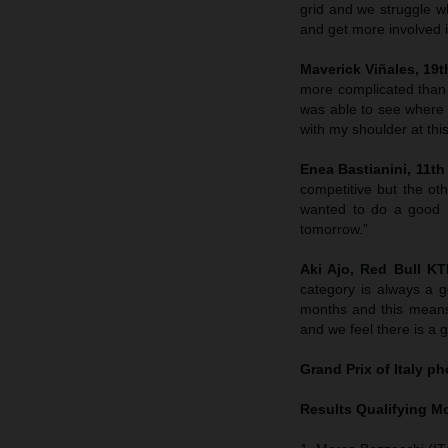
grid and we struggle wh
and get more involved in
Maverick Viñales, 19th
more complicated than
was able to see where 
with my shoulder at this
Enea Bastianini, 11th 
competitive but the ot
wanted to do a good r
tomorrow.”
Aki Ajo, Red Bull K
category is always a g
months and this means
and we feel there is a 
Grand Prix of Italy
pho
Results Qualifying 