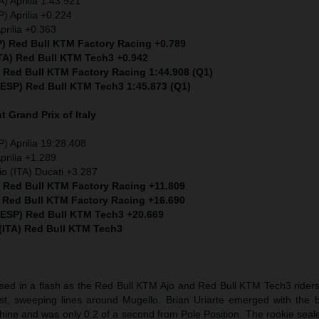
) Aprilia 1:43.921
) Aprilia +0.224
prilia +0.363
P) Red Bull KTM Factory Racing +0.789
ITA) Red Bull KTM Tech3 +0.942
) Red Bull KTM Factory Racing 1:44.908 (Q1)
 (ESP) Red Bull KTM Tech3 1:45.873 (Q1)
nt
Grand Prix of Italy
) Aprilia 19:28.408
prilia +1.289
io (ITA) Ducati +3.287
) Red Bull KTM Factory Racing +11.809
) Red Bull KTM Factory Racing +16.690
 (ESP) Red Bull KTM Tech3 +20.669
 (ITA) Red Bull KTM Tech3
sed in a flash as the Red Bull KTM Ajo and Red Bull KTM Tech3 riders 
t, sweeping lines around Mugello. Brian Uriarte emerged with the b
hine and was only 0.2 of a second from Pole Position. The rookie seal