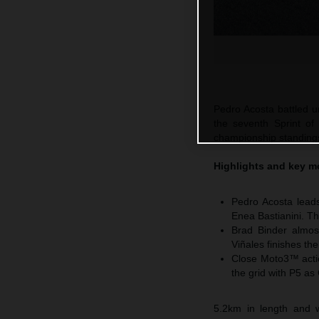
Pedro Acosta battled un
the seventh Sprint of
championship standings 
Highlights and key m
Pedro Acosta leads
Enea Bastianini. Th
Brad Binder almos
Viñales finishes th
Close Moto3™ actio
the grid with P5 as
5.2km in length and w