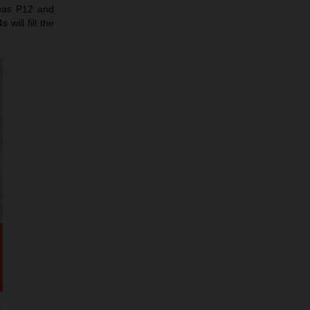
 was P12 and
will fill the