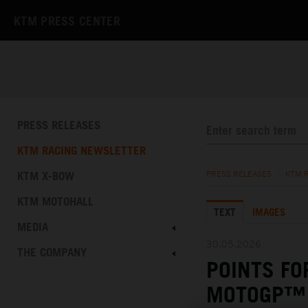
KTM PRESS CENTER
PRESS RELEASES
KTM RACING NEWSLETTER
KTM X-BOW
PRESS RELEASES
/
KTM 
KTM MOTOHALL
TEXT
IMAGES
MEDIA
30.05.2026
THE COMPANY
POINTS FO
MOTOGP™ 