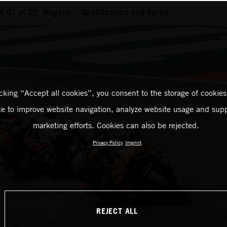
 07 of 22, Mugello – Qualification and Sprint
icking “Accept all cookies”, you consent to the storage of cookies
ce to improve website navigation, analyze website usage and supp
marketing efforts. Cookies can also be rejected.
Privacy Policy
Imprint
REJECT ALL