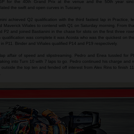
P for the 40th Grand Prix at the venue and the 50th year sinc
ulated the swift and open curves in Tuscany.
ni achieved Q2 qualification with the third fastest lap in Practice, 
d Maverick Viñales to contend with Q1 on Saturday morning. From tha
 P2 and joined Bastianini in the chase for slots on the first three rows
h qualification was complete it was Acosta who was the quickest on 
 in P11. Binder and Viñales qualified P14 and P19 respectively.
lap affair of speed and slipstreaming. Pedro and Enea tussled for P
raking into Turn 10 with 7 laps to go. Pedro continued his charge and
t outside the top ten and fended off interest from Alex Rins to finish 1
.