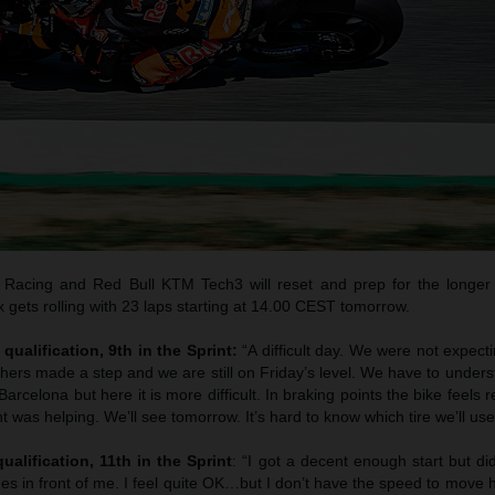
Racing and Red Bull KTM Tech3 will reset and prep for the longer
gets rolling with 23 laps starting at 14.00 CEST tomorrow.
qualification, 9th in the Sprint:
“A difficult day. We were not expec
thers made a step and we are still on Friday’s level. We have to unde
arcelona but here it is more difficult. In braking points the bike feels 
t was helping. We’ll see tomorrow. It’s hard to know which tire we’ll use
ualification, 11th in the Sprint
: “I got a decent enough start but di
es in front of me. I feel quite OK…but I don’t have the speed to move 