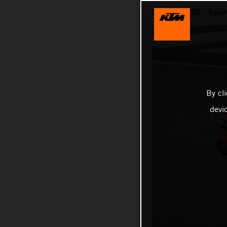
MotoGP 2026 - Round
By cl
devi