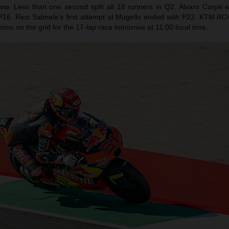
row. Less than one second split all 18 runners in Q2. Alvaro Carpe
 P16. Rico Salmela’s first attempt at Mugello ended with P22. KTM RC4s 
sitions on the grid for the 17-lap race tomorrow at 11.00 local time.