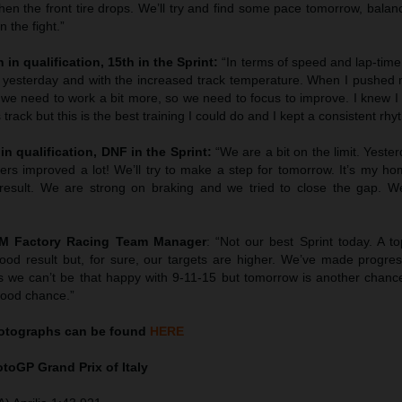
en the front tire drops. We’ll try and find some pace tomorrow, balan
 the fight.”
 in qualification, 15th in the Sprint:
“In terms of speed and lap-tim
 yesterday and with the increased track temperature. When I pushed 
we need to work a bit more, so we need to focus to improve. I knew I 
 track but this is the best training I could do and I kept a consistent rhy
in qualification, DNF in the Sprint:
“We are a bit on the limit. Yest
hers improved a lot! We’ll try to make a step for tomorrow. It’s my h
esult. We are strong on braking and we tried to close the gap. We’
TM Factory Racing Team Manager
: “Not our best Sprint today. A to
ood result but, for sure, our targets are higher. We’ve made progress
 we can’t be that happy with 9-11-15 but tomorrow is another chanc
good chance.”
tographs can be found
HERE
MotoGP
Grand Prix of Italy