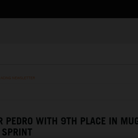
RACING NEWSLETTER
R PEDRO WITH 9TH PLACE IN MU
SPRINT