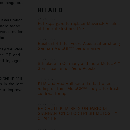
ce things out
RELATED
04.08.2026
e it was much
Pol Espargaro to replace Maverick Viñales
more today I
at the British Grand Prix
would suffer
thm.”
12.07.2026
Resilient 4th for Pedro Acosta after strong
German MotoGP™ performance
erday we were
ome GP and I
11.07.2026
ll try again
8th place in Germany and more MotoGP™
Sprint points for Pedro Acosta
p ten in this
10.07.2026
KTM and Red Bull keep the fast wheels
 in the last
rolling on their MotoGP™ story after fresh
e to improve
contract tie-up
06.07.2026
RED BULL KTM BETS ON FABIO DI
GIANNANTONIO FOR FRESH MOTOGP™
CHAPTER
06.07.2026