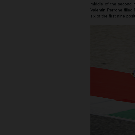
middle of the second 
Valentin Perrone filled
six of the first nine po