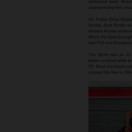
welcomed back MotoG
championship first circ
On Friday Enea Bastiani
Acosta, Brad Binder an
session Acosta achieved
When the blast throug
with P10 and Bastianini
The Sprint was an 11-
Italian crashed while b
P9. Brad circulated jus
crossed the line in 15th