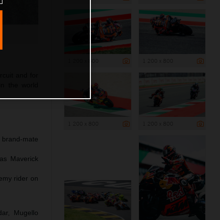
1 200 x 800
1 200 x 800
rcuit and for
in the world
1 200 x 800
1 200 x 800
h brand-mate
 as Maverick
emy rider on
dar, Mugello