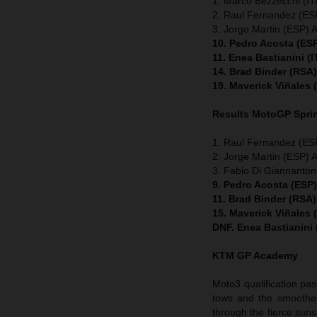
1. Marco Bezzecchi (ITA
2. Raul Fernandez (ESP
3. Jorge Martin (ESP) A
10. Pedro Acosta (ES
11. Enea Bastianini (
14. Brad Binder (RSA
19. Maverick Viñales
Results MotoGP
Spri
1. Raul Fernandez (ESP
2. Jorge Martin (ESP) A
3. Fabio Di Giannanton
9. Pedro Acosta (ESP
11. Brad Binder (RSA
15. Maverick Viñales
DNF. Enea Bastianini
KTM GP Academy
Moto3 qualification pas
tows and the smoothes
through the fierce suns