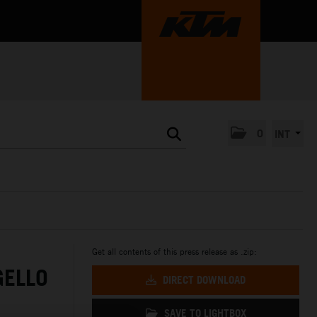
0
INT
Get all contents of this press release as .zip:
GELLO
DIRECT DOWNLOAD
SAVE TO LIGHTBOX