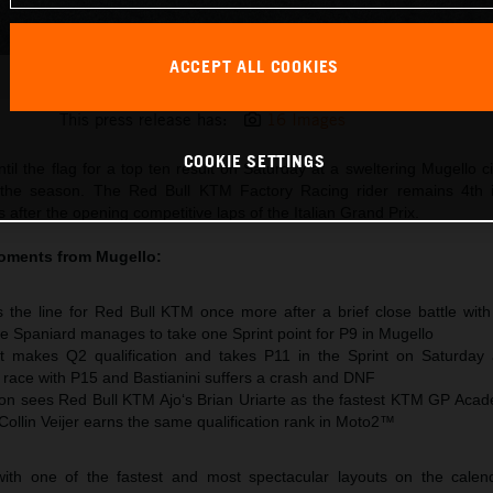
ACCEPT ALL COOKIES
Pedro Acosta 2026 MotoGP Mugello Saturday
This press release has:
16 Images
COOKIE SETTINGS
til the flag for a top ten result on Saturday at a sweltering Mugello ci
 the season. The Red Bull KTM Factory Racing rider remains 4th 
after the opening competitive laps of the Italian Grand Prix.
oments from Mugello:
 the line for Red Bull KTM once more after a brief close battle wit
e Spaniard manages to take one Sprint point for P9 in Mugello
t makes Q2 qualification and takes P11 in the Sprint on Saturday
e race with P15 and Bastianini suffers a crash and DNF
n sees Red Bull KTM Ajo‘s Brian Uriarte as the fastest KTM GP Acad
 Collin Veijer earns the same qualification rank in Moto2™
ith one of the fastest and most spectacular layouts on the calen