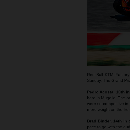
Red Bull KTM Factory 
Sunday. The Grand Prix 
Pedro Acosta, 10th in 
here in Mugello. The o
were so competitive in B
more weight on the fron
Brad Binder, 14th in q
pace to go with the dud