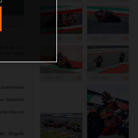
1 200 x 800
1 200 x 800
rcuit and for
in the world
1 200 x 800
1 200 x 800
h brand-mate
 as Maverick
emy rider on
dar, Mugello