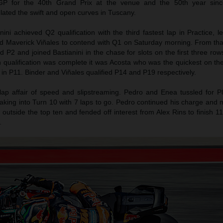
P for the 40th Grand Prix at the venue and the 50th year sinc
ulated the swift and open curves in Tuscany.
ni achieved Q2 qualification with the third fastest lap in Practice, 
d Maverick Viñales to contend with Q1 on Saturday morning. From tha
 P2 and joined Bastianini in the chase for slots on the first three rows
h qualification was complete it was Acosta who was the quickest on 
 in P11. Binder and Viñales qualified P14 and P19 respectively.
lap affair of speed and slipstreaming. Pedro and Enea tussled for P
raking into Turn 10 with 7 laps to go. Pedro continued his charge and
t outside the top ten and fended off interest from Alex Rins to finish 1
.