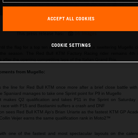
ACCEPT ALL COOKIES
Pedro Acosta 2026 MotoGP Mugello Saturday
This press release has:
16 Images
COOKIE SETTINGS
til the flag for a top ten result on Saturday at a sweltering Mugello ci
 the season. The Red Bull KTM Factory Racing rider remains 4th 
after the opening competitive laps of the Italian Grand Prix.
oments from Mugello:
 the line for Red Bull KTM once more after a brief close battle wit
e Spaniard manages to take one Sprint point for P9 in Mugello
t makes Q2 qualification and takes P11 in the Sprint on Saturday
e race with P15 and Bastianini suffers a crash and DNF
n sees Red Bull KTM Ajo‘s Brian Uriarte as the fastest KTM GP Acad
 Collin Veijer earns the same qualification rank in Moto2™
ith one of the fastest and most spectacular layouts on the calen