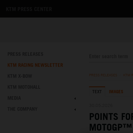
KTM PRESS CENTER
PRESS RELEASES
KTM RACING NEWSLETTER
KTM X-BOW
PRESS RELEASES
/
KTM 
KTM MOTOHALL
TEXT
IMAGES
MEDIA
30.05.2026
THE COMPANY
POINTS FO
MOTOGP™ 