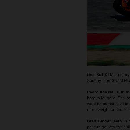
Red Bull KTM Factory 
Sunday. The Grand Prix 
Pedro Acosta, 10th in 
here in Mugello. The o
were so competitive in B
more weight on the fron
Brad Binder, 14th in q
pace to go with the dud