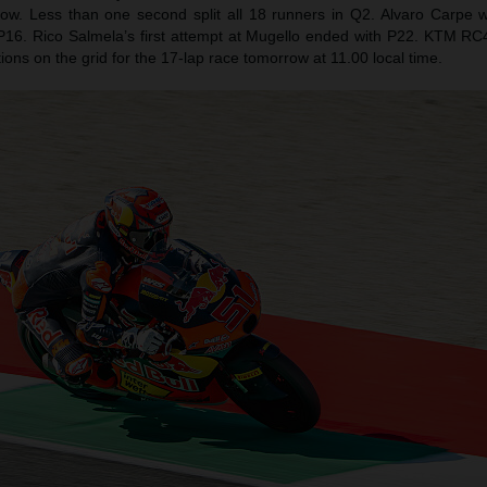
row. Less than one second split all 18 runners in Q2. Alvaro Carpe
 P16. Rico Salmela’s first attempt at Mugello ended with P22. KTM RC4s 
sitions on the grid for the 17-lap race tomorrow at 11.00 local time.