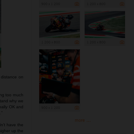
900 x 1 200
1 200 x 800
1 200 x 800
1 200 x 800
 distance on
ting too much
rstand why we
really OK and
900 x 1 200
.”
more ...
dn’t have the
higher up the