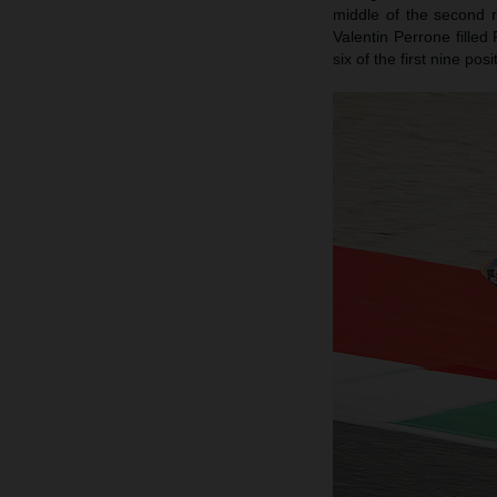
middle of the second 
Valentin Perrone filled
six of the first nine po