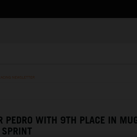
RACING NEWSLETTER
R PEDRO WITH 9TH PLACE IN MU
SPRINT