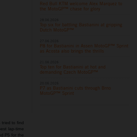
Red Bull KTM welcome Alex Marquez to
the MotoGP™ chase for glory
28.06.2026
Top six for battling Bastianini at gripping
Dutch MotoGP™
27.06.2026
P8 for Bastianini in Assen MotoGP™ Sprint
as Acosta also brings the thrills
21.06.2026
Top ten for Bastianini at hot and
demanding Czech MotoGP™
20.06.2026
P7 as Bastianini cuts through Brno
MotoGP™ Sprint
tried to find
est lap-time
ed P5 for the