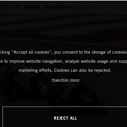
 07 of 22, Mugello – Qualification and Sprint
icking “Accept all cookies”, you consent to the storage of cookies
ce to improve website navigation, analyze website usage and supp
marketing efforts. Cookies can also be rejected.
Privacy Policy
Imprint
REJECT ALL