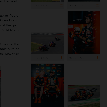
e the world
1 200 x 800
900 x 1 200
leaving Pedro
t sun-kissed
 of the grid.
the KTM RC16
8 before the
 made sure of
1th. Maverick
1 200 x 800
900 x 1 200