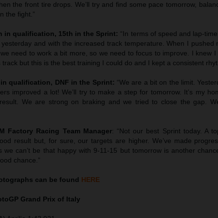
en the front tire drops. We’ll try and find some pace tomorrow, balan
 the fight.”
 in qualification, 15th in the Sprint:
“In terms of speed and lap-tim
 yesterday and with the increased track temperature. When I pushed 
we need to work a bit more, so we need to focus to improve. I knew I 
 track but this is the best training I could do and I kept a consistent rhy
in qualification, DNF in the Sprint:
“We are a bit on the limit. Yest
hers improved a lot! We’ll try to make a step for tomorrow. It’s my h
esult. We are strong on braking and we tried to close the gap. We’
TM Factory Racing Team Manager
: “Not our best Sprint today. A to
ood result but, for sure, our targets are higher. We’ve made progress
 we can’t be that happy with 9-11-15 but tomorrow is another chanc
good chance.”
tographs can be found
HERE
MotoGP
Grand Prix of Italy