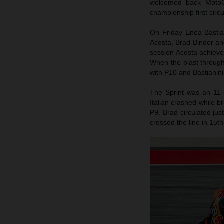
welcomed back MotoG
championship first circ
On Friday Enea Bastiani
Acosta, Brad Binder an
session Acosta achieved
When the blast throug
with P10 and Bastianini
The Sprint was an 11-
Italian crashed while b
P9. Brad circulated jus
crossed the line in 15th