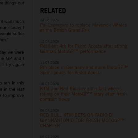
ce things out
RELATED
04.08.2026
e it was much
Pol Espargaro to replace Maverick Viñales
more today I
at the British Grand Prix
would suffer
thm.”
12.07.2026
Resilient 4th for Pedro Acosta after strong
German MotoGP™ performance
erday we were
ome GP and I
11.07.2026
ll try again
8th place in Germany and more MotoGP™
Sprint points for Pedro Acosta
p ten in this
10.07.2026
KTM and Red Bull keep the fast wheels
 in the last
rolling on their MotoGP™ story after fresh
e to improve
contract tie-up
06.07.2026
RED BULL KTM BETS ON FABIO DI
GIANNANTONIO FOR FRESH MOTOGP™
CHAPTER
06.07.2026