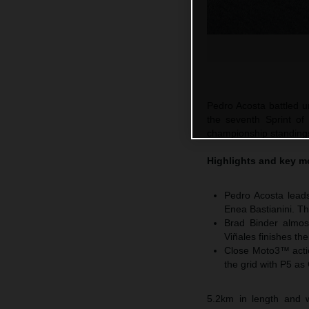
Pedro Acosta battled un
the seventh Sprint of
championship standings 
Highlights and key m
Pedro Acosta leads
Enea Bastianini. Th
Brad Binder almos
Viñales finishes th
Close Moto3™ actio
the grid with P5 as
5.2km in length and w