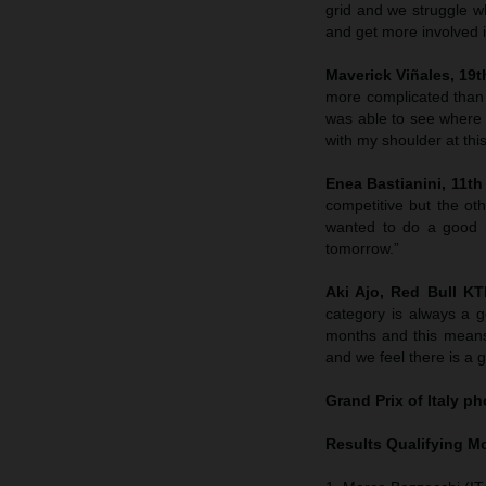
grid and we struggle wh
and get more involved in
Maverick Viñales, 19th
more complicated than
was able to see where 
with my shoulder at this
Enea Bastianini, 11th 
competitive but the ot
wanted to do a good r
tomorrow.”
Aki Ajo, Red Bull K
category is always a g
months and this means
and we feel there is a 
Grand Prix of Italy
pho
Results Qualifying 