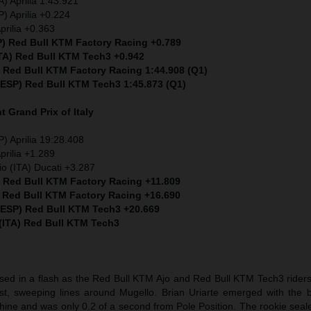
) Aprilia 1:43.921
) Aprilia +0.224
prilia +0.363
P) Red Bull KTM Factory Racing +0.789
ITA) Red Bull KTM Tech3 +0.942
) Red Bull KTM Factory Racing 1:44.908 (Q1)
 (ESP) Red Bull KTM Tech3 1:45.873 (Q1)
nt
Grand Prix of Italy
) Aprilia 19:28.408
prilia +1.289
io (ITA) Ducati +3.287
) Red Bull KTM Factory Racing +11.809
) Red Bull KTM Factory Racing +16.690
 (ESP) Red Bull KTM Tech3 +20.669
 (ITA) Red Bull KTM Tech3
sed in a flash as the Red Bull KTM Ajo and Red Bull KTM Tech3 riders 
t, sweeping lines around Mugello. Brian Uriarte emerged with the b
hine and was only 0.2 of a second from Pole Position. The rookie seal