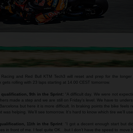
Racing and Red Bull KTM Tech3 will reset and prep for the longer
gets rolling with 23 laps starting at 14.00 CEST tomorrow.
qualification, 9th in the Sprint:
“A difficult day. We were not expec
thers made a step and we are still on Friday’s level. We have to unde
arcelona but here it is more difficult. In braking points the bike feels 
t was helping. We’ll see tomorrow. It’s hard to know which tire we’ll use
ualification, 11th in the Sprint
: “I got a decent enough start but di
es in front of me. I feel quite OK…but I don’t have the speed to move 