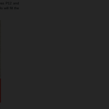
 was P12 and
will fill the