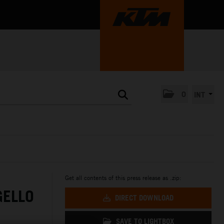
0
INT
Get all contents of this press release as .zip:
GELLO
DIRECT DOWNLOAD
SAVE TO LIGHTBOX