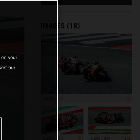
IMAGES (16)
 on your
ort our
1 200 x 800
1 200 x 800
1 200 x 800