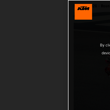
MotoGP 2026 - Round
By cl
devi