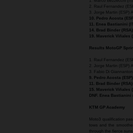
1. Marco Bezzecchi (ITA
2. Raul Fernandez (ESP
3. Jorge Martin (ESP) A
10. Pedro Acosta (ES
11. Enea Bastianini (
14. Brad Binder (RSA
19. Maverick Viñales
Results MotoGP
Spri
1. Raul Fernandez (ESP
2. Jorge Martin (ESP) A
3. Fabio Di Giannanton
9. Pedro Acosta (ESP
11. Brad Binder (RSA
15. Maverick Viñales
DNF. Enea Bastianini
KTM GP Academy
Moto3 qualification pas
tows and the smoothes
through the fierce suns