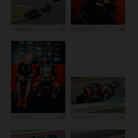
1 200 x 800
900 x 1 200
900 x 1 200
1 200 x 800