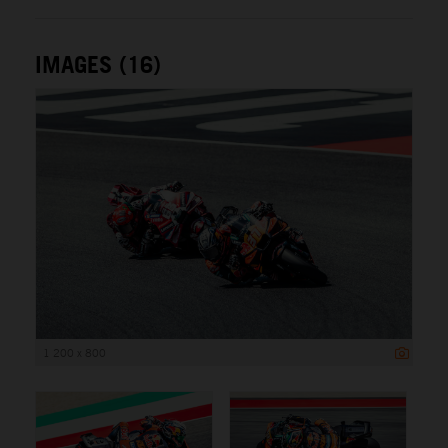
IMAGES (16)
1 200 x 800