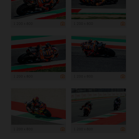
1 200 x 800
1 200 x 800
1 200 x 800
1 200 x 800
1 200 x 800
1 200 x 800