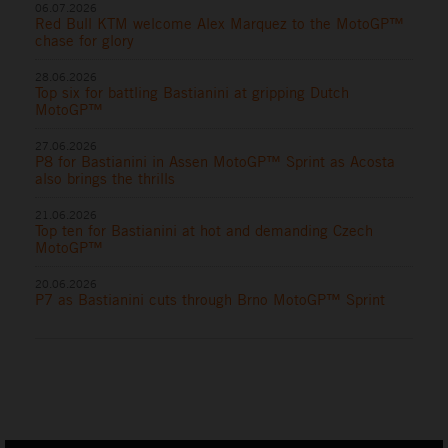
06.07.2026
Red Bull KTM welcome Alex Marquez to the MotoGP™
chase for glory
28.06.2026
Top six for battling Bastianini at gripping Dutch
MotoGP™
27.06.2026
P8 for Bastianini in Assen MotoGP™ Sprint as Acosta
also brings the thrills
21.06.2026
Top ten for Bastianini at hot and demanding Czech
MotoGP™
20.06.2026
P7 as Bastianini cuts through Brno MotoGP™ Sprint