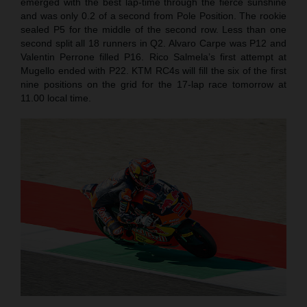
emerged with the best lap-time through the fierce sunshine
and was only 0.2 of a second from Pole Position. The rookie
sealed P5 for the middle of the second row. Less than one
second split all 18 runners in Q2. Alvaro Carpe was P12 and
Valentin Perrone filled P16. Rico Salmela’s first attempt at
Mugello ended with P22. KTM RC4s will fill the six of the first
nine positions on the grid for the 17-lap race tomorrow at
11.00 local time.