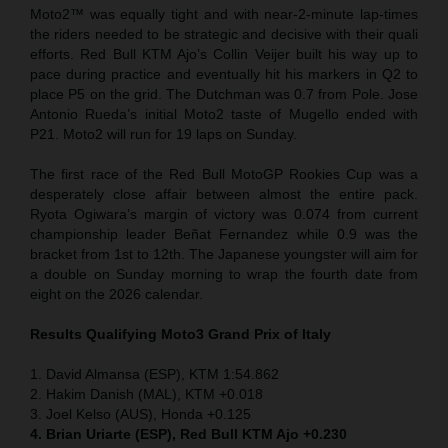
Moto2™ was equally tight and with near-2-minute lap-times
the riders needed to be strategic and decisive with their quali
efforts. Red Bull KTM Ajo’s Collin Veijer built his way up to
pace during practice and eventually hit his markers in Q2 to
place P5 on the grid. The Dutchman was 0.7 from Pole. Jose
Antonio Rueda’s initial Moto2 taste of Mugello ended with
P21. Moto2 will run for 19 laps on Sunday.
The first race of the Red Bull MotoGP Rookies Cup was a
desperately close affair between almost the entire pack.
Ryota Ogiwara’s margin of victory was 0.074 from current
championship leader Beñat Fernandez while 0.9 was the
bracket from 1st to 12th. The Japanese youngster will aim for
a double on Sunday morning to wrap the fourth date from
eight on the 2026 calendar.
Results Qualifying Moto3 Grand Prix of Italy
1. David Almansa (ESP), KTM 1:54.862
2. Hakim Danish (MAL), KTM +0.018
3. Joel Kelso (AUS), Honda +0.125
4. Brian Uriarte (ESP), Red Bull KTM Ajo +0.230