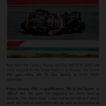
Red Bull KTM Factory Racing and Red Bull KTM Tech3 will
reset and prep for the longer distance on Sunday. The Grand
Prix gets rolling with 23 laps starting at 14.00 CEST
tomorrow.
Pedro Acosta, 10th in qualification, 9th in the Sprint:
“A
difficult day. We were not expecting too much here in
Mugello. The others made a step and we are still on Friday’s
level. We have to understand why we were so competitive in