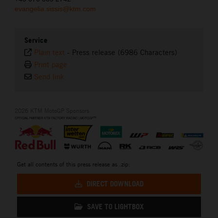
evangelia.sissis@ktm.com
Service
Plain text
-
Press release (6986 Characters)
Print page
Send link
2026 KTM MotoGP Sponsors
Get all contents of this press release as .zip:
DIRECT DOWNLOAD
SAVE TO LIGHTBOX