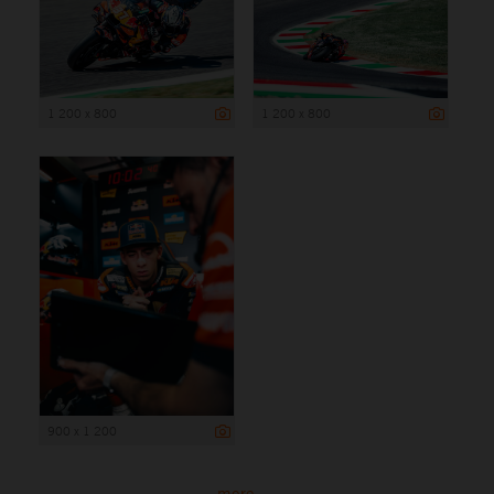
1 200 x 800
1 200 x 800
900 x 1 200
more ...