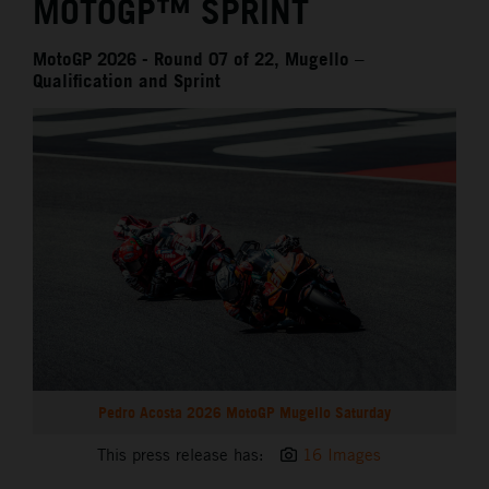
MOTOGP™ SPRINT
MotoGP 2026 - Round 07 of 22, Mugello –
Qualification and Sprint
Pedro Acosta 2026 MotoGP Mugello Saturday
This press release has:
16 Images