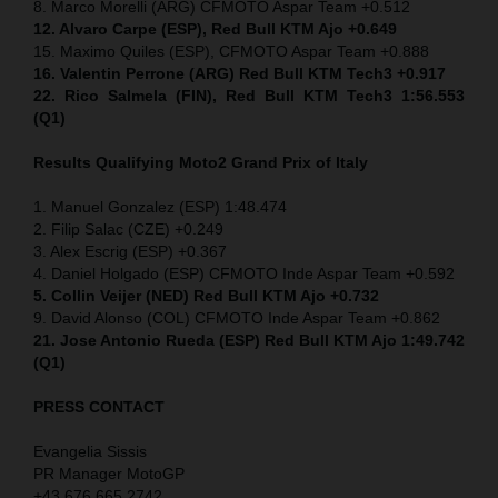
8. Marco Morelli (ARG) CFMOTO Aspar Team +0.512
12. Alvaro Carpe (ESP), Red Bull KTM Ajo +0.649
15. Maximo Quiles (ESP), CFMOTO Aspar Team +0.888
16. Valentin Perrone (ARG) Red Bull KTM Tech3 +0.917
22. Rico Salmela (FIN), Red Bull KTM Tech3 1:56.553
(Q1)
Results Qualifying Moto2 Grand Prix of Italy
1. Manuel Gonzalez (ESP) 1:48.474
2. Filip Salac (CZE) +0.249
3. Alex Escrig (ESP) +0.367
4. Daniel Holgado (ESP) CFMOTO Inde Aspar Team +0.592
5. Collin Veijer (NED)
Red Bull KTM Ajo +0.732
9. David Alonso (COL) CFMOTO Inde Aspar Team +0.862
21. Jose Antonio Rueda (ESP) Red Bull KTM Ajo 1:49.742
(Q1)
PRESS CONTACT
Evangelia Sissis
PR Manager MotoGP
+43 676 665 2742