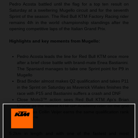
Pedro Acosta battled until the flag for a top ten result on
Saturday at a sweltering Mugello circuit and for the seventh
Sprint of the season. The Red Bull KTM Factory Racing rider
remains 4th in the world championship standings after the
opening competitive laps of the Italian Grand Prix.
Highlights and key moments from Mugello:
Pedro Acosta leads the line for Red Bull KTM once more
after a brief close battle with brand-mate Enea Bastianini.
The Spaniard manages to take one Sprint point for P9 in
Mugello
Brad Binder almost makes Q2 qualification and takes P11
in the Sprint on Saturday as Maverick Viñales finishes the
race with P15 and Bastianini suffers a crash and DNF
Close Moto3™ action sees Red Bull KTM Ajo‘s Brian
Uriarte as the fastest KTM GP Academy rider on the grid
with P5 as Collin Veijer earns the same qualification rank
in Moto2™
5.2km in length and with one of the fastest and most