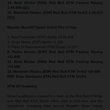
14. Brad Binder (RSA) Red Bull KTM Factory Racing
1:44.908 (Q1)
19. Maverick Viñales (ESP) Red Bull KTM Tech3 1:45.873
(Q1)
Results MotoGP
Sprint
Grand Prix of Italy
1. Raul Fernandez (ESP) Aprilia 19:28.408
2. Jorge Martin (ESP) Aprilia +1.289
3. Fabio Di Giannantonio (ITA) Ducati +3.287
9. Pedro Acosta (ESP) Red Bull KTM Factory Racing
+11.809
11. Brad Binder (RSA) Red Bull KTM Factory Racing
+16.690
15. Maverick Viñales (ESP) Red Bull KTM Tech3 +20.669
DNF. Enea Bastianini (ITA) Red Bull KTM Tech3
KTM GP Academy
Moto3 qualification passed in a flash as the Red Bull KTM Ajo
and Red Bull KTM Tech3 riders tried to find tows and the
smoothest, sweeping lines around Mugello. Brian Uriarte