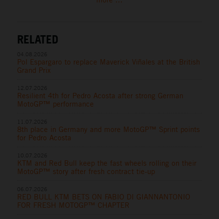
RELATED
04.08.2026
Pol Espargaro to replace Maverick Viñales at the British
Grand Prix
12.07.2026
Resilient 4th for Pedro Acosta after strong German
MotoGP™ performance
11.07.2026
8th place in Germany and more MotoGP™ Sprint points
for Pedro Acosta
10.07.2026
KTM and Red Bull keep the fast wheels rolling on their
MotoGP™ story after fresh contract tie-up
06.07.2026
RED BULL KTM BETS ON FABIO DI GIANNANTONIO
FOR FRESH MOTOGP™ CHAPTER