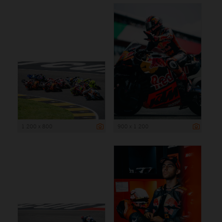
1 200 x 800
900 x 1 200