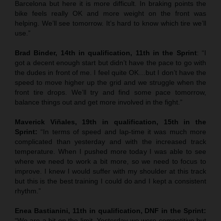
Barcelona but here it is more difficult. In braking points the
bike feels really OK and more weight on the front was
helping. We’ll see tomorrow. It’s hard to know which tire we’ll
use.”
Brad Binder, 14th in qualification, 11th in the Sprint
: “I
got a decent enough start but didn’t have the pace to go with
the dudes in front of me. I feel quite OK…but I don’t have the
speed to move higher up the grid and we struggle when the
front tire drops. We’ll try and find some pace tomorrow,
balance things out and get more involved in the fight.”
Maverick Viñales, 19th in qualification, 15th in the
Sprint:
“In terms of speed and lap-time it was much more
complicated than yesterday and with the increased track
temperature. When I pushed more today I was able to see
where we need to work a bit more, so we need to focus to
improve. I knew I would suffer with my shoulder at this track
but this is the best training I could do and I kept a consistent
rhythm.”
Enea Bastianini, 11th in qualification, DNF in the Sprint:
“We are a bit on the limit. Yesterday we were competitive but