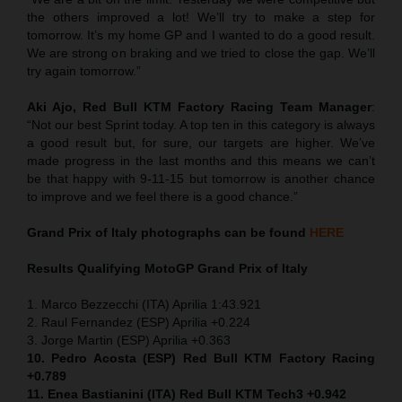
the others improved a lot! We’ll try to make a step for
tomorrow. It’s my home GP and I wanted to do a good result.
We are strong on braking and we tried to close the gap. We’ll
try again tomorrow.”
Aki Ajo, Red Bull KTM Factory Racing Team Manager
:
“Not our best Sprint today. A top ten in this category is always
a good result but, for sure, our targets are higher. We’ve
made progress in the last months and this means we can’t
be that happy with 9-11-15 but tomorrow is another chance
to improve and we feel there is a good chance.”
Grand Prix of Italy
photographs can be found
HERE
Results Qualifying MotoGP
Grand Prix of Italy
1. Marco Bezzecchi (ITA) Aprilia 1:43.921
2. Raul Fernandez (ESP) Aprilia +0.224
3. Jorge Martin (ESP) Aprilia +0.363
10. Pedro Acosta (ESP) Red Bull KTM Factory Racing
+0.789
11. Enea Bastianini (ITA) Red Bull KTM Tech3 +0.942