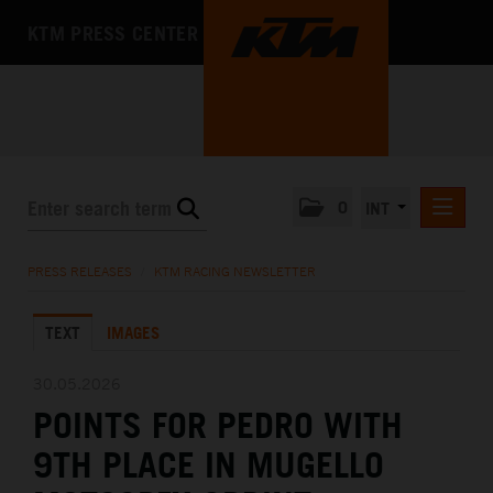
KTM PRESS CENTER
0
INT
PRESS RELEASES
PRESS RELEASES
/
KTM RACING NEWSLETTER
KTM RACING NEWSLETTER
TEXT
IMAGES
KTM X-BOW
KTM MOTOHALL
30.05.2026
POINTS FOR PEDRO WITH
MEDIA
9TH PLACE IN MUGELLO
THE COMPANY