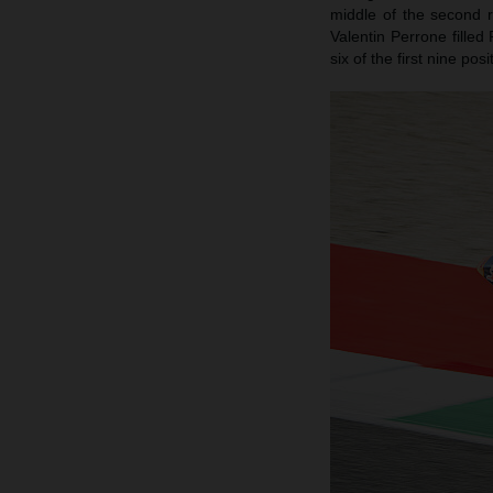
middle of the second 
Valentin Perrone filled
six of the first nine po