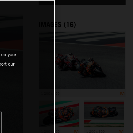
IMAGES (16)
 on your
ort our
1 200 x 800
1 200 x 800
1 200 x 800