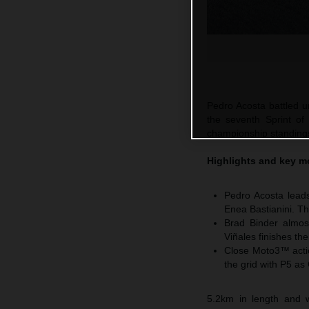
Pedro Acosta battled un
the seventh Sprint of
championship standings 
Highlights and key m
Pedro Acosta leads
Enea Bastianini. Th
Brad Binder almos
Viñales finishes th
Close Moto3™ actio
the grid with P5 as
5.2km in length and w