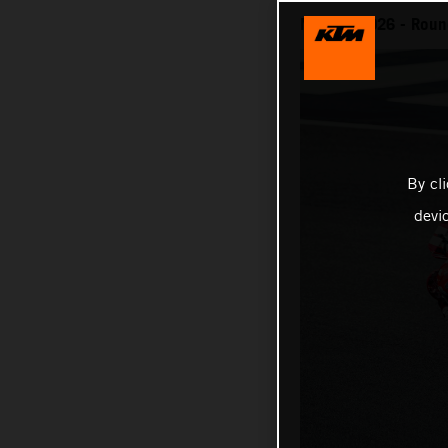
MotoGP 2026 - Round
By cl
devi