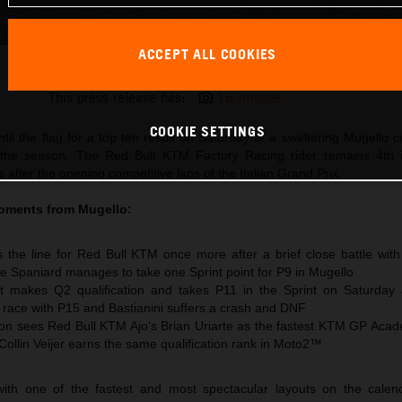
ACCEPT ALL COOKIES
Pedro Acosta 2026 MotoGP Mugello Saturday
This press release has:
16 Images
COOKIE SETTINGS
til the flag for a top ten result on Saturday at a sweltering Mugello ci
 the season. The Red Bull KTM Factory Racing rider remains 4th 
after the opening competitive laps of the Italian Grand Prix.
oments from Mugello:
 the line for Red Bull KTM once more after a brief close battle wit
e Spaniard manages to take one Sprint point for P9 in Mugello
t makes Q2 qualification and takes P11 in the Sprint on Saturday
e race with P15 and Bastianini suffers a crash and DNF
n sees Red Bull KTM Ajo‘s Brian Uriarte as the fastest KTM GP Acad
 Collin Veijer earns the same qualification rank in Moto2™
ith one of the fastest and most spectacular layouts on the calen