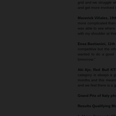
grid and we struggle wh
and get more involved in
Maverick Viñales, 19th
more complicated than
was able to see where 
with my shoulder at this
Enea Bastianini, 11th 
competitive but the ot
wanted to do a good r
tomorrow.”
Aki Ajo, Red Bull K
category is always a g
months and this means
and we feel there is a 
Grand Prix of Italy
pho
Results Qualifying 