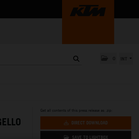
0
INT
Get all contents of this press release as .zip:
GELLO
DIRECT DOWNLOAD
SAVE TO LIGHTBOX