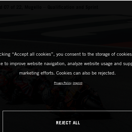
 07 of 22, Mugello – Qualification and Sprint
icking “Accept all cookies”, you consent to the storage of cookies
ce to improve website navigation, analyze website usage and supp
marketing efforts. Cookies can also be rejected.
Privacy Policy
Imprint
REJECT ALL