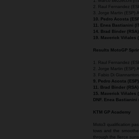
1. Marco Bezzecchi (ITA
2. Raul Fernandez (ESP
3. Jorge Martin (ESP) A
10. Pedro Acosta (ES
11. Enea Bastianini (
14. Brad Binder (RSA
19. Maverick Viñales
Results MotoGP
Spri
1. Raul Fernandez (ESP
2. Jorge Martin (ESP) A
3. Fabio Di Giannanton
9. Pedro Acosta (ESP
11. Brad Binder (RSA
15. Maverick Viñales
DNF. Enea Bastianini
KTM GP Academy
Moto3 qualification pas
tows and the smoothes
through the fierce suns