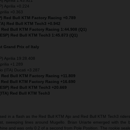
) Aprilia 1:43.921
) Aprilia +0.224
prilia +0.363
P) Red Bull KTM Factory Racing +0.789
ITA) Red Bull KTM Tech3 +0.942
) Red Bull KTM Factory Racing 1:44.908 (Q1)
 (ESP) Red Bull KTM Tech3 1:45.873 (Q1)
nt
Grand Prix of Italy
) Aprilia 19:28.408
prilia +1.289
io (ITA) Ducati +3.287
) Red Bull KTM Factory Racing +11.809
) Red Bull KTM Factory Racing +16.690
 (ESP) Red Bull KTM Tech3 +20.669
 (ITA) Red Bull KTM Tech3
sed in a flash as the Red Bull KTM Ajo and Red Bull KTM Tech3 riders 
t, sweeping lines around Mugello. Brian Uriarte emerged with the b
hine and was only 0.2 of a second from Pole Position. The rookie seal