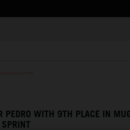
RACING NEWSLETTER
R PEDRO WITH 9TH PLACE IN MU
SPRINT