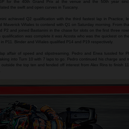
P for the 40th Grand Prix at the venue and the 50th year sinc
ulated the swift and open curves in Tuscany.
ni achieved Q2 qualification with the third fastest lap in Practice, 
d Maverick Viñales to contend with Q1 on Saturday morning. From tha
 P2 and joined Bastianini in the chase for slots on the first three rows
h qualification was complete it was Acosta who was the quickest on 
 in P11. Binder and Viñales qualified P14 and P19 respectively.
lap affair of speed and slipstreaming. Pedro and Enea tussled for P
raking into Turn 10 with 7 laps to go. Pedro continued his charge and
t outside the top ten and fended off interest from Alex Rins to finish 1
.