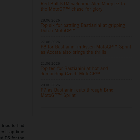
Red Bull KTM welcome Alex Marquez to
the MotoGP™ chase for glory
28.06.2026
Top six for battling Bastianini at gripping
Dutch MotoGP™
27.06.2026
P8 for Bastianini in Assen MotoGP™ Sprint
as Acosta also brings the thrills
21.06.2026
Top ten for Bastianini at hot and
demanding Czech MotoGP™
20.06.2026
P7 as Bastianini cuts through Brno
MotoGP™ Sprint
tried to find
est lap-time
ed P5 for the