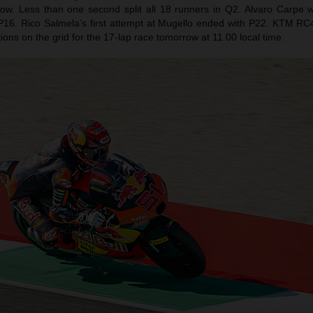
row. Less than one second split all 18 runners in Q2. Alvaro Carpe
 P16. Rico Salmela’s first attempt at Mugello ended with P22. KTM RC4s 
sitions on the grid for the 17-lap race tomorrow at 11.00 local time.