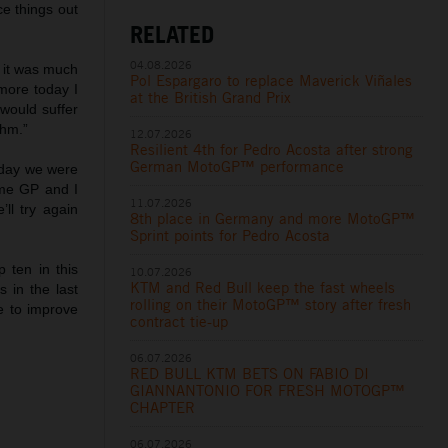
ce things out
RELATED
04.08.2026
e it was much
Pol Espargaro to replace Maverick Viñales
more today I
at the British Grand Prix
would suffer
thm.”
12.07.2026
Resilient 4th for Pedro Acosta after strong
German MotoGP™ performance
erday we were
ome GP and I
11.07.2026
ll try again
8th place in Germany and more MotoGP™
Sprint points for Pedro Acosta
p ten in this
10.07.2026
KTM and Red Bull keep the fast wheels
 in the last
rolling on their MotoGP™ story after fresh
e to improve
contract tie-up
06.07.2026
RED BULL KTM BETS ON FABIO DI
GIANNANTONIO FOR FRESH MOTOGP™
CHAPTER
06.07.2026