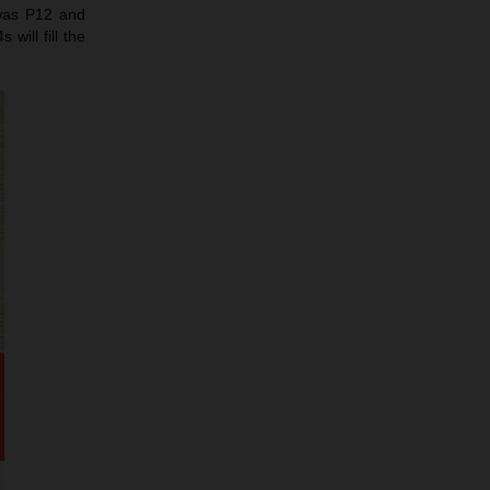
 was P12 and
will fill the