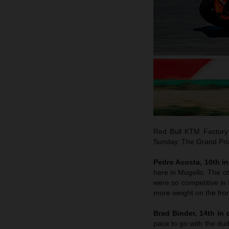
Red Bull KTM Factory 
Sunday. The Grand Prix 
Pedro Acosta, 10th in 
here in Mugello. The o
were so competitive in B
more weight on the fron
Brad Binder, 14th in q
pace to go with the dud