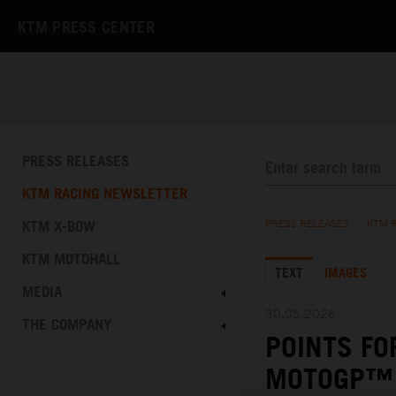
KTM PRESS CENTER
PRESS RELEASES
KTM RACING NEWSLETTER
KTM X-BOW
PRESS RELEASES
/
KTM 
KTM MOTOHALL
TEXT
IMAGES
MEDIA
30.05.2026
THE COMPANY
POINTS FO
MOTOGP™ 