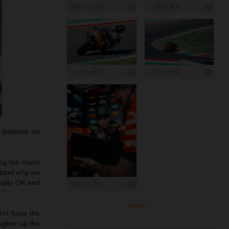
900 x 1 200
1 200 x 800
1 200 x 800
1 200 x 800
 distance on
ting too much
rstand why we
really OK and
900 x 1 200
.”
more ...
dn’t have the
higher up the