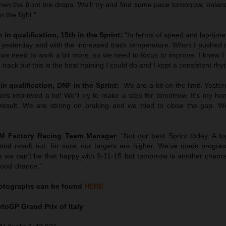
en the front tire drops. We’ll try and find some pace tomorrow, balan
 the fight.”
 in qualification, 15th in the Sprint:
“In terms of speed and lap-tim
 yesterday and with the increased track temperature. When I pushed 
we need to work a bit more, so we need to focus to improve. I knew I 
 track but this is the best training I could do and I kept a consistent rhy
in qualification, DNF in the Sprint:
“We are a bit on the limit. Yest
hers improved a lot! We’ll try to make a step for tomorrow. It’s my h
esult. We are strong on braking and we tried to close the gap. We’
TM Factory Racing Team Manager
: “Not our best Sprint today. A to
ood result but, for sure, our targets are higher. We’ve made progress
 we can’t be that happy with 9-11-15 but tomorrow is another chanc
good chance.”
tographs can be found
HERE
MotoGP
Grand Prix of Italy