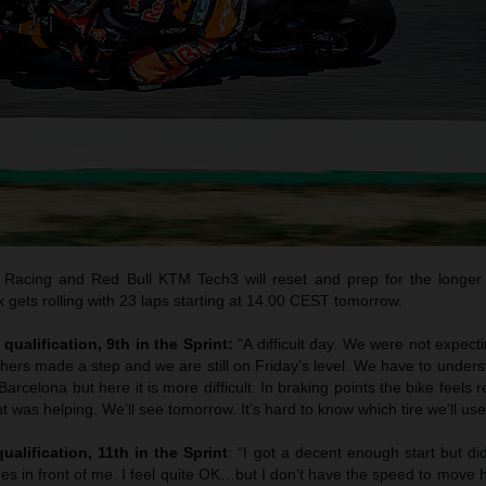
Racing and Red Bull KTM Tech3 will reset and prep for the longer
gets rolling with 23 laps starting at 14.00 CEST tomorrow.
qualification, 9th in the Sprint:
“A difficult day. We were not expec
thers made a step and we are still on Friday’s level. We have to unde
arcelona but here it is more difficult. In braking points the bike feels 
t was helping. We’ll see tomorrow. It’s hard to know which tire we’ll use
ualification, 11th in the Sprint
: “I got a decent enough start but di
es in front of me. I feel quite OK…but I don’t have the speed to move 