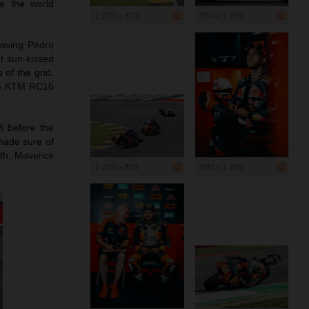
e the world
1 200 x 800
900 x 1 200
leaving Pedro
t sun-kissed
 of the grid.
the KTM RC16
8 before the
 made sure of
1th. Maverick
1 200 x 800
900 x 1 200