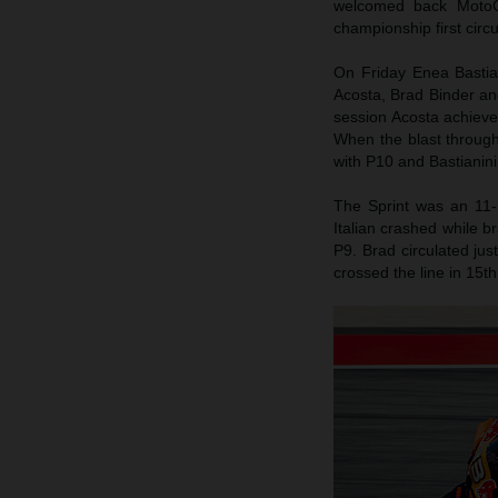
welcomed back MotoG
championship first circ
On Friday Enea Bastiani
Acosta, Brad Binder an
session Acosta achieved
When the blast throug
with P10 and Bastianini
The Sprint was an 11-
Italian crashed while b
P9. Brad circulated jus
crossed the line in 15th