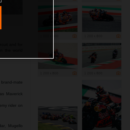
1 200 x 800
1 200 x 800
rcuit and for
in the world
1 200 x 800
1 200 x 800
h brand-mate
 as Maverick
emy rider on
dar, Mugello