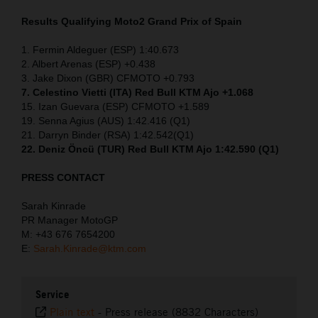
Results Qualifying Moto2
Grand Prix of Spain
1. Fermin Aldeguer (ESP) 1:40.673
2. Albert Arenas (ESP) +0.438
3. Jake Dixon (GBR) CFMOTO +0.793
7. Celestino Vietti (ITA) Red Bull KTM Ajo +1.068
15. Izan Guevara (ESP) CFMOTO +1.589
19. Senna Agius (AUS) 1:42.416 (Q1)
21. Darryn Binder (RSA) 1:42.542(Q1)
22. Deniz Öncü (TUR) Red Bull KTM Ajo 1:42.590 (Q1)
PRESS CONTACT
Sarah Kinrade
PR Manager MotoGP
M: +43 676 7654200
E:
Sarah.Kinrade@ktm.com
Service
Plain text
-
Press release (8832 Characters)