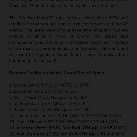
Öncü was 22nd for a place on the eighth row of the grid.
The Red Bull MotoGP Rookies Cup kicked off for 2024 and
the first of seven rounds that will run concurrently at MotoGP
events. The latest wave of young teenage prospects had the
chance to shine in front of Grand Prix teams and
management and with potent KTM-kitted machinery. The first
of two races at Jerez took place on Saturday afternoon and
was won by Argentine Marco Morrelli by a marginal three
hundredths of a second!
Results Qualifying Moto3
Grand Prix of Spain
1. David Alonso (COL) CFMOTO 1:44.954
2. David Muñoz (ESP) KTM +0.220
3. Collin Veijer (NED) Husqvarna +1.059
8. Joel Esteban (ESP) CFMOTO +1.646
9. Tatsuki Suzuki (JPN) Husqvarna +1.843
17. Jacob Roulstone (AUS) Red Bull GASGAS Tech3 (Q1)
18. Daniel Holgado (ESP) Red Bull GASGAS Tech3 (Q1)
24. Vincente Perez (ESP), Red Bull KTM Ajo 1:49.523 (Q1)
26. Xabi Zurutuza (ESP) Red Bull KTM Ajo 1:51.460 (Q1)