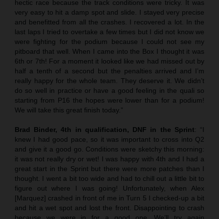
hectic race because the track conditions were tricky. It was
very easy to hit a damp spot and slide. I stayed very precise
and benefitted from all the crashes. I recovered a lot. In the
last laps I tried to overtake a few times but I did not know we
were fighting for the podium because I could not see my
pitboard that well. When I came into the Box I thought it was
6th or 7th! For a moment it looked like we had missed out by
half a tenth of a second but the penalties arrived and I’m
really happy for the whole team. They deserve it. We didn’t
do so well in practice or have a good feeling in the quali so
starting from P16 the hopes were lower than for a podium!
We will take this great finish today.”
Brad Binder, 4th in qualification, DNF in the Sprint
: “I
knew I had good pace, so it was important to cross into Q2
and give it a good go. Conditions were sketchy this morning:
it was not really dry or wet! I was happy with 4th and I had a
great start in the Sprint but there were more patches than I
thought. I went a bit too wide and had to chill out a little bit to
figure out where I was going! Unfortunately, when Alex
[Marquez] crashed in front of me in Turn 5 I checked-up a bit
and hit a wet spot and lost the front. Disappointing to crash
because we were in for a good one. We’ll try again