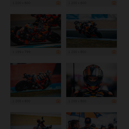
1 200 x 800
1 200 x 800
1 199 x 799
1 200 x 800
1 200 x 800
1 200 x 800