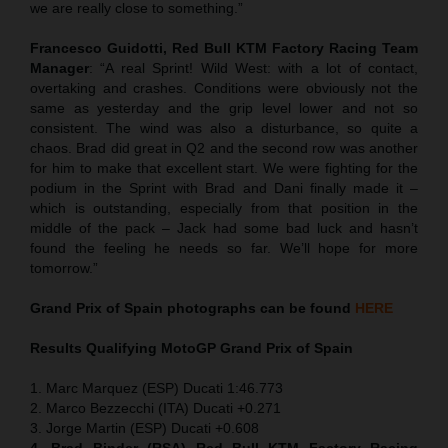
we are really close to something.”
Francesco Guidotti, Red Bull KTM Factory Racing Team
Manager
: “A real Sprint! Wild West: with a lot of contact,
overtaking and crashes. Conditions were obviously not the
same as yesterday and the grip level lower and not so
consistent. The wind was also a disturbance, so quite a
chaos. Brad did great in Q2 and the second row was another
for him to make that excellent start. We were fighting for the
podium in the Sprint with Brad and Dani finally made it –
which is outstanding, especially from that position in the
middle of the pack – Jack had some bad luck and hasn’t
found the feeling he needs so far. We’ll hope for more
tomorrow.”
Grand Prix of Spain
photographs can be found
HERE
Results Qualifying MotoGP
Grand Prix of Spain
1. Marc Marquez (ESP) Ducati 1:46.773
2. Marco Bezzecchi (ITA) Ducati +0.271
3. Jorge Martin (ESP) Ducati +0.608
4. Brad Binder (RSA) Red Bull KTM Factory Racing