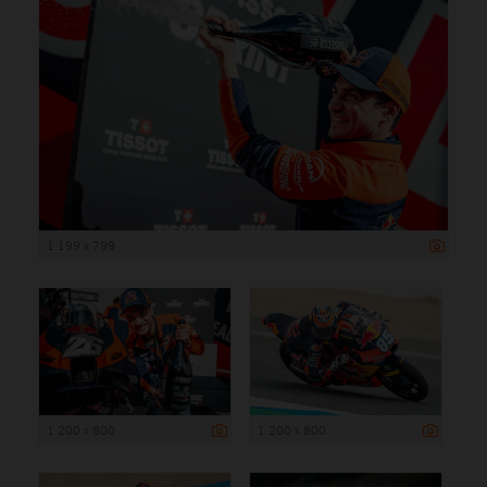
1 199 x 799
1 200 x 800
1 200 x 800