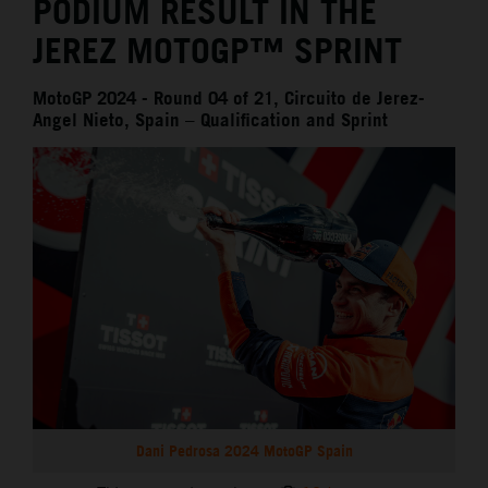
PODIUM RESULT IN THE
JEREZ MOTOGP™ SPRINT
MotoGP 2024 - Round 04 of 21, Circuito de Jerez-
Angel Nieto, Spain – Qualification and Sprint
Dani Pedrosa 2024 MotoGP Spain