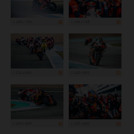
1 199 x 799
1 199 x 799
1 200 x 800
1 200 x 800
1 200 x 800
1 200 x 800