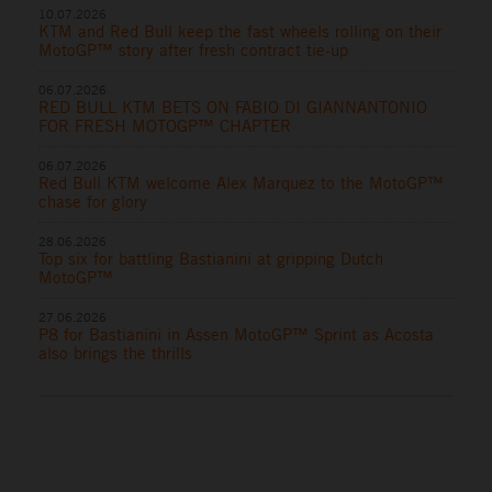
10.07.2026
KTM and Red Bull keep the fast wheels rolling on their
MotoGP™ story after fresh contract tie-up
06.07.2026
RED BULL KTM BETS ON FABIO DI GIANNANTONIO
FOR FRESH MOTOGP™ CHAPTER
06.07.2026
Red Bull KTM welcome Alex Marquez to the MotoGP™
chase for glory
28.06.2026
Top six for battling Bastianini at gripping Dutch
MotoGP™
27.06.2026
P8 for Bastianini in Assen MotoGP™ Sprint as Acosta
also brings the thrills