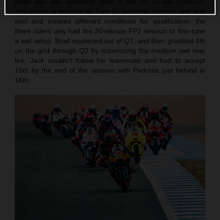
Miller was also incredibly close to the cut as was Pedrosa,
who made a mistake at Turn 2. Saturday dawned wet and
cool and created different conditions for qualification; the
three riders only had the 30-minute FP2 session to fine-tune
a wet setup. Brad squeezed out of Q1, and then grabbed 4th
on the grid through Q2 by maximizing the medium wet rear
tire. Jack couldn’t follow his teammate and had to accept
15th by the end of the session with Pedrosa just behind in
16th.