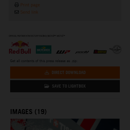
Print page
Send link
⠀
Get all contents of this press release as .zip:
DIRECT DOWNLOAD
SAVE TO LIGHTBOX
IMAGES (19)