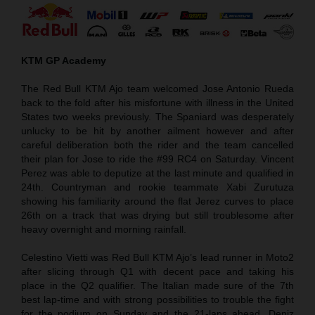
KTM GP Academy
The Red Bull KTM Ajo team welcomed Jose Antonio Rueda
back to the fold after his misfortune with illness in the United
States two weeks previously. The Spaniard was desperately
unlucky to be hit by another ailment however and after
careful deliberation both the rider and the team cancelled
their plan for Jose to ride the #99 RC4 on Saturday. Vincent
Perez was able to deputize at the last minute and qualified in
24th. Countryman and rookie teammate Xabi Zurutuza
showing his familiarity around the flat Jerez curves to place
26th on a track that was drying but still troublesome after
heavy overnight and morning rainfall.
Celestino Vietti was Red Bull KTM Ajo’s lead runner in Moto2
after slicing through Q1 with decent pace and taking his
place in the Q2 qualifier. The Italian made sure of the 7th
best lap-time and with strong possibilities to trouble the fight
for the podium on Sunday and the 21-laps ahead. Deniz