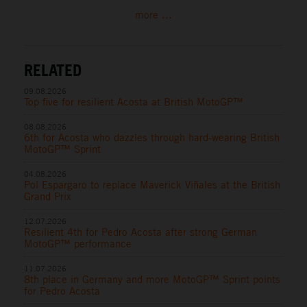
more ...
RELATED
09.08.2026
Top five for resilient Acosta at British MotoGP™
08.08.2026
6th for Acosta who dazzles through hard-wearing British
MotoGP™ Sprint
04.08.2026
Pol Espargaro to replace Maverick Viñales at the British
Grand Prix
12.07.2026
Resilient 4th for Pedro Acosta after strong German
MotoGP™ performance
11.07.2026
8th place in Germany and more MotoGP™ Sprint points
for Pedro Acosta