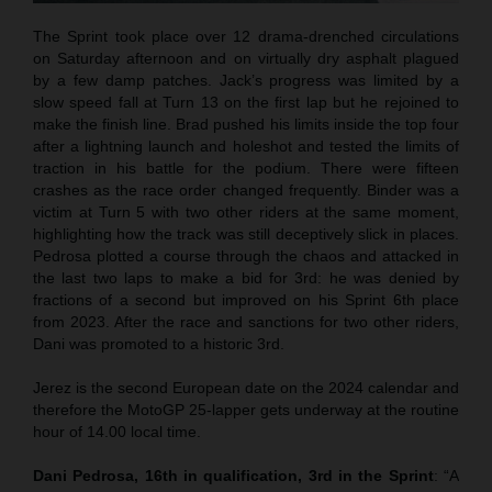
The Sprint took place over 12 drama-drenched circulations
on Saturday afternoon and on virtually dry asphalt plagued
by a few damp patches. Jack’s progress was limited by a
slow speed fall at Turn 13 on the first lap but he rejoined to
make the finish line. Brad pushed his limits inside the top four
after a lightning launch and holeshot and tested the limits of
traction in his battle for the podium. There were fifteen
crashes as the race order changed frequently. Binder was a
victim at Turn 5 with two other riders at the same moment,
highlighting how the track was still deceptively slick in places.
Pedrosa plotted a course through the chaos and attacked in
the last two laps to make a bid for 3rd: he was denied by
fractions of a second but improved on his Sprint 6th place
from 2023. After the race and sanctions for two other riders,
Dani was promoted to a historic 3rd.
Jerez is the second European date on the 2024 calendar and
therefore the MotoGP 25-lapper gets underway at the routine
hour of 14.00 local time.
Dani Pedrosa, 16th in qualification, 3rd in the Sprint
: “A