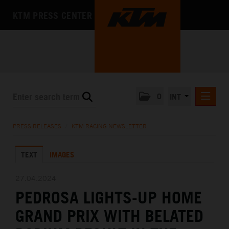
KTM PRESS CENTER
0
INT
PRESS RELEASES
PRESS RELEASES
/
KTM RACING NEWSLETTER
KTM RACING NEWSLETTER
TEXT
IMAGES
KTM X-BOW
KTM MOTOHALL
27.04.2024
PEDROSA LIGHTS-UP HOME
MEDIA
GRAND PRIX WITH BELATED
THE COMPANY