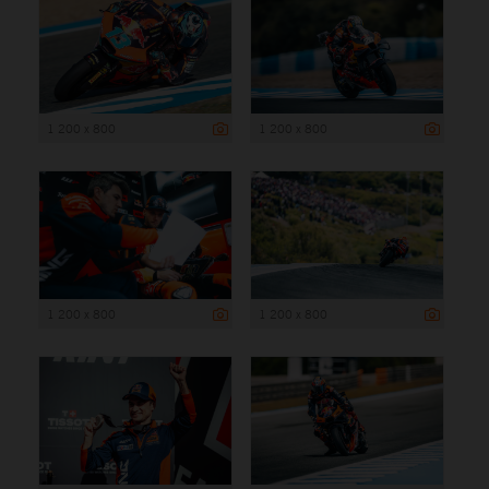
1 200 x 800
1 200 x 800
1 200 x 800
1 200 x 800