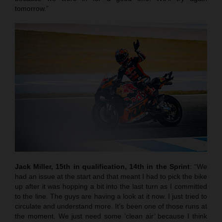
tomorrow.”
Jack Miller, 15th in qualification, 14th in the Sprint
: “We
had an issue at the start and that meant I had to pick the bike
up after it was hopping a bit into the last turn as I committed
to the line. The guys are having a look at it now. I just tried to
circulate and understand more. It’s been one of those runs at
the moment. We just need some ‘clean air’ because I think