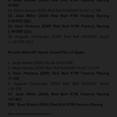
+0.957
10. Pedro Acosta (ESP) Red Bull GASGAS Tech3 +1.755
15. Jack Miller (AUS) Red Bull KTM Factory Racing
1.48.672 (Q1)
16. Dani Pedrosa (ESP) Red Bull KTM Factory Racing
1:48.699 (Q1)
18. Augusto Fernandez (ESP) Red Bull GASGAS Tech3
+1.49.229 (Q1)
Results MotoGP
Sprint
Grand Prix of Spain
1. Jorge Martin (ESP) Ducati 19:52.682
2. Pedro Acosta (ESP) Red Bull GASGAS Tech3 +2.970
3. Dani Pedrosa (ESP) Red Bull KTM Factory Racing
+7.102
8. Augusto Fernandez (ESP) Red Bull GASGAS Tech3
+18.278
14. Jack Miller (AUS) Red Bull KTM Factory Racing
+37.901
DNF. Brad Binder (RSA) Red Bull KTM Factory Racing