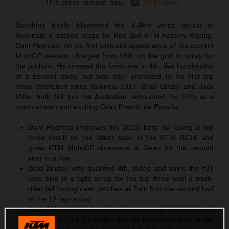
This press release has:
19 Images
Sunshine finally blanketed the 4.4km Jerez layout to
illuminate a packed stage for Red Bull KTM Factory Racing.
Dani Pedrosa, on his first wildcard appearance of the current
MotoGP season, charged from 16th on the grid to scrap for
the podium. He crossed the finish line in 4th, five hundredths
of a second away, but was later promoted to his first top
three distinction since Valencia 2017. Brad Binder and Jack
Miller both fell but the Australian remounted for 14th at a
crash-strewn and exciting Gran Premio de España.
Dani Pedrosa improves his 2023 ‘best’ by taking a top
three result on the latest spec of the KTM RC16 and
gives KTM MotoGP silverware at Jerez for the second
year in a row
Brad Binder, who qualified 4th, slides and spins the #33
race bike in a tight scrap for the top three until a multi-
rider fall through wet patches at Turn 5 in the second half
of the 12-lap outing
Jack Miller is hit by circumstances and bad luck and
tumbles at Turn 13 on the first lap but jumps back in the