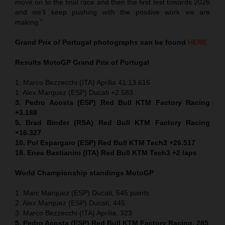
move on to the final race and then the first test towards 2026
and we’ll keep pushing with the positive work we are
making.”
Grand Prix of
Portugal
photographs can be found
HERE
Results MotoGP
Grand Prix of
Portugal
1. Marco Bezzecchi (ITA) Aprilia 41:13.616
1. Alex Marquez (ESP) Ducati +2.583
3. Pedro Acosta (ESP) Red Bull KTM Factory Racing
+3.188
5. Brad Binder (RSA) Red Bull KTM Factory Racing
+16.327
10. Pol Espargaro (ESP) Red Bull KTM Tech3 +26.517
18. Enea Bastianini (ITA) Red Bull KTM Tech3 +2 laps
World Championship standings MotoGP
1. Marc Marquez (ESP) Ducati, 545 points
2. Alex Marquez (ESP) Ducati, 445
3. Marco Bezzecchi (ITA) Aprilia, 323
5. Pedro Acosta (ESP) Red Bull KTM Factory Racing, 285