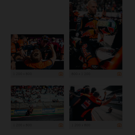
1 200 x 800
800 x 1 200
1 200 x 800
1 200 x 800