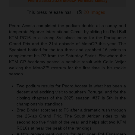
Pedro Acosta 2025 MotoGP Portimao Sunday
This press release has:
20 Images
Pedro Acosta completed the podium double at a sunny and
temperate Algarve International Circuit by sliding his Red Bull
KTM RC16 to a strong 3rd place today for the Portuguese
Grand Prix and the 21st episode of MotoGP this year. The
Spaniard battled for the top three and grabbed 16 points to
complement his P2 from the Saturday Sprint. Elsewhere the
KTM GP Academy posted a notable result with Collin Veijer
walking the Moto2™ rostrum for the first time in his rookie
season.
Two podium results for Pedro Acosta in what has been a
decent and exciting visit to southern Portugal and for the
closing chapters of the 2025 season. #37 is 5th in the
championship standings
Brad Binder scorches to P5 after a dramatic rush through
the 25-lap Grand Prix. The South African rides to his
second top five finish of the year and helps slot two KTM
RC16s at near the peak of the rankings
A fifth replacement outing for test rider Pol Espargaro