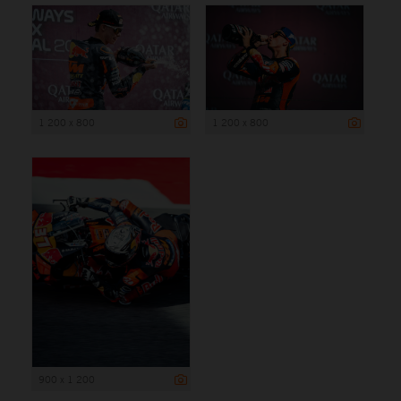
1 200 x 800
1 200 x 800
900 x 1 200