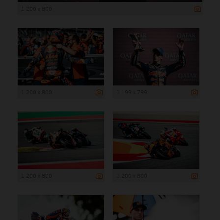
1 200 x 800
1 200 x 800
1 199 x 799
1 200 x 800
1 200 x 800