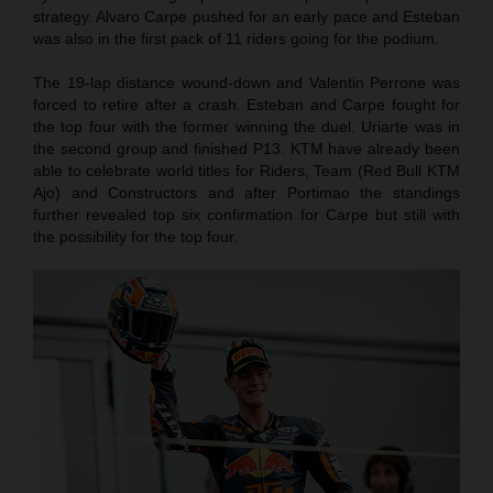
strategy. Alvaro Carpe pushed for an early pace and Esteban
was also in the first pack of 11 riders going for the podium.
The 19-lap distance wound-down and Valentin Perrone was
forced to retire after a crash. Esteban and Carpe fought for
the top four with the former winning the duel. Uriarte was in
the second group and finished P13. KTM have already been
able to celebrate world titles for Riders, Team (Red Bull KTM
Ajo) and Constructors and after Portimao the standings
further revealed top six confirmation for Carpe but still with
the possibility for the top four.