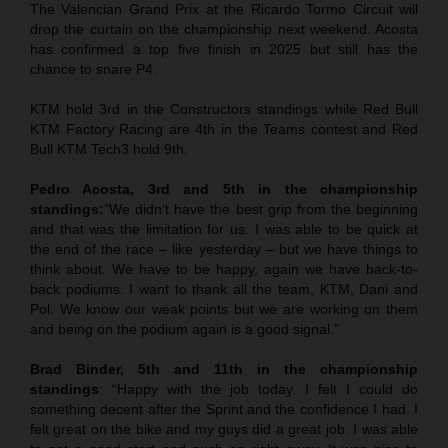
The Valencian Grand Prix at the Ricardo Tormo Circuit will
drop the curtain on the championship next weekend. Acosta
has confirmed a top five finish in 2025 but still has the
chance to snare P4.
KTM hold 3rd in the Constructors standings while Red Bull
KTM Factory Racing are 4th in the Teams contest and Red
Bull KTM Tech3 hold 9th.
Pedro Acosta, 3rd and 5th in the championship
standings:
“We didn’t have the best grip from the beginning
and that was the limitation for us. I was able to be quick at
the end of the race – like yesterday – but we have things to
think about. We have to be happy, again we have back-to-
back podiums. I want to thank all the team, KTM, Dani and
Pol. We know our weak points but we are working on them
and being on the podium again is a good signal.”
Brad Binder, 5th and 11th in the championship
standings
: “Happy with the job today. I felt I could do
something decent after the Sprint and the confidence I had. I
felt great on the bike and my guys did a great job. I was able