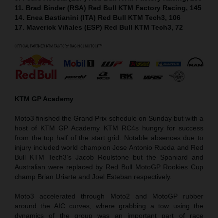
11. Brad Binder (RSA) Red Bull KTM Factory Racing, 145
14. Enea Bastianini (ITA) Red Bull KTM Tech3, 106
17. Maverick Viñales (ESP) Red Bull KTM Tech3, 72
KTM GP Academy
Moto3 finished the Grand Prix schedule on Sunday but with a
host of KTM GP Academy KTM RC4s hungry for success
from the top half of the start grid. Notable absences due to
injury included world champion Jose Antonio Rueda and Red
Bull KTM Tech3’s Jacob Roulstone but the Spaniard and
Australian were replaced by Red Bull MotoGP Rookies Cup
champ Brian Uriarte and Joel Esteban respectively.
Moto3 accelerated through Moto2 and MotoGP rubber
around the AIC curves, where grabbing a tow using the
dynamics of the group was an important part of race