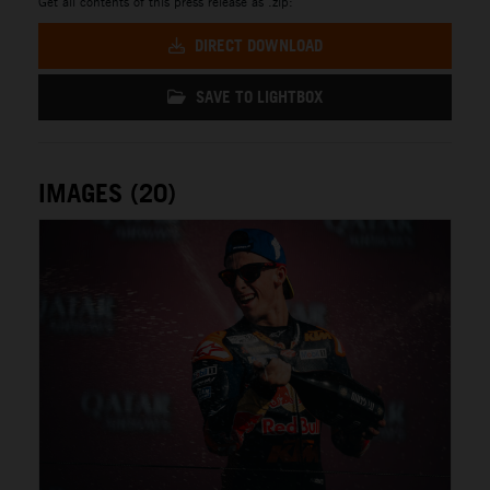
Get all contents of this press release as .zip:
DIRECT DOWNLOAD
SAVE TO LIGHTBOX
IMAGES (20)