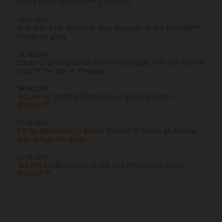
FOR FRESH MOTOGP™ CHAPTER
06.07.2026
Red Bull KTM welcome Alex Marquez to the MotoGP™
chase for glory
28.06.2026
Lucas Coenen extends MXGP advantage with the second
step of the box in Portugal
28.06.2026
Top six for battling Bastianini at gripping Dutch
MotoGP™
27.06.2026
P8 for Bastianini in Assen MotoGP™ Sprint as Acosta
also brings the thrills
21.06.2026
Top ten for Bastianini at hot and demanding Czech
MotoGP™