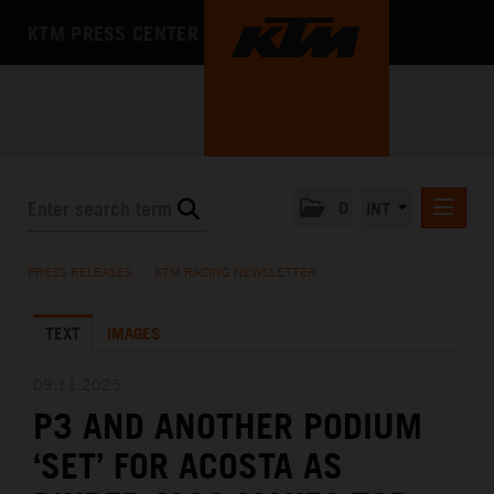
KTM PRESS CENTER
0
INT
PRESS RELEASES
PRESS RELEASES
/
KTM RACING NEWSLETTER
KTM RACING NEWSLETTER
TEXT
IMAGES
KTM X-BOW
KTM MOTOHALL
09.11.2025
P3 AND ANOTHER PODIUM
MEDIA
‘SET’ FOR ACOSTA AS
THE COMPANY