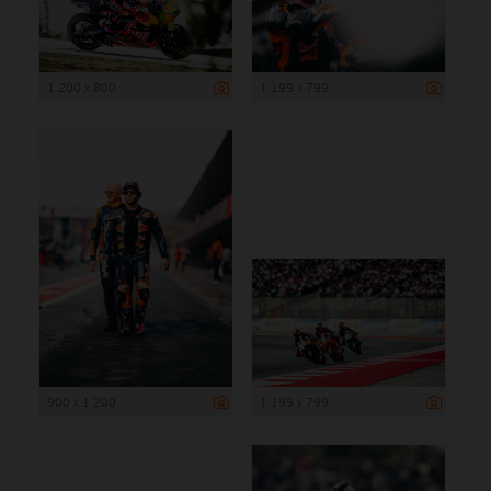
1 200 x 800
1 199 x 799
900 x 1 200
1 199 x 799