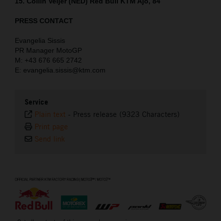
15. Collin Veijer (NED) Red Bull KTM Ajo, 84
PRESS CONTACT
Evangelia Sissis
PR Manager MotoGP
M: +43 676 665 2742
E: evangelia.sissis@ktm.com
Service
Plain text
-
Press release (9323 Characters)
Print page
Send link
⠀