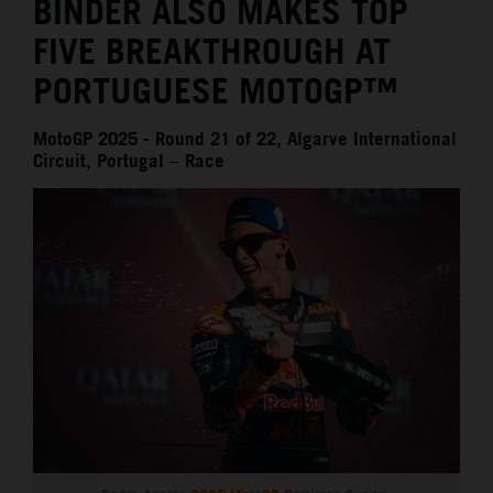
BINDER ALSO MAKES TOP
FIVE BREAKTHROUGH AT
PORTUGUESE MOTOGP™
MotoGP 2025 - Round 21 of 22, Algarve International
Circuit, Portugal – Race