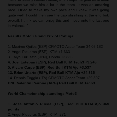
because we miss him a lot in the team. It was an amazing
race. I tried to make my own pace and I knew it was going
quite well. I could then see the gap shrinking at the end but,
overall, I think we can enjoy this and move onto the last one
in Valencia.”
Results Moto3
Grand Prix of
Portugal
1. Maximo Quiles (ESP) CFMOTO Aspar Team 34:05.182
2. Angel Piqueras (ESP), KTM +1.663
3. Taiyo Furusato (JPN), Honda +2.886
4. Joel Esteban (ESP), Red Bull KTM Tech3 +3.243
5. Alvaro Carpe (ESP), Red Bull KTM Ajo +3.537
13. Brian Uriarte (ESP), Red Bull KTM Ajo +24.315
14. Dennis Foggia (ITA) CFMOTO Aspar Team +29.897
DNF. Valentin Perrone (ARG) Red Bull KTM Tech3
World Championship standings Moto3
1. Jose Antonio Rueda (ESP), Red Bull KTM Ajo 365
points
2. Angel Piqueras (ESP), KTM, 271