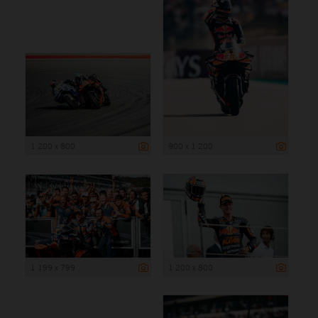
1 200 x 800
900 x 1 200
1 199 x 799
1 200 x 800