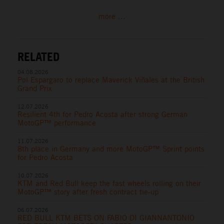
more ...
RELATED
04.08.2026
Pol Espargaro to replace Maverick Viñales at the British
Grand Prix
12.07.2026
Resilient 4th for Pedro Acosta after strong German
MotoGP™ performance
11.07.2026
8th place in Germany and more MotoGP™ Sprint points
for Pedro Acosta
10.07.2026
KTM and Red Bull keep the fast wheels rolling on their
MotoGP™ story after fresh contract tie-up
06.07.2026
RED BULL KTM BETS ON FABIO DI GIANNANTONIO