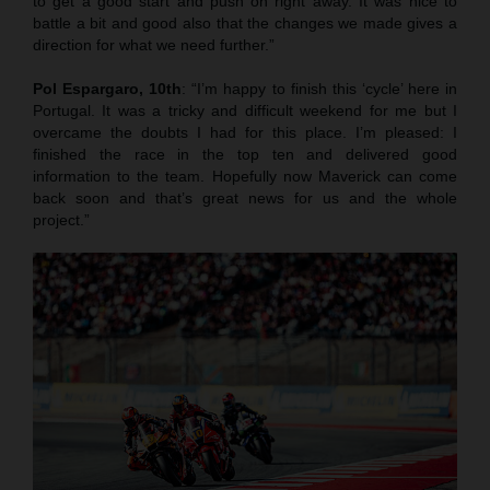
to get a good start and push on right away. It was nice to
battle a bit and good also that the changes we made gives a
direction for what we need further.”
Pol Espargaro, 10th
: “I’m happy to finish this ‘cycle’ here in
Portugal. It was a tricky and difficult weekend for me but I
overcame the doubts I had for this place. I’m pleased: I
finished the race in the top ten and delivered good
information to the team. Hopefully now Maverick can come
back soon and that’s great news for us and the whole
project.”