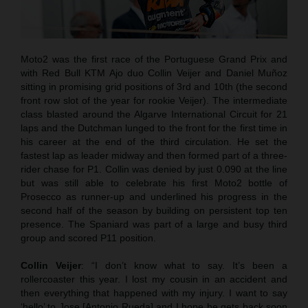
Moto2 was the first race of the Portuguese Grand Prix and
with Red Bull KTM Ajo duo Collin Veijer and Daniel Muñoz
sitting in promising grid positions of 3rd and 10th (the second
front row slot of the year for rookie Veijer). The intermediate
class blasted around the Algarve International Circuit for 21
laps and the Dutchman lunged to the front for the first time in
his career at the end of the third circulation. He set the
fastest lap as leader midway and then formed part of a three-
rider chase for P1. Collin was denied by just 0.090 at the line
but was still able to celebrate his first Moto2 bottle of
Prosecco as runner-up and underlined his progress in the
second half of the season by building on persistent top ten
presence. The Spaniard was part of a large and busy third
group and scored P11 position.
Collin Veijer
: “I don’t know what to say. It’s been a
rollercoaster this year. I lost my cousin in an accident and
then everything that happened with my injury. I want to say
‘hello’ to Jose [Antonio Rueda] and I hope he gets back soon