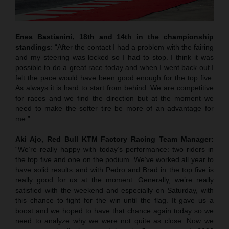
Enea Bastianini, 18th and 14th in the championship
standings
: “After the contact I had a problem with the fairing
and my steering was locked so I had to stop. I think it was
possible to do a great race today and when I went back out I
felt the pace would have been good enough for the top five.
As always it is hard to start from behind. We are competitive
for races and we find the direction but at the moment we
need to make the softer tire be more of an advantage for
me.”
Aki Ajo, Red Bull KTM Factory Racing Team Manager:
“We’re really happy with today’s performance: two riders in
the top five and one on the podium. We’ve worked all year to
have solid results and with Pedro and Brad in the top five is
really good for us at the moment. Generally, we’re really
satisfied with the weekend and especially on Saturday, with
this chance to fight for the win until the flag. It gave us a
boost and we hoped to have that chance again today so we
need to analyze why we were not quite as close. Now we