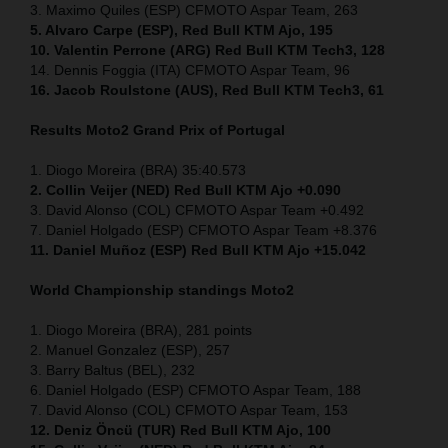
3. Maximo Quiles (ESP) CFMOTO Aspar Team, 263
5. Alvaro Carpe (ESP), Red Bull KTM Ajo, 195
10. Valentin Perrone (ARG) Red Bull KTM Tech3, 128
14. Dennis Foggia (ITA) CFMOTO Aspar Team, 96
16. Jacob Roulstone (AUS), Red Bull KTM Tech3, 61
Results Moto2
Grand Prix of
Portugal
1. Diogo Moreira (BRA) 35:40.573
2. Collin Veijer (NED) Red Bull KTM Ajo +0.090
3. David Alonso (COL) CFMOTO Aspar Team +0.492
7. Daniel Holgado (ESP) CFMOTO Aspar Team +8.376
11. Daniel Muñoz (ESP) Red Bull KTM Ajo +15.042
World Championship standings Moto2
1. Diogo Moreira (BRA), 281 points
2. Manuel Gonzalez (ESP), 257
3. Barry Baltus (BEL), 232
6. Daniel Holgado (ESP) CFMOTO Aspar Team, 188
7. David Alonso (COL) CFMOTO Aspar Team, 153
12. Deniz Öncü (TUR) Red Bull KTM Ajo, 100