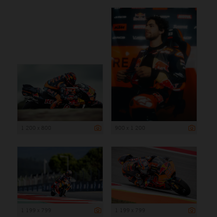
1 200 x 800
900 x 1 200
1 199 x 799
1 199 x 799