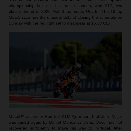
championship finish in his rookie season, was P12, two
places ahead of 2026 Moto3 teammate Uriarte. The 19-lap
Moto3 race has the unusual duty of closing the schedule on
Sunday with the red light set to disappear at 15.30 CET.
Moto2™ action for Red Bull KTM Ajo meant that Collin Veijer
was joined again by Daniel Muñoz as Deniz Öncü had not
recovered sufficiently to make his way to Portugal. After