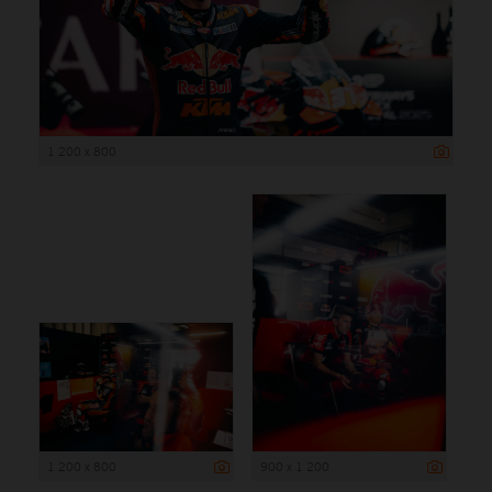
1 200 x 800
1 200 x 800
900 x 1 200