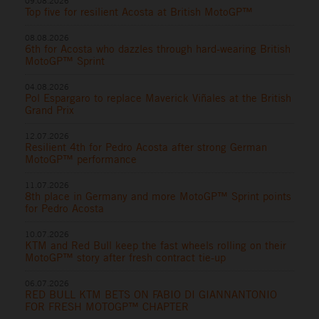
09.08.2026
Top five for resilient Acosta at British MotoGP™
08.08.2026
6th for Acosta who dazzles through hard-wearing British
MotoGP™ Sprint
04.08.2026
Pol Espargaro to replace Maverick Viñales at the British
Grand Prix
12.07.2026
Resilient 4th for Pedro Acosta after strong German
MotoGP™ performance
11.07.2026
8th place in Germany and more MotoGP™ Sprint points
for Pedro Acosta
10.07.2026
KTM and Red Bull keep the fast wheels rolling on their
MotoGP™ story after fresh contract tie-up
06.07.2026
RED BULL KTM BETS ON FABIO DI GIANNANTONIO
FOR FRESH MOTOGP™ CHAPTER