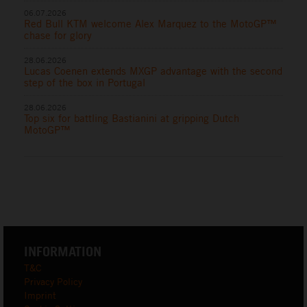
06.07.2026
Red Bull KTM welcome Alex Marquez to the MotoGP™
chase for glory
28.06.2026
Lucas Coenen extends MXGP advantage with the second
step of the box in Portugal
28.06.2026
Top six for battling Bastianini at gripping Dutch
MotoGP™
INFORMATION
T&C
Privacy Policy
Imprint