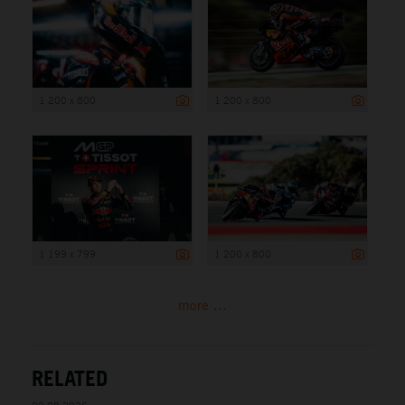
1 200 x 800
1 200 x 800
1 199 x 799
1 200 x 800
more ...
RELATED