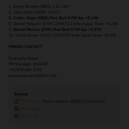
1. Diogo Moreira (BRA) 1:41.168
2. Jake Dixon (GBR) +0.017
3. Collin Veijer (NED)
Red Bull KTM Ajo +0.149
6. Daniel Holgado (ESP) CFMOTO Inde Aspar Team +0.236
7. Daniel Muñoz (ESP) Red Bull KTM Ajo +0.273
10. David Alonso (COL) CFMOTO Inde Aspar Team +0.435
PRESS CONTACT
Evangelia Sissis
PR Manager MotoGP
+43 676 665 2742
evangelia.sissis@ktm.com
Service
Plain text
-
Press release (8082 Characters)
Print page
Send link