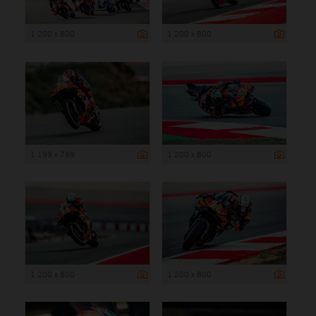
1 200 x 800
1 200 x 800
1 199 x 799
1 200 x 800
1 200 x 800
1 200 x 800