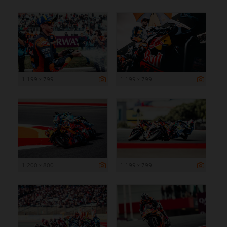
1 199 x 799
1 199 x 799
1 200 x 800
1 199 x 799