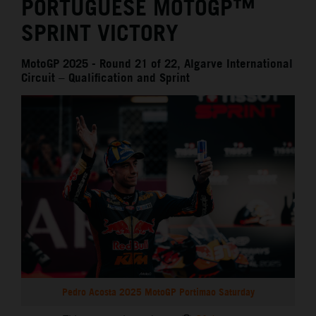
PORTUGUESE MOTOGP™
SPRINT VICTORY
MotoGP 2025 - Round 21 of 22, Algarve International
Circuit – Qualification and Sprint
Pedro Acosta 2025 MotoGP Portimao Saturday