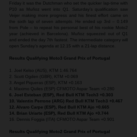
Friday it was the Dutchman who set the quicker lap-time with
P10 as Muñoz went into Q1. Saturday’s qualification saw
Veijer making more progress and his finest effort came on
the sixth lap of seven attempts. He ended up 3rd – 0.149
from Pole – to repeat his personal best of his rookie Moto2
year (achieved in Barcelona). Muñoz squeezed out of Q1
and ended the day 7th fastest. The intermediate category will
open Sunday’s agenda at 12.15 with a 21-lap distance.
Results Qualifying Moto3 Grand Prix of Portugal
1. Joel Kelso (AUS), KTM 1:46.764
2. Scott Ogden (GBR), KTM +0.069
3. Angel Piqueras (ESP), KTM +0.163
4. Maximo Quiles (ESP) CFMOTO Aspar Team +0.280
6. Joel Esteban (ESP), Red Bull KTM Tech3 +0.303
10. Valentin Perrone (ARG) Red Bull KTM Tech3 +0.467
12. Alvaro Carpe (ESP), Red Bull KTM Ajo +0.665
14. Brian Uriarte (ESP), Red Bull KTM Ajo +0.744
16. Dennis Foggia (ITA) CFMOTO Aspar Team +0.901
Results Qualifying Moto2 Grand Prix of Portugal