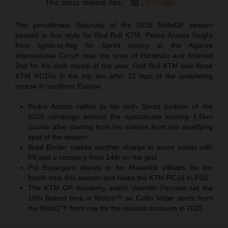
This press release has:
21 Images
The penultimate Saturday of the 2025 MotoGP season
passed in fine style for Red Bull KTM. Pedro Acosta fought
from lights-to-flag for Sprint victory at the Algarve
International Circuit near the town of Portimão and finished
2nd for his sixth medal of the year. Red Bull KTM saw three
KTM RC16s in the top ten after 12 laps of the undulating
course in southern Europe.
Pedro Acosta rallies to his sixth Sprint podium of the
2025 campaign around the spectacular looping 4.5km
course after starting from his maiden front row qualifying
spot of the season
Brad Binder makes another charge to score points with
P9 and a recovery from 14th on the grid
Pol Espargaro stands in for Maverick Viñales for the
fourth time this season and takes the KTM RC16 to P10
The KTM GP Academy watch Valentin Perrone set the
10th fastest time in Moto3™ as Collin Veijer starts from
the Moto2™ front row for the second occasion in 2025