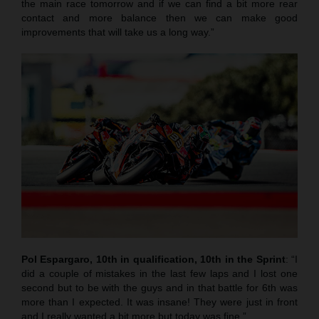
the main race tomorrow and if we can find a bit more rear
contact and more balance then we can make good
improvements that will take us a long way.”
Pol Espargaro, 10th in qualification, 10th in the Sprint
: “I
did a couple of mistakes in the last few laps and I lost one
second but to be with the guys and in that battle for 6th was
more than I expected. It was insane! They were just in front
and I really wanted a bit more but today was fine.”