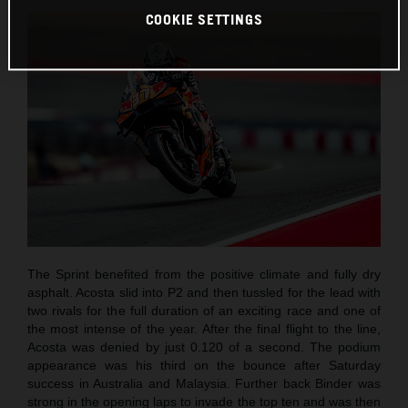
COOKIE SETTINGS
The Sprint benefited from the positive climate and fully dry
asphalt. Acosta slid into P2 and then tussled for the lead with
two rivals for the full duration of an exciting race and one of
the most intense of the year. After the final flight to the line,
Acosta was denied by just 0.120 of a second. The podium
appearance was his third on the bounce after Saturday
success in Australia and Malaysia. Further back Binder was
strong in the opening laps to invade the top ten and was then