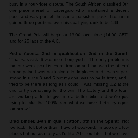
busy in a four-rider dispute. The South African classified 9th
one place ahead of Espargaro who maintained a decent
pace and was part of the same persistent pack. Bastianini
gained three positions over his qualifying rank to be 13th.
The Grand Prix will begin at 13.00 local time (14.00 CET)
and for 25 laps of the AIC.
Pedro Acosta, 2nd in qualification, 2nd in the Sprint:
“That was sick. It was nice. I enjoyed it. The only problem is
that our weak point is [extra] traction and that was the others’
strong point! I was not losing a lot in places and I was super-
strong in turns 3 and 5 but my goal was to be in front, and I
tried to be there as long as I could. I was missing 0.2 at the
end to try something for the win. The factory and the team
are working a lot to give me a better bike and we’re just
trying to take the 100% from what we have. Let’s try again
tomorrow.”
Brad Binder, 14th in qualification, 9th in the Sprint
: “Not
too bad. I felt better than I have all weekend. I made up a few
places but not as many as I’d like. A bit too late…but we have