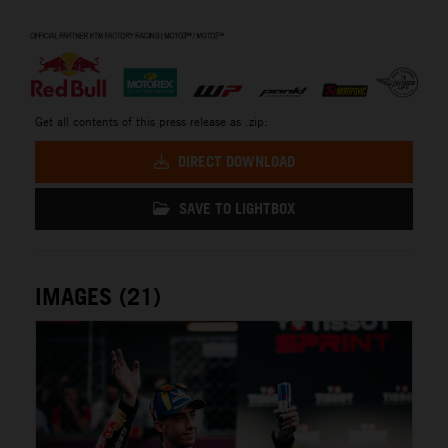
⠀
Get all contents of this press release as .zip:
DIRECT DOWNLOAD
SAVE TO LIGHTBOX
IMAGES (21)