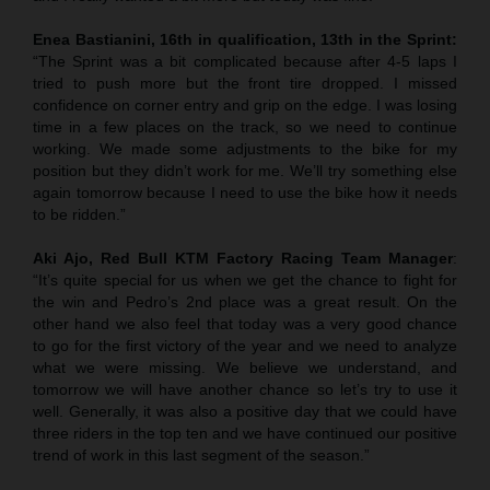
Enea Bastianini, 16th in qualification, 13th in the Sprint:
“The Sprint was a bit complicated because after 4-5 laps I
tried to push more but the front tire dropped. I missed
confidence on corner entry and grip on the edge. I was losing
time in a few places on the track, so we need to continue
working. We made some adjustments to the bike for my
position but they didn’t work for me. We’ll try something else
again tomorrow because I need to use the bike how it needs
to be ridden.”
Aki Ajo, Red Bull KTM Factory Racing Team Manager
:
“It’s quite special for us when we get the chance to fight for
the win and Pedro’s 2nd place was a great result. On the
other hand we also feel that today was a very good chance
to go for the first victory of the year and we need to analyze
what we were missing. We believe we understand, and
tomorrow we will have another chance so let’s try to use it
well. Generally, it was also a positive day that we could have
three riders in the top ten and we have continued our positive
trend of work in this last segment of the season.”