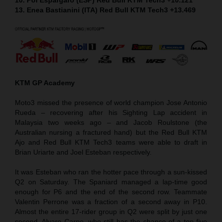
13. Enea Bastianini (ITA) Red Bull KTM Tech3 +13.469
KTM GP Academy
Moto3 missed the presence of world champion Jose Antonio
Rueda – recovering after his Sighting Lap accident in
Malaysia two weeks ago – and Jacob Roulstone (the
Australian nursing a fractured hand) but the Red Bull KTM
Ajo and Red Bull KTM Tech3 teams were able to draft in
Brian Uriarte and Joel Esteban respectively.
It was Esteban who ran the hotter pace through a sun-kissed
Q2 on Saturday. The Spaniard managed a lap-time good
enough for P6 and the end of the second row. Teammate
Valentin Perrone was a fraction of a second away in P10.
Almost the entire 17-rider group in Q2 were split by just one
second. Alvaro Carpe, who still has the chance of a top five