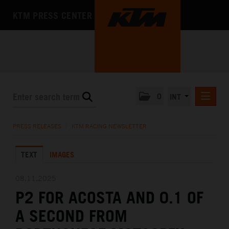
KTM PRESS CENTER
0
INT
PRESS RELEASES
PRESS RELEASES
/
KTM RACING NEWSLETTER
KTM RACING NEWSLETTER
TEXT
IMAGES
KTM X-BOW
KTM MOTOHALL
08.11.2025
P2 FOR ACOSTA AND 0.1 OF
MEDIA
A SECOND FROM
THE COMPANY