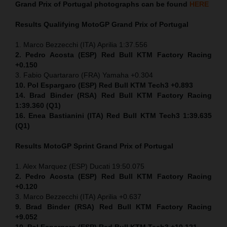
Grand Prix of Portugal
photographs can be found
HERE
Results Qualifying MotoGP
Grand Prix of Portugal
1. Marco Bezzecchi (ITA) Aprilia 1:37.556
2. Pedro Acosta (ESP) Red Bull KTM Factory Racing
+0.150
3. Fabio Quartararo (FRA) Yamaha +0.304
10. Pol Espargaro (ESP) Red Bull KTM Tech3 +0.893
14. Brad Binder (RSA) Red Bull KTM Factory Racing
1:39.360 (Q1)
16. Enea Bastianini (ITA) Red Bull KTM Tech3 1:39.635
(Q1)
Results MotoGP
Sprint
Grand Prix of Portugal
1. Alex Marquez (ESP) Ducati 19:50.075
2. Pedro Acosta (ESP) Red Bull KTM Factory Racing
+0.120
3. Marco Bezzecchi (ITA) Aprilia +0.637
9. Brad Binder (RSA) Red Bull KTM Factory Racing
+9.052
10. Pol Espargaro (ESP) Red Bull KTM Tech3 +10.121