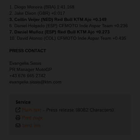
1. Diogo Moreira (BRA) 1:41.168
2. Jake Dixon (GBR) +0.017
3. Collin Veijer (NED)
Red Bull KTM Ajo +0.149
6. Daniel Holgado (ESP) CFMOTO Inde Aspar Team +0.236
7. Daniel Muñoz (ESP) Red Bull KTM Ajo +0.273
10. David Alonso (COL) CFMOTO Inde Aspar Team +0.435
PRESS CONTACT
Evangelia Sissis
PR Manager MotoGP
+43 676 665 2742
evangelia.sissis@ktm.com
Service
Plain text
-
Press release (8082 Characters)
Print page
Send link