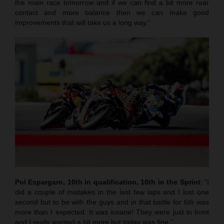
the main race tomorrow and if we can find a bit more rear
contact and more balance then we can make good
improvements that will take us a long way.”
Pol Espargaro, 10th in qualification, 10th in the Sprint
: “I
did a couple of mistakes in the last few laps and I lost one
second but to be with the guys and in that battle for 6th was
more than I expected. It was insane! They were just in front
and I really wanted a bit more but today was fine.”