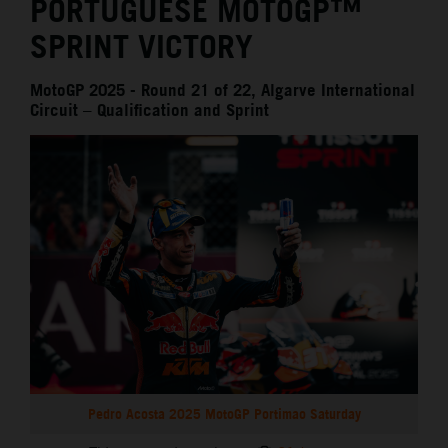
PORTUGUESE MOTOGP™
SPRINT VICTORY
MotoGP 2025 - Round 21 of 22, Algarve International
Circuit – Qualification and Sprint
Pedro Acosta 2025 MotoGP Portimao Saturday