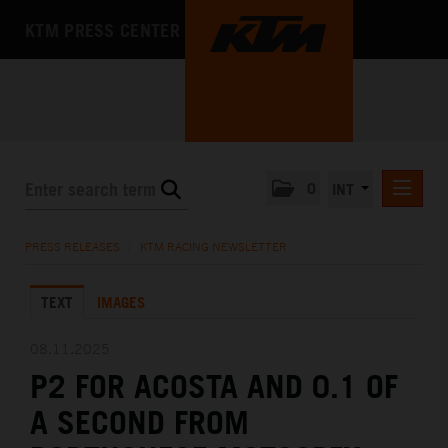
KTM PRESS CENTER
0
INT
PRESS RELEASES
PRESS RELEASES
/
KTM RACING NEWSLETTER
KTM RACING NEWSLETTER
TEXT
IMAGES
KTM X-BOW
KTM MOTOHALL
08.11.2025
P2 FOR ACOSTA AND 0.1 OF
MEDIA
A SECOND FROM
THE COMPANY