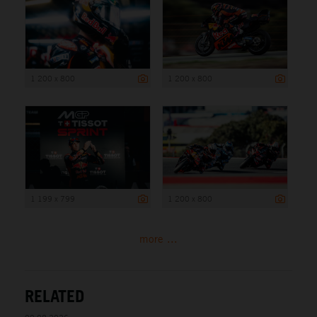
1 200 x 800
1 200 x 800
1 199 x 799
1 200 x 800
more ...
RELATED