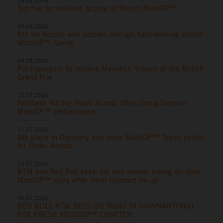
09.08.2026
Top five for resilient Acosta at British MotoGP™
08.08.2026
6th for Acosta who dazzles through hard-wearing British
MotoGP™ Sprint
04.08.2026
Pol Espargaro to replace Maverick Viñales at the British
Grand Prix
12.07.2026
Resilient 4th for Pedro Acosta after strong German
MotoGP™ performance
11.07.2026
8th place in Germany and more MotoGP™ Sprint points
for Pedro Acosta
10.07.2026
KTM and Red Bull keep the fast wheels rolling on their
MotoGP™ story after fresh contract tie-up
06.07.2026
RED BULL KTM BETS ON FABIO DI GIANNANTONIO
FOR FRESH MOTOGP™ CHAPTER