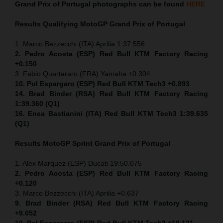
Grand Prix of Portugal
photographs can be found
HERE
Results Qualifying MotoGP
Grand Prix of Portugal
1. Marco Bezzecchi (ITA) Aprilia 1:37.556
2. Pedro Acosta (ESP) Red Bull KTM Factory Racing
+0.150
3. Fabio Quartararo (FRA) Yamaha +0.304
10. Pol Espargaro (ESP) Red Bull KTM Tech3 +0.893
14. Brad Binder (RSA) Red Bull KTM Factory Racing
1:39.360 (Q1)
16. Enea Bastianini (ITA) Red Bull KTM Tech3 1:39.635
(Q1)
Results MotoGP
Sprint
Grand Prix of Portugal
1. Alex Marquez (ESP) Ducati 19:50.075
2. Pedro Acosta (ESP) Red Bull KTM Factory Racing
+0.120
3. Marco Bezzecchi (ITA) Aprilia +0.637
9. Brad Binder (RSA) Red Bull KTM Factory Racing
+9.052
10. Pol Espargaro (ESP) Red Bull KTM Tech3 +10.121