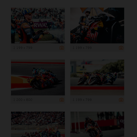
1 199 x 799
1 199 x 799
1 200 x 800
1 199 x 799