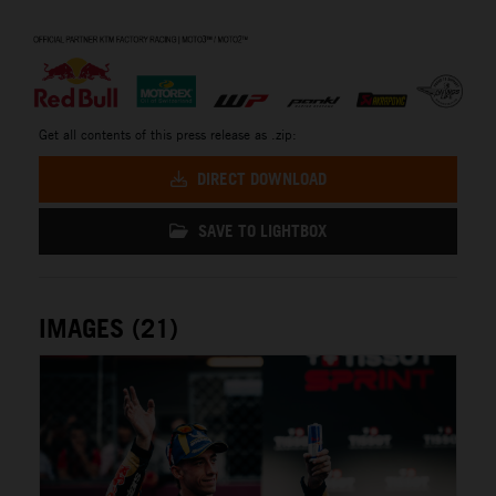
⠀
Get all contents of this press release as .zip:
DIRECT DOWNLOAD
SAVE TO LIGHTBOX
IMAGES (21)