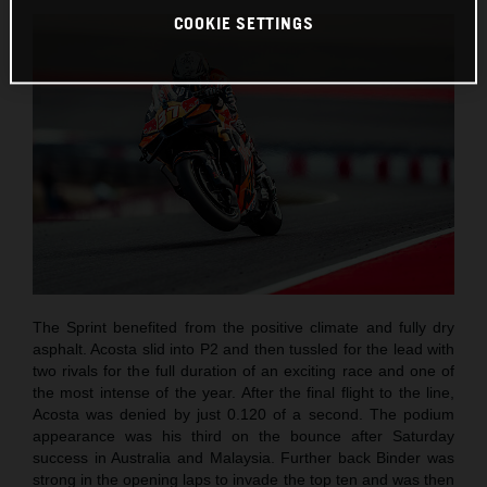
COOKIE SETTINGS
The Sprint benefited from the positive climate and fully dry
asphalt. Acosta slid into P2 and then tussled for the lead with
two rivals for the full duration of an exciting race and one of
the most intense of the year. After the final flight to the line,
Acosta was denied by just 0.120 of a second. The podium
appearance was his third on the bounce after Saturday
success in Australia and Malaysia. Further back Binder was
strong in the opening laps to invade the top ten and was then