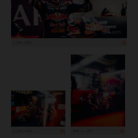
1 200 x 800
1 200 x 800
900 x 1 200