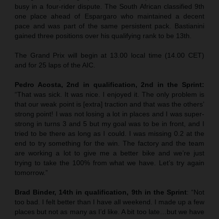
busy in a four-rider dispute. The South African classified 9th
one place ahead of Espargaro who maintained a decent
pace and was part of the same persistent pack. Bastianini
gained three positions over his qualifying rank to be 13th.
The Grand Prix will begin at 13.00 local time (14.00 CET)
and for 25 laps of the AIC.
Pedro Acosta, 2nd in qualification, 2nd in the Sprint:
“That was sick. It was nice. I enjoyed it. The only problem is
that our weak point is [extra] traction and that was the others’
strong point! I was not losing a lot in places and I was super-
strong in turns 3 and 5 but my goal was to be in front, and I
tried to be there as long as I could. I was missing 0.2 at the
end to try something for the win. The factory and the team
are working a lot to give me a better bike and we’re just
trying to take the 100% from what we have. Let’s try again
tomorrow.”
Brad Binder, 14th in qualification, 9th in the Sprint
: “Not
too bad. I felt better than I have all weekend. I made up a few
places but not as many as I’d like. A bit too late…but we have