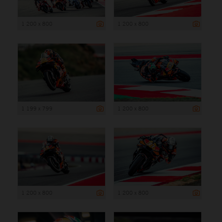
1 200 x 800
1 200 x 800
1 199 x 799
1 200 x 800
1 200 x 800
1 200 x 800