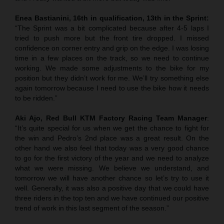
Enea Bastianini, 16th in qualification, 13th in the Sprint:
“The Sprint was a bit complicated because after 4-5 laps I
tried to push more but the front tire dropped. I missed
confidence on corner entry and grip on the edge. I was losing
time in a few places on the track, so we need to continue
working. We made some adjustments to the bike for my
position but they didn’t work for me. We’ll try something else
again tomorrow because I need to use the bike how it needs
to be ridden.”
Aki Ajo, Red Bull KTM Factory Racing Team Manager
:
“It’s quite special for us when we get the chance to fight for
the win and Pedro’s 2nd place was a great result. On the
other hand we also feel that today was a very good chance
to go for the first victory of the year and we need to analyze
what we were missing. We believe we understand, and
tomorrow we will have another chance so let’s try to use it
well. Generally, it was also a positive day that we could have
three riders in the top ten and we have continued our positive
trend of work in this last segment of the season.”