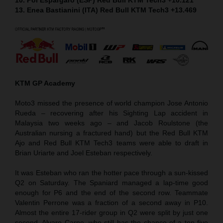
13. Enea Bastianini (ITA) Red Bull KTM Tech3 +13.469
KTM GP Academy
Moto3 missed the presence of world champion Jose Antonio
Rueda – recovering after his Sighting Lap accident in
Malaysia two weeks ago – and Jacob Roulstone (the
Australian nursing a fractured hand) but the Red Bull KTM
Ajo and Red Bull KTM Tech3 teams were able to draft in
Brian Uriarte and Joel Esteban respectively.
It was Esteban who ran the hotter pace through a sun-kissed
Q2 on Saturday. The Spaniard managed a lap-time good
enough for P6 and the end of the second row. Teammate
Valentin Perrone was a fraction of a second away in P10.
Almost the entire 17-rider group in Q2 were split by just one
second. Alvaro Carpe, who still has the chance of a top five