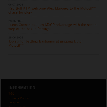
06.07.2026
Red Bull KTM welcome Alex Marquez to the MotoGP™
chase for glory
28.06.2026
Lucas Coenen extends MXGP advantage with the second
step of the box in Portugal
28.06.2026
Top six for battling Bastianini at gripping Dutch
MotoGP™
INFORMATION
T&C
Privacy Policy
Imprint