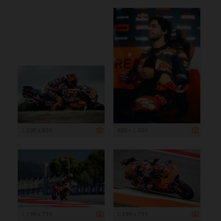
1 200 x 800
900 x 1 200
1 199 x 799
1 199 x 799