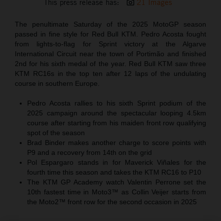
This press release has:
21 Images
The penultimate Saturday of the 2025 MotoGP season
passed in fine style for Red Bull KTM. Pedro Acosta fought
from lights-to-flag for Sprint victory at the Algarve
International Circuit near the town of Portimão and finished
2nd for his sixth medal of the year. Red Bull KTM saw three
KTM RC16s in the top ten after 12 laps of the undulating
course in southern Europe.
Pedro Acosta rallies to his sixth Sprint podium of the
2025 campaign around the spectacular looping 4.5km
course after starting from his maiden front row qualifying
spot of the season
Brad Binder makes another charge to score points with
P9 and a recovery from 14th on the grid
Pol Espargaro stands in for Maverick Viñales for the
fourth time this season and takes the KTM RC16 to P10
The KTM GP Academy watch Valentin Perrone set the
10th fastest time in Moto3™ as Collin Veijer starts from
the Moto2™ front row for the second occasion in 2025