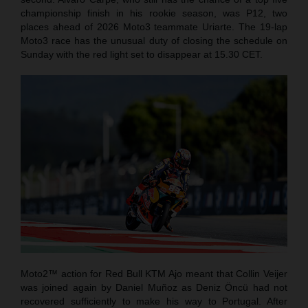
championship finish in his rookie season, was P12, two
places ahead of 2026 Moto3 teammate Uriarte. The 19-lap
Moto3 race has the unusual duty of closing the schedule on
Sunday with the red light set to disappear at 15.30 CET.
Moto2™ action for Red Bull KTM Ajo meant that Collin Veijer
was joined again by Daniel Muñoz as Deniz Öncü had not
recovered sufficiently to make his way to Portugal. After