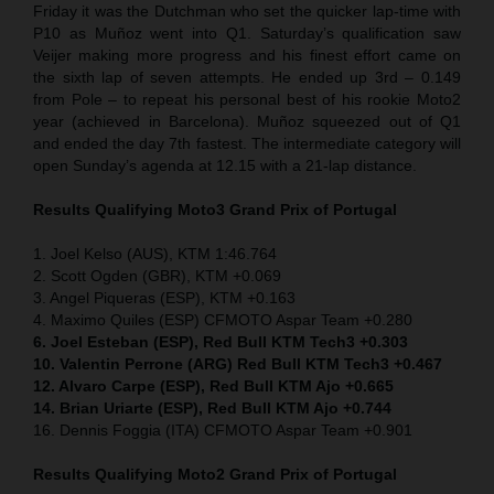
Friday it was the Dutchman who set the quicker lap-time with
P10 as Muñoz went into Q1. Saturday’s qualification saw
Veijer making more progress and his finest effort came on
the sixth lap of seven attempts. He ended up 3rd – 0.149
from Pole – to repeat his personal best of his rookie Moto2
year (achieved in Barcelona). Muñoz squeezed out of Q1
and ended the day 7th fastest. The intermediate category will
open Sunday’s agenda at 12.15 with a 21-lap distance.
Results Qualifying Moto3 Grand Prix of Portugal
1. Joel Kelso (AUS), KTM 1:46.764
2. Scott Ogden (GBR), KTM +0.069
3. Angel Piqueras (ESP), KTM +0.163
4. Maximo Quiles (ESP) CFMOTO Aspar Team +0.280
6. Joel Esteban (ESP), Red Bull KTM Tech3 +0.303
10. Valentin Perrone (ARG) Red Bull KTM Tech3 +0.467
12. Alvaro Carpe (ESP), Red Bull KTM Ajo +0.665
14. Brian Uriarte (ESP), Red Bull KTM Ajo +0.744
16. Dennis Foggia (ITA) CFMOTO Aspar Team +0.901
Results Qualifying Moto2 Grand Prix of Portugal