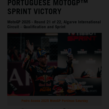
PORTUGUESE MOTOGP™
SPRINT VICTORY
MotoGP 2025 - Round 21 of 22, Algarve International
Circuit – Qualification and Sprint
Pedro Acosta 2025 MotoGP Portimao Saturday