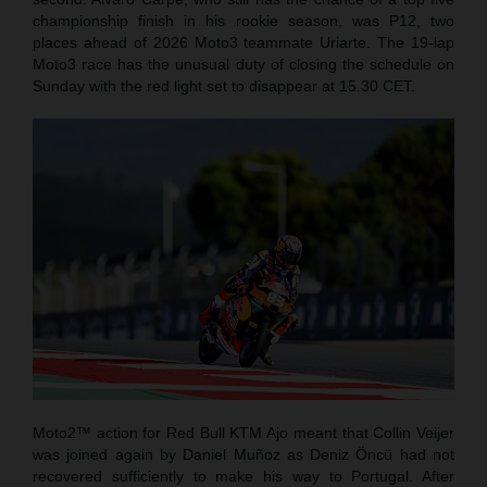
championship finish in his rookie season, was P12, two
places ahead of 2026 Moto3 teammate Uriarte. The 19-lap
Moto3 race has the unusual duty of closing the schedule on
Sunday with the red light set to disappear at 15.30 CET.
Moto2™ action for Red Bull KTM Ajo meant that Collin Veijer
was joined again by Daniel Muñoz as Deniz Öncü had not
recovered sufficiently to make his way to Portugal. After