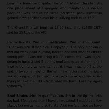
busy in a four-rider dispute. The South African classified 9th
one place ahead of Espargaro who maintained a decent
pace and was part of the same persistent pack. Bastianini
gained three positions over his qualifying rank to be 13th.
The Grand Prix will begin at 13.00 local time (14.00 CET)
and for 25 laps of the AIC.
Pedro Acosta, 2nd in qualification, 2nd in the Sprint:
“That was sick. It was nice. I enjoyed it. The only problem is
that our weak point is [extra] traction and that was the others’
strong point! I was not losing a lot in places and I was super-
strong in turns 3 and 5 but my goal was to be in front, and I
tried to be there as long as I could. I was missing 0.2 at the
end to try something for the win. The factory and the team
are working a lot to give me a better bike and we’re just
trying to take the 100% from what we have. Let’s try again
tomorrow.”
Brad Binder, 14th in qualification, 9th in the Sprint
: “Not
too bad. I felt better than I have all weekend. I made up a few
places but not as many as I’d like. A bit too late…but we have