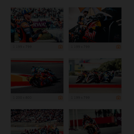
1 199 x 799
1 199 x 799
1 200 x 800
1 199 x 799