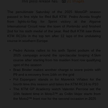
This press release has:
21 Images
The penultimate Saturday of the 2025 MotoGP season
passed in fine style for Red Bull KTM. Pedro Acosta fought
from lights-to-flag for Sprint victory at the Algarve
International Circuit near the town of Portimão and finished
2nd for his sixth medal of the year. Red Bull KTM saw three
KTM RC16s in the top ten after 12 laps of the undulating
course in southern Europe.
Pedro Acosta rallies to his sixth Sprint podium of the
2025 campaign around the spectacular looping 4.5km
course after starting from his maiden front row qualifying
spot of the season
Brad Binder makes another charge to score points with
P9 and a recovery from 14th on the grid
Pol Espargaro stands in for Maverick Viñales for the
fourth time this season and takes the KTM RC16 to P10
The KTM GP Academy watch Valentin Perrone set the
10th fastest time in Moto3™ as Collin Veijer starts from
the Moto2™ front row for the second occasion in 2025