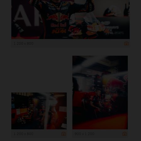
1 200 x 800
1 200 x 800
900 x 1 200