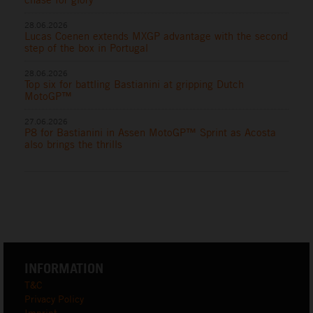
28.06.2026
Lucas Coenen extends MXGP advantage with the second
step of the box in Portugal
28.06.2026
Top six for battling Bastianini at gripping Dutch
MotoGP™
27.06.2026
P8 for Bastianini in Assen MotoGP™ Sprint as Acosta
also brings the thrills
INFORMATION
T&C
Privacy Policy
Imprint