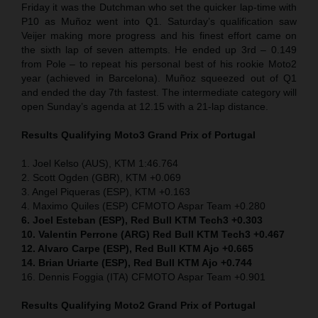
Friday it was the Dutchman who set the quicker lap-time with
P10 as Muñoz went into Q1. Saturday’s qualification saw
Veijer making more progress and his finest effort came on
the sixth lap of seven attempts. He ended up 3rd – 0.149
from Pole – to repeat his personal best of his rookie Moto2
year (achieved in Barcelona). Muñoz squeezed out of Q1
and ended the day 7th fastest. The intermediate category will
open Sunday’s agenda at 12.15 with a 21-lap distance.
Results Qualifying Moto3 Grand Prix of Portugal
1. Joel Kelso (AUS), KTM 1:46.764
2. Scott Ogden (GBR), KTM +0.069
3. Angel Piqueras (ESP), KTM +0.163
4. Maximo Quiles (ESP) CFMOTO Aspar Team +0.280
6. Joel Esteban (ESP), Red Bull KTM Tech3 +0.303
10. Valentin Perrone (ARG) Red Bull KTM Tech3 +0.467
12. Alvaro Carpe (ESP), Red Bull KTM Ajo +0.665
14. Brian Uriarte (ESP), Red Bull KTM Ajo +0.744
16. Dennis Foggia (ITA) CFMOTO Aspar Team +0.901
Results Qualifying Moto2 Grand Prix of Portugal