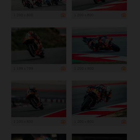
1 200 x 800
1 200 x 800
1 199 x 799
1 200 x 800
1 200 x 800
1 200 x 800