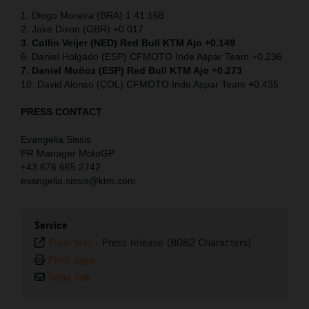
1. Diogo Moreira (BRA) 1:41.168
2. Jake Dixon (GBR) +0.017
3. Collin Veijer (NED)
Red Bull KTM Ajo +0.149
6. Daniel Holgado (ESP) CFMOTO Inde Aspar Team +0.236
7. Daniel Muñoz (ESP) Red Bull KTM Ajo +0.273
10. David Alonso (COL) CFMOTO Inde Aspar Team +0.435
PRESS CONTACT
Evangelia Sissis
PR Manager MotoGP
+43 676 665 2742
evangelia.sissis@ktm.com
Service
Plain text
-
Press release (8082 Characters)
Print page
Send link