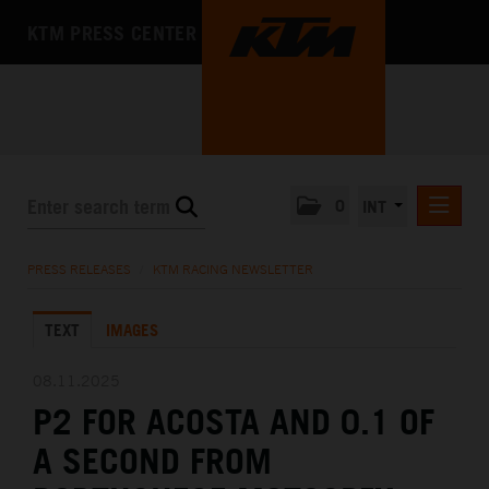
KTM PRESS CENTER
0
INT
PRESS RELEASES
PRESS RELEASES
/
KTM RACING NEWSLETTER
KTM RACING NEWSLETTER
TEXT
IMAGES
KTM X-BOW
KTM MOTOHALL
08.11.2025
P2 FOR ACOSTA AND 0.1 OF
MEDIA
A SECOND FROM
THE COMPANY