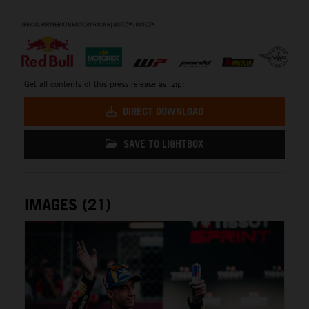
⠀
Get all contents of this press release as .zip:
DIRECT DOWNLOAD
SAVE TO LIGHTBOX
IMAGES (21)