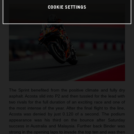
COOKIE SETTINGS
The Sprint benefited from the positive climate and fully dry
asphalt. Acosta slid into P2 and then tussled for the lead with
two rivals for the full duration of an exciting race and one of
the most intense of the year. After the final flight to the line,
Acosta was denied by just 0.120 of a second. The podium
appearance was his third on the bounce after Saturday
success in Australia and Malaysia. Further back Binder was
strong in the opening laps to invade the top ten and was then