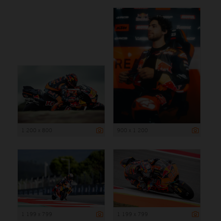
1 200 x 800
900 x 1 200
1 199 x 799
1 199 x 799