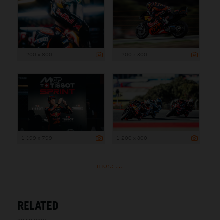
1 200 x 800
1 200 x 800
1 199 x 799
1 200 x 800
more ...
RELATED