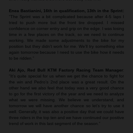
Enea Bastianini, 16th in qualification, 13th in the Sprint:
“The Sprint was a bit complicated because after 4-5 laps I
tried to push more but the front tire dropped. I missed
confidence on corner entry and grip on the edge. I was losing
time in a few places on the track, so we need to continue
working. We made some adjustments to the bike for my
position but they didn’t work for me. We’ll try something else
again tomorrow because I need to use the bike how it needs
to be ridden.”
Aki Ajo, Red Bull KTM Factory Racing Team Manager
:
“It’s quite special for us when we get the chance to fight for
the win and Pedro’s 2nd place was a great result. On the
other hand we also feel that today was a very good chance
to go for the first victory of the year and we need to analyze
what we were missing. We believe we understand, and
tomorrow we will have another chance so let’s try to use it
well. Generally, it was also a positive day that we could have
three riders in the top ten and we have continued our positive
trend of work in this last segment of the season.”