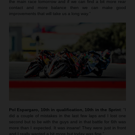
the main race tomorrow and if we can find a bit more rear
contact and more balance then we can make good
improvements that will take us a long way.”
Pol Espargaro, 10th in qualification, 10th in the Sprint
: “I
did a couple of mistakes in the last few laps and I lost one
second but to be with the guys and in that battle for 6th was
more than I expected. It was insane! They were just in front
and I really wanted a bit more but today was fine.”