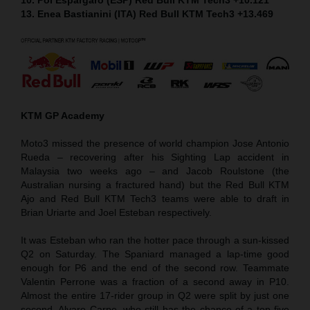
13. Enea Bastianini (ITA) Red Bull KTM Tech3 +13.469
KTM GP Academy
Moto3 missed the presence of world champion Jose Antonio
Rueda – recovering after his Sighting Lap accident in
Malaysia two weeks ago – and Jacob Roulstone (the
Australian nursing a fractured hand) but the Red Bull KTM
Ajo and Red Bull KTM Tech3 teams were able to draft in
Brian Uriarte and Joel Esteban respectively.
It was Esteban who ran the hotter pace through a sun-kissed
Q2 on Saturday. The Spaniard managed a lap-time good
enough for P6 and the end of the second row. Teammate
Valentin Perrone was a fraction of a second away in P10.
Almost the entire 17-rider group in Q2 were split by just one
second. Alvaro Carpe, who still has the chance of a top five