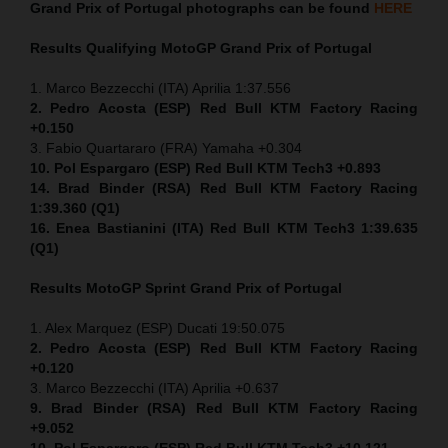
Grand Prix of Portugal
photographs can be found
HERE
Results Qualifying MotoGP
Grand Prix of Portugal
1. Marco Bezzecchi (ITA) Aprilia 1:37.556
2. Pedro Acosta (ESP) Red Bull KTM Factory Racing
+0.150
3. Fabio Quartararo (FRA) Yamaha +0.304
10. Pol Espargaro (ESP) Red Bull KTM Tech3 +0.893
14. Brad Binder (RSA) Red Bull KTM Factory Racing
1:39.360 (Q1)
16. Enea Bastianini (ITA) Red Bull KTM Tech3 1:39.635
(Q1)
Results MotoGP
Sprint
Grand Prix of Portugal
1. Alex Marquez (ESP) Ducati 19:50.075
2. Pedro Acosta (ESP) Red Bull KTM Factory Racing
+0.120
3. Marco Bezzecchi (ITA) Aprilia +0.637
9. Brad Binder (RSA) Red Bull KTM Factory Racing
+9.052
10. Pol Espargaro (ESP) Red Bull KTM Tech3 +10.121