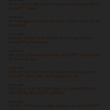
08.08.2026
6th for Acosta who dazzles through hard-wearing British
MotoGP™ Sprint
04.08.2026
Pol Espargaro to replace Maverick Viñales at the British
Grand Prix
12.07.2026
Resilient 4th for Pedro Acosta after strong German
MotoGP™ performance
11.07.2026
8th place in Germany and more MotoGP™ Sprint points
for Pedro Acosta
10.07.2026
KTM and Red Bull keep the fast wheels rolling on their
MotoGP™ story after fresh contract tie-up
06.07.2026
RED BULL KTM BETS ON FABIO DI GIANNANTONIO
FOR FRESH MOTOGP™ CHAPTER
06.07.2026
Red Bull KTM welcome Alex Marquez to the MotoGP™
chase for glory