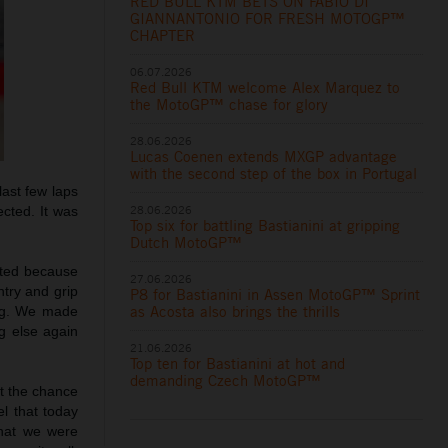
RED BULL KTM BETS ON FABIO DI
GIANNANTONIO FOR FRESH MOTOGP™
CHAPTER
06.07.2026
Red Bull KTM welcome Alex Marquez to
the MotoGP™ chase for glory
28.06.2026
Lucas Coenen extends MXGP advantage
with the second step of the box in Portugal
last few laps
28.06.2026
ected. It was
Top six for battling Bastianini at gripping
Dutch MotoGP™
ated because
27.06.2026
ntry and grip
P8 for Bastianini in Assen MotoGP™ Sprint
as Acosta also brings the thrills
ing. We made
ng else again
21.06.2026
Top ten for Bastianini at hot and
demanding Czech MotoGP™
et the chance
el that today
what we were