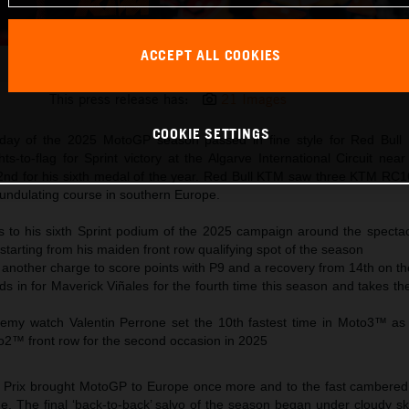
ACCEPT ALL COOKIES
Pedro Acosta 2025 MotoGP Portimao Saturday
This press release has:
21 Images
COOKIE SETTINGS
rday of the 2025 MotoGP season passed in fine style for Red Bull
ts-to-flag for Sprint victory at the Algarve International Circuit nea
2nd for his sixth medal of the year. Red Bull KTM saw three KTM RC16
e undulating course in southern Europe.
es to his sixth Sprint podium of the 2025 campaign around the spectac
starting from his maiden front row qualifying spot of the season
another charge to score points with P9 and a recovery from 14th on th
ds in for Maverick Viñales for the fourth time this season and takes 
y watch Valentin Perrone set the 10th fastest time in Moto3™ as C
to2™ front row for the second occasion in 2025
Prix brought MotoGP to Europe once more and to the fast cambered 
e. The final ‘back-to-back’ salvo of the season began under cloudy sk