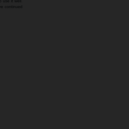
 use it well.
ave continued