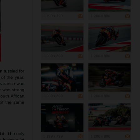
1 199 x 799
1 200 x 800
1 200 x 800
1 200 x 800
n tussled for
 of the year.
ppearance was
er was strong
outh African
1 200 x 800
1 200 x 800
 of the same
 it. The only
1 199 x 799
1 200 x 800
 losing a lot