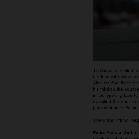
The Sprint benefited fro
the lead with two rival
After the final flight 
his third on the bounc
in the opening laps to
classified 9th one pl
persistent pack. Bastian
The Grand Prix will beg
Pedro Acosta, 2nd in 
problem is that our weak