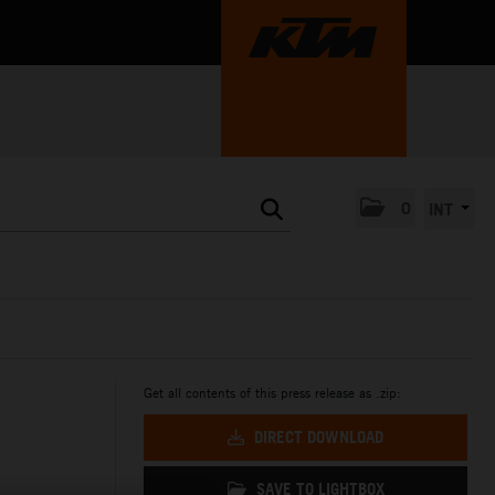
0
INT
Get all contents of this press release as .zip:
DIRECT DOWNLOAD
SAVE TO LIGHTBOX