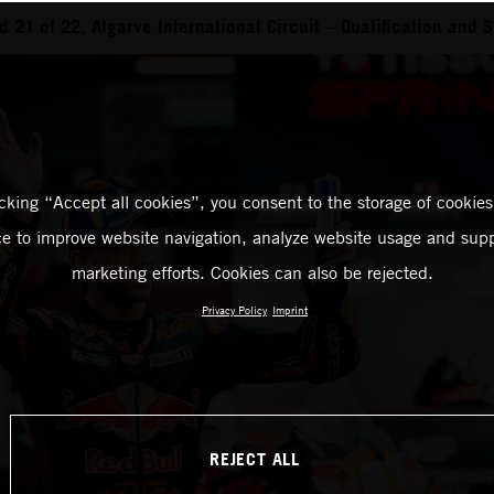
21 of 22, Algarve International Circuit – Qualification and S
icking “Accept all cookies”, you consent to the storage of cookies
ce to improve website navigation, analyze website usage and supp
marketing efforts. Cookies can also be rejected.
Privacy Policy
Imprint
REJECT ALL