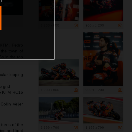
1 200 x 800
900 x 1 200
 KTM. Pedro
r the town of
s in the top
ular looping
e grid
1 200 x 800
900 x 1 200
the KTM RC16
ollin Veijer
turns of the
1 199 x 799
1 199 x 799
ies and light