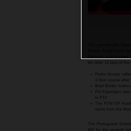
The penultimate Satu
Acosta fought from ligh
Portimão and finished 
ten after 12 laps of th
Pedro Acosta ralli
4.5km course after 
Brad Binder makes 
Pol Espargaro stan
to P10
The KTM GP Academ
starts from the Mo
The Portuguese Grand 
AIC for the seventh tim