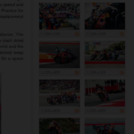
to speed and
 Practice for
 replacement
1 199 x 799
1 199 x 799
tianini. The
e track dried
print and the
 second away
0 for a space
1 200 x 800
1 199 x 799
1 200 x 800
1 200 x 800