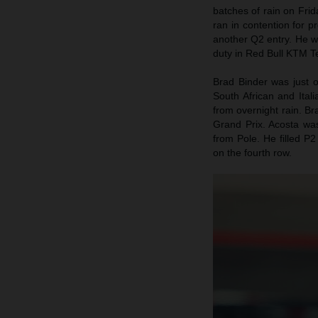
batches of rain on Fri
ran in contention for p
another Q2 entry. He w
duty in Red Bull KTM Te
Brad Binder was just 
South African and Itali
from overnight rain. B
Grand Prix. Acosta wa
from Pole. He filled P2
on the fourth row.