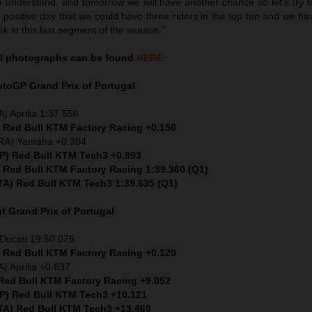
 understand, and tomorrow we will have another chance so let’s try to
a positive day that we could have three riders in the top ten and we h
rk in this last segment of the season.”
l
photographs can be found
HERE
MotoGP
Grand Prix of Portugal
) Aprilia 1:37.556
) Red Bull KTM Factory Racing +0.150
FRA) Yamaha +0.304
SP) Red Bull KTM Tech3 +0.893
) Red Bull KTM Factory Racing 1:39.360 (Q1)
ITA) Red Bull KTM Tech3 1:39.635 (Q1)
nt
Grand Prix of Portugal
Ducati 19:50.075
) Red Bull KTM Factory Racing +0.120
) Aprilia +0.637
 Red Bull KTM Factory Racing +9.052
SP) Red Bull KTM Tech3 +10.121
ITA) Red Bull KTM Tech3 +13.469