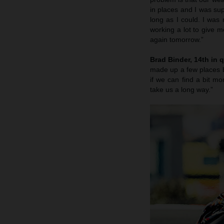
in places and I was sup
long as I could. I was
working a lot to give m
again tomorrow.”
Brad Binder, 14th in q
made up a few places b
if we can find a bit 
take us a long way.”