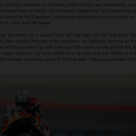
day and then sunshine on Saturday. Pedro Acosta was immediately up 
rovisional Pole on Friday: the youngster bagged the 3rd quickest lap in
as joined by Pol Espargaro, performing admirably once more while on
ch3 colors and 9th fastest.
over two tenths of a second from Q2 and went into Q1 with Enea Bas
an then throttled through tricky conditions on Saturday morning as th
rad and Enea ended Q1 with 14th and 16th places on the grid for the S
s again vibrant in Q2 and rushed to a lap less than two tenths of a
 for his best qualifying outing of 2025 to-date. Espargaro grabbed P1