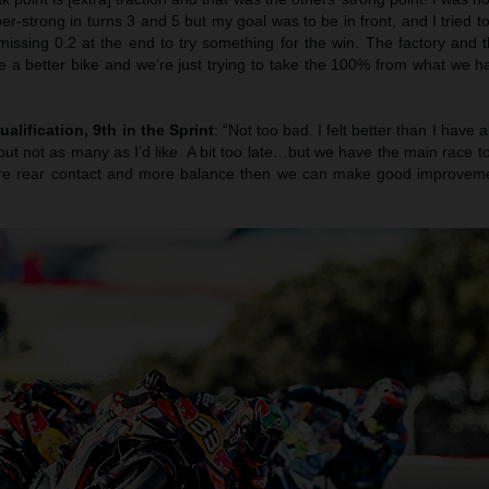
er-strong in turns 3 and 5 but my goal was to be in front, and I tried t
 missing 0.2 at the end to try something for the win. The factory and
e a better bike and we’re just trying to take the 100% from what we ha
ualification, 9th in the Sprint
: “Not too bad. I felt better than I have 
ut not as many as I’d like. A bit too late…but we have the main race 
more rear contact and more balance then we can make good improvemen