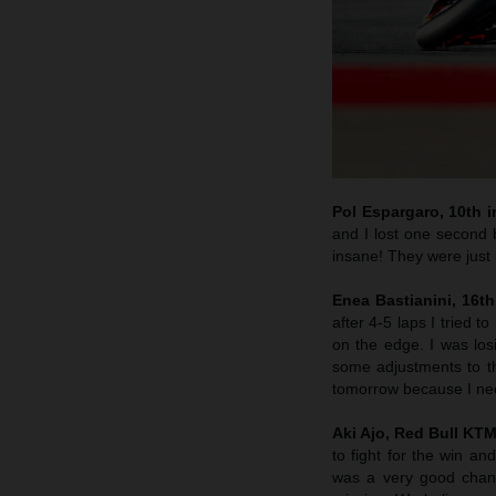
Pol Espargaro, 10th in
and I lost one second b
insane! They were just i
Enea Bastianini, 16th
after 4-5 laps I tried 
on the edge. I was lo
some adjustments to th
tomorrow because I nee
Aki Ajo, Red Bull KT
to fight for the win a
was a very good chanc