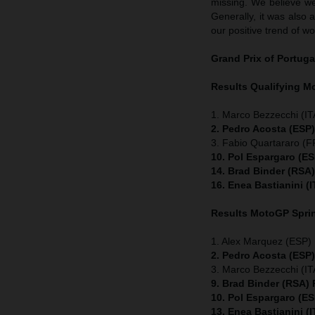
missing. We believe we
Generally, it was also 
our positive trend of wo
Grand Prix of Portuga
Results Qualifying 
1. Marco Bezzecchi (ITA
2. Pedro Acosta (ESP
3. Fabio Quartararo (
10. Pol Espargaro (E
14. Brad Binder (RSA
16. Enea Bastianini (
Results MotoGP
Spri
1. Alex Marquez (ESP) 
2. Pedro Acosta (ESP
3. Marco Bezzecchi (ITA
9. Brad Binder (RSA)
10. Pol Espargaro (E
13. Enea Bastianini (