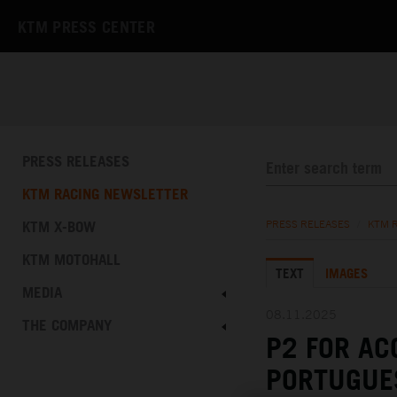
KTM PRESS CENTER
PRESS RELEASES
KTM RACING NEWSLETTER
KTM X-BOW
PRESS RELEASES
/
KTM 
KTM MOTOHALL
TEXT
IMAGES
MEDIA
08.11.2025
THE COMPANY
P2 FOR AC
PORTUGUE