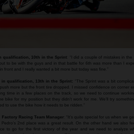
 qualification, 10th in the Sprint
: “I did a couple of mistakes in the 
ut to be with the guys and in that battle for 6th was more than I exp
n front and I really wanted a bit more but today was fine.”
 in qualification, 13th in the Sprint:
“The Sprint was a bit complic
to push more but the front tire dropped. I missed confidence on corner e
sing time in a few places on the track, so we need to continue work
e bike for my position but they didn’t work for me. We’ll try somethi
d to use the bike how it needs to be ridden.”
M Factory Racing Team Manager
: “It’s quite special for us when we g
nd Pedro’s 2nd place was a great result. On the other hand we also fe
e to go for the first victory of the year and we need to analyze 