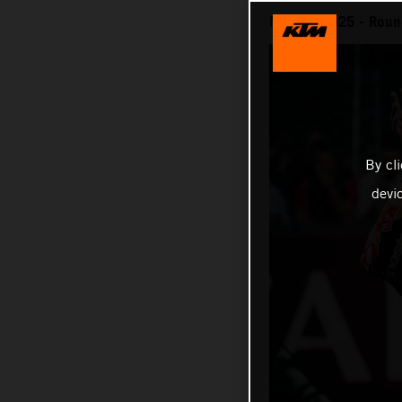
MotoGP 2025 - Round 
By cl
devi