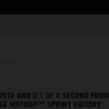
RACING NEWSLETTER
OSTA AND 0.1 OF A SECOND FROM
SE MOTOGP™ SPRINT VICTORY