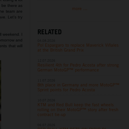
o be there as
more ...
 the team are
ve. Let’s try
RELATED
all weekend. I
tomorrow and
04.08.2026
Pol Espargaro to replace Maverick Viñales
ts that will
at the British Grand Prix
12.07.2026
Resilient 4th for Pedro Acosta after strong
German MotoGP™ performance
11.07.2026
8th place in Germany and more MotoGP™
Sprint points for Pedro Acosta
10.07.2026
KTM and Red Bull keep the fast wheels
rolling on their MotoGP™ story after fresh
contract tie-up
06.07.2026