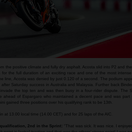
m the positive climate and fully dry asphalt. Acosta slid into P2 and the
s for the full duration of an exciting race and one of the most intense
to the line, Acosta was denied by just 0.120 of a second. The podium a
e after Saturday success in Australia and Malaysia. Further back Bind
 invade the top ten and was then busy in a four-rider dispute. The S
ace ahead of Espargaro who maintained a decent pace and was part
ini gained three positions over his qualifying rank to be 13th.
in at 13.00 local time (14.00 CET) and for 25 laps of the AIC.
qualification, 2nd in the Sprint:
“That was sick. It was nice. I enjoyed
 point is [extra] traction and that was the others’ strong point! I was not