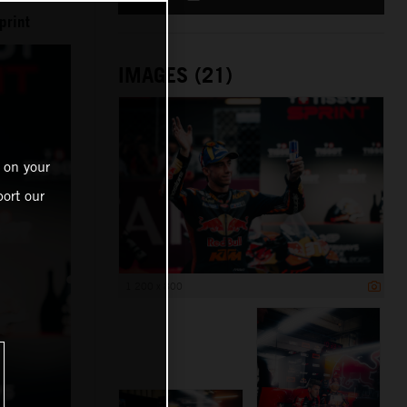
print
IMAGES (21)
 on your
ort our
1 200 x 800