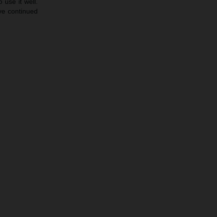
 use it well.
ave continued