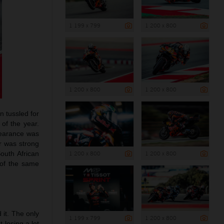
1 199 x 799
1 200 x 800
1 200 x 800
1 200 x 800
n tussled for
 of the year.
ppearance was
er was strong
outh African
1 200 x 800
1 200 x 800
 of the same
 it. The only
1 199 x 799
1 200 x 800
 losing a lot