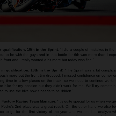
 qualification, 10th in the Sprint
: “I did a couple of mistakes in the 
ut to be with the guys and in that battle for 6th was more than I exp
n front and I really wanted a bit more but today was fine.”
 in qualification, 13th in the Sprint:
“The Sprint was a bit complic
to push more but the front tire dropped. I missed confidence on corner e
sing time in a few places on the track, so we need to continue work
e bike for my position but they didn’t work for me. We’ll try somethi
d to use the bike how it needs to be ridden.”
M Factory Racing Team Manager
: “It’s quite special for us when we g
nd Pedro’s 2nd place was a great result. On the other hand we also fe
e to go for the first victory of the year and we need to analyze 