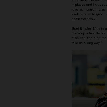
in places and I was sup
long as I could. I was
working a lot to give m
again tomorrow.”
Brad Binder, 14th in q
made up a few places b
if we can find a bit 
take us a long way.”