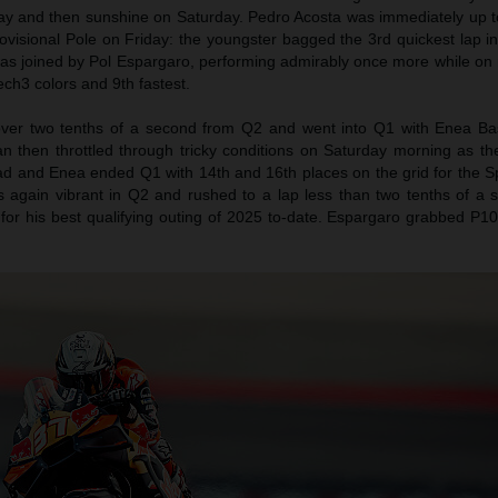
day and then sunshine on Saturday. Pedro Acosta was immediately up 
rovisional Pole on Friday: the youngster bagged the 3rd quickest lap in
as joined by Pol Espargaro, performing admirably once more while on
ch3 colors and 9th fastest.
over two tenths of a second from Q2 and went into Q1 with Enea Bas
an then throttled through tricky conditions on Saturday morning as th
rad and Enea ended Q1 with 14th and 16th places on the grid for the S
s again vibrant in Q2 and rushed to a lap less than two tenths of a
 for his best qualifying outing of 2025 to-date. Espargaro grabbed P1