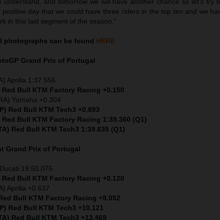
 understand, and tomorrow we will have another chance so let’s try to
a positive day that we could have three riders in the top ten and we h
rk in this last segment of the season.”
l
photographs can be found
HERE
MotoGP
Grand Prix of Portugal
) Aprilia 1:37.556
) Red Bull KTM Factory Racing +0.150
FRA) Yamaha +0.304
SP) Red Bull KTM Tech3 +0.893
) Red Bull KTM Factory Racing 1:39.360 (Q1)
ITA) Red Bull KTM Tech3 1:39.635 (Q1)
nt
Grand Prix of Portugal
Ducati 19:50.075
) Red Bull KTM Factory Racing +0.120
) Aprilia +0.637
 Red Bull KTM Factory Racing +9.052
SP) Red Bull KTM Tech3 +10.121
ITA) Red Bull KTM Tech3 +13.469