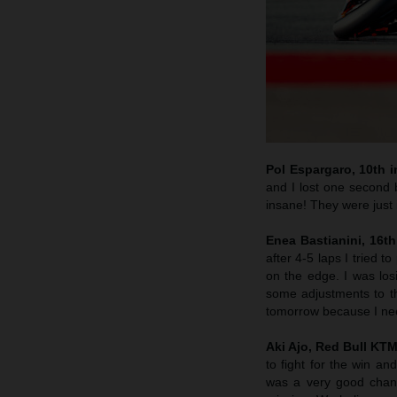
Pol Espargaro, 10th in
and I lost one second b
insane! They were just i
Enea Bastianini, 16th
after 4-5 laps I tried 
on the edge. I was lo
some adjustments to th
tomorrow because I nee
Aki Ajo, Red Bull KT
to fight for the win a
was a very good chanc