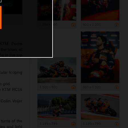
1 200 x 800
900 x 1 200
 KTM. Pedro
r the town of
s in the top
ular looping
e grid
1 200 x 800
900 x 1 200
the KTM RC16
ollin Veijer
turns of the
1 199 x 799
1 199 x 799
ies and light