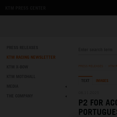
KTM PRESS CENTER
PRESS RELEASES
KTM RACING NEWSLETTER
KTM X-BOW
PRESS RELEASES
/
KTM 
KTM MOTOHALL
TEXT
IMAGES
MEDIA
08.11.2025
THE COMPANY
P2 FOR AC
PORTUGUE