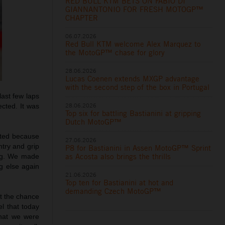
RED BULL KTM BETS ON FABIO DI
GIANNANTONIO FOR FRESH MOTOGP™
CHAPTER
06.07.2026
Red Bull KTM welcome Alex Marquez to
the MotoGP™ chase for glory
28.06.2026
Lucas Coenen extends MXGP advantage
with the second step of the box in Portugal
last few laps
28.06.2026
ected. It was
Top six for battling Bastianini at gripping
Dutch MotoGP™
ated because
27.06.2026
ntry and grip
P8 for Bastianini in Assen MotoGP™ Sprint
as Acosta also brings the thrills
ing. We made
ng else again
21.06.2026
Top ten for Bastianini at hot and
demanding Czech MotoGP™
et the chance
el that today
what we were