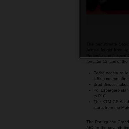
The penultimate Satu
Acosta fought from ligh
Portimão and finished 
ten after 12 laps of th
Pedro Acosta ralli
4.5km course after 
Brad Binder makes 
Pol Espargaro stan
to P10
The KTM GP Academ
starts from the Mo
The Portuguese Grand 
AIC for the seventh tim