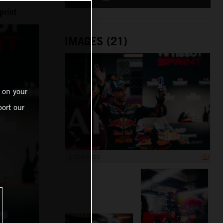
print
IMAGES (21)
 on your
ort our
1 200 x 800