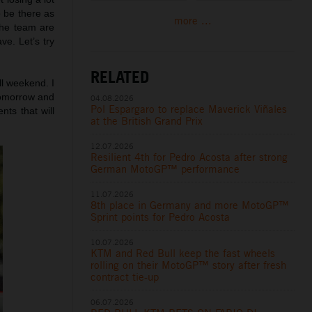
o be there as
more ...
 the team are
ve. Let’s try
RELATED
all weekend. I
tomorrow and
04.08.2026
Pol Espargaro to replace Maverick Viñales
ts that will
at the British Grand Prix
12.07.2026
Resilient 4th for Pedro Acosta after strong
German MotoGP™ performance
11.07.2026
8th place in Germany and more MotoGP™
Sprint points for Pedro Acosta
10.07.2026
KTM and Red Bull keep the fast wheels
rolling on their MotoGP™ story after fresh
contract tie-up
06.07.2026