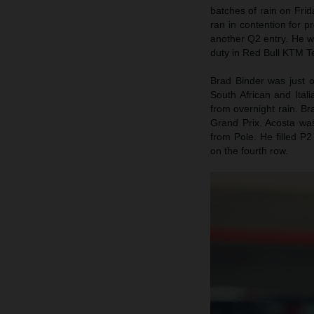
batches of rain on Fri
ran in contention for p
another Q2 entry. He w
duty in Red Bull KTM Te
Brad Binder was just 
South African and Itali
from overnight rain. B
Grand Prix. Acosta wa
from Pole. He filled P2
on the fourth row.