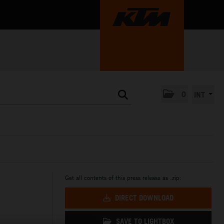
0
INT
Get all contents of this press release as .zip:
DIRECT DOWNLOAD
SAVE TO LIGHTBOX