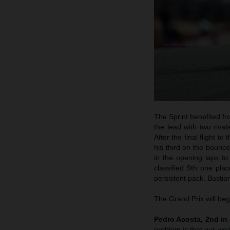
The Sprint benefited fro
the lead with two rival
After the final flight 
his third on the bounc
in the opening laps to
classified 9th one pl
persistent pack. Bastian
The Grand Prix will beg
Pedro Acosta, 2nd in 
problem is that our weak