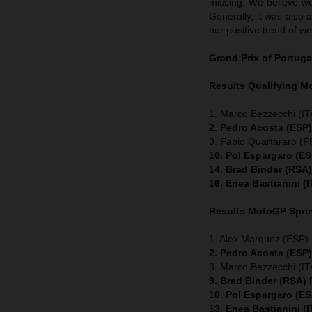
missing. We believe we
Generally, it was also 
our positive trend of wo
Grand Prix of Portuga
Results Qualifying 
1. Marco Bezzecchi (ITA
2. Pedro Acosta (ESP
3. Fabio Quartararo (
10. Pol Espargaro (E
14. Brad Binder (RSA
16. Enea Bastianini (
Results MotoGP
Spri
1. Alex Marquez (ESP) 
2. Pedro Acosta (ESP
3. Marco Bezzecchi (ITA
9. Brad Binder (RSA)
10. Pol Espargaro (E
13. Enea Bastianini (