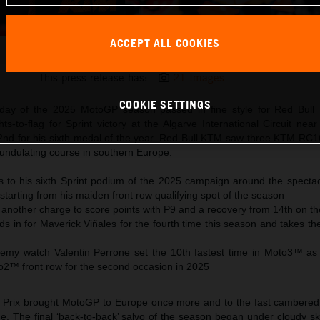
ACCEPT ALL COOKIES
Pedro Acosta 2025 MotoGP Portimao Saturday
This press release has:
21 Images
COOKIE SETTINGS
rday of the 2025 MotoGP season passed in fine style for Red Bull
ts-to-flag for Sprint victory at the Algarve International Circuit nea
2nd for his sixth medal of the year. Red Bull KTM saw three KTM RC16
e undulating course in southern Europe.
es to his sixth Sprint podium of the 2025 campaign around the spectac
starting from his maiden front row qualifying spot of the season
another charge to score points with P9 and a recovery from 14th on th
ds in for Maverick Viñales for the fourth time this season and takes 
y watch Valentin Perrone set the 10th fastest time in Moto3™ as C
to2™ front row for the second occasion in 2025
Prix brought MotoGP to Europe once more and to the fast cambered 
e. The final ‘back-to-back’ salvo of the season began under cloudy sk