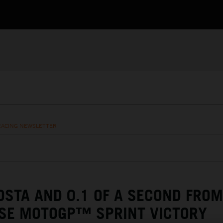
RACING NEWSLETTER
OSTA AND 0.1 OF A SECOND FROM
SE MOTOGP™ SPRINT VICTORY