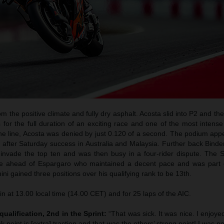
m the positive climate and fully dry asphalt. Acosta slid into P2 and the
s for the full duration of an exciting race and one of the most intense
to the line, Acosta was denied by just 0.120 of a second. The podium a
e after Saturday success in Australia and Malaysia. Further back Bind
 invade the top ten and was then busy in a four-rider dispute. The S
ace ahead of Espargaro who maintained a decent pace and was part
ini gained three positions over his qualifying rank to be 13th.
in at 13.00 local time (14.00 CET) and for 25 laps of the AIC.
qualification, 2nd in the Sprint:
“That was sick. It was nice. I enjoyed
 point is [extra] traction and that was the others’ strong point! I was not