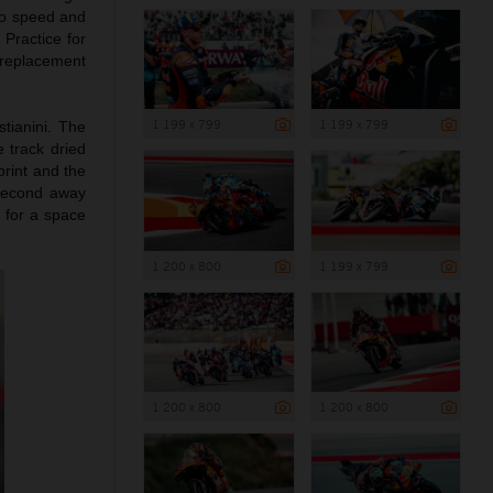
to speed and
 Practice for
 replacement
1 199 x 799
1 199 x 799
tianini. The
e track dried
print and the
 second away
0 for a space
1 200 x 800
1 199 x 799
1 200 x 800
1 200 x 800