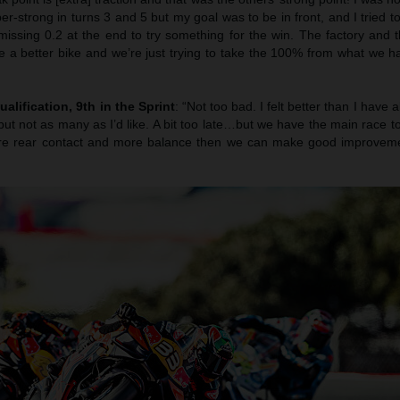
er-strong in turns 3 and 5 but my goal was to be in front, and I tried t
 missing 0.2 at the end to try something for the win. The factory and
e a better bike and we’re just trying to take the 100% from what we ha
ualification, 9th in the Sprint
: “Not too bad. I felt better than I have 
ut not as many as I’d like. A bit too late…but we have the main race 
more rear contact and more balance then we can make good improvemen