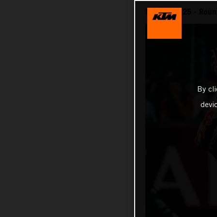
MotoGP 2025 - Round 
By cl
devi