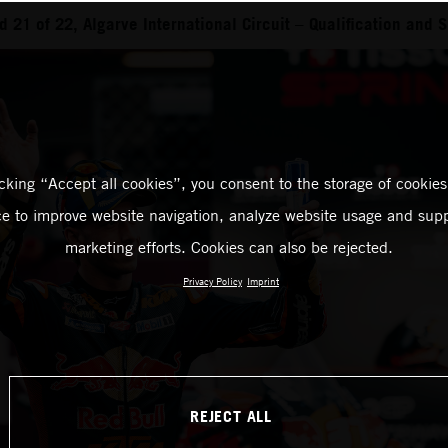
21 of 22, Algarve International Circuit – Qualification and S
icking “Accept all cookies”, you consent to the storage of cookies
ce to improve website navigation, analyze website usage and supp
marketing efforts. Cookies can also be rejected.
Privacy Policy
Imprint
REJECT ALL