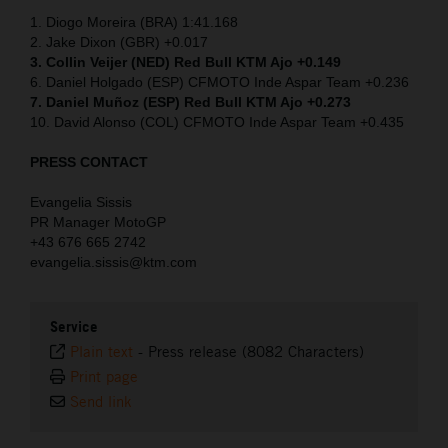
1. Diogo Moreira (BRA) 1:41.168
2. Jake Dixon (GBR) +0.017
3. Collin Veijer (NED)
Red Bull KTM Ajo +0.149
6. Daniel Holgado (ESP) CFMOTO Inde Aspar Team +0.236
7. Daniel Muñoz (ESP) Red Bull KTM Ajo +0.273
10. David Alonso (COL) CFMOTO Inde Aspar Team +0.435
PRESS CONTACT
Evangelia Sissis
PR Manager MotoGP
+43 676 665 2742
evangelia.sissis@ktm.com
Service
Plain text
-
Press release (8082 Characters)
Print page
Send link