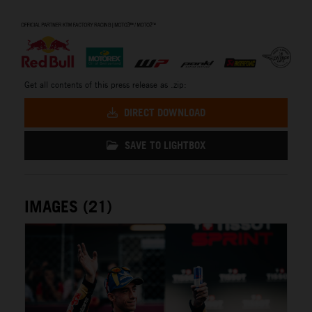
⠀
Get all contents of this press release as .zip:
DIRECT DOWNLOAD
SAVE TO LIGHTBOX
IMAGES (21)