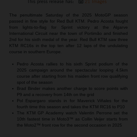
This press release has:
21 Images
The penultimate Saturday of the 2025 MotoGP season
passed in fine style for Red Bull KTM. Pedro Acosta fought
from lights-to-flag for Sprint victory at the Algarve
International Circuit near the town of Portimão and finished
2nd for his sixth medal of the year. Red Bull KTM saw three
KTM RC16s in the top ten after 12 laps of the undulating
course in southern Europe.
Pedro Acosta rallies to his sixth Sprint podium of the
2025 campaign around the spectacular looping 4.5km
course after starting from his maiden front row qualifying
spot of the season
Brad Binder makes another charge to score points with
P9 and a recovery from 14th on the grid
Pol Espargaro stands in for Maverick Viñales for the
fourth time this season and takes the KTM RC16 to P10
The KTM GP Academy watch Valentin Perrone set the
10th fastest time in Moto3™ as Collin Veijer starts from
the Moto2™ front row for the second occasion in 2025