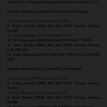
Grand Prix of Portugal
photographs can be found
HERE
Results Qualifying MotoGP
Grand Prix of Portugal
1. Marco Bezzecchi (ITA) Aprilia 1:37.556
2. Pedro Acosta (ESP) Red Bull KTM Factory Racing
+0.150
3. Fabio Quartararo (FRA) Yamaha +0.304
10. Pol Espargaro (ESP) Red Bull KTM Tech3 +0.893
14. Brad Binder (RSA) Red Bull KTM Factory Racing
1:39.360 (Q1)
16. Enea Bastianini (ITA) Red Bull KTM Tech3 1:39.635
(Q1)
Results MotoGP
Sprint
Grand Prix of Portugal
1. Alex Marquez (ESP) Ducati 19:50.075
2. Pedro Acosta (ESP) Red Bull KTM Factory Racing
+0.120
3. Marco Bezzecchi (ITA) Aprilia +0.637
9. Brad Binder (RSA) Red Bull KTM Factory Racing
+9.052
10. Pol Espargaro (ESP) Red Bull KTM Tech3 +10.121