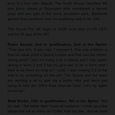
busy in a four-rider dispute. The South African classified 9th
one place ahead of Espargaro who maintained a decent
pace and was part of the same persistent pack. Bastianini
gained three positions over his qualifying rank to be 13th.
The Grand Prix will begin at 13.00 local time (14.00 CET)
and for 25 laps of the AIC.
Pedro Acosta, 2nd in qualification, 2nd in the Sprint:
“That was sick. It was nice. I enjoyed it. The only problem is
that our weak point is [extra] traction and that was the others’
strong point! I was not losing a lot in places and I was super-
strong in turns 3 and 5 but my goal was to be in front, and I
tried to be there as long as I could. I was missing 0.2 at the
end to try something for the win. The factory and the team
are working a lot to give me a better bike and we’re just
trying to take the 100% from what we have. Let’s try again
tomorrow.”
Brad Binder, 14th in qualification, 9th in the Sprint
: “Not
too bad. I felt better than I have all weekend. I made up a few
places but not as many as I’d like. A bit too late…but we have