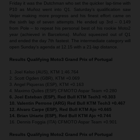
Friday it was the Dutchman who set the quicker lap-time with
P10 as Muñoz went into Q1. Saturday’s qualification saw
Veijer making more progress and his finest effort came on
the sixth lap of seven attempts. He ended up 3rd – 0.149
from Pole – to repeat his personal best of his rookie Moto2
year (achieved in Barcelona). Muñoz squeezed out of Q1
and ended the day 7th fastest. The intermediate category will
open Sunday’s agenda at 12.15 with a 21-lap distance.
Results Qualifying Moto3 Grand Prix of Portugal
1. Joel Kelso (AUS), KTM 1:46.764
2. Scott Ogden (GBR), KTM +0.069
3. Angel Piqueras (ESP), KTM +0.163
4. Maximo Quiles (ESP) CFMOTO Aspar Team +0.280
6. Joel Esteban (ESP), Red Bull KTM Tech3 +0.303
10. Valentin Perrone (ARG) Red Bull KTM Tech3 +0.467
12. Alvaro Carpe (ESP), Red Bull KTM Ajo +0.665
14. Brian Uriarte (ESP), Red Bull KTM Ajo +0.744
16. Dennis Foggia (ITA) CFMOTO Aspar Team +0.901
Results Qualifying Moto2 Grand Prix of Portugal