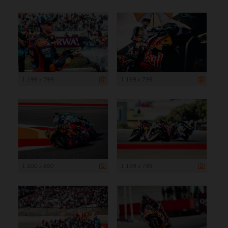
1 199 x 799
1 199 x 799
1 200 x 800
1 199 x 799