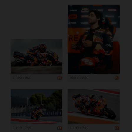
1 200 x 800
900 x 1 200
1 199 x 799
1 199 x 799