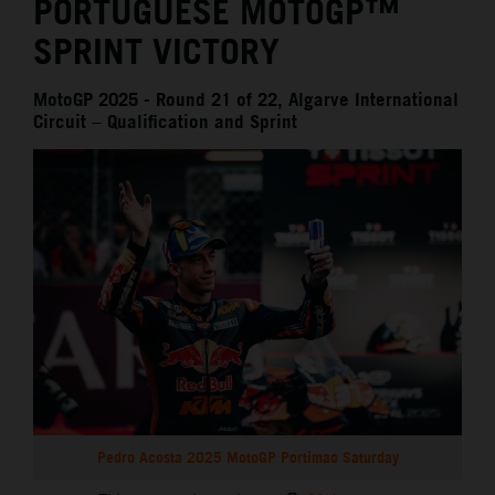
PORTUGUESE MOTOGP™
SPRINT VICTORY
MotoGP 2025 - Round 21 of 22, Algarve International
Circuit – Qualification and Sprint
Pedro Acosta 2025 MotoGP Portimao Saturday