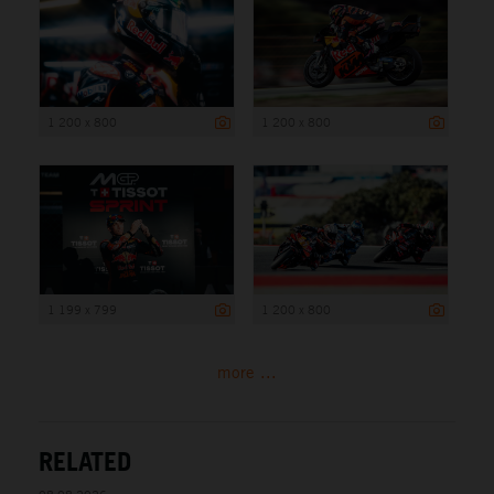
1 200 x 800
1 200 x 800
1 199 x 799
1 200 x 800
more ...
RELATED