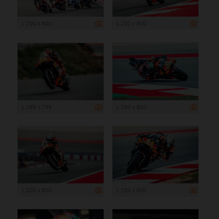
1 200 x 800
1 200 x 800
1 199 x 799
1 200 x 800
1 200 x 800
1 200 x 800