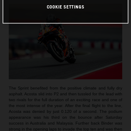
COOKIE SETTINGS
The Sprint benefited from the positive climate and fully dry
asphalt. Acosta slid into P2 and then tussled for the lead with
two rivals for the full duration of an exciting race and one of
the most intense of the year. After the final flight to the line,
Acosta was denied by just 0.120 of a second. The podium
appearance was his third on the bounce after Saturday
success in Australia and Malaysia. Further back Binder was
strong in the opening laps to invade the top ten and was then