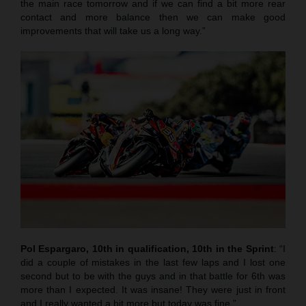
the main race tomorrow and if we can find a bit more rear
contact and more balance then we can make good
improvements that will take us a long way.”
Pol Espargaro, 10th in qualification, 10th in the Sprint
: “I
did a couple of mistakes in the last few laps and I lost one
second but to be with the guys and in that battle for 6th was
more than I expected. It was insane! They were just in front
and I really wanted a bit more but today was fine.”