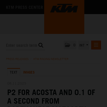
KTM PRESS CENTER
0
INT
PRESS RELEASES
PRESS RELEASES
/
KTM RACING NEWSLETTER
KTM RACING NEWSLETTER
TEXT
IMAGES
KTM X-BOW
KTM MOTOHALL
08.11.2025
P2 FOR ACOSTA AND 0.1 OF
MEDIA
A SECOND FROM
THE COMPANY