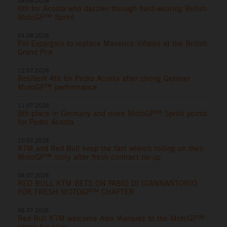
08.08.2026
6th for Acosta who dazzles through hard-wearing British
MotoGP™ Sprint
04.08.2026
Pol Espargaro to replace Maverick Viñales at the British
Grand Prix
12.07.2026
Resilient 4th for Pedro Acosta after strong German
MotoGP™ performance
11.07.2026
8th place in Germany and more MotoGP™ Sprint points
for Pedro Acosta
10.07.2026
KTM and Red Bull keep the fast wheels rolling on their
MotoGP™ story after fresh contract tie-up
06.07.2026
RED BULL KTM BETS ON FABIO DI GIANNANTONIO
FOR FRESH MOTOGP™ CHAPTER
06.07.2026
Red Bull KTM welcome Alex Marquez to the MotoGP™
chase for glory