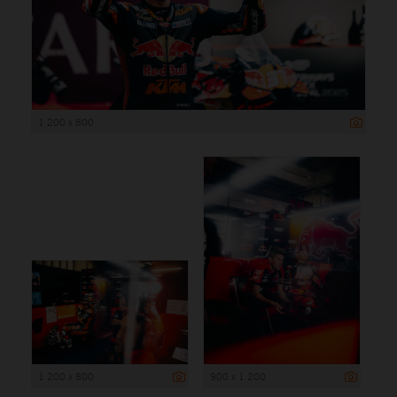
1 200 x 800
1 200 x 800
900 x 1 200