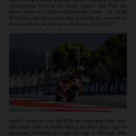
championship finish in his rookie season, was P12, two
places ahead of 2026 Moto3 teammate Uriarte. The 19-lap
Moto3 race has the unusual duty of closing the schedule on
Sunday with the red light set to disappear at 15.30 CET.
Moto2™ action for Red Bull KTM Ajo meant that Collin Veijer
was joined again by Daniel Muñoz as Deniz Öncü had not
recovered sufficiently to make his way to Portugal. After