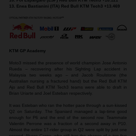
13. Enea Bastianini (ITA) Red Bull KTM Tech3 +13.469
KTM GP Academy
Moto3 missed the presence of world champion Jose Antonio
Rueda – recovering after his Sighting Lap accident in
Malaysia two weeks ago – and Jacob Roulstone (the
Australian nursing a fractured hand) but the Red Bull KTM
Ajo and Red Bull KTM Tech3 teams were able to draft in
Brian Uriarte and Joel Esteban respectively.
It was Esteban who ran the hotter pace through a sun-kissed
Q2 on Saturday. The Spaniard managed a lap-time good
enough for P6 and the end of the second row. Teammate
Valentin Perrone was a fraction of a second away in P10.
Almost the entire 17-rider group in Q2 were split by just one
second. Alvaro Carpe, who still has the chance of a top five