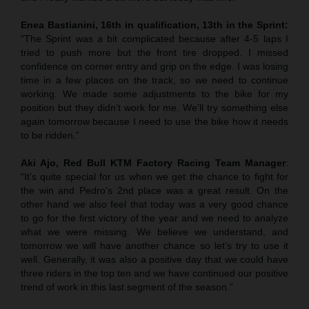
Enea Bastianini, 16th in qualification, 13th in the Sprint:
“The Sprint was a bit complicated because after 4-5 laps I
tried to push more but the front tire dropped. I missed
confidence on corner entry and grip on the edge. I was losing
time in a few places on the track, so we need to continue
working. We made some adjustments to the bike for my
position but they didn’t work for me. We’ll try something else
again tomorrow because I need to use the bike how it needs
to be ridden.”
Aki Ajo, Red Bull KTM Factory Racing Team Manager
:
“It’s quite special for us when we get the chance to fight for
the win and Pedro’s 2nd place was a great result. On the
other hand we also feel that today was a very good chance
to go for the first victory of the year and we need to analyze
what we were missing. We believe we understand, and
tomorrow we will have another chance so let’s try to use it
well. Generally, it was also a positive day that we could have
three riders in the top ten and we have continued our positive
trend of work in this last segment of the season.”