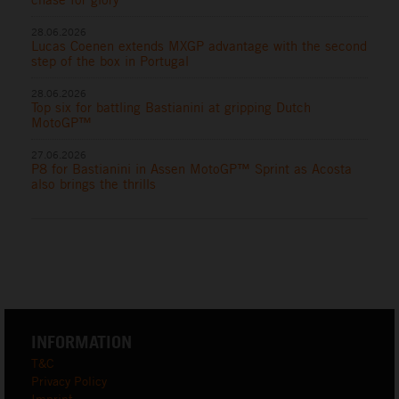
28.06.2026
Lucas Coenen extends MXGP advantage with the second
step of the box in Portugal
28.06.2026
Top six for battling Bastianini at gripping Dutch
MotoGP™
27.06.2026
P8 for Bastianini in Assen MotoGP™ Sprint as Acosta
also brings the thrills
INFORMATION
T&C
Privacy Policy
Imprint