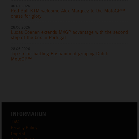
06.07.2026
Red Bull KTM welcome Alex Marquez to the MotoGP™
chase for glory
28.06.2026
Lucas Coenen extends MXGP advantage with the second
step of the box in Portugal
28.06.2026
Top six for battling Bastianini at gripping Dutch
MotoGP™
INFORMATION
T&C
Privacy Policy
Imprint