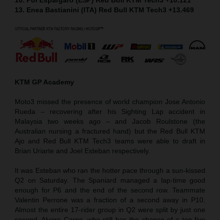
13. Enea Bastianini (ITA) Red Bull KTM Tech3 +13.469
KTM GP Academy
Moto3 missed the presence of world champion Jose Antonio
Rueda – recovering after his Sighting Lap accident in
Malaysia two weeks ago – and Jacob Roulstone (the
Australian nursing a fractured hand) but the Red Bull KTM
Ajo and Red Bull KTM Tech3 teams were able to draft in
Brian Uriarte and Joel Esteban respectively.
It was Esteban who ran the hotter pace through a sun-kissed
Q2 on Saturday. The Spaniard managed a lap-time good
enough for P6 and the end of the second row. Teammate
Valentin Perrone was a fraction of a second away in P10.
Almost the entire 17-rider group in Q2 were split by just one
second. Alvaro Carpe, who still has the chance of a top five