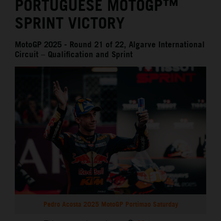
PORTUGUESE MOTOGP™
SPRINT VICTORY
MotoGP 2025 - Round 21 of 22, Algarve International
Circuit – Qualification and Sprint
Pedro Acosta 2025 MotoGP Portimao Saturday