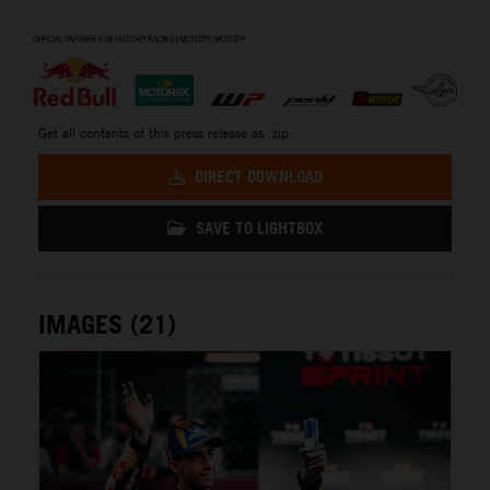
⠀
Get all contents of this press release as .zip:
DIRECT DOWNLOAD
SAVE TO LIGHTBOX
IMAGES (21)