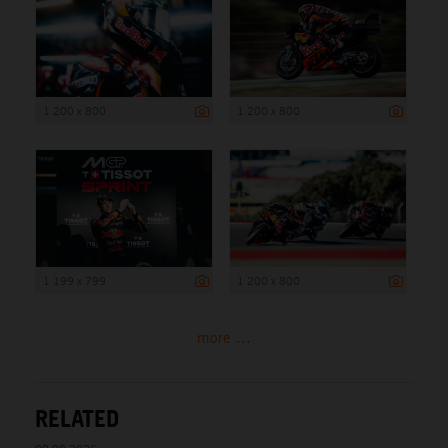
1 200 x 800
1 200 x 800
1 199 x 799
1 200 x 800
more ...
RELATED