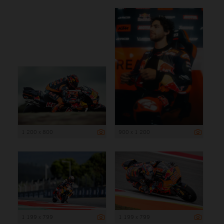
1 200 x 800
900 x 1 200
1 199 x 799
1 199 x 799