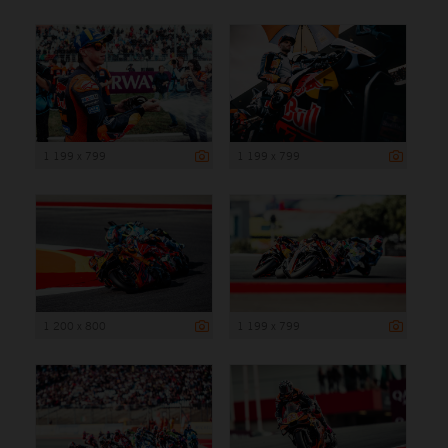
1 199 x 799
1 199 x 799
1 200 x 800
1 199 x 799