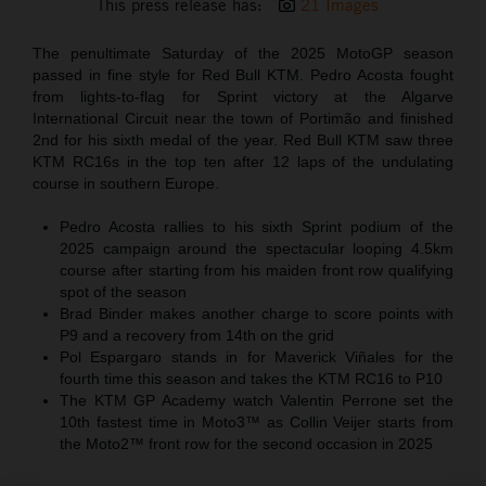
This press release has:
21 Images
The penultimate Saturday of the 2025 MotoGP season
passed in fine style for Red Bull KTM. Pedro Acosta fought
from lights-to-flag for Sprint victory at the Algarve
International Circuit near the town of Portimão and finished
2nd for his sixth medal of the year. Red Bull KTM saw three
KTM RC16s in the top ten after 12 laps of the undulating
course in southern Europe.
Pedro Acosta rallies to his sixth Sprint podium of the
2025 campaign around the spectacular looping 4.5km
course after starting from his maiden front row qualifying
spot of the season
Brad Binder makes another charge to score points with
P9 and a recovery from 14th on the grid
Pol Espargaro stands in for Maverick Viñales for the
fourth time this season and takes the KTM RC16 to P10
The KTM GP Academy watch Valentin Perrone set the
10th fastest time in Moto3™ as Collin Veijer starts from
the Moto2™ front row for the second occasion in 2025