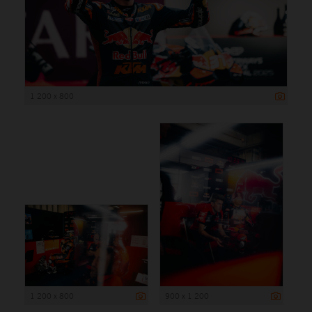
1 200 x 800
1 200 x 800
900 x 1 200