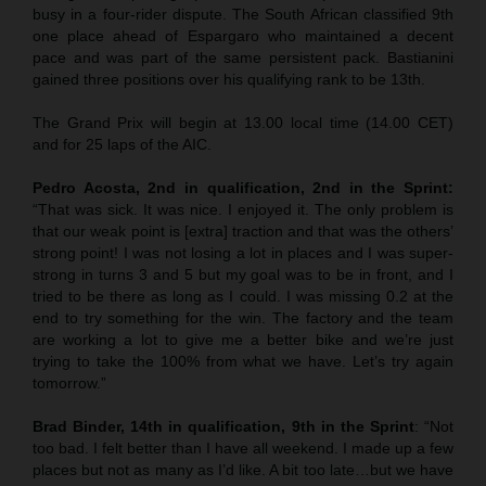
busy in a four-rider dispute. The South African classified 9th
one place ahead of Espargaro who maintained a decent
pace and was part of the same persistent pack. Bastianini
gained three positions over his qualifying rank to be 13th.
The Grand Prix will begin at 13.00 local time (14.00 CET)
and for 25 laps of the AIC.
Pedro Acosta, 2nd in qualification, 2nd in the Sprint:
“That was sick. It was nice. I enjoyed it. The only problem is
that our weak point is [extra] traction and that was the others’
strong point! I was not losing a lot in places and I was super-
strong in turns 3 and 5 but my goal was to be in front, and I
tried to be there as long as I could. I was missing 0.2 at the
end to try something for the win. The factory and the team
are working a lot to give me a better bike and we’re just
trying to take the 100% from what we have. Let’s try again
tomorrow.”
Brad Binder, 14th in qualification, 9th in the Sprint
: “Not
too bad. I felt better than I have all weekend. I made up a few
places but not as many as I’d like. A bit too late…but we have