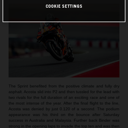
COOKIE SETTINGS
The Sprint benefited from the positive climate and fully dry
asphalt. Acosta slid into P2 and then tussled for the lead with
two rivals for the full duration of an exciting race and one of
the most intense of the year. After the final flight to the line,
Acosta was denied by just 0.120 of a second. The podium
appearance was his third on the bounce after Saturday
success in Australia and Malaysia. Further back Binder was
strong in the opening laps to invade the top ten and was then