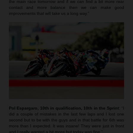
the main race tomorrow and if we can find a bit more rear
contact and more balance then we can make good
improvements that will take us a long way.”
Pol Espargaro, 10th in qualification, 10th in the Sprint
: “I
did a couple of mistakes in the last few laps and I lost one
second but to be with the guys and in that battle for 6th was
more than I expected. It was insane! They were just in front
and I really wanted a bit more but today was fine.”