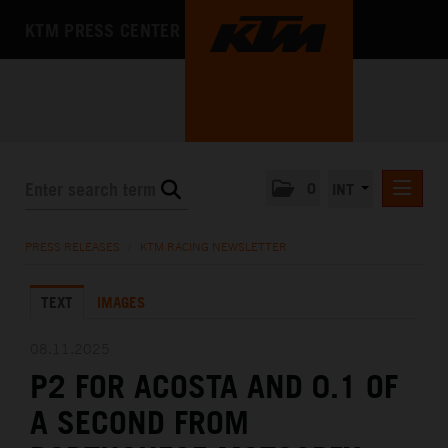
KTM PRESS CENTER
0
INT
PRESS RELEASES
PRESS RELEASES
/
KTM RACING NEWSLETTER
KTM RACING NEWSLETTER
TEXT
IMAGES
KTM X-BOW
KTM MOTOHALL
08.11.2025
P2 FOR ACOSTA AND 0.1 OF
MEDIA
A SECOND FROM
THE COMPANY