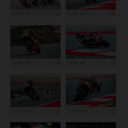
1 200 x 800
1 200 x 800
1 199 x 799
1 200 x 800
1 200 x 800
1 200 x 800