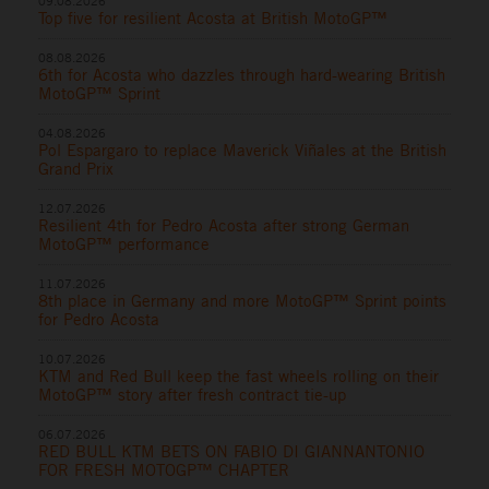
09.08.2026
Top five for resilient Acosta at British MotoGP™
08.08.2026
6th for Acosta who dazzles through hard-wearing British
MotoGP™ Sprint
04.08.2026
Pol Espargaro to replace Maverick Viñales at the British
Grand Prix
12.07.2026
Resilient 4th for Pedro Acosta after strong German
MotoGP™ performance
11.07.2026
8th place in Germany and more MotoGP™ Sprint points
for Pedro Acosta
10.07.2026
KTM and Red Bull keep the fast wheels rolling on their
MotoGP™ story after fresh contract tie-up
06.07.2026
RED BULL KTM BETS ON FABIO DI GIANNANTONIO
FOR FRESH MOTOGP™ CHAPTER