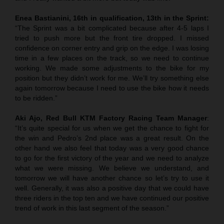
Enea Bastianini, 16th in qualification, 13th in the Sprint:
“The Sprint was a bit complicated because after 4-5 laps I
tried to push more but the front tire dropped. I missed
confidence on corner entry and grip on the edge. I was losing
time in a few places on the track, so we need to continue
working. We made some adjustments to the bike for my
position but they didn’t work for me. We’ll try something else
again tomorrow because I need to use the bike how it needs
to be ridden.”
Aki Ajo, Red Bull KTM Factory Racing Team Manager
:
“It’s quite special for us when we get the chance to fight for
the win and Pedro’s 2nd place was a great result. On the
other hand we also feel that today was a very good chance
to go for the first victory of the year and we need to analyze
what we were missing. We believe we understand, and
tomorrow we will have another chance so let’s try to use it
well. Generally, it was also a positive day that we could have
three riders in the top ten and we have continued our positive
trend of work in this last segment of the season.”