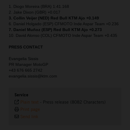
1. Diogo Moreira (BRA) 1:41.168
2. Jake Dixon (GBR) +0.017
3. Collin Veijer (NED)
Red Bull KTM Ajo +0.149
6. Daniel Holgado (ESP) CFMOTO Inde Aspar Team +0.236
7. Daniel Muñoz (ESP) Red Bull KTM Ajo +0.273
10. David Alonso (COL) CFMOTO Inde Aspar Team +0.435
PRESS CONTACT
Evangelia Sissis
PR Manager MotoGP
+43 676 665 2742
evangelia.sissis@ktm.com
Service
Plain text
-
Press release (8082 Characters)
Print page
Send link