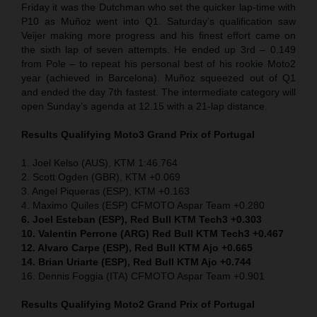
Friday it was the Dutchman who set the quicker lap-time with
P10 as Muñoz went into Q1. Saturday’s qualification saw
Veijer making more progress and his finest effort came on
the sixth lap of seven attempts. He ended up 3rd – 0.149
from Pole – to repeat his personal best of his rookie Moto2
year (achieved in Barcelona). Muñoz squeezed out of Q1
and ended the day 7th fastest. The intermediate category will
open Sunday’s agenda at 12.15 with a 21-lap distance.
Results Qualifying Moto3 Grand Prix of Portugal
1. Joel Kelso (AUS), KTM 1:46.764
2. Scott Ogden (GBR), KTM +0.069
3. Angel Piqueras (ESP), KTM +0.163
4. Maximo Quiles (ESP) CFMOTO Aspar Team +0.280
6. Joel Esteban (ESP), Red Bull KTM Tech3 +0.303
10. Valentin Perrone (ARG) Red Bull KTM Tech3 +0.467
12. Alvaro Carpe (ESP), Red Bull KTM Ajo +0.665
14. Brian Uriarte (ESP), Red Bull KTM Ajo +0.744
16. Dennis Foggia (ITA) CFMOTO Aspar Team +0.901
Results Qualifying Moto2 Grand Prix of Portugal