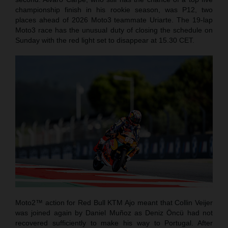
championship finish in his rookie season, was P12, two
places ahead of 2026 Moto3 teammate Uriarte. The 19-lap
Moto3 race has the unusual duty of closing the schedule on
Sunday with the red light set to disappear at 15.30 CET.
Moto2™ action for Red Bull KTM Ajo meant that Collin Veijer
was joined again by Daniel Muñoz as Deniz Öncü had not
recovered sufficiently to make his way to Portugal. After