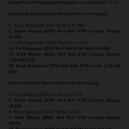
Grand Prix of Portugal
photographs can be found
HERE
Results Qualifying MotoGP
Grand Prix of Portugal
1. Marco Bezzecchi (ITA) Aprilia 1:37.556
2. Pedro Acosta (ESP) Red Bull KTM Factory Racing
+0.150
3. Fabio Quartararo (FRA) Yamaha +0.304
10. Pol Espargaro (ESP) Red Bull KTM Tech3 +0.893
14. Brad Binder (RSA) Red Bull KTM Factory Racing
1:39.360 (Q1)
16. Enea Bastianini (ITA) Red Bull KTM Tech3 1:39.635
(Q1)
Results MotoGP
Sprint
Grand Prix of Portugal
1. Alex Marquez (ESP) Ducati 19:50.075
2. Pedro Acosta (ESP) Red Bull KTM Factory Racing
+0.120
3. Marco Bezzecchi (ITA) Aprilia +0.637
9. Brad Binder (RSA) Red Bull KTM Factory Racing
+9.052
10. Pol Espargaro (ESP) Red Bull KTM Tech3 +10.121