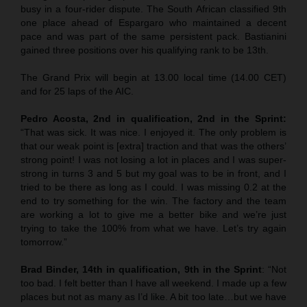
busy in a four-rider dispute. The South African classified 9th
one place ahead of Espargaro who maintained a decent
pace and was part of the same persistent pack. Bastianini
gained three positions over his qualifying rank to be 13th.
The Grand Prix will begin at 13.00 local time (14.00 CET)
and for 25 laps of the AIC.
Pedro Acosta, 2nd in qualification, 2nd in the Sprint:
“That was sick. It was nice. I enjoyed it. The only problem is
that our weak point is [extra] traction and that was the others’
strong point! I was not losing a lot in places and I was super-
strong in turns 3 and 5 but my goal was to be in front, and I
tried to be there as long as I could. I was missing 0.2 at the
end to try something for the win. The factory and the team
are working a lot to give me a better bike and we’re just
trying to take the 100% from what we have. Let’s try again
tomorrow.”
Brad Binder, 14th in qualification, 9th in the Sprint
: “Not
too bad. I felt better than I have all weekend. I made up a few
places but not as many as I’d like. A bit too late…but we have