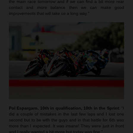
the main race tomorrow and if we can find a bit more rear
contact and more balance then we can make good
improvements that will take us a long way.”
Pol Espargaro, 10th in qualification, 10th in the Sprint
: “I
did a couple of mistakes in the last few laps and I lost one
second but to be with the guys and in that battle for 6th was
more than I expected. It was insane! They were just in front
and I really wanted a bit more but today was fine.”