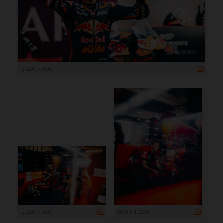
1 200 x 800
1 200 x 800
900 x 1 200