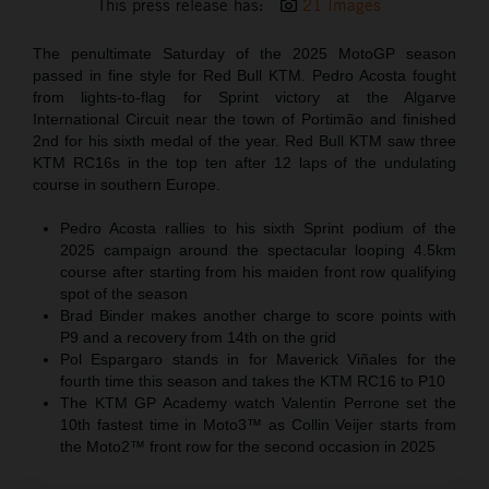
This press release has:
21 Images
The penultimate Saturday of the 2025 MotoGP season
passed in fine style for Red Bull KTM. Pedro Acosta fought
from lights-to-flag for Sprint victory at the Algarve
International Circuit near the town of Portimão and finished
2nd for his sixth medal of the year. Red Bull KTM saw three
KTM RC16s in the top ten after 12 laps of the undulating
course in southern Europe.
Pedro Acosta rallies to his sixth Sprint podium of the
2025 campaign around the spectacular looping 4.5km
course after starting from his maiden front row qualifying
spot of the season
Brad Binder makes another charge to score points with
P9 and a recovery from 14th on the grid
Pol Espargaro stands in for Maverick Viñales for the
fourth time this season and takes the KTM RC16 to P10
The KTM GP Academy watch Valentin Perrone set the
10th fastest time in Moto3™ as Collin Veijer starts from
the Moto2™ front row for the second occasion in 2025