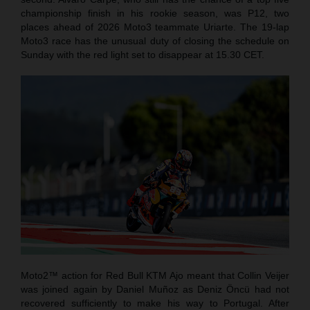
championship finish in his rookie season, was P12, two
places ahead of 2026 Moto3 teammate Uriarte. The 19-lap
Moto3 race has the unusual duty of closing the schedule on
Sunday with the red light set to disappear at 15.30 CET.
Moto2™ action for Red Bull KTM Ajo meant that Collin Veijer
was joined again by Daniel Muñoz as Deniz Öncü had not
recovered sufficiently to make his way to Portugal. After