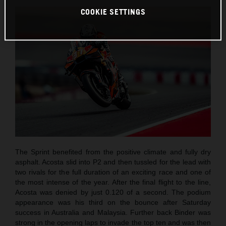
COOKIE SETTINGS
The Sprint benefited from the positive climate and fully dry
asphalt. Acosta slid into P2 and then tussled for the lead with
two rivals for the full duration of an exciting race and one of
the most intense of the year. After the final flight to the line,
Acosta was denied by just 0.120 of a second. The podium
appearance was his third on the bounce after Saturday
success in Australia and Malaysia. Further back Binder was
strong in the opening laps to invade the top ten and was then