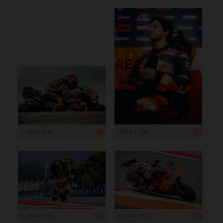
1 200 x 800
900 x 1 200
1 199 x 799
1 199 x 799