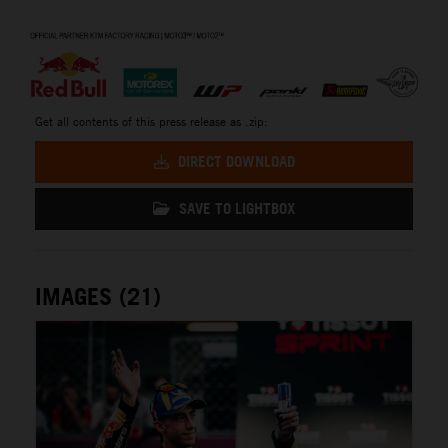
⠀
Get all contents of this press release as .zip:
DIRECT DOWNLOAD
SAVE TO LIGHTBOX
IMAGES (21)