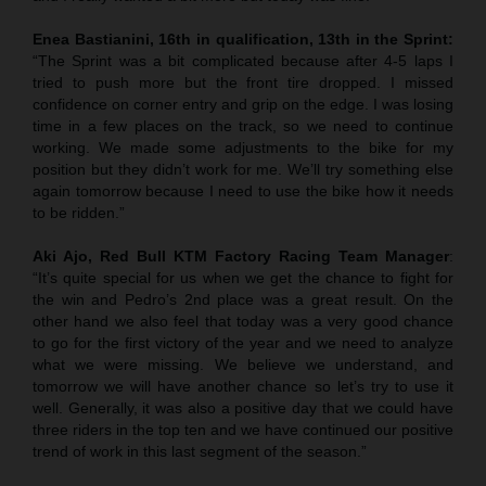
Enea Bastianini, 16th in qualification, 13th in the Sprint:
“The Sprint was a bit complicated because after 4-5 laps I
tried to push more but the front tire dropped. I missed
confidence on corner entry and grip on the edge. I was losing
time in a few places on the track, so we need to continue
working. We made some adjustments to the bike for my
position but they didn’t work for me. We’ll try something else
again tomorrow because I need to use the bike how it needs
to be ridden.”
Aki Ajo, Red Bull KTM Factory Racing Team Manager
:
“It’s quite special for us when we get the chance to fight for
the win and Pedro’s 2nd place was a great result. On the
other hand we also feel that today was a very good chance
to go for the first victory of the year and we need to analyze
what we were missing. We believe we understand, and
tomorrow we will have another chance so let’s try to use it
well. Generally, it was also a positive day that we could have
three riders in the top ten and we have continued our positive
trend of work in this last segment of the season.”