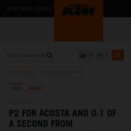
KTM PRESS CENTER
0
INT
PRESS RELEASES
PRESS RELEASES
/
KTM RACING NEWSLETTER
KTM RACING NEWSLETTER
TEXT
IMAGES
KTM X-BOW
KTM MOTOHALL
08.11.2025
P2 FOR ACOSTA AND 0.1 OF
MEDIA
A SECOND FROM
THE COMPANY