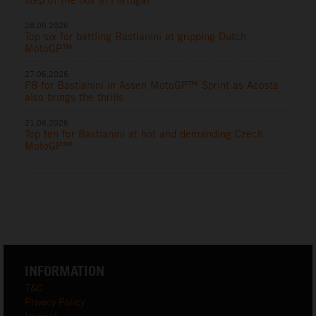
28.06.2026
Top six for battling Bastianini at gripping Dutch
MotoGP™
27.06.2026
P8 for Bastianini in Assen MotoGP™ Sprint as Acosta
also brings the thrills
21.06.2026
Top ten for Bastianini at hot and demanding Czech
MotoGP™
INFORMATION
T&C
Privacy Policy
Imprint