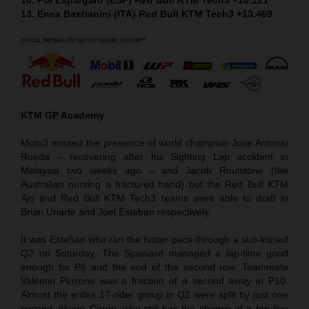
13. Enea Bastianini (ITA) Red Bull KTM Tech3 +13.469
KTM GP Academy
Moto3 missed the presence of world champion Jose Antonio
Rueda – recovering after his Sighting Lap accident in
Malaysia two weeks ago – and Jacob Roulstone (the
Australian nursing a fractured hand) but the Red Bull KTM
Ajo and Red Bull KTM Tech3 teams were able to draft in
Brian Uriarte and Joel Esteban respectively.
It was Esteban who ran the hotter pace through a sun-kissed
Q2 on Saturday. The Spaniard managed a lap-time good
enough for P6 and the end of the second row. Teammate
Valentin Perrone was a fraction of a second away in P10.
Almost the entire 17-rider group in Q2 were split by just one
second. Alvaro Carpe, who still has the chance of a top five