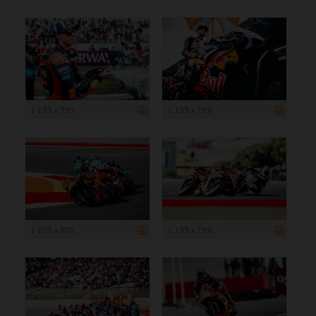
1 199 x 799
1 199 x 799
1 200 x 800
1 199 x 799