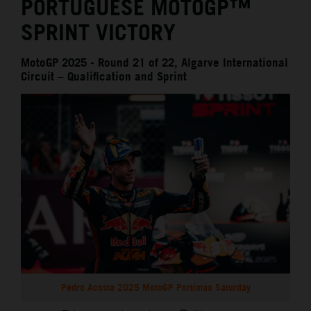
PORTUGUESE MOTOGP™
SPRINT VICTORY
MotoGP 2025 - Round 21 of 22, Algarve International
Circuit – Qualification and Sprint
Pedro Acosta 2025 MotoGP Portimao Saturday