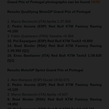
Grand Prix of Portugal
photographs can be found
HERE
Results Qualifying MotoGP
Grand Prix of Portugal
1. Marco Bezzecchi (ITA) Aprilia 1:37.556
2. Pedro Acosta (ESP) Red Bull KTM Factory Racing
+0.150
3. Fabio Quartararo (FRA) Yamaha +0.304
10. Pol Espargaro (ESP) Red Bull KTM Tech3 +0.893
14. Brad Binder (RSA) Red Bull KTM Factory Racing
1:39.360 (Q1)
16. Enea Bastianini (ITA) Red Bull KTM Tech3 1:39.635
(Q1)
Results MotoGP
Sprint
Grand Prix of Portugal
1. Alex Marquez (ESP) Ducati 19:50.075
2. Pedro Acosta (ESP) Red Bull KTM Factory Racing
+0.120
3. Marco Bezzecchi (ITA) Aprilia +0.637
9. Brad Binder (RSA) Red Bull KTM Factory Racing
+9.052
10. Pol Espargaro (ESP) Red Bull KTM Tech3 +10.121