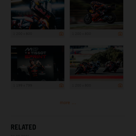
1 200 x 800
1 200 x 800
1 199 x 799
1 200 x 800
more ...
RELATED