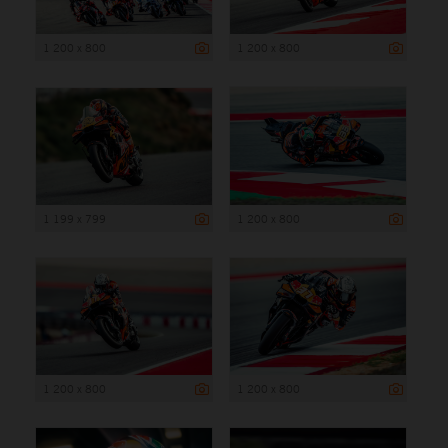
1 200 x 800
1 200 x 800
1 199 x 799
1 200 x 800
1 200 x 800
1 200 x 800