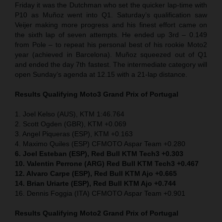
Friday it was the Dutchman who set the quicker lap-time with
P10 as Muñoz went into Q1. Saturday’s qualification saw
Veijer making more progress and his finest effort came on
the sixth lap of seven attempts. He ended up 3rd – 0.149
from Pole – to repeat his personal best of his rookie Moto2
year (achieved in Barcelona). Muñoz squeezed out of Q1
and ended the day 7th fastest. The intermediate category will
open Sunday’s agenda at 12.15 with a 21-lap distance.
Results Qualifying Moto3 Grand Prix of Portugal
1. Joel Kelso (AUS), KTM 1:46.764
2. Scott Ogden (GBR), KTM +0.069
3. Angel Piqueras (ESP), KTM +0.163
4. Maximo Quiles (ESP) CFMOTO Aspar Team +0.280
6. Joel Esteban (ESP), Red Bull KTM Tech3 +0.303
10. Valentin Perrone (ARG) Red Bull KTM Tech3 +0.467
12. Alvaro Carpe (ESP), Red Bull KTM Ajo +0.665
14. Brian Uriarte (ESP), Red Bull KTM Ajo +0.744
16. Dennis Foggia (ITA) CFMOTO Aspar Team +0.901
Results Qualifying Moto2 Grand Prix of Portugal