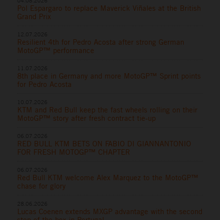
04.08.2026
Pol Espargaro to replace Maverick Viñales at the British
Grand Prix
12.07.2026
Resilient 4th for Pedro Acosta after strong German
MotoGP™ performance
11.07.2026
8th place in Germany and more MotoGP™ Sprint points
for Pedro Acosta
10.07.2026
KTM and Red Bull keep the fast wheels rolling on their
MotoGP™ story after fresh contract tie-up
06.07.2026
RED BULL KTM BETS ON FABIO DI GIANNANTONIO
FOR FRESH MOTOGP™ CHAPTER
06.07.2026
Red Bull KTM welcome Alex Marquez to the MotoGP™
chase for glory
28.06.2026
Lucas Coenen extends MXGP advantage with the second
step of the box in Portugal