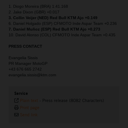
1. Diogo Moreira (BRA) 1:41.168
2. Jake Dixon (GBR) +0.017
3. Collin Veijer (NED)
Red Bull KTM Ajo +0.149
6. Daniel Holgado (ESP) CFMOTO Inde Aspar Team +0.236
7. Daniel Muñoz (ESP) Red Bull KTM Ajo +0.273
10. David Alonso (COL) CFMOTO Inde Aspar Team +0.435
PRESS CONTACT
Evangelia Sissis
PR Manager MotoGP
+43 676 665 2742
evangelia.sissis@ktm.com
Service
Plain text
-
Press release (8082 Characters)
Print page
Send link