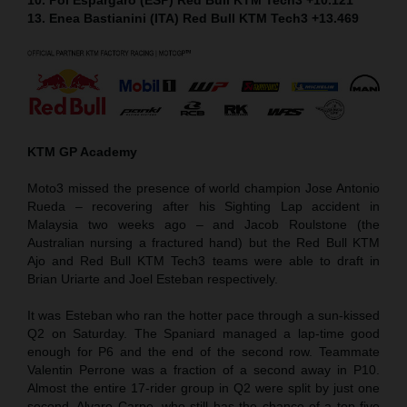
13. Enea Bastianini (ITA) Red Bull KTM Tech3 +13.469
KTM GP Academy
Moto3 missed the presence of world champion Jose Antonio
Rueda – recovering after his Sighting Lap accident in
Malaysia two weeks ago – and Jacob Roulstone (the
Australian nursing a fractured hand) but the Red Bull KTM
Ajo and Red Bull KTM Tech3 teams were able to draft in
Brian Uriarte and Joel Esteban respectively.
It was Esteban who ran the hotter pace through a sun-kissed
Q2 on Saturday. The Spaniard managed a lap-time good
enough for P6 and the end of the second row. Teammate
Valentin Perrone was a fraction of a second away in P10.
Almost the entire 17-rider group in Q2 were split by just one
second. Alvaro Carpe, who still has the chance of a top five