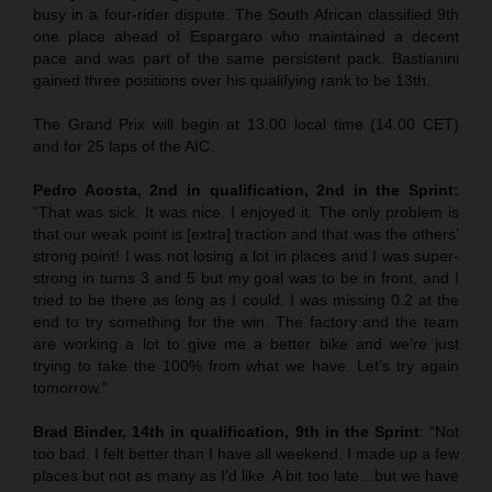
busy in a four-rider dispute. The South African classified 9th
one place ahead of Espargaro who maintained a decent
pace and was part of the same persistent pack. Bastianini
gained three positions over his qualifying rank to be 13th.
The Grand Prix will begin at 13.00 local time (14.00 CET)
and for 25 laps of the AIC.
Pedro Acosta, 2nd in qualification, 2nd in the Sprint:
“That was sick. It was nice. I enjoyed it. The only problem is
that our weak point is [extra] traction and that was the others’
strong point! I was not losing a lot in places and I was super-
strong in turns 3 and 5 but my goal was to be in front, and I
tried to be there as long as I could. I was missing 0.2 at the
end to try something for the win. The factory and the team
are working a lot to give me a better bike and we’re just
trying to take the 100% from what we have. Let’s try again
tomorrow.”
Brad Binder, 14th in qualification, 9th in the Sprint
: “Not
too bad. I felt better than I have all weekend. I made up a few
places but not as many as I’d like. A bit too late…but we have