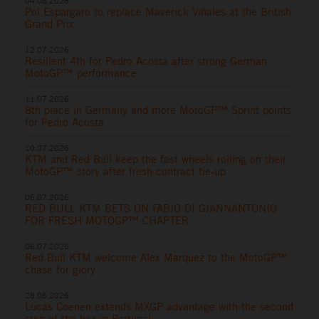
04.08.2026
Pol Espargaro to replace Maverick Viñales at the British
Grand Prix
12.07.2026
Resilient 4th for Pedro Acosta after strong German
MotoGP™ performance
11.07.2026
8th place in Germany and more MotoGP™ Sprint points
for Pedro Acosta
10.07.2026
KTM and Red Bull keep the fast wheels rolling on their
MotoGP™ story after fresh contract tie-up
06.07.2026
RED BULL KTM BETS ON FABIO DI GIANNANTONIO
FOR FRESH MOTOGP™ CHAPTER
06.07.2026
Red Bull KTM welcome Alex Marquez to the MotoGP™
chase for glory
28.06.2026
Lucas Coenen extends MXGP advantage with the second
step of the box in Portugal