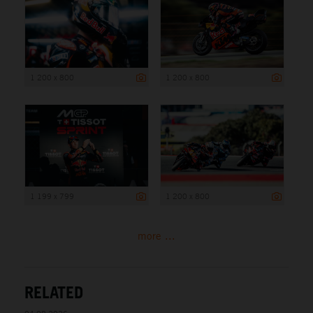
1 200 x 800
1 200 x 800
1 199 x 799
1 200 x 800
more ...
RELATED