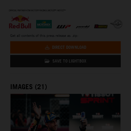
⠀
Get all contents of this press release as .zip:
DIRECT DOWNLOAD
SAVE TO LIGHTBOX
IMAGES (21)