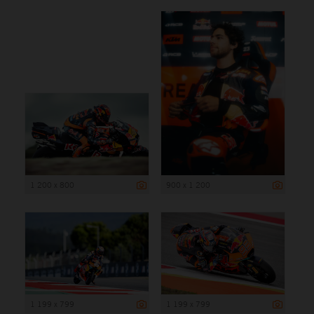
1 200 x 800
900 x 1 200
1 199 x 799
1 199 x 799