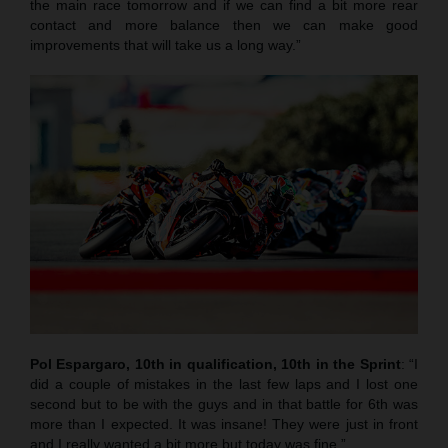
the main race tomorrow and if we can find a bit more rear
contact and more balance then we can make good
improvements that will take us a long way.”
Pol Espargaro, 10th in qualification, 10th in the Sprint
: “I
did a couple of mistakes in the last few laps and I lost one
second but to be with the guys and in that battle for 6th was
more than I expected. It was insane! They were just in front
and I really wanted a bit more but today was fine.”