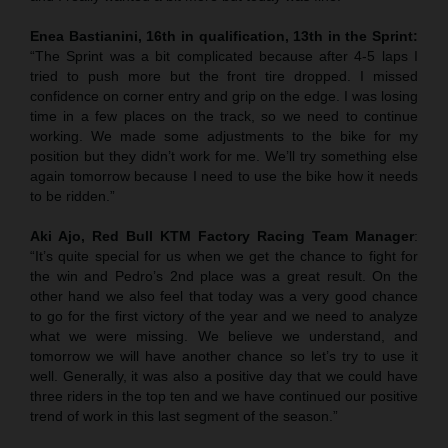
Enea Bastianini, 16th in qualification, 13th in the Sprint:
“The Sprint was a bit complicated because after 4-5 laps I
tried to push more but the front tire dropped. I missed
confidence on corner entry and grip on the edge. I was losing
time in a few places on the track, so we need to continue
working. We made some adjustments to the bike for my
position but they didn’t work for me. We’ll try something else
again tomorrow because I need to use the bike how it needs
to be ridden.”
Aki Ajo, Red Bull KTM Factory Racing Team Manager
:
“It’s quite special for us when we get the chance to fight for
the win and Pedro’s 2nd place was a great result. On the
other hand we also feel that today was a very good chance
to go for the first victory of the year and we need to analyze
what we were missing. We believe we understand, and
tomorrow we will have another chance so let’s try to use it
well. Generally, it was also a positive day that we could have
three riders in the top ten and we have continued our positive
trend of work in this last segment of the season.”