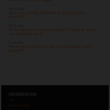
28.06.2026
Top six for battling Bastianini at gripping Dutch
MotoGP™
27.06.2026
P8 for Bastianini in Assen MotoGP™ Sprint as Acosta
also brings the thrills
21.06.2026
Top ten for Bastianini at hot and demanding Czech
MotoGP™
INFORMATION
T&C
Privacy Policy
Imprint