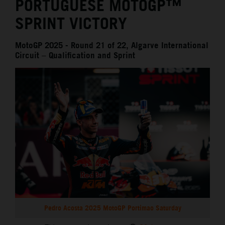
PORTUGUESE MOTOGP™
SPRINT VICTORY
MotoGP 2025 - Round 21 of 22, Algarve International
Circuit – Qualification and Sprint
Pedro Acosta 2025 MotoGP Portimao Saturday