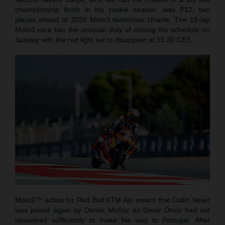
championship finish in his rookie season, was P12, two
places ahead of 2026 Moto3 teammate Uriarte. The 19-lap
Moto3 race has the unusual duty of closing the schedule on
Sunday with the red light set to disappear at 15.30 CET.
Moto2™ action for Red Bull KTM Ajo meant that Collin Veijer
was joined again by Daniel Muñoz as Deniz Öncü had not
recovered sufficiently to make his way to Portugal. After