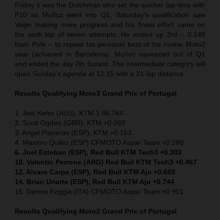
Friday it was the Dutchman who set the quicker lap-time with
P10 as Muñoz went into Q1. Saturday’s qualification saw
Veijer making more progress and his finest effort came on
the sixth lap of seven attempts. He ended up 3rd – 0.149
from Pole – to repeat his personal best of his rookie Moto2
year (achieved in Barcelona). Muñoz squeezed out of Q1
and ended the day 7th fastest. The intermediate category will
open Sunday’s agenda at 12.15 with a 21-lap distance.
Results Qualifying Moto3 Grand Prix of Portugal
1. Joel Kelso (AUS), KTM 1:46.764
2. Scott Ogden (GBR), KTM +0.069
3. Angel Piqueras (ESP), KTM +0.163
4. Maximo Quiles (ESP) CFMOTO Aspar Team +0.280
6. Joel Esteban (ESP), Red Bull KTM Tech3 +0.303
10. Valentin Perrone (ARG) Red Bull KTM Tech3 +0.467
12. Alvaro Carpe (ESP), Red Bull KTM Ajo +0.665
14. Brian Uriarte (ESP), Red Bull KTM Ajo +0.744
16. Dennis Foggia (ITA) CFMOTO Aspar Team +0.901
Results Qualifying Moto2 Grand Prix of Portugal