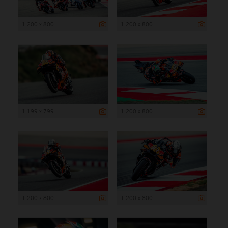
1 200 x 800
1 200 x 800
1 199 x 799
1 200 x 800
1 200 x 800
1 200 x 800