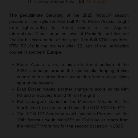
This press release has:
21 Images
The penultimate Saturday of the 2025 MotoGP season
passed in fine style for Red Bull KTM. Pedro Acosta fought
from lights-to-flag for Sprint victory at the Algarve
International Circuit near the town of Portimão and finished
2nd for his sixth medal of the year. Red Bull KTM saw three
KTM RC16s in the top ten after 12 laps of the undulating
course in southern Europe.
Pedro Acosta rallies to his sixth Sprint podium of the
2025 campaign around the spectacular looping 4.5km
course after starting from his maiden front row qualifying
spot of the season
Brad Binder makes another charge to score points with
P9 and a recovery from 14th on the grid
Pol Espargaro stands in for Maverick Viñales for the
fourth time this season and takes the KTM RC16 to P10
The KTM GP Academy watch Valentin Perrone set the
10th fastest time in Moto3™ as Collin Veijer starts from
the Moto2™ front row for the second occasion in 2025