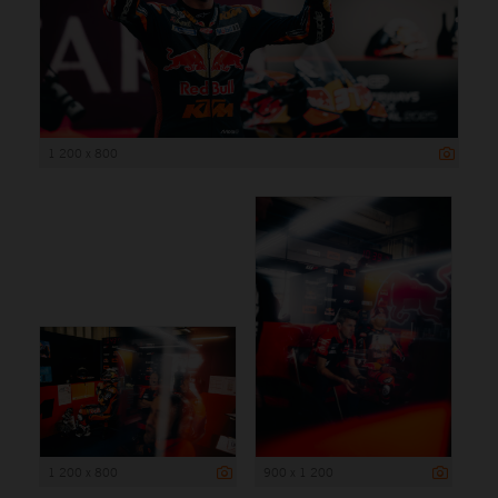
1 200 x 800
1 200 x 800
900 x 1 200