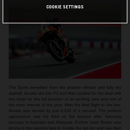
COOKIE SETTINGS
The Sprint benefited from the positive climate and fully dry
asphalt. Acosta slid into P2 and then tussled for the lead with
two rivals for the full duration of an exciting race and one of
the most intense of the year. After the final flight to the line,
Acosta was denied by just 0.120 of a second. The podium
appearance was his third on the bounce after Saturday
success in Australia and Malaysia. Further back Binder was
strong in the opening laps to invade the top ten and was then