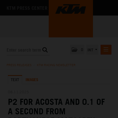
KTM PRESS CENTER
0
INT
PRESS RELEASES
PRESS RELEASES
/
KTM RACING NEWSLETTER
KTM RACING NEWSLETTER
TEXT
IMAGES
KTM X-BOW
KTM MOTOHALL
08.11.2025
P2 FOR ACOSTA AND 0.1 OF
MEDIA
A SECOND FROM
THE COMPANY