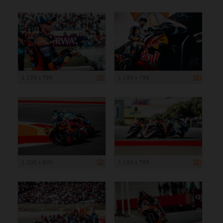
1 199 x 799
1 199 x 799
1 200 x 800
1 199 x 799