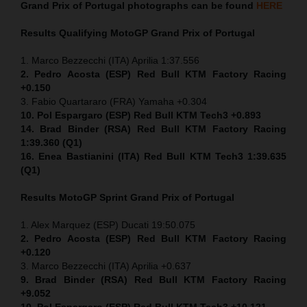
Grand Prix of Portugal
photographs can be found
HERE
Results Qualifying MotoGP
Grand Prix of Portugal
1. Marco Bezzecchi (ITA) Aprilia 1:37.556
2. Pedro Acosta (ESP) Red Bull KTM Factory Racing
+0.150
3. Fabio Quartararo (FRA) Yamaha +0.304
10. Pol Espargaro (ESP) Red Bull KTM Tech3 +0.893
14. Brad Binder (RSA) Red Bull KTM Factory Racing
1:39.360 (Q1)
16. Enea Bastianini (ITA) Red Bull KTM Tech3 1:39.635
(Q1)
Results MotoGP
Sprint
Grand Prix of Portugal
1. Alex Marquez (ESP) Ducati 19:50.075
2. Pedro Acosta (ESP) Red Bull KTM Factory Racing
+0.120
3. Marco Bezzecchi (ITA) Aprilia +0.637
9. Brad Binder (RSA) Red Bull KTM Factory Racing
+9.052
10. Pol Espargaro (ESP) Red Bull KTM Tech3 +10.121