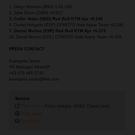
1. Diogo Moreira (BRA) 1:41.168
2. Jake Dixon (GBR) +0.017
3. Collin Veijer (NED)
Red Bull KTM Ajo +0.149
6. Daniel Holgado (ESP) CFMOTO Inde Aspar Team +0.236
7. Daniel Muñoz (ESP) Red Bull KTM Ajo +0.273
10. David Alonso (COL) CFMOTO Inde Aspar Team +0.435
PRESS CONTACT
Evangelia Sissis
PR Manager MotoGP
+43 676 665 2742
evangelia.sissis@ktm.com
Service
Plain text
-
Press release (8082 Characters)
Print page
Send link