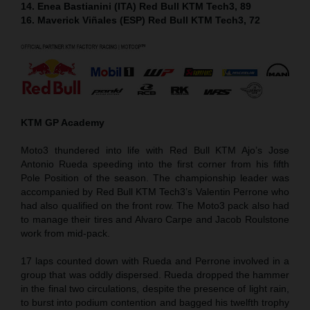
14. Enea Bastianini (ITA) Red Bull KTM Tech3, 89
16. Maverick Viñales (ESP) Red Bull KTM Tech3, 72
KTM GP Academy
Moto3 thundered into life with Red Bull KTM Ajo’s Jose
Antonio Rueda speeding into the first corner from his fifth
Pole Position of the season. The championship leader was
accompanied by Red Bull KTM Tech3’s Valentin Perrone who
had also qualified on the front row. The Moto3 pack also had
to manage their tires and Alvaro Carpe and Jacob Roulstone
work from mid-pack.
17 laps counted down with Rueda and Perrone involved in a
group that was oddly dispersed. Rueda dropped the hammer
in the final two circulations, despite the presence of light rain,
to burst into podium contention and bagged his twelfth trophy