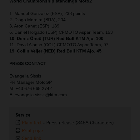
World Championship standings Moto2
1. Manuel Gonzalez (ESP), 238 points
2. Diogo Moreira (BRA), 204
3. Aron Canet (ESP), 189
6. Daniel Holgado (ESP) CFMOTO Aspar Team, 153
10. Deniz Öncü (TUR) Red Bull KTM Ajo, 100
11. David Alonso (COL) CFMOTO Aspar Team, 97
19. Collin Veijer (NED) Red Bull KTM Ajo, 45
PRESS CONTACT
Evangelia Sissis
PR Manager MotoGP
M: +43 676 665 2742
E: evangelia.sissis@ktm.com
Service
Plain text
-
Press release (8468 Characters)
Print page
Send link