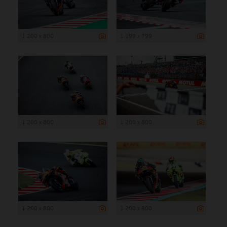
1 200 x 800
1 199 x 799
1 200 x 800
1 200 x 800
1 200 x 800
1 200 x 800