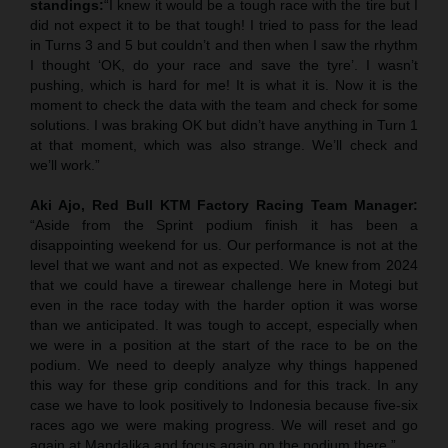
standings:
“I knew it would be a tough race with the tire but I
did not expect it to be that tough! I tried to pass for the lead
in Turns 3 and 5 but couldn’t and then when I saw the rhythm
I thought ‘OK, do your race and save the tyre’. I wasn’t
pushing, which is hard for me! It is what it is. Now it is the
moment to check the data with the team and check for some
solutions. I was braking OK but didn’t have anything in Turn 1
at that moment, which was also strange. We’ll check and
we’ll work.”
Aki Ajo, Red Bull KTM Factory Racing Team Manager:
“Aside from the Sprint podium finish it has been a
disappointing weekend for us. Our performance is not at the
level that we want and not as expected. We knew from 2024
that we could have a tirewear challenge here in Motegi but
even in the race today with the harder option it was worse
than we anticipated. It was tough to accept, especially when
we were in a position at the start of the race to be on the
podium. We need to deeply analyze why things happened
this way for these grip conditions and for this track. In any
case we have to look positively to Indonesia because five-six
races ago we were making progress. We will reset and go
again at Mandalika and focus again on the podium there.”