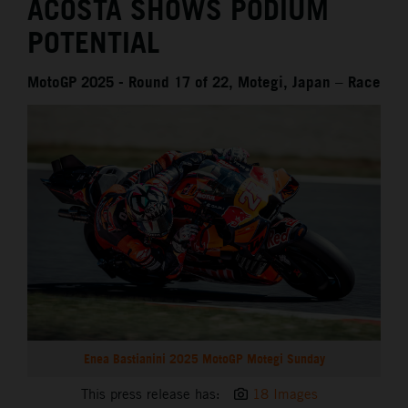
ACOSTA SHOWS PODIUM
POTENTIAL
MotoGP 2025 - Round 17 of 22, Motegi, Japan – Race
Enea Bastianini 2025 MotoGP Motegi Sunday
This press release has:
18 Images