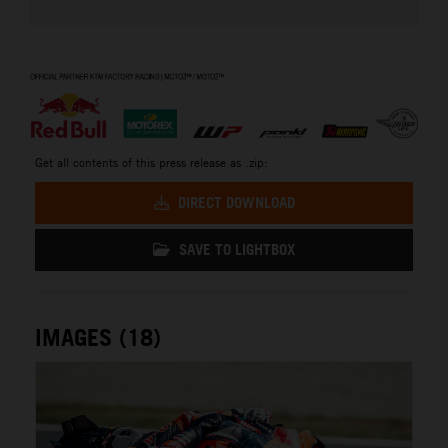
⠀
Get all contents of this press release as .zip:
DIRECT DOWNLOAD
SAVE TO LIGHTBOX
IMAGES (18)