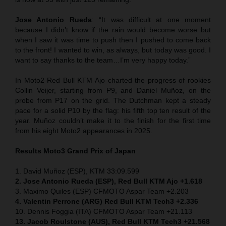
Jose Antonio Rueda
: “It was difficult at one moment
because I didn’t know if the rain would become worse but
when I saw it was time to push then I pushed to come back
to the front! I wanted to win, as always, but today was good. I
want to say thanks to the team…I’m very happy today.”
In Moto2 Red Bull KTM Ajo charted the progress of rookies
Collin Veijer, starting from P9, and Daniel Muñoz, on the
probe from P17 on the grid. The Dutchman kept a steady
pace for a solid P10 by the flag: his fifth top ten result of the
year. Muñoz couldn’t make it to the finish for the first time
from his eight Moto2 appearances in 2025.
Results Moto3
Grand Prix of
Japan
1. David Muñoz (ESP), KTM 33:09.599
2. Jose Antonio Rueda (ESP), Red Bull KTM Ajo +1.618
3. Maximo Quiles (ESP) CFMOTO Aspar Team +2.203
4. Valentin Perrone (ARG) Red Bull KTM Tech3 +2.336
10. Dennis Foggia (ITA) CFMOTO Aspar Team +21.113
13. Jacob Roulstone (AUS), Red Bull KTM Tech3 +21.568