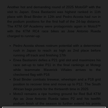
Another hot and demanding round of 2025 MotoGP with the
visit to Japan. Enea Bastianini was highest ranked in 11th
place with Brad Binder in 12th and Pedro Acosta had run in
the podium positions for the first half of the 24-lap distance.
The KTM GP Academy were protagonists again in Moto3™
with the KTM RC4 race bikes as Jose Antonio Rueda
charged to runner-up.
Pedro Acosta shows rostrum potential with a determined
rush in Japan to reach as high as 2nd place before
running off track and finishing 17th
Enea Bastianini defies a P21 grid slot and maximizes his
race set-up to take P11 in the final rankings at Motegi
while teammate Maverick Viñales arrives to the
checkered flag with P16
Brad Binder combats tirewear, wheelspin and a P18 grid
position to recover time and move up to P12. The South
African bags points for the thirteenth time in 2025
Moto3 remains a ripe hunting ground for Red Bull KTM
Ajo as Jose Antonio Rueda takes P2 and his twelfth
podium finish of the season to further extend his points