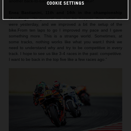
another back-to-back fixture for 2025 MotoGP.
COOKIE SETTINGS
Enea Bastianini, 11th and 14th in the championship
standings
: “In general we can be happier than what we
were yesterday, and we improved a bit the setup of the
bike.From ten laps to go I improved my pace and I gave
something more. This is a strange world. Sometimes, at
some tracks, nothing works like what you want.I think we
need to understand why and try to be competitive in every
track. I hope to see us like 3-4 races in the past: competitive.
I want to be back in the top five like a few races ago.”