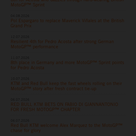
MotoGP™ Sprint
04.08.2026
Pol Espargaro to replace Maverick Viñales at the British
Grand Prix
12.07.2026
Resilient 4th for Pedro Acosta after strong German
MotoGP™ performance
11.07.2026
8th place in Germany and more MotoGP™ Sprint points
for Pedro Acosta
10.07.2026
KTM and Red Bull keep the fast wheels rolling on their
MotoGP™ story after fresh contract tie-up
06.07.2026
RED BULL KTM BETS ON FABIO DI GIANNANTONIO
FOR FRESH MOTOGP™ CHAPTER
06.07.2026
Red Bull KTM welcome Alex Marquez to the MotoGP™
chase for glory