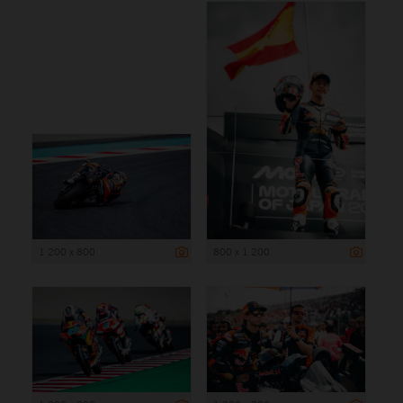
1 200 x 800
800 x 1 200