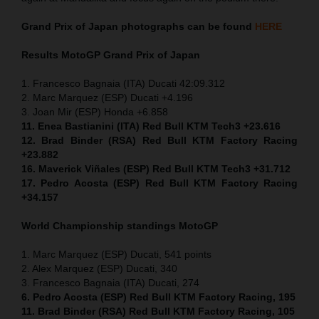
Grand Prix of
Japan
photographs can be found
HERE
Results MotoGP
Grand Prix of
Japan
1. Francesco Bagnaia (ITA) Ducati 42:09.312
2. Marc Marquez (ESP) Ducati +4.196
3. Joan Mir (ESP) Honda +6.858
11. Enea Bastianini (ITA) Red Bull KTM Tech3 +23.616
12. Brad Binder (RSA) Red Bull KTM Factory Racing
+23.882
16. Maverick Viñales (ESP) Red Bull KTM Tech3 +31.712
17. Pedro Acosta (ESP) Red Bull KTM Factory Racing
+34.157
World Championship standings MotoGP
1. Marc Marquez (ESP) Ducati, 541 points
2. Alex Marquez (ESP) Ducati, 340
3. Francesco Bagnaia (ITA) Ducati, 274
6. Pedro Acosta (ESP) Red Bull KTM Factory Racing, 195
11. Brad Binder (RSA) Red Bull KTM Factory Racing, 105