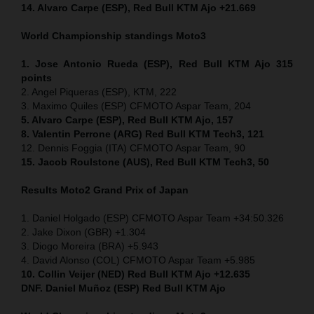
14. Alvaro Carpe (ESP), Red Bull KTM Ajo +21.669
World Championship standings Moto3
1. Jose Antonio Rueda (ESP), Red Bull KTM Ajo 315
points
2. Angel Piqueras (ESP), KTM, 222
3. Maximo Quiles (ESP) CFMOTO Aspar Team, 204
5. Alvaro Carpe (ESP), Red Bull KTM Ajo, 157
8. Valentin Perrone (ARG) Red Bull KTM Tech3, 121
12. Dennis Foggia (ITA) CFMOTO Aspar Team, 90
15. Jacob Roulstone (AUS), Red Bull KTM Tech3, 50
Results Moto2
Grand Prix of
Japan
1. Daniel Holgado (ESP) CFMOTO Aspar Team +34:50.326
2. Jake Dixon (GBR) +1.304
3. Diogo Moreira (BRA) +5.943
4. David Alonso (COL) CFMOTO Aspar Team +5.985
10. Collin Veijer (NED) Red Bull KTM Ajo +12.635
DNF. Daniel Muñoz (ESP) Red Bull KTM Ajo