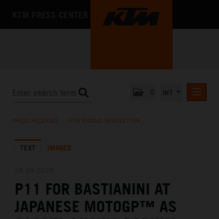
KTM PRESS CENTER
0
INT
PRESS RELEASES
PRESS RELEASES
/
KTM RACING NEWSLETTER
KTM RACING NEWSLETTER
TEXT
IMAGES
KTM X-BOW
KTM MOTOHALL
28.09.2025
P11 FOR BASTIANINI AT
MEDIA
JAPANESE MOTOGP™ AS
THE COMPANY