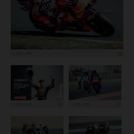
1 199 x 799
1 200 x 800
1 200 x 800