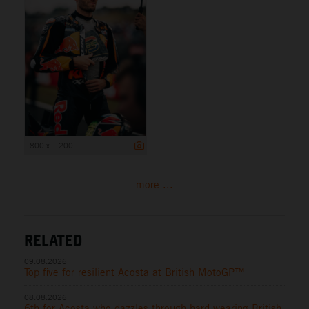
800 x 1 200
more ...
RELATED
09.08.2026
Top five for resilient Acosta at British MotoGP™
08.08.2026
6th for Acosta who dazzles through hard-wearing British