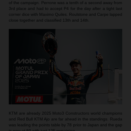
of the campaign. Perrone was a tenth of a second away from
3rd place and had to accept P4 for the day after a tight last
corner dice with Maximo Quiles. Roulstone and Carpe lapped
close together and classified 13th and 14th.
KTM are already 2025 Moto3 Constructors world champions
and Red Bull KTM Ajo are far ahead in the standings. Rueda
was leading the points table by 78 prior to Japan and the gap
is now at 93 with just 125 remaining.