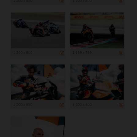
1 200 x 800
1 200 x 800
1 200 x 800
1 199 x 799
1 200 x 800
1 200 x 800