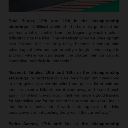
Brad Binder, 12th and 11th in the championship
standings
: “A difficult weekend. I had a really good start but
we had a lot of chatter from the beginning which made it
difficult to ride the bike. The wheelspin when we were upright
also finished the tire. Very tricky because I cannot take
advantage of drive and corner entry is tough. If we can get to
a circuit where we can lessen the chatter then we can do
something; hopefully in Indonesia.”
Maverick Viñales
, 16th and 16th in the championship
standings
: “A hard race for sure. Very tough but it was good
to keep going. At a certain point I had quite a lot of pain but
then I relaxed a little bit and it went away and I could push
again in the last five-six laps. I think we made a good training
for Mandalika and for the rest of the season but what I feel is
that there is now a lot of work to do again on the bike
becausewe are not pushing the tyres in the correct way.”
Pedro Acosta, 17th and 6th in the championship