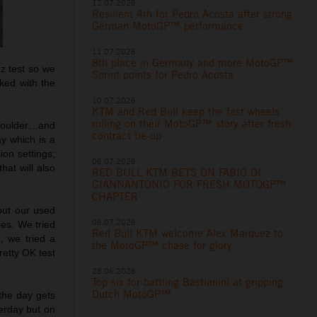
12.07.2026
Resilient 4th for Pedro Acosta after strong
German MotoGP™ performance
11.07.2026
8th place in Germany and more MotoGP™
ez test so we
Sprint points for Pedro Acosta
ked with the
10.07.2026
KTM and Red Bull keep the fast wheels
rolling on their MotoGP™ story after fresh
shoulder…and
contract tie-up
ay which is a
ion settings;
06.07.2026
hat will also
RED BULL KTM BETS ON FABIO DI
GIANNANTONIO FOR FRESH MOTOGP™
CHAPTER
put our used
06.07.2026
nes. We tried
Red Bull KTM welcome Alex Marquez to
, we tried a
the MotoGP™ chase for glory
retty OK test
28.06.2026
Top six for battling Bastianini at gripping
Dutch MotoGP™
 the day gets
terday but on