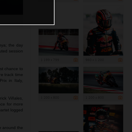
nya; the day
uted session
1 199 x 799
960 x 1 200
st chance to
e track time
ix in Italy,
1 200 x 800
1 200 x 800
ick Viñales,
nce for more
uartet logged
ce around the