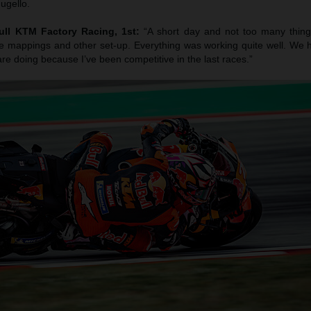
ugello.
ull KTM Factory Racing, 1st:
“A short day and not too many thing
 mappings and other set-up. Everything was working quite well. We 
re doing because I’ve been competitive in the last races.”