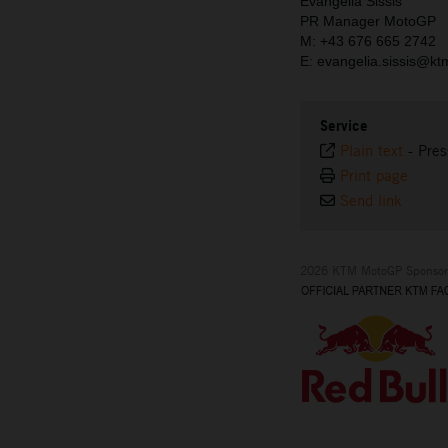
Evangelia Sissis
PR Manager MotoGP
M: +43 676 665 2742
E: evangelia.sissis@k
Service
Plain text
-
Pres
Print page
Send link
2026 KTM MotoGP Sponsor