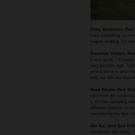
Enea Bastianini, Red
tried something on set
engine braking. I’m sati
Maverick Viñales, Re
it was good. I’m happy 
very positive sign. To
where there is also mar
help me with the front 
Brad Binder, Red Bul
tires from the weekend
a shorter damping whic
different balance on th
considering the laps. I
Aki Ajo, Red Bull K
shortened, like today.