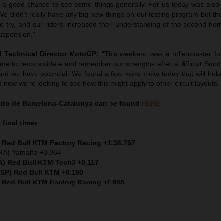
so a good chance to see some things generally. For us today was also 
e didn’t really have any big new things on our testing program but th
s to try, and our riders increased their understanding of the second ho
uspension.”
M Technical Director MotoGP:
“This weekend was a rollercoaster fo
time to reconsolidate and remember our strengths after a difficult Su
and we have potential. We found a few more tricks today that will help,
nd now we’re looking to see how this might apply to other circuit layouts.
uito de Barcelona-Catalunya can be found
HERE
 final times
) Red Bull KTM Factory Racing +1:38.767
FRA) Yamaha +0.064
TA) Red Bull KTM Tech3 +0.117
ESP) Red Bull KTM +0.190
) Red Bull KTM Factory Racing +0.855