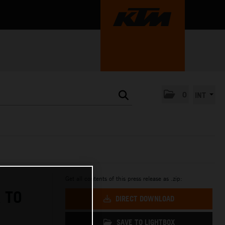
0
INT
Get all contents of this press release as .zip:
 TO
DIRECT DOWNLOAD
SAVE TO LIGHTBOX