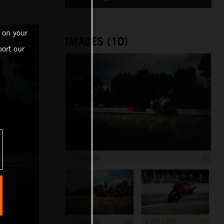
 on your
IMAGES (10)
ort our
1 200 x 800
1 200 x 800
1 200 x 800