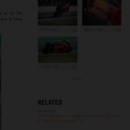
s to try. We
have to keep
1 200 x 800
899 x 1 199
1 199 x 799
more ...
RELATED
04.08.2026
Pol Espargaro to replace Maverick Viñales
at the British Grand Prix