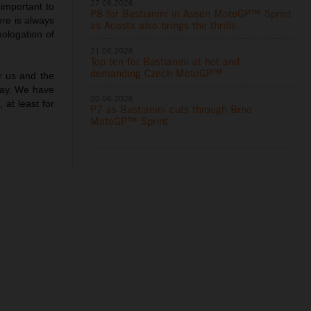
27.06.2026
important to
P8 for Bastianini in Assen MotoGP™ Sprint
ere is always
as Acosta also brings the thrills
mologation of
21.06.2026
Top ten for Bastianini at hot and
demanding Czech MotoGP™
r us and the
nday. We have
20.06.2026
 at least for
P7 as Bastianini cuts through Brno
”
MotoGP™ Sprint