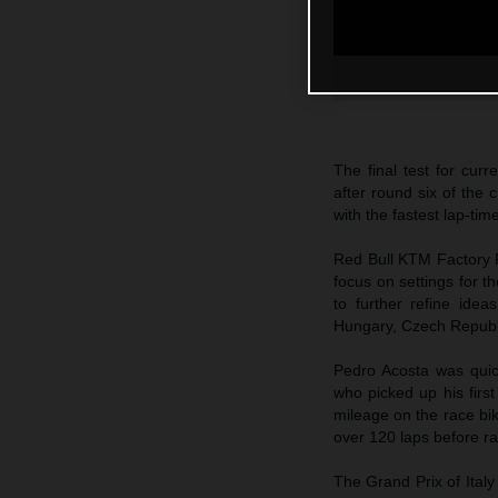
The final test for cur
after round six of th
with the fastest lap-tim
Red Bull KTM Factory R
focus on settings for 
to further refine ide
Hungary, Czech Republ
Pedro Acosta was quic
who picked up his firs
mileage on the race bik
over 120 laps before ra
The Grand Prix of Ital