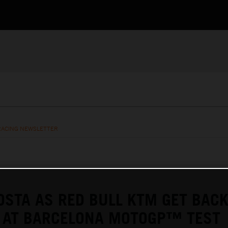
RACING NEWSLETTER
OSTA AS RED BULL KTM GET BACK
D AT BARCELONA MOTOGP™ TEST