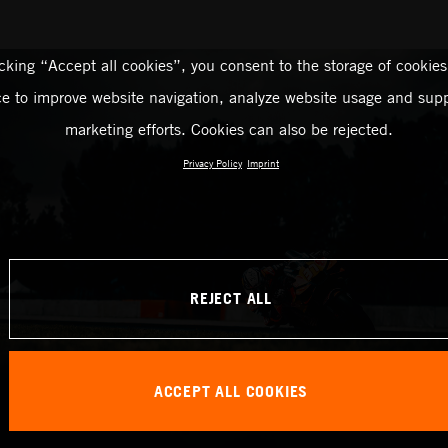
icking “Accept all cookies”, you consent to the storage of cookies
ce to improve website navigation, analyze website usage and supp
marketing efforts. Cookies can also be rejected.
Privacy Policy
Imprint
REJECT ALL
ACCEPT ALL COOKIES