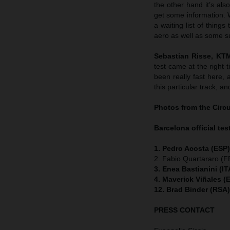
the other hand it’s al
get some information. W
a waiting list of thing
aero as well as some s
Sebastian Risse, KT
test came at the right 
been really fast here, 
this particular track, a
Photos from the Circ
Barcelona official test
1. Pedro Acosta (ESP
2. Fabio Quartararo (
3. Enea Bastianini (I
4. Maverick Viñales (
12. Brad Binder (RSA
PRESS CONTACT