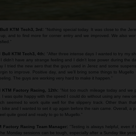
 Bull KTM Tech3, 3rd:
“Nothing special today. It was close to the Jer
-up, and to find more for corner entry and we improved. We also wor
sfied.”
d Bull KTM Tech3, 4th:
“After three intense days I wanted to try my 
I didn’t have any strange feeling and I didn’t lose power during the d
day I tried the new aero that the guys used in Jerez and some suspens
gin to improve. Positive day, and we’ll bring some things to Mugello t
feeling. The guys are working very hard to make it happen.”
l KTM Factory Racing, 12th:
“Not too much mileage today and we 
. I was quite happy with the speed I could do without using any new o
h seemed to work quite well for the slippery track. Other than that
e bike and I wanted to set it up again before the rain came. Overall, a p
 feel quite good and ready to go to Mugello.”
TM Factory Racing Team Manager:
“Testing is always helpful, even if
 The Monday sessions can be tough, especially after a Sunday like yes