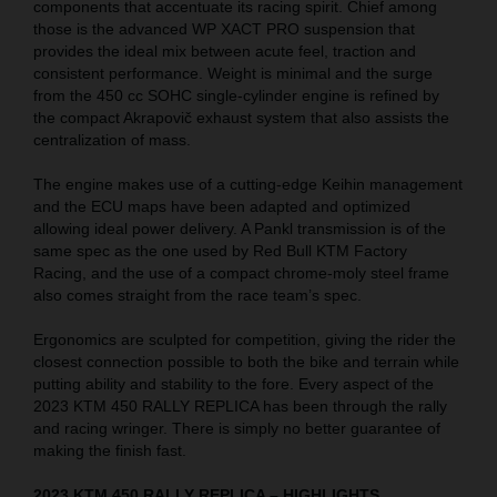
components that accentuate its racing spirit. Chief among
those is the advanced WP XACT PRO suspension that
provides the ideal mix between acute feel, traction and
consistent performance. Weight is minimal and the surge
from the 450 cc SOHC single-cylinder engine is refined by
the compact Akrapovič exhaust system that also assists the
centralization of mass.
The engine makes use of a cutting-edge Keihin management
and the ECU maps have been adapted and optimized
allowing ideal power delivery. A Pankl transmission is of the
same spec as the one used by Red Bull KTM Factory
Racing, and the use of a compact chrome-moly steel frame
also comes straight from the race team’s spec.
Ergonomics are sculpted for competition, giving the rider the
closest connection possible to both the bike and terrain while
putting ability and stability to the fore. Every aspect of the
2023 KTM 450 RALLY REPLICA has been through the rally
and racing wringer. There is simply no better guarantee of
making the finish fast.
2023 KTM 450 RALLY REPLICA – HIGHLIGHTS