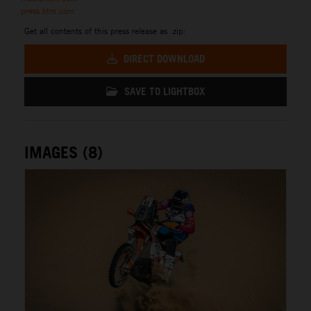
press.ktm.com
Get all contents of this press release as .zip:
DIRECT DOWNLOAD
SAVE TO LIGHTBOX
IMAGES (8)