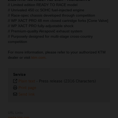
// Limited edition READY TO RACE model
// Unrivaled 450 cc SOHC fuel-injected engine
// Race-spec chassis developed through competition
// WP XACT PRO 48 mm closed cartridge forks [Cone Valve]
// WP XACT PRO fully-adjustable shock
// Premium-quality Akrapovič exhaust system
// Purposely designed for multi-stage cross-country
competition
For more information, please refer to your authorized KTM
dealer or visit
ktm.com
.
Service
Plain text
-
Press release (2316 Characters)
Print page
Send link
URL Links
media.ktm.com