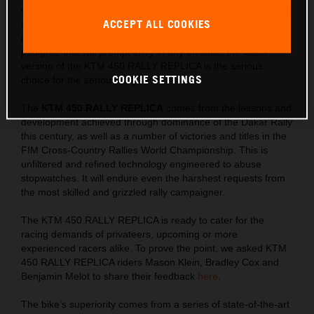
winning machine, the KTM 450 RALLY REPLICA is created to
ACCEPT ALL COOKIES
satisfy Rally riders with an intense thirst for success. Limited
in number, with special READY TO RACE components and a
pedigree that will prompt envy in any bivouac, the latest
version of the KTM 450 RALLY REPLICA is the serious
COOKIE SETTINGS
choice for the serious rally racer.
The
KTM 450 RALLY REPLICA
comes from the lessons and
development achieved through dominance of the Dakar Rally
this century, as well as a number of victories and titles in the
FIM Cross-Country Rallies World Championship. This is
unfiltered and refined technology engineered to abuse
stopwatches. It will endure even the harshest requests from
the most skilled and grizzled rally campaigner.
The KTM 450 RALLY REPLICA is ready to cater for the
racing demands of privateers, upcoming or more
experienced racers alike. To prove the point, we asked KTM
450 RALLY REPLICA riders Mason Klein, Bradley Cox and
Benjamin Melot to share their feedback
here
.
The bike’s superiority comes from a series of state-of-the-art