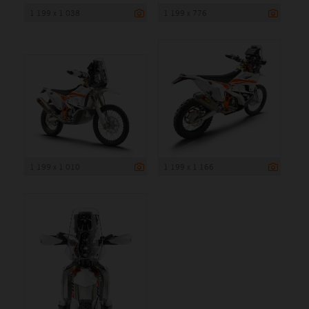
1 199 x 1 038
1 199 x 776
1 199 x 1 010
1 199 x 1 166