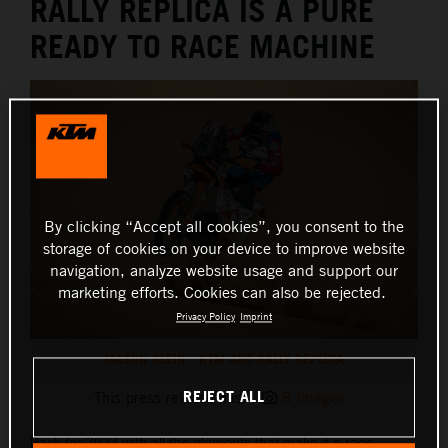
RALLY REPLICA IS A PURE
READY TO RACE MACHINE
By clicking “Accept all cookies”, you consent to the
storage of cookies on your device to improve website
navigation, analyze website usage and support our
marketing efforts. Cookies can also be rejected.
Privacy Policy
Imprint
MASON KLEIN - KTM 450 RALLY REPLICA
REJECT ALL
This press release has:
8 Images
Back for 2023 with all the elements that make it a race-