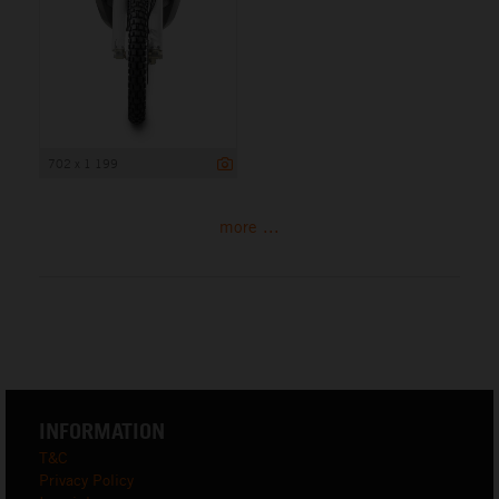
702 x 1 199
more ...
INFORMATION
T&C
Privacy Policy