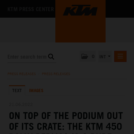
KTM PRESS CENTER
0
INT
PRESS RELEASES
PRESS RELEASES
/
PRESS RELEASES
KTM RACING NEWSLETTER
TEXT
IMAGES
KTM X-BOW
KTM MOTOHALL
21.06.2022
ON TOP OF THE PODIUM OUT
MEDIA
OF ITS CRATE: THE KTM 450
THE COMPANY