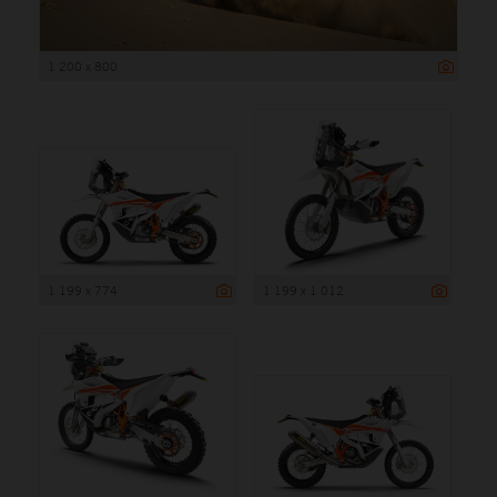
1 200 x 800
1 199 x 774
1 199 x 1 012