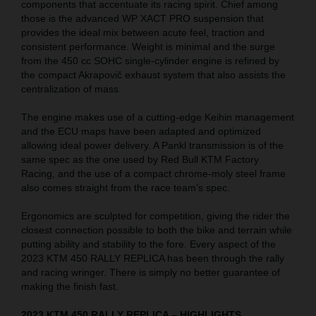
components that accentuate its racing spirit. Chief among
those is the advanced WP XACT PRO suspension that
provides the ideal mix between acute feel, traction and
consistent performance. Weight is minimal and the surge
from the 450 cc SOHC single-cylinder engine is refined by
the compact Akrapovič exhaust system that also assists the
centralization of mass.
The engine makes use of a cutting-edge Keihin management
and the ECU maps have been adapted and optimized
allowing ideal power delivery. A Pankl transmission is of the
same spec as the one used by Red Bull KTM Factory
Racing, and the use of a compact chrome-moly steel frame
also comes straight from the race team’s spec.
Ergonomics are sculpted for competition, giving the rider the
closest connection possible to both the bike and terrain while
putting ability and stability to the fore. Every aspect of the
2023 KTM 450 RALLY REPLICA has been through the rally
and racing wringer. There is simply no better guarantee of
making the finish fast.
2023 KTM 450 RALLY REPLICA – HIGHLIGHTS