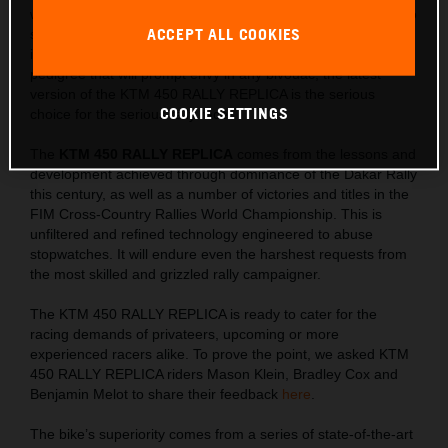
winning machine, the KTM 450 RALLY REPLICA is created to
ACCEPT ALL COOKIES
satisfy Rally riders with an intense thirst for success. Limited
in number, with special READY TO RACE components and a
pedigree that will prompt envy in any bivouac, the latest
version of the KTM 450 RALLY REPLICA is the serious
COOKIE SETTINGS
choice for the serious rally racer.
The
KTM 450 RALLY REPLICA
comes from the lessons and
development achieved through dominance of the Dakar Rally
this century, as well as a number of victories and titles in the
FIM Cross-Country Rallies World Championship. This is
unfiltered and refined technology engineered to abuse
stopwatches. It will endure even the harshest requests from
the most skilled and grizzled rally campaigner.
The KTM 450 RALLY REPLICA is ready to cater for the
racing demands of privateers, upcoming or more
experienced racers alike. To prove the point, we asked KTM
450 RALLY REPLICA riders Mason Klein, Bradley Cox and
Benjamin Melot to share their feedback
here
.
The bike’s superiority comes from a series of state-of-the-art