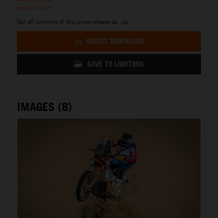
press.ktm.com
Get all contents of this press release as .zip:
DIRECT DOWNLOAD
SAVE TO LIGHTBOX
IMAGES (8)