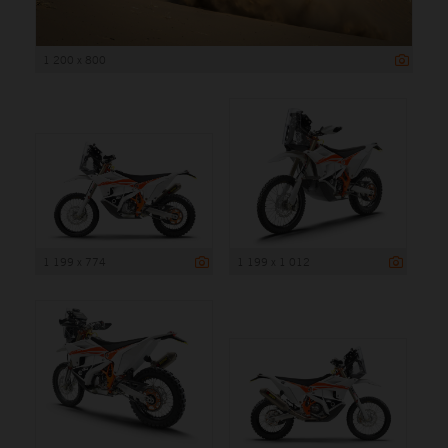
1 200 x 800
1 199 x 774
1 199 x 1 012