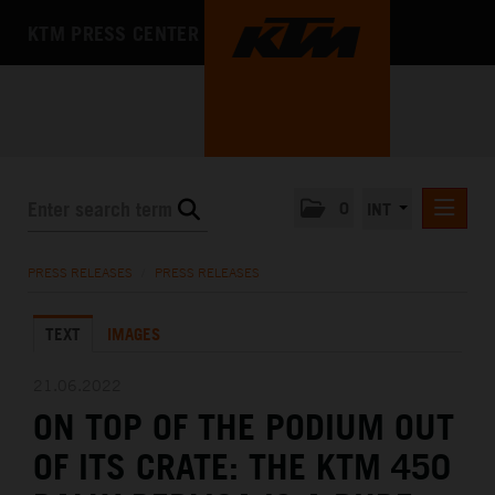
KTM PRESS CENTER
0
INT
PRESS RELEASES
PRESS RELEASES
/
PRESS RELEASES
KTM RACING NEWSLETTER
TEXT
IMAGES
KTM X-BOW
KTM MOTOHALL
21.06.2022
ON TOP OF THE PODIUM OUT
MEDIA
OF ITS CRATE: THE KTM 450
THE COMPANY