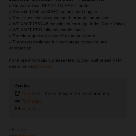
// Limited edition READY TO RACE model
// Unrivaled 450 cc SOHC fuel-injected engine
// Race-spec chassis developed through competition
// WP XACT PRO 48 mm closed cartridge forks [Cone Valve]
// WP XACT PRO fully-adjustable shock
// Premium-quality Akrapovič exhaust system
// Purposely designed for multi-stage cross-country
competition
For more information, please refer to your authorized KTM
dealer or visit
ktm.com
.
Service
Plain text
-
Press release (2316 Characters)
Print page
Send link
URL Links
media.ktm.com