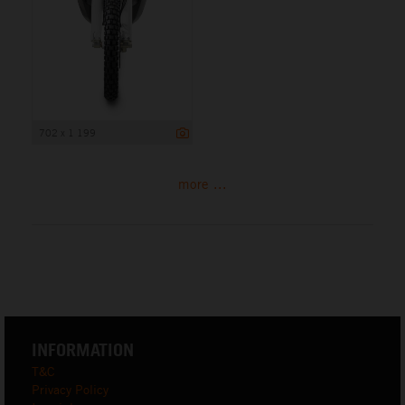
702 x 1 199
more ...
INFORMATION
T&C
Privacy Policy