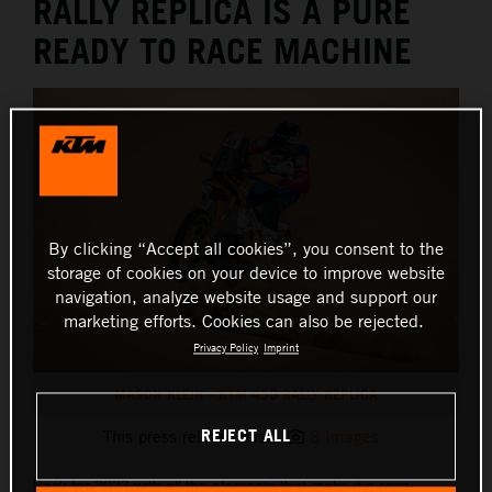
RALLY REPLICA IS A PURE
READY TO RACE MACHINE
By clicking “Accept all cookies”, you consent to the
storage of cookies on your device to improve website
navigation, analyze website usage and support our
marketing efforts. Cookies can also be rejected.
Privacy Policy
Imprint
MASON KLEIN - KTM 450 RALLY REPLICA
REJECT ALL
This press release has:
8 Images
Back for 2023 with all the elements that make it a race-