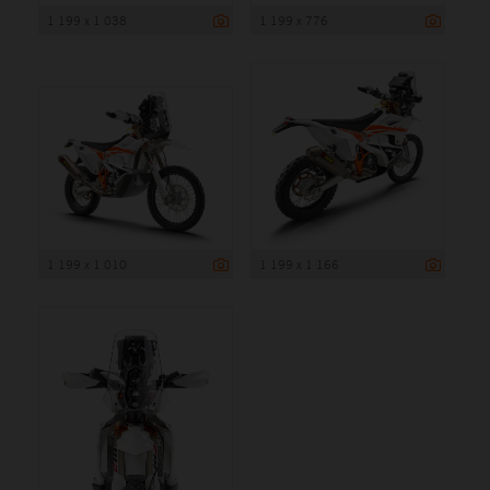
1 199 x 1 038
1 199 x 776
1 199 x 1 010
1 199 x 1 166