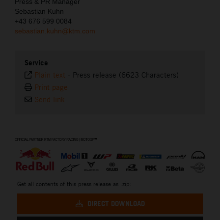
Press & PR Manager
Sebastian Kuhn
+43 676 599 0084
sebastian.kuhn@ktm.com
Service
Plain text
-
Press release (6623 Characters)
Print page
Send link
⠀
Get all contents of this press release as .zip:
DIRECT DOWNLOAD