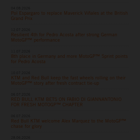
04.08.2026
Pol Espargaro to replace Maverick Viñales at the British
Grand Prix
12.07.2026
Resilient 4th for Pedro Acosta after strong German
MotoGP™ performance
11.07.2026
8th place in Germany and more MotoGP™ Sprint points
for Pedro Acosta
10.07.2026
KTM and Red Bull keep the fast wheels rolling on their
MotoGP™ story after fresh contract tie-up
06.07.2026
RED BULL KTM BETS ON FABIO DI GIANNANTONIO
FOR FRESH MOTOGP™ CHAPTER
06.07.2026
Red Bull KTM welcome Alex Marquez to the MotoGP™
chase for glory
28.06.2026