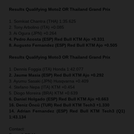
Results Qualifying Moto2
OR Thailand Grand Prix
1. Somkiat Chantra (THA) 1:35.625
2. Tony Arbolino (ITA) +0.085
3. Ai Ogura (JPN) +0.264
4. Pedro Acosta (ESP) Red Bull KTM Ajo +0.331
8. Augusto Fernandez (ESP) Red Bull KTM Ajo +0.505
Results Qualifying Moto3
OR Thailand Grand Prix
1. Dennis Foggia (ITA) Honda 1:42.077
2. Jaume Masia (ESP) Red Bull KTM Ajo +0.292
3. Ayumu Sasaki (JPN) Husqvarna +0.409
4. Stefano Nepa (ITA) KTM +0.454
5. Diogo Moreira (BRA) KTM +0.639
6. Daniel Holgado (ESP) Red Bull KTM Ajo +0.663
16. Deniz Öncü (TUR) Red Bull KTM Tech3 +1.330
14. Adrian Fernandez (ESP) Red Bull KTM Tech3 (Q1)
1:43.134
Contact: