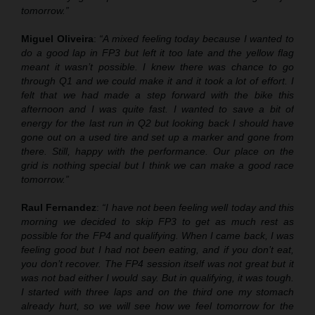
tomorrow.”
Miguel Oliveira
:
“A mixed feeling today because I wanted to
do a good lap in FP3 but left it too late and the yellow flag
meant it wasn’t possible. I knew there was chance to go
through Q1 and we could make it and it took a lot of effort. I
felt that we had made a step forward with the bike this
afternoon and I was quite fast. I wanted to save a bit of
energy for the last run in Q2 but looking back I should have
gone out on a used tire and set up a marker and gone from
there. Still, happy with the performance. Our place on the
grid is nothing special but I think we can make a good race
tomorrow.”
Raul Fernandez
:
“I have not been feeling well today and this
morning we decided to skip FP3 to get as much rest as
possible for the FP4 and qualifying. When I came back, I was
feeling good but I had not been eating, and if you don’t eat,
you don’t recover. The FP4 session itself was not great but it
was not bad either I would say. But in qualifying, it was tough.
I started with three laps and on the third one my stomach
already hurt, so we will see how we feel tomorrow for the