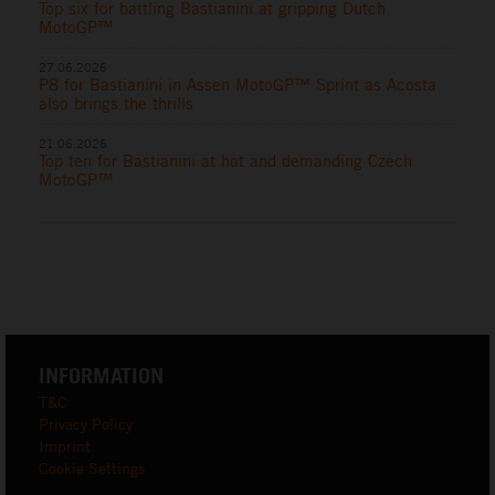
Top six for battling Bastianini at gripping Dutch
MotoGP™
27.06.2026
P8 for Bastianini in Assen MotoGP™ Sprint as Acosta
also brings the thrills
21.06.2026
Top ten for Bastianini at hot and demanding Czech
MotoGP™
INFORMATION
T&C
Privacy Policy
Imprint
Cookie Settings