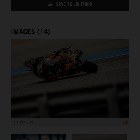
SAVE TO LIGHTBOX
IMAGES (14)
1 199 x 799