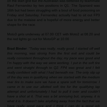
on the start grid but the Australian was bettered by teammate
Raul Fernandez by two positions in Q1. The Spaniard was
16th but had been struggling with a bout of food poisoning on
Friday and Saturday. Fernandez actually had to sit out FP3
due to the malaise and is hopeful of more energy and better
shape for the race.
Moto3 gets underway at 07.00 CET with Moto2 at 08.20 and
the red lights go out for MotoGP at 10.00
Brad Binder
:
“
Today was really, really good. I started off well
this morning, was strong from the first exit and could be
really consistent throughout the day, my pace was good and
I’m happy with the way we were working. I put in the soft tire
and went straight through to Q2. FP4 was great and I felt
really confident with what I had beneath me. The only slip up
of the day was in qualifying when we started with the medium
rear tire to make sure we have a spare soft for tomorrow. I
came in to use our allotted soft tire for the qualifying lap
attempt and unfortunately I had to pull it over and couldn’t
have a shot at it. That was a bit annoying but, anyway, it is
what it is. It doesn’t take anything away from the fact that we
have really good pace and I think I can do a good job