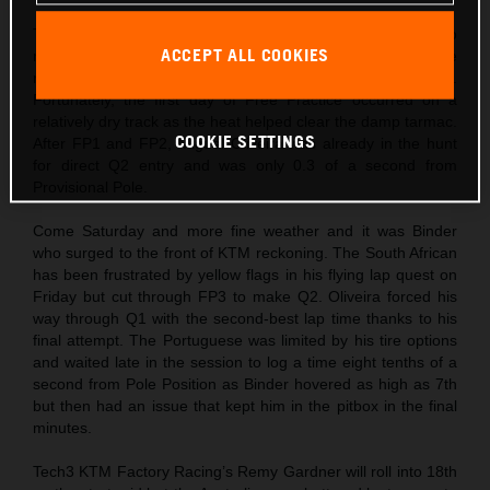
The world championship arrived directly from Japan and into
ACCEPT ALL COOKIES
more unstable conditions with heavy rainfall battering the
relatively new motorsport facility in the build-up to round 17.
Fortunately, the first day of Free Practice occurred on a
relatively dry track as the heat helped clear the damp tarmac.
COOKIE SETTINGS
After FP1 and FP2, Miguel Oliveira was already in the hunt
for direct Q2 entry and was only 0.3 of a second from
Provisional Pole.
Come Saturday and more fine weather and it was Binder
who surged to the front of KTM reckoning. The South African
has been frustrated by yellow flags in his flying lap quest on
Friday but cut through FP3 to make Q2. Oliveira forced his
way through Q1 with the second-best lap time thanks to his
final attempt. The Portuguese was limited by his tire options
and waited late in the session to log a time eight tenths of a
second from Pole Position as Binder hovered as high as 7th
but then had an issue that kept him in the pitbox in the final
minutes.
Tech3 KTM Factory Racing’s Remy Gardner will roll into 18th