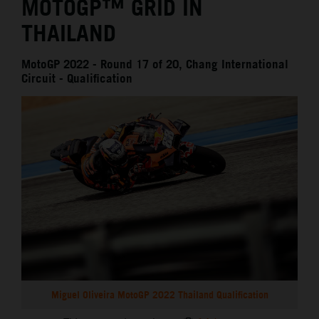
MOTOGP™ GRID IN
THAILAND
MotoGP 2022 - Round 17 of 20, Chang International
Circuit - Qualification
Miguel Oliveira MotoGP 2022 Thailand Qualification