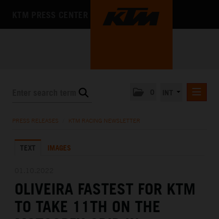
KTM PRESS CENTER
0
INT
PRESS RELEASES
PRESS RELEASES
/
KTM RACING NEWSLETTER
KTM RACING NEWSLETTER
TEXT
IMAGES
KTM X-BOW
KTM MOTOHALL
01.10.2022
OLIVEIRA FASTEST FOR KTM
MEDIA
TO TAKE 11TH ON THE
THE COMPANY