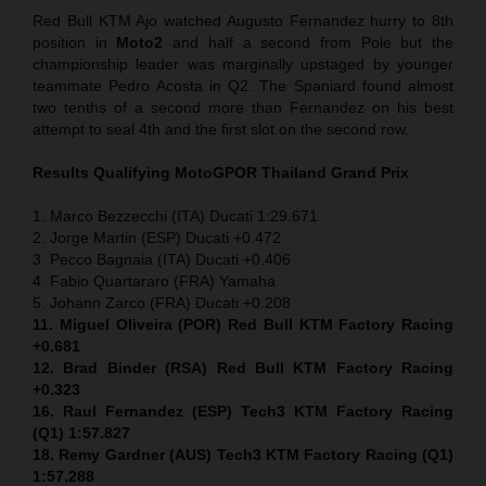
Red Bull KTM Ajo watched Augusto Fernandez hurry to 8th
position in
Moto2
and half a second from Pole but the
championship leader was marginally upstaged by younger
teammate Pedro Acosta in Q2. The Spaniard found almost
two tenths of a second more than Fernandez on his best
attempt to seal 4th and the first slot on the second row.
Results Qualifying MotoGP
OR Thailand Grand Prix
1. Marco Bezzecchi (ITA) Ducati 1:29.671
2. Jorge Martin (ESP) Ducati +0.472
3. Pecco Bagnaia (ITA) Ducati +0.406
4. Fabio Quartararo (FRA) Yamaha
5. Johann Zarco (FRA) Ducati +0.208
11. Miguel Oliveira (POR) Red Bull KTM Factory Racing
+0.681
12. Brad Binder (RSA) Red Bull KTM Factory Racing
+0.323
16. Raul Fernandez (ESP)
Tech3 KTM Factory Racing
(Q1) 1:57.827
18. Remy Gardner (AUS) Tech3 KTM Factory Racing (Q1)
1:57.288