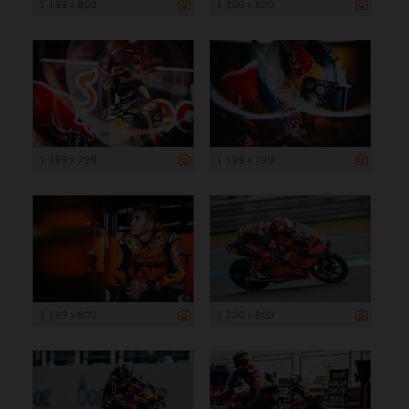
1 199 x 800
1 200 x 800
1 199 x 799
1 199 x 799
1 199 x 800
1 200 x 800