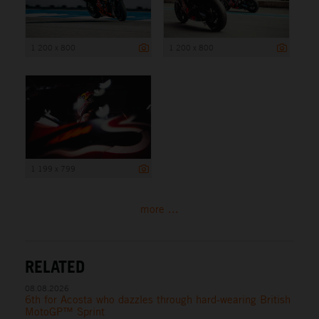
1 200 x 800
1 200 x 800
1 199 x 799
more ...
RELATED
08.08.2026
6th for Acosta who dazzles through hard-wearing British
MotoGP™ Sprint