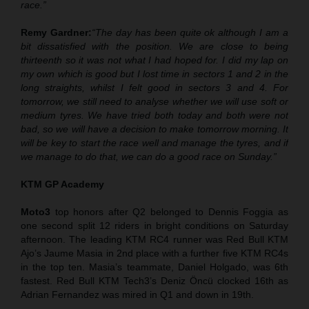
race.”
Remy Gardner:
“The day has been quite ok although I am a
bit dissatisfied with the position. We are close to being
thirteenth so it was not what I had hoped for. I did my lap on
my own which is good but I lost time in sectors 1 and 2 in the
long straights, whilst I felt good in sectors 3 and 4. For
tomorrow, we still need to analyse whether we will use soft or
medium tyres. We have tried both today and
both
were not
bad, so we will have a decision to make tomorrow morning. It
will be key to start the race well and manage the tyres, and if
we manage to do that, we can do a good race on Sunday.”
KTM GP Academy
Moto3
top honors after Q2 belonged to Dennis Foggia as
one second split 12 riders in bright conditions on Saturday
afternoon. The leading KTM RC4 runner was Red Bull KTM
Ajo’s Jaume Masia in 2nd place with a further five KTM RC4s
in the top ten. Masia’s teammate, Daniel Holgado, was 6th
fastest. Red Bull KTM Tech3’s Deniz Öncü clocked 16th as
Adrian Fernandez was mired in Q1 and down in 19th.