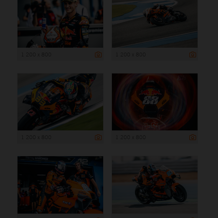
1 200 x 800
1 200 x 800
1 200 x 800
1 200 x 800