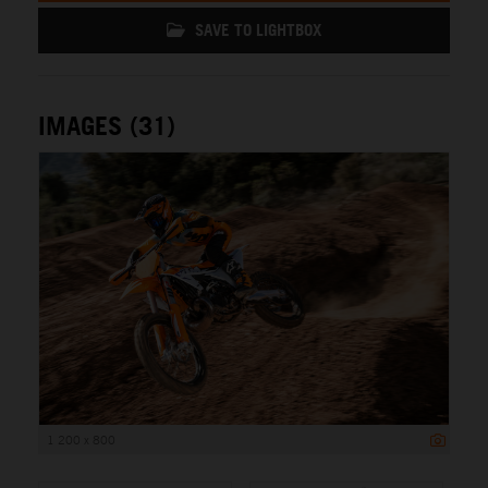
SAVE TO LIGHTBOX
IMAGES (31)
1 200 x 800