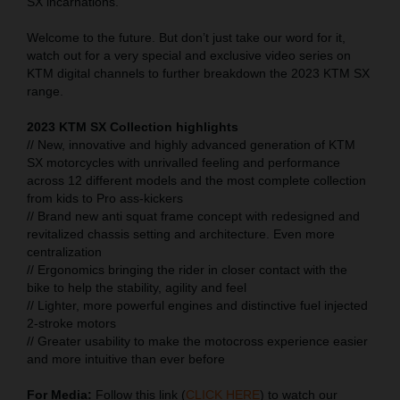
SX incarnations.
Welcome to the future. But don’t just take our word for it,
watch out for a very special and exclusive video series on
KTM digital channels to further breakdown the 2023 KTM SX
range.
2023 KTM SX Collection highlights
// New, innovative and highly advanced generation of KTM
SX motorcycles with unrivalled feeling and performance
across 12 different models and the most complete collection
from kids to Pro ass-kickers
// Brand new anti squat frame concept with redesigned and
revitalized chassis setting and architecture. Even more
centralization
// Ergonomics bringing the rider in closer contact with the
bike to help the stability, agility and feel
// Lighter, more powerful engines and distinctive fuel injected
2-stroke motors
// Greater usability to make the motocross experience easier
and more intuitive than ever before
For Media:
Follow this link (
CLICK HERE
) to watch our