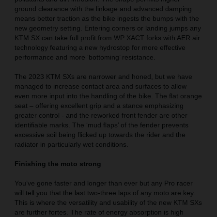
ground clearance with the linkage and advanced damping
means better traction as the bike ingests the bumps with the
new geometry setting. Entering corners or landing jumps any
KTM SX can take full profit from WP XACT forks with AER air
technology featuring a new hydrostop for more effective
performance and more ‘bottoming’ resistance.
The 2023 KTM SXs are narrower and honed, but we have
managed to increase contact area and surfaces to allow
even more input into the handling of the bike. The flat orange
seat – offering excellent grip and a stance emphasizing
greater control - and the reworked front fender are other
identifiable marks. The ‘mud flaps’ of the fender prevents
excessive soil being flicked up towards the rider and the
radiator in particularly wet conditions.
Finishing the moto strong
You’ve gone faster and longer than ever but any Pro racer
will tell you that the last two-three laps of any moto are key.
This is where the versatility and usability of the new KTM SXs
are further fortes. The rate of energy absorption is high