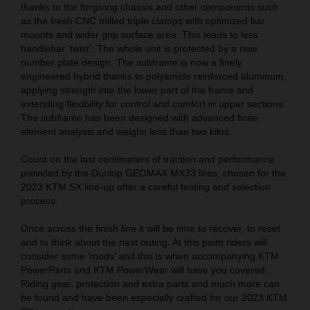
thanks to the forgiving chassis and other components such
as the fresh CNC milled triple clamps with optimized bar
mounts and wider grip surface area. This leads to less
handlebar ‘twist’. The whole unit is protected by a new
number plate design. The subframe is now a finely
engineered hybrid thanks to polyamide reinforced aluminum,
applying strength into the lower part of the frame and
extending flexibility for control and comfort in upper sections.
The subframe has been designed with advanced finite
element analysis and weighs less than two kilos.
Count on the last centimeters of traction and performance
provided by the Dunlop GEOMAX MX33 tires; chosen for the
2023 KTM SX line-up after a careful testing and selection
process.
Once across the finish line it will be time to recover, to reset
and to think about the next outing. At this point riders will
consider some ‘mods’ and this is when accompanying KTM
PowerParts and KTM PowerWear will have you covered.
Riding gear, protection and extra parts and much more can
be found and have been especially crafted for our 2023 KTM