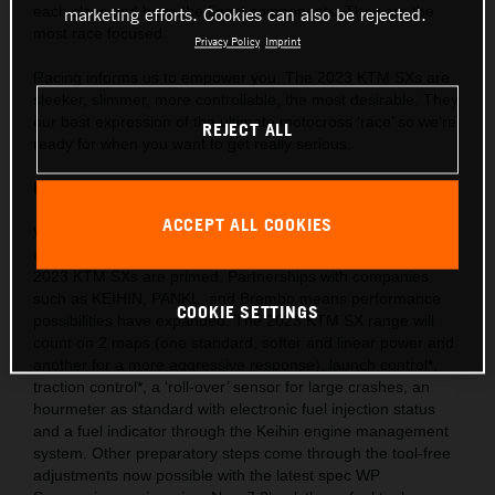
each class and have the finest components. They are the
marketing efforts. Cookies can also be rejected.
most race focused.
Privacy Policy
Imprint
Racing informs us to empower you. The 2023 KTM SXs are
sleeker, slimmer, more controllable, the most desirable. They
our best expression of the ultimate motocross ‘race’ so we’re
REJECT ALL
ready for when you want to get really serious.
Behind the gate: Preparation and equipment
ACCEPT ALL COOKIES
We are market leaders with the use of cutting-edge ideas
and technology throughout our motorcycle portfolio and the
2023 KTM SXs are primed. Partnerships with companies
such as KEIHIN, PANKL, and Brembo means performance
COOKIE SETTINGS
possibilities have expanded. The 2023 KTM SX range will
count on 2 maps (one standard, softer and linear power and
another for a more aggressive response), launch control*,
traction control*, a ‘roll-over’ sensor for large crashes, an
hourmeter as standard with electronic fuel injection status
and a fuel indicator through the Keihin engine management
system. Other preparatory steps come through the tool-free
adjustments now possible with the latest spec WP