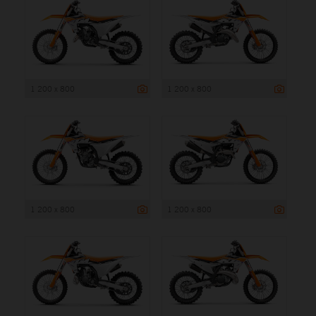
1 200 x 800
1 200 x 800
1 200 x 800
1 200 x 800