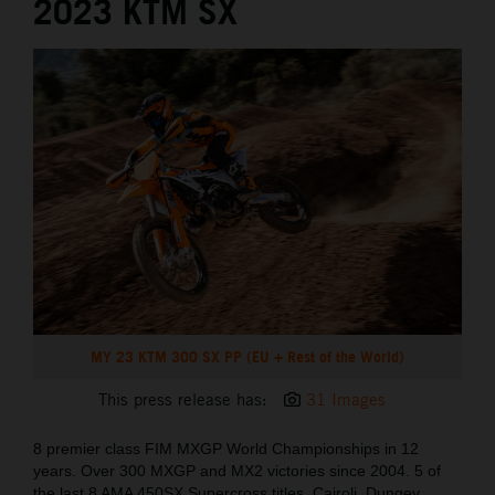
2023 KTM SX
MY 23 KTM 300 SX PP (EU + Rest of the World)
This press release has:
31 Images
8 premier class FIM MXGP World Championships in 12
years. Over 300 MXGP and MX2 victories since 2004. 5 of
the last 8 AMA 450SX Supercross titles. Cairoli, Dungey,