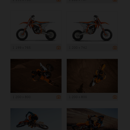
1 199 x 765
1 200 x 742
1 200 x 800
1 200 x 800