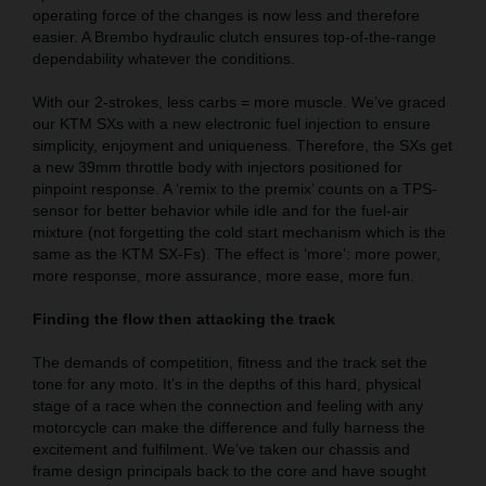
operating force of the changes is now less and therefore
easier. A Brembo hydraulic clutch ensures top-of-the-range
dependability whatever the conditions.
With our 2-strokes, less carbs = more muscle. We’ve graced
our KTM SXs with a new electronic fuel injection to ensure
simplicity, enjoyment and uniqueness. Therefore, the SXs get
a new 39mm throttle body with injectors positioned for
pinpoint response. A ‘remix to the premix’ counts on a TPS-
sensor for better behavior while idle and for the fuel-air
mixture (not forgetting the cold start mechanism which is the
same as the KTM SX-Fs). The effect is ‘more’: more power,
more response, more assurance, more ease, more fun.
Finding the flow then attacking the track
The demands of competition, fitness and the track set the
tone for any moto. It’s in the depths of this hard, physical
stage of a race when the connection and feeling with any
motorcycle can make the difference and fully harness the
excitement and fulfilment. We’ve taken our chassis and
frame design principals back to the core and have sought