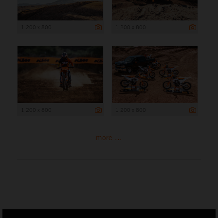
1 200 x 800
1 200 x 800
1 200 x 800
1 200 x 800
more ...