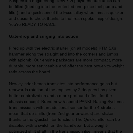
Suspension engineering. New 7.2l polythene fuel tanks can
be filled (feeding into the protected one-piece fuel pump and
filter) and a quick spin of the Excel alloy wheel rims is quicker
and easier to check thanks to the fresh spoke ‘nipple’ design.
You’re READY TO RACE.
Gate-drop and surging into action
Fired up with the electric starter (on all models) KTM SXs
hammer along the straight and into the corners and jumps
with aplomb. Our engine packages are more compact, more
durable, more serviceable and offer the best power-to-weight
ratio across the board.
New cylinder heads translates into performance gains but
rearwards rotation of the engines by 2 degrees has given
better centralization and a more profound effect for the
chassis concept. Brand new 5-speed PANKL Racing Systems
transmissions with an additional sensor for the 4-strokes
mean that up-shifts (from 2nd gear onwards) are slicker
thanks to the Quickshifter function. The Quickshifter can be
disabled with a switch on the handlebar but a weight-
optimized shift shaft in the transmission itself means that the