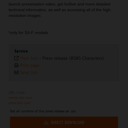
launch presentation video, get further and more detailed
technical information, as well as accessing all of the high
resolution images.
*only for SX-F models.
Service
Plain text
-
Press release (8585 Characters)
Print page
Send link
URL Links
media.ktm.com
press.ktm.com
Get all contents of this press release as .zip:
DIRECT DOWNLOAD