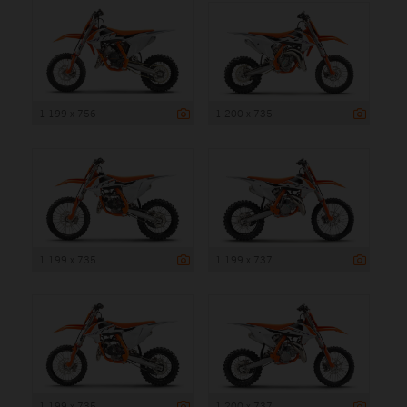
1 199 x 756
1 200 x 735
1 199 x 735
1 199 x 737
1 199 x 735
1 200 x 737