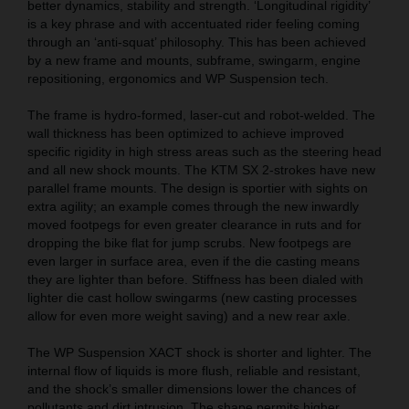
better dynamics, stability and strength. ‘Longitudinal rigidity’
is a key phrase and with accentuated rider feeling coming
through an ‘anti-squat’ philosophy. This has been achieved
by a new frame and mounts, subframe, swingarm, engine
repositioning, ergonomics and WP Suspension tech.
The frame is hydro-formed, laser-cut and robot-welded. The
wall thickness has been optimized to achieve improved
specific rigidity in high stress areas such as the steering head
and all new shock mounts. The KTM SX 2-strokes have new
parallel frame mounts. The design is sportier with sights on
extra agility; an example comes through the new inwardly
moved footpegs for even greater clearance in ruts and for
dropping the bike flat for jump scrubs. New footpegs are
even larger in surface area, even if the die casting means
they are lighter than before. Stiffness has been dialed with
lighter die cast hollow swingarms (new casting processes
allow for even more weight saving) and a new rear axle.
The WP Suspension XACT shock is shorter and lighter. The
internal flow of liquids is more flush, reliable and resistant,
and the shock’s smaller dimensions lower the chances of
pollutants and dirt intrusion. The shape permits higher