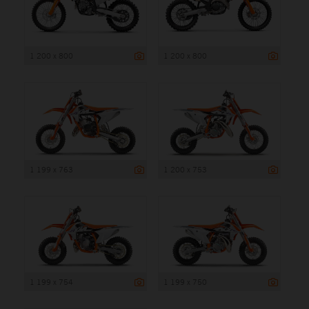
1 200 x 800
1 200 x 800
1 199 x 763
1 200 x 753
1 199 x 754
1 199 x 750