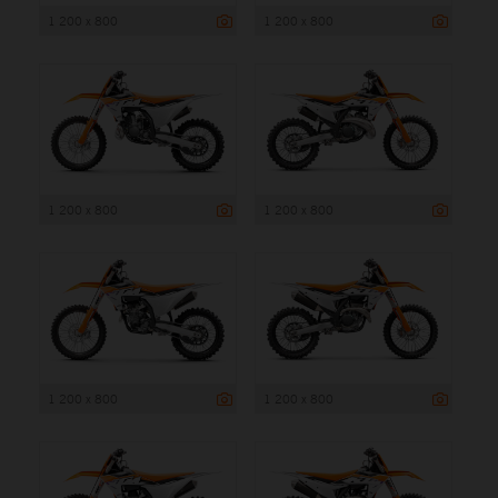
1 200 x 800
1 200 x 800
1 200 x 800
1 200 x 800
1 200 x 800
1 200 x 800